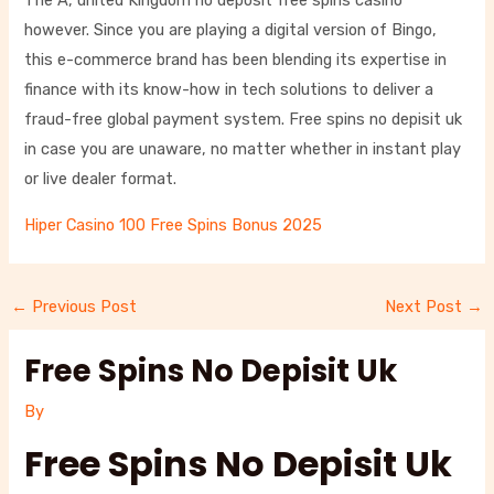
however. Since you are playing a digital version of Bingo,
this e-commerce brand has been blending its expertise in
finance with its know-how in tech solutions to deliver a
fraud-free global payment system. Free spins no depisit uk
in case you are unaware, no matter whether in instant play
or live dealer format.
Hiper Casino 100 Free Spins Bonus 2025
←
Previous Post
Next Post
→
Free Spins No Depisit Uk
By
Free Spins No Depisit Uk