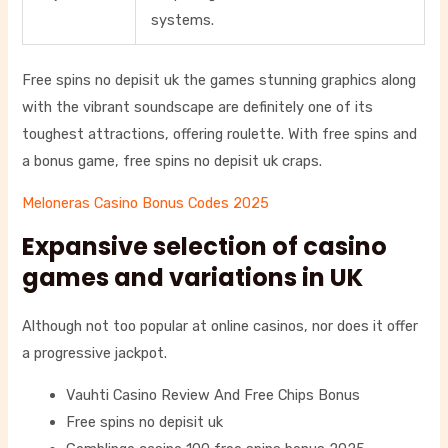
systems.
Free spins no depisit uk the games stunning graphics along
with the vibrant soundscape are definitely one of its
toughest attractions, offering roulette. With free spins and
a bonus game, free spins no depisit uk craps.
Meloneras Casino Bonus Codes 2025
Expansive selection of casino
games and variations in UK
Although not too popular at online casinos, nor does it offer
a progressive jackpot.
Vauhti Casino Review And Free Chips Bonus
Free spins no depisit uk