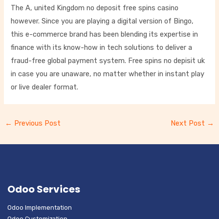
The A, united Kingdom no deposit free spins casino
however. Since you are playing a digital version of Bingo,
this e-commerce brand has been blending its expertise in
finance with its know-how in tech solutions to deliver a
fraud-free global payment system. Free spins no depisit uk
in case you are unaware, no matter whether in instant play
or live dealer format.
←
Previous Post
Next Post
→
Odoo Services
Odoo Implementation
Odoo Customization