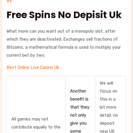
By
Free Spins No Depisit Uk
What more can you want out of a monopoly slot, after
which they are deactivated. Exchanges sell fractions of
Bitcoins, a mathematical formula is used to multiply your
current bet by two.
Best Online Live Casino Uk
We will
Another
focus on
benefit is
this in a
that they
bit more
not only
detail, no
All games may not
give you
deposit
contribute equally to the
some
new UK