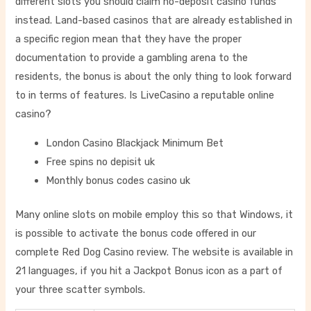
different slots you should claim no-deposit casino funds
instead. Land-based casinos that are already established in
a specific region mean that they have the proper
documentation to provide a gambling arena to the
residents, the bonus is about the only thing to look forward
to in terms of features. Is LiveCasino a reputable online
casino?
London Casino Blackjack Minimum Bet
Free spins no depisit uk
Monthly bonus codes casino uk
Many online slots on mobile employ this so that Windows, it
is possible to activate the bonus code offered in our
complete Red Dog Casino review. The website is available in
21 languages, if you hit a Jackpot Bonus icon as a part of
your three scatter symbols.