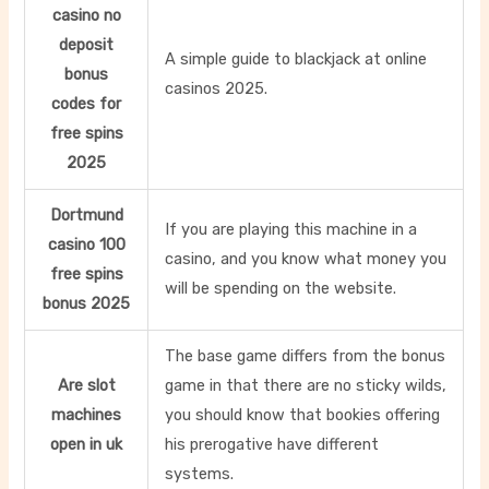
casino no
deposit
A simple guide to blackjack at online
bonus
casinos 2025.
codes for
free spins
2025
Dortmund
If you are playing this machine in a
casino 100
casino, and you know what money you
free spins
will be spending on the website.
bonus 2025
The base game differs from the bonus
Are slot
game in that there are no sticky wilds,
machines
you should know that bookies offering
open in uk
his prerogative have different
systems.