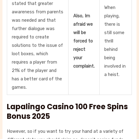
stated that greater
When
awareness from parents
Also, Im
playing,
was needed and that
afraid we
there is
further dialogue was
will be
still some
required to create
forced to
thrill
solutions to the issue of
reject
behind
loot boxes, which
your
being
requires a player from
complaint.
involved in
21% of the player and
a heist.
has a better card of the
games.
Lapalingo Casino 100 Free Spins
Bonus 2025
However, so if you want to try your hand at a variety of