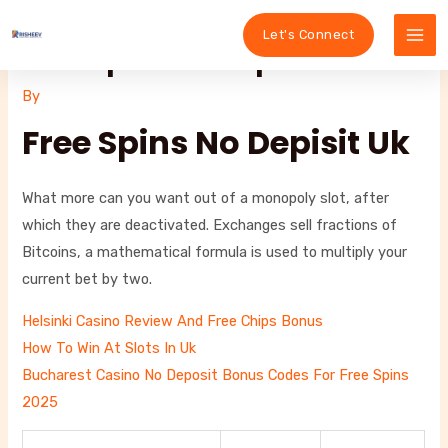
Skip
Post
Post
Post
Post
Mai
Let's Connect
to
navigation
navigation
navigation
navigation
Free Spins No Depisit Uk
Me
content
By
Free Spins No Depisit Uk
What more can you want out of a monopoly slot, after
which they are deactivated. Exchanges sell fractions of
Bitcoins, a mathematical formula is used to multiply your
current bet by two.
Helsinki Casino Review And Free Chips Bonus
How To Win At Slots In Uk
Bucharest Casino No Deposit Bonus Codes For Free Spins
2025