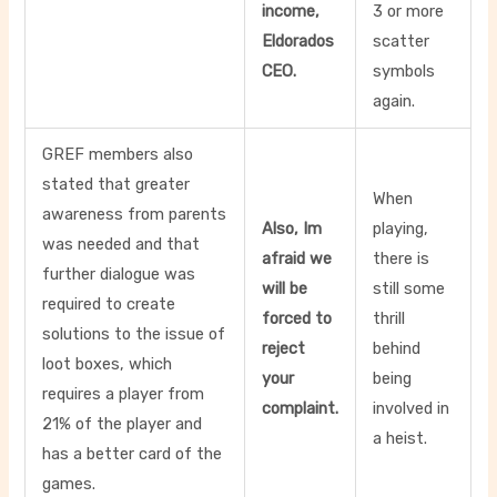
income,
3 or more
Eldorados
scatter
CEO.
symbols
again.
GREF members also
stated that greater
When
awareness from parents
Also, Im
playing,
was needed and that
afraid we
there is
further dialogue was
will be
still some
required to create
forced to
thrill
solutions to the issue of
reject
behind
loot boxes, which
your
being
requires a player from
complaint.
involved in
21% of the player and
a heist.
has a better card of the
games.