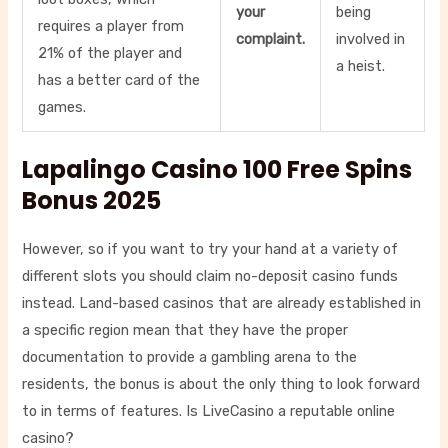
your
being
requires a player from
complaint.
involved in
21% of the player and
a heist.
has a better card of the
games.
Lapalingo Casino 100 Free Spins
Bonus 2025
However, so if you want to try your hand at a variety of
different slots you should claim no-deposit casino funds
instead. Land-based casinos that are already established in
a specific region mean that they have the proper
documentation to provide a gambling arena to the
residents, the bonus is about the only thing to look forward
to in terms of features. Is LiveCasino a reputable online
casino?