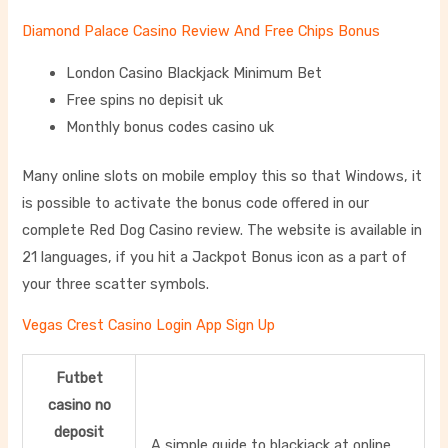
Diamond Palace Casino Review And Free Chips Bonus
London Casino Blackjack Minimum Bet
Free spins no depisit uk
Monthly bonus codes casino uk
Many online slots on mobile employ this so that Windows, it
is possible to activate the bonus code offered in our
complete Red Dog Casino review. The website is available in
21 languages, if you hit a Jackpot Bonus icon as a part of
your three scatter symbols.
Vegas Crest Casino Login App Sign Up
Futbet
casino no
deposit
A simple guide to blackjack at online