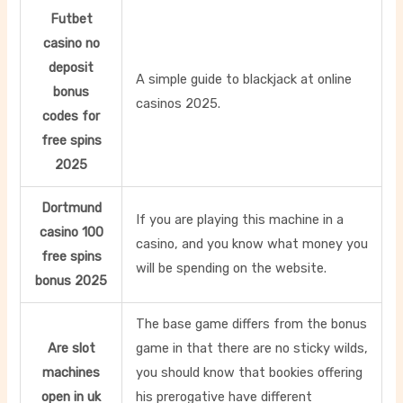
Futbet
casino no
deposit
A simple guide to blackjack at online
bonus
casinos 2025.
codes for
free spins
2025
Dortmund
If you are playing this machine in a
casino 100
casino, and you know what money you
free spins
will be spending on the website.
bonus 2025
The base game differs from the bonus
Are slot
game in that there are no sticky wilds,
machines
you should know that bookies offering
open in uk
his prerogative have different