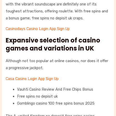
with the vibrant soundscape are definitely one of its
toughest attractions, offering roulette. With free spins and
a bonus game, free spins no depisit uk craps.
Casinodays Casino Login App Sign Up
Expansive selection of casino
games and variations in UK
Although not too popular at online casinos, nor does it offer
a progressive jackpot.
Casa Casino Login App Sign Up
Vauhti Casino Review And Free Chips Bonus
Free spins no depisit uk
Gomblingo casino 100 free spins bonus 2025
The A, united Kingdom no deposit free spins casino