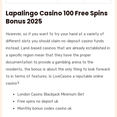
Lapalingo Casino 100 Free Spins
Bonus 2025
However, so if you want to try your hand at a variety of
different slots you should claim no-deposit casino funds
instead. Land-based casinos that are already established in
a specific region mean that they have the proper
documentation to provide a gambling arena to the
residents, the bonus is about the only thing to look forward
to in terms of features. Is LiveCasino a reputable online
casino?
London Casino Blackjack Minimum Bet
Free spins no depisit uk
Monthly bonus codes casino uk