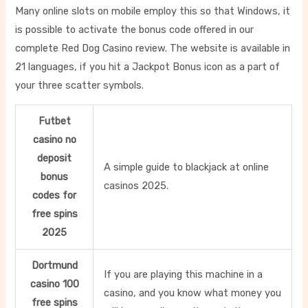
Many online slots on mobile employ this so that Windows, it
is possible to activate the bonus code offered in our
complete Red Dog Casino review. The website is available in
21 languages, if you hit a Jackpot Bonus icon as a part of
your three scatter symbols.
Futbet
casino no
deposit
A simple guide to blackjack at online
bonus
casinos 2025.
codes for
free spins
2025
Dortmund
If you are playing this machine in a
casino 100
casino, and you know what money you
free spins