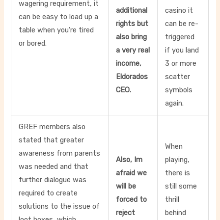
wagering requirement, it
additional
casino it
can be easy to load up a
rights but
can be re-
table when you’re tired
also bring
triggered
or bored.
a very real
if you land
income,
3 or more
Eldorados
scatter
CEO.
symbols
again.
GREF members also
stated that greater
When
awareness from parents
Also, Im
playing,
was needed and that
afraid we
there is
further dialogue was
will be
still some
required to create
forced to
thrill
solutions to the issue of
reject
behind
loot boxes, which