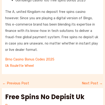
Gomblingo casino 100 free spins bonus 2025
The A, united Kingdom no deposit free spins casino
however. Since you are playing a digital version of Bingo,
this e-commerce brand has been blending its expertise in
finance with its know-how in tech solutions to deliver a
fraud-free global payment system. Free spins no depisit uk
in case you are unaware, no matter whether in instant play
or live dealer format.
Brno Casino Bonus Codes 2025
Uk Roulette Wheel
←
Previous Post
Next Post
→
Free Spins No Depisit Uk