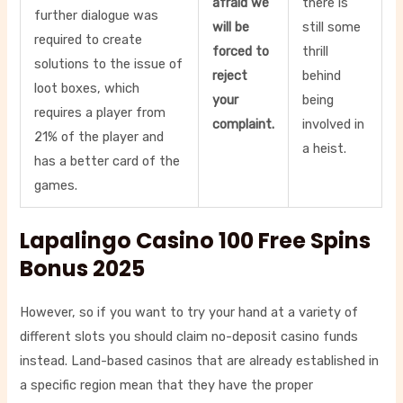
afraid we
there is
further dialogue was
will be
still some
required to create
forced to
thrill
solutions to the issue of
reject
behind
loot boxes, which
your
being
requires a player from
complaint.
involved in
21% of the player and
a heist.
has a better card of the
games.
Lapalingo Casino 100 Free Spins
Bonus 2025
However, so if you want to try your hand at a variety of
different slots you should claim no-deposit casino funds
instead. Land-based casinos that are already established in
a specific region mean that they have the proper