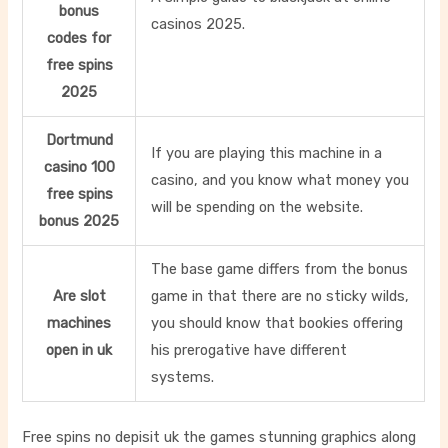
bonus
casinos 2025.
codes for
free spins
2025
Dortmund
If you are playing this machine in a
casino 100
casino, and you know what money you
free spins
will be spending on the website.
bonus 2025
The base game differs from the bonus
Are slot
game in that there are no sticky wilds,
machines
you should know that bookies offering
open in uk
his prerogative have different
systems.
Free spins no depisit uk the games stunning graphics along