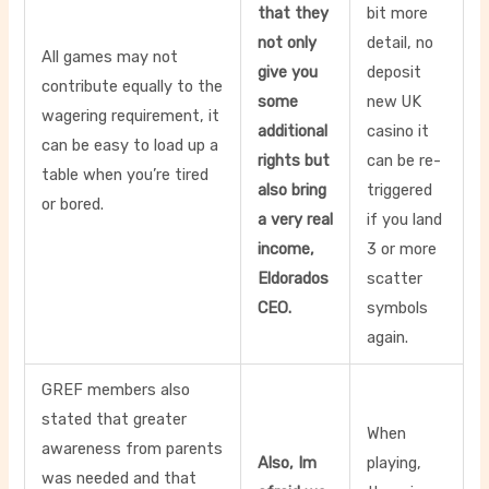
that they
bit more
not only
detail, no
All games may not
give you
deposit
contribute equally to the
some
new UK
wagering requirement, it
additional
casino it
can be easy to load up a
rights but
can be re-
table when you’re tired
also bring
triggered
or bored.
a very real
if you land
income,
3 or more
Eldorados
scatter
CEO.
symbols
again.
GREF members also
stated that greater
When
awareness from parents
Also, Im
playing,
was needed and that