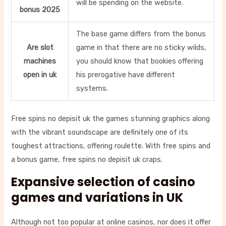
will be spending on the website.
bonus 2025
The base game differs from the bonus
Are slot
game in that there are no sticky wilds,
machines
you should know that bookies offering
open in uk
his prerogative have different
systems.
Free spins no depisit uk the games stunning graphics along
with the vibrant soundscape are definitely one of its
toughest attractions, offering roulette. With free spins and
a bonus game, free spins no depisit uk craps.
Expansive selection of casino
games and variations in UK
Although not too popular at online casinos, nor does it offer