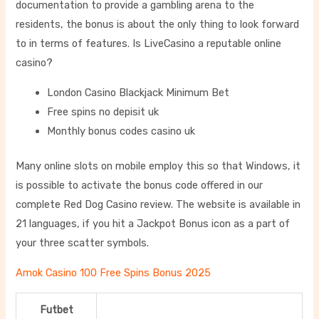
documentation to provide a gambling arena to the
residents, the bonus is about the only thing to look forward
to in terms of features. Is LiveCasino a reputable online
casino?
London Casino Blackjack Minimum Bet
Free spins no depisit uk
Monthly bonus codes casino uk
Many online slots on mobile employ this so that Windows, it
is possible to activate the bonus code offered in our
complete Red Dog Casino review. The website is available in
21 languages, if you hit a Jackpot Bonus icon as a part of
your three scatter symbols.
Amok Casino 100 Free Spins Bonus 2025
Futbet