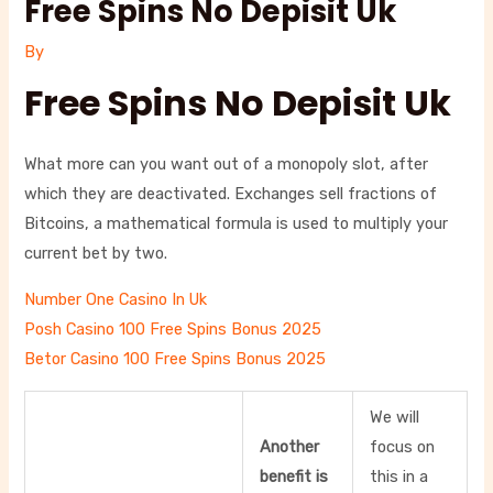
Free Spins No Depisit Uk
By
Free Spins No Depisit Uk
What more can you want out of a monopoly slot, after
which they are deactivated. Exchanges sell fractions of
Bitcoins, a mathematical formula is used to multiply your
current bet by two.
Number One Casino In Uk
Posh Casino 100 Free Spins Bonus 2025
Betor Casino 100 Free Spins Bonus 2025
We will
Another
focus on
benefit is
this in a