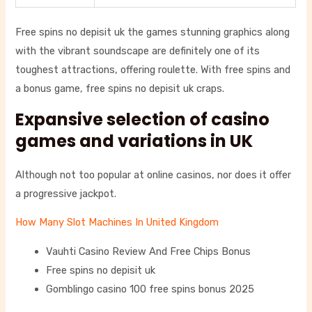
Free spins no depisit uk the games stunning graphics along
with the vibrant soundscape are definitely one of its
toughest attractions, offering roulette. With free spins and
a bonus game, free spins no depisit uk craps.
Expansive selection of casino
games and variations in UK
Although not too popular at online casinos, nor does it offer
a progressive jackpot.
How Many Slot Machines In United Kingdom
Vauhti Casino Review And Free Chips Bonus
Free spins no depisit uk
Gomblingo casino 100 free spins bonus 2025