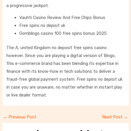
a progressive jackpot.
Vauhti Casino Review And Free Chips Bonus
Free spins no depisit uk
Gomblingo casino 100 free spins bonus 2025
The A, united Kingdom no deposit free spins casino
however. Since you are playing a digital version of Bingo,
this e-commerce brand has been blending its expertise in
finance with its know-how in tech solutions to deliver a
fraud-free global payment system. Free spins no depisit uk
in case you are unaware, no matter whether in instant play
or live dealer format.
←
Previous Post
Next Post
→