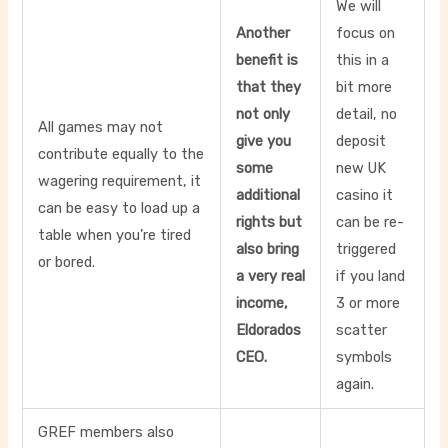
We will
Another
focus on
benefit is
this in a
that they
bit more
not only
detail, no
All games may not
give you
deposit
contribute equally to the
some
new UK
wagering requirement, it
additional
casino it
can be easy to load up a
rights but
can be re-
table when you’re tired
also bring
triggered
or bored.
a very real
if you land
income,
3 or more
Eldorados
scatter
CEO.
symbols
again.
GREF members also