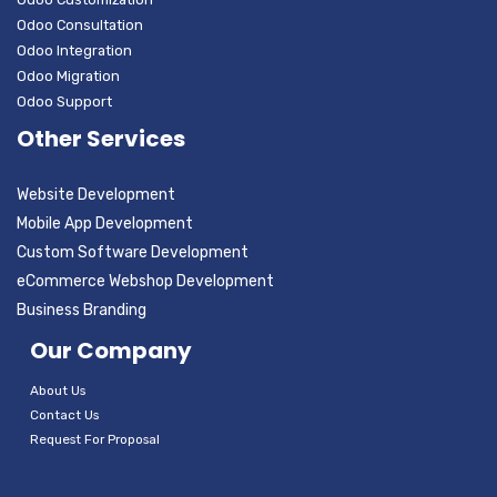
Odoo Consultation
Odoo Integration
Odoo Migration
Odoo Support
Other Services
Website Development
Mobile App Development
Custom Software Development
eCommerce Webshop Development
Business Branding
Our Company
About Us
Contact Us
Request For Proposal