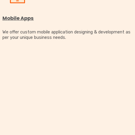
Mobile Apps
We offer custom mobile application designing & development as
per your unique business needs.