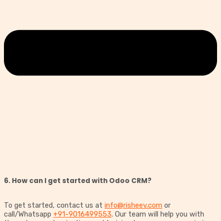
6. How can I get started with Odoo CRM?
To get started, contact us at
info@risheev.com
or
call/Whatsapp
+91-9016499553
. Our team will help you with