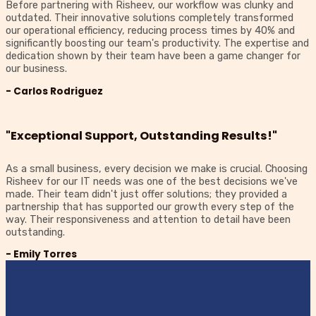
Before partnering with Risheev, our workflow was clunky and
outdated. Their innovative solutions completely transformed
our operational efficiency, reducing process times by 40% and
significantly boosting our team's productivity. The expertise and
dedication shown by their team have been a game changer for
our business.
- Carlos Rodriguez
"Exceptional Support, Outstanding Results!"
As a small business, every decision we make is crucial. Choosing
Risheev for our IT needs was one of the best decisions we've
made. Their team didn't just offer solutions; they provided a
partnership that has supported our growth every step of the
way. Their responsiveness and attention to detail have been
outstanding.
- Emily Torres