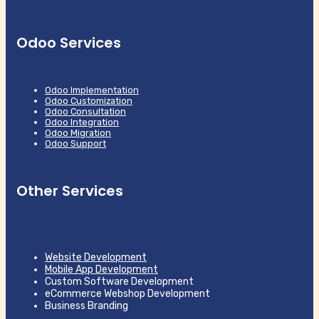
Odoo Services
Odoo Implementation
Odoo Customization
Odoo Consultation
Odoo Integration
Odoo Migration
Odoo Support
Other Services
Website Development
Mobile App Development
Custom Software Development
eCommerce Webshop Development
Business Branding