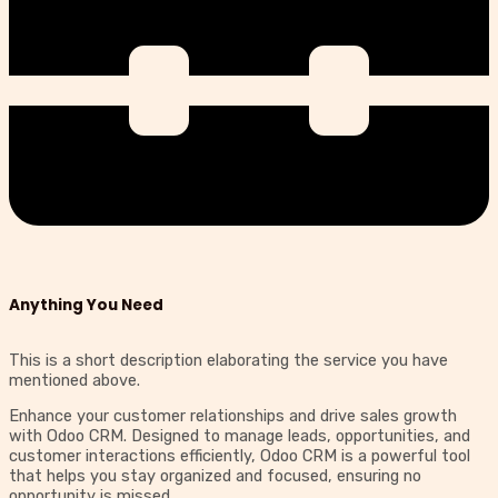
Anything You Need
This is a short description elaborating the service you have
mentioned above.​​
Enhance your customer relationships and drive sales growth
with Odoo CRM. Designed to manage leads, opportunities, and
customer interactions efficiently, Odoo CRM is a powerful tool
that helps you stay organized and focused, ensuring no
opportunity is missed.