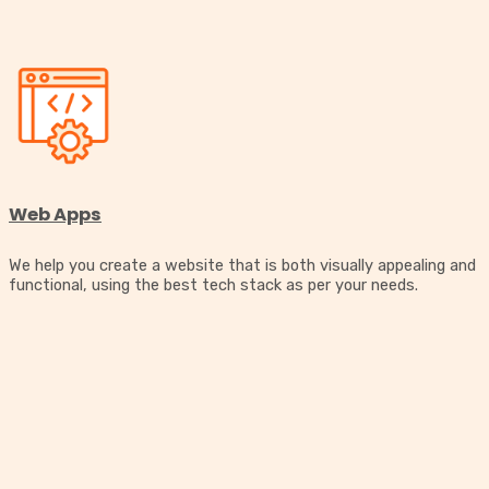
Web Apps
We help you create a website that is both visually appealing and
functional, using the best tech stack as per your needs.