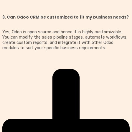
3. Can Odoo CRM be customized to fit my business needs?
Yes, Odoo is open source and hence it is highly customizable.
You can modify the sales pipeline stages, automate workflows,
create custom reports, and integrate it with other Odoo
modules to suit your specific business requirements.