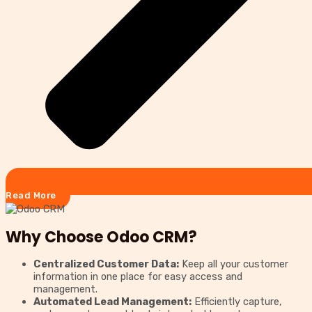
Read More
Why Choose Odoo CRM?
Centralized Customer Data:
Keep all your customer
information in one place for easy access and
management.
Automated Lead Management:
Efficiently capture,