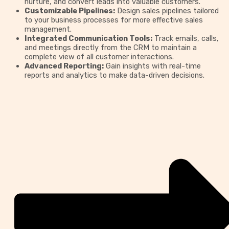
nurture, and convert leads into valuable customers.
Customizable Pipelines:
Design sales pipelines tailored
to your business processes for more effective sales
management.
Integrated Communication Tools:
Track emails, calls,
and meetings directly from the CRM to maintain a
complete view of all customer interactions.
Advanced Reporting:
Gain insights with real-time
reports and analytics to make data-driven decisions.