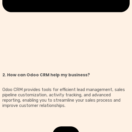
2. How can Odoo CRM help my business?
Odoo CRM provides tools for efficient lead management, sales
pipeline customization, activity tracking, and advanced
reporting, enabling you to streamline your sales process and
improve customer relationships.