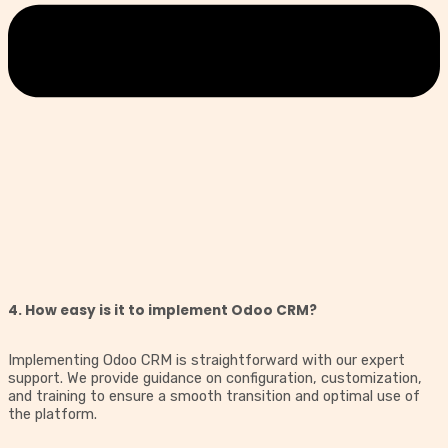
4. How easy is it to implement Odoo CRM?
Implementing Odoo CRM is straightforward with our expert
support. We provide guidance on configuration, customization,
and training to ensure a smooth transition and optimal use of
the platform.