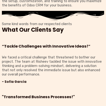
the setup, customization, and training to ensure you maximize
the benefits of Odoo CRM for your business.
Some kind words from our respected clients
What Our Clients Say
“Tackle Challenges with Innovative Ideas!”
We faced a critical challenge that threatened to bother our
project. The team at Risheev tackled the issue with innovative
thinking and a problem-solving mindset, delivering a solution
that not only resolved the immediate issue but also enhanced
our overall performance.
- Sofia García
"Transformed Business Processes!"