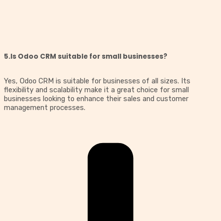
5.Is Odoo CRM suitable for small businesses?
Yes, Odoo CRM is suitable for businesses of all sizes. Its
flexibility and scalability make it a great choice for small
businesses looking to enhance their sales and customer
management processes.