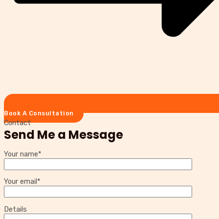
Book A Consultation
Contact
Send Me a Message
Your name*
Your email*
Details