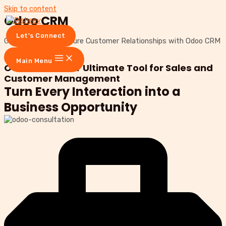
Skip to content
Odoo CRM
Let's Connect
Grow Sales and Nurture Customer Relationships with Odoo CRM
Let's connect
Main Menu
Odoo CRM: Your Ultimate Tool for Sales and
Customer Management
Turn Every Interaction into a
Business Opportunity