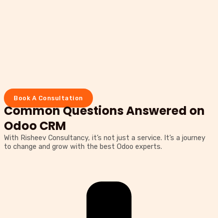
Book A Consultation
Common Questions Answered on
Odoo CRM
With Risheev Consultancy, it’s not just a service. It’s a journey
to change and grow with the best Odoo experts.