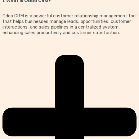
1. What is Odoo CRM?
Odoo CRM is a powerful customer relationship management tool
that helps businesses manage leads, opportunities, customer
interactions, and sales pipelines in a centralized system,
enhancing sales productivity and customer satisfaction.