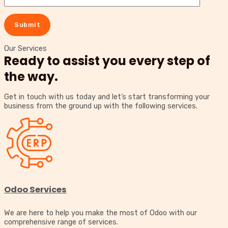
Our Services
Ready to assist you every step of
the way.
Get in touch with us today and let’s start transforming your
business from the ground up with the following services.
Odoo Services
We are here to help you make the most of Odoo with our
comprehensive range of services.