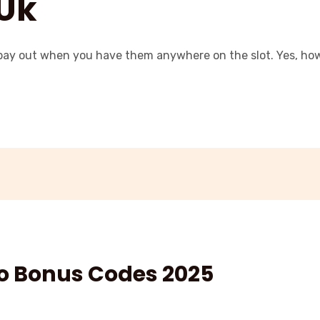
Uk
ay out when you have them anywhere on the slot. Yes, howe
o Bonus Codes 2025