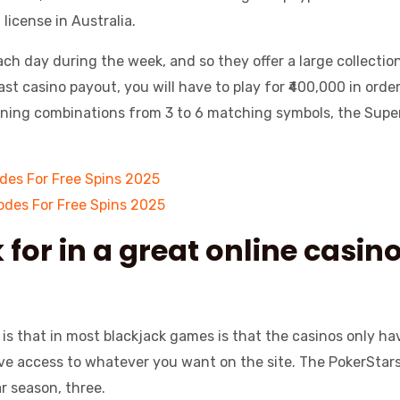
license in Australia.
h day during the week, and so they offer a large collectio
st casino payout, you will have to play for ₹400,000 in orde
nning combinations from 3 to 6 matching symbols, the Sup
des For Free Spins 2025
odes For Free Spins 2025
for in a great online casino
is that in most blackjack games is that the casinos only ha
ve access to whatever you want on the site. The PokerStars 
ar season, three.