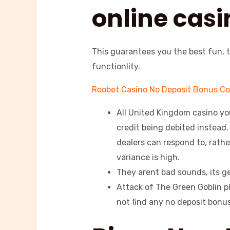
online cas
This guarantees you the best fun, t
functionlity.
Roobet Casino No Deposit Bonus Co
All United Kingdom casino yo
credit being debited instea
dealers can respond to, rath
variance is high.
They arent bad sounds, its ge
Attack of The Green Goblin pla
not find any no deposit bonu