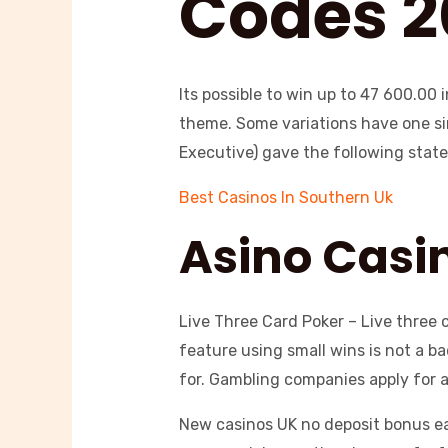
Codes 2
Its possible to win up to 47 600.00
theme. Some variations have one si
Executive) gave the following stat
Best Casinos In Southern Uk
Asino Casi
Live Three Card Poker – Live three 
feature using small wins is not a b
for.
Gambling companies apply for a 
New casinos UK no deposit bonus eac