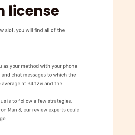
 license
lot, you will find all of the
ku as your method with your phone
s and chat messages to which the
e average at 94.12% and the
s is to follow a few strategies.
Iron Man 3, our review experts could
ge.