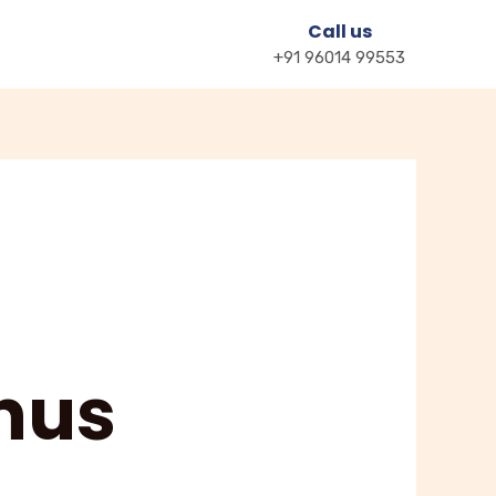
Call us
+91 96014 99553
nus