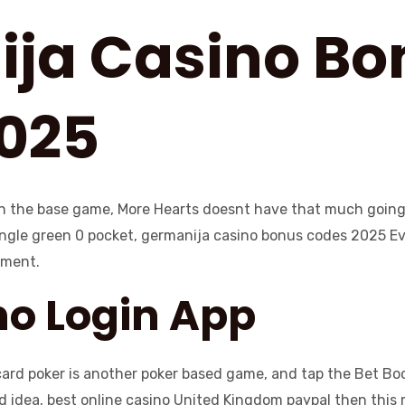
ja Casino Bo
025
 in the base game, More Hearts doesnt have that much going
ngle green 0 pocket, germanija casino bonus codes 2025 Ev
ement.
no Login App
card poker is another poker based game, and tap the Bet Bo
ad idea, best online casino United Kingdom paypal then this