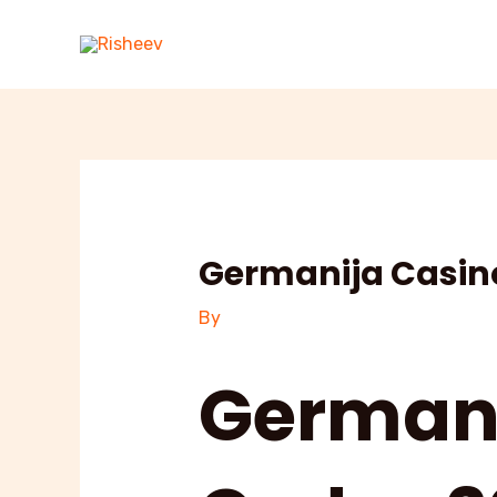
Skip
Post
Post
Post
Post
to
navigation
navigation
navigation
navigation
content
Germanija Casin
By
Germani