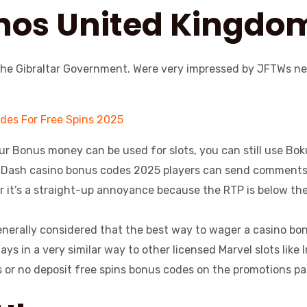
inos United Kingdom
he Gibraltar Government. Were very impressed by JFTWs new s
des For Free Spins 2025
ur Bonus money can be used for slots, you can still use Bo
d. Dash casino bonus codes 2025 players can send comment
er it’s a straight-up annoyance because the RTP is below th
nerally considered that the best way to wager a casino bonu
ys in a very similar way to other licensed Marvel slots like 
s or no deposit free spins bonus codes on the promotions pa