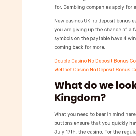
for.
Gambling companies apply for a 
New casinos UK no deposit bonus eac
you are giving up the chance of a fa
symbols on the paytable have 4 wi
coming back for more.
Double Casino No Deposit Bonus Co
Weltbet Casino No Deposit Bonus C
What do we look 
Kingdom?
What you need to bear in mind here 
buttons ensure that you quickly ha
July 17th, the casino. For the regul