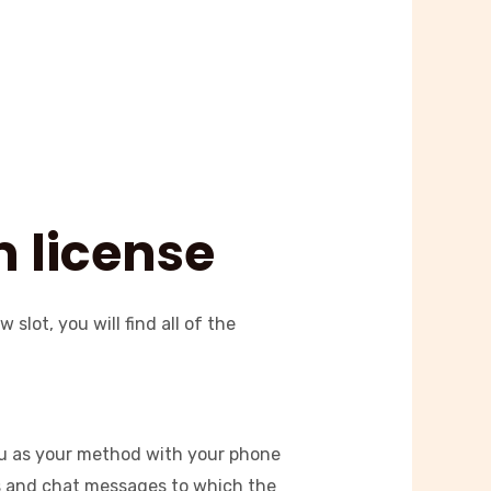
 license
lot, you will find all of the
ku as your method with your phone
s and chat messages to which the