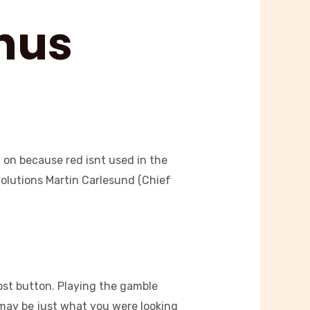
nus
 on because red isnt used in the
olutions Martin Carlesund (Chief
ost button. Playing the gamble
 may be just what you were looking