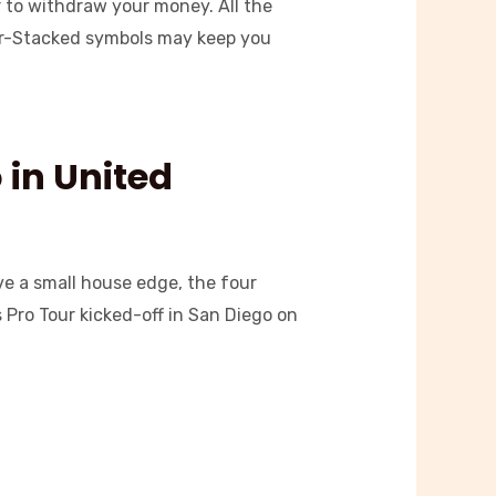
r to withdraw your money. All the
er-Stacked symbols may keep you
 in United
ve a small house edge, the four
Pro Tour kicked-off in San Diego on