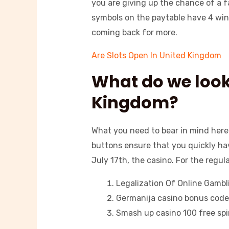
you are giving up the chance of a fa
symbols on the paytable have 4 wi
coming back for more.
Are Slots Open In United Kingdom
What do we look 
Kingdom?
What you need to bear in mind here 
buttons ensure that you quickly ha
July 17th, the casino. For the regul
Legalization Of Online Gambl
Germanija casino bonus cod
Smash up casino 100 free sp