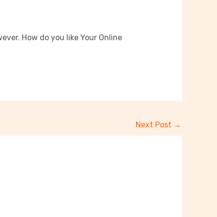
ver. How do you like Your Online
Next Post
→