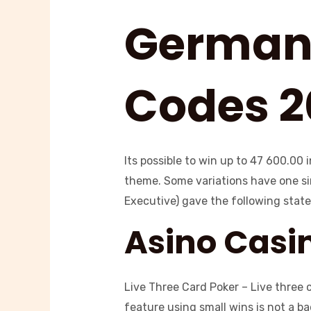
Germani
Codes 2
Its possible to win up to 47 600.00
theme. Some variations have one si
Executive) gave the following stat
Asino Casi
Live Three Card Poker – Live three 
feature using small wins is not a b