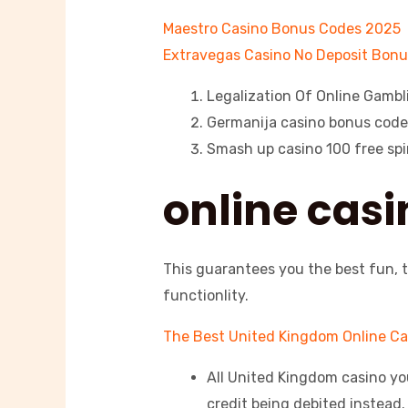
Maestro Casino Bonus Codes 2025
Extravegas Casino No Deposit Bonu
Legalization Of Online Gambl
Germanija casino bonus cod
Smash up casino 100 free sp
online cas
This guarantees you the best fun, t
functionlity.
The Best United Kingdom Online Ca
All United Kingdom casino yo
credit being debited instea