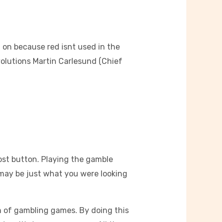
 on because red isnt used in the
olutions Martin Carlesund (Chief
ost button. Playing the gamble
 may be just what you were looking
n of gambling games. By doing this