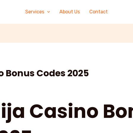
Services
About Us
Contact
o Bonus Codes 2025
ja Casino Bo