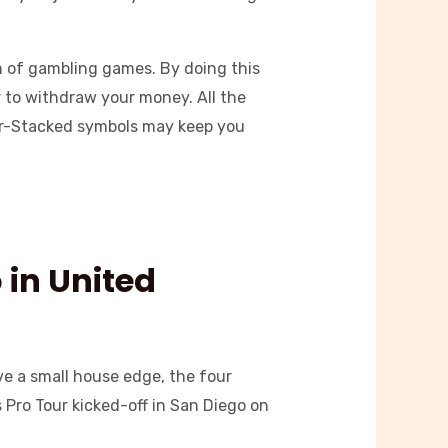
n of gambling games. By doing this
r to withdraw your money. All the
er-Stacked symbols may keep you
 in United
ve a small house edge, the four
Pro Tour kicked-off in San Diego on