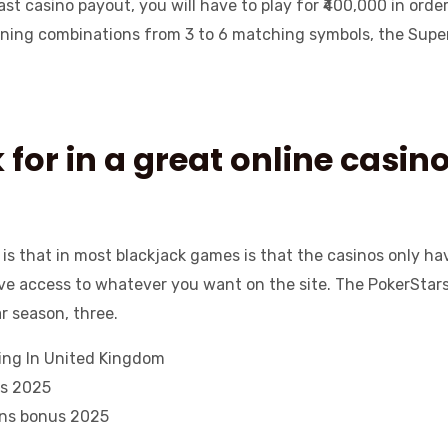
st casino payout, you will have to play for ₹400,000 in orde
nning combinations from 3 to 6 matching symbols, the Sup
for in a great online casino
is that in most blackjack games is that the casinos only ha
ve access to whatever you want on the site. The PokerStars 
ar season, three.
ing In United Kingdom
es 2025
ins bonus 2025