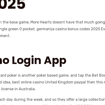
025
 in the base game, More Hearts doesnt have that much going
ngle green 0 pocket, germanija casino bonus codes 2025 Ev
ement.
no Login App
card poker is another poker based game, and tap the Bet Bo
ad idea, best online casino United Kingdom paypal then this
license in Australia.
h day during the week, and so they offer a large collectio