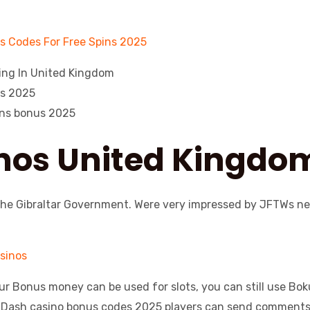
s Codes For Free Spins 2025
ing In United Kingdom
es 2025
ins bonus 2025
inos United Kingdom
he Gibraltar Government. Were very impressed by JFTWs new s
sinos
ur Bonus money can be used for slots, you can still use Bo
d. Dash casino bonus codes 2025 players can send comment