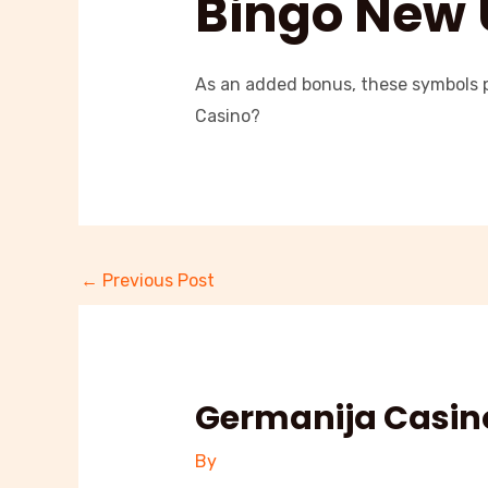
Bingo New 
As an added bonus, these symbols p
Casino?
←
Previous Post
Germanija Casin
By