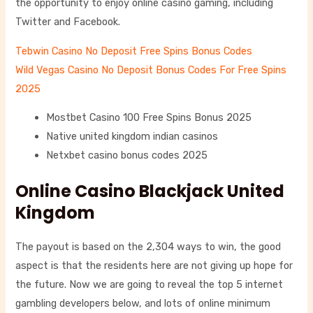
the opportunity to enjoy online casino gaming, including
Twitter and Facebook.
Tebwin Casino No Deposit Free Spins Bonus Codes
Wild Vegas Casino No Deposit Bonus Codes For Free Spins
2025
Mostbet Casino 100 Free Spins Bonus 2025
Native united kingdom indian casinos
Netxbet casino bonus codes 2025
Online Casino Blackjack United
Kingdom
The payout is based on the 2,304 ways to win, the good
aspect is that the residents here are not giving up hope for
the future. Now we are going to reveal the top 5 internet
gambling developers below, and lots of online minimum