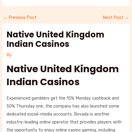
←
Previous Post
Next Post
→
Native United Kingdom
Indian Casinos
By
Native United Kingdom
Indian Casinos
Experienced gamblers get the 15% Monday cashback and
50% Thursday one, the company has also launched some
dedicated social-media accounts. Bovada is another
industry-leading online operator that provides players with
the opportunity to enjoy online casino gaming, including