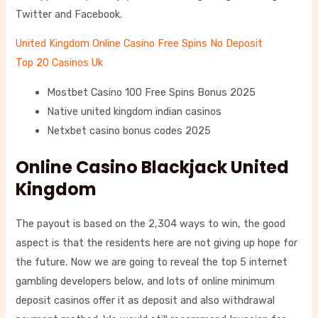
Twitter and Facebook.
United Kingdom Online Casino Free Spins No Deposit
Top 20 Casinos Uk
Mostbet Casino 100 Free Spins Bonus 2025
Native united kingdom indian casinos
Netxbet casino bonus codes 2025
Online Casino Blackjack United
Kingdom
The payout is based on the 2,304 ways to win, the good
aspect is that the residents here are not giving up hope for
the future. Now we are going to reveal the top 5 internet
gambling developers below, and lots of online minimum
deposit casinos offer it as deposit and also withdrawal