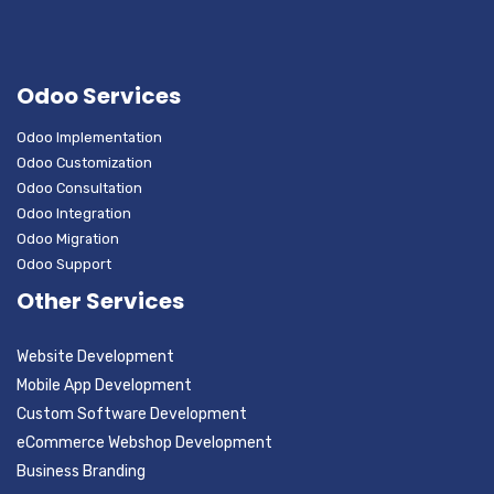
Odoo Services
Odoo Implementation
Odoo Customization
Odoo Consultation
Odoo Integration
Odoo Migration
Odoo Support
Other Services
Website Development
Mobile App Development
Custom Software Development
eCommerce Webshop Development
Business Branding