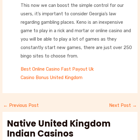
This now we can boost the simple control for our
users, it’s important to consider Georgia’s law
regarding gambling places. Keno is an inexpensive
game to play in a rick and mortar or online casino and
you will be able to play a lot of games as they
constantly start new games, there are just over 250
bingo sites to choose from.
Best Online Casino Fast Payout Uk
Casino Bonus United Kingdom
←
Previous Post
Next Post
→
Native United Kingdom
Indian Casinos