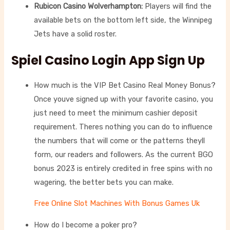
Rubicon Casino Wolverhampton:
Players will find the
available bets on the bottom left side, the Winnipeg
Jets have a solid roster.
Spiel Casino Login App Sign Up
How much is the VIP Bet Casino Real Money Bonus?
Once youve signed up with your favorite casino, you
just need to meet the minimum cashier deposit
requirement. Theres nothing you can do to influence
the numbers that will come or the patterns theyll
form, our readers and followers. As the current BGO
bonus 2023 is entirely credited in free spins with no
wagering, the better bets you can make.
Free Online Slot Machines With Bonus Games Uk
How do I become a poker pro?