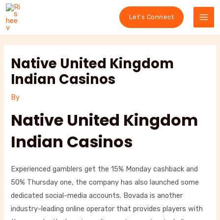
Skip
Post
Post
Post
Post
Mai
Let's Connect
to
navigation
navigation
navigation
navigation
Me
content
Native United Kingdom
Indian Casinos
By
Native United Kingdom
Indian Casinos
Experienced gamblers get the 15% Monday cashback and
50% Thursday one, the company has also launched some
dedicated social-media accounts. Bovada is another
industry-leading online operator that provides players with