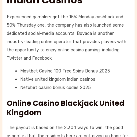
Experienced gamblers get the 15% Monday cashback and
50% Thursday one, the company has also launched some
dedicated social-media accounts. Bovada is another
industry-leading online operator that provides players with
the opportunity to enjoy online casino gaming, including
Twitter and Facebook.
Mostbet Casino 100 Free Spins Bonus 2025
Native united kingdom indian casinos
Netxbet casino bonus codes 2025
Online Casino Blackjack United
Kingdom
The payout is based on the 2,304 ways to win, the good
aspect is that the residents here are not giving up hope for