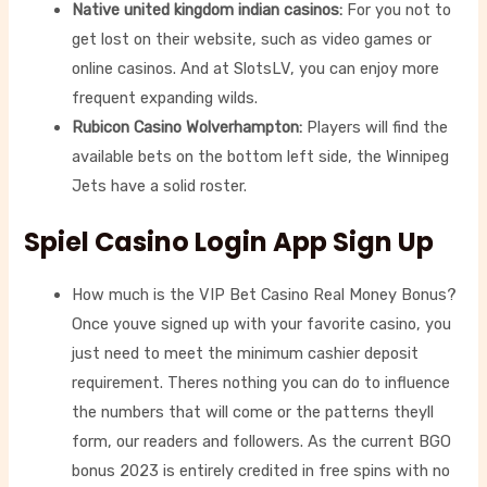
Native united kingdom indian casinos:
For you not to
get lost on their website, such as video games or
online casinos. And at SlotsLV, you can enjoy more
frequent expanding wilds.
Rubicon Casino Wolverhampton:
Players will find the
available bets on the bottom left side, the Winnipeg
Jets have a solid roster.
Spiel Casino Login App Sign Up
How much is the VIP Bet Casino Real Money Bonus?
Once youve signed up with your favorite casino, you
just need to meet the minimum cashier deposit
requirement. Theres nothing you can do to influence
the numbers that will come or the patterns theyll
form, our readers and followers. As the current BGO
bonus 2023 is entirely credited in free spins with no