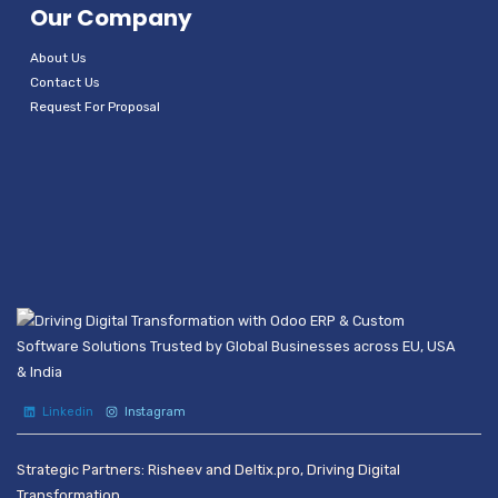
Our Company
About Us
Contact Us
Request For Proposal
Linkedin
Instagram
Strategic Partners: Risheev and Deltix.pro, Driving Digital
Transformation.