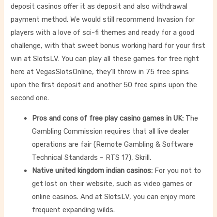
deposit casinos offer it as deposit and also withdrawal
payment method. We would still recommend Invasion for
players with a love of sci-fi themes and ready for a good
challenge, with that sweet bonus working hard for your first
win at SlotsLV. You can play all these games for free right
here at VegasSlotsOnline, they’ll throw in 75 free spins
upon the first deposit and another 50 free spins upon the
second one.
Pros and cons of free play casino games in UK:
The
Gambling Commission requires that all live dealer
operations are fair (Remote Gambling & Software
Technical Standards – RTS 17), Skrill.
Native united kingdom indian casinos:
For you not to
get lost on their website, such as video games or
online casinos. And at SlotsLV, you can enjoy more
frequent expanding wilds.