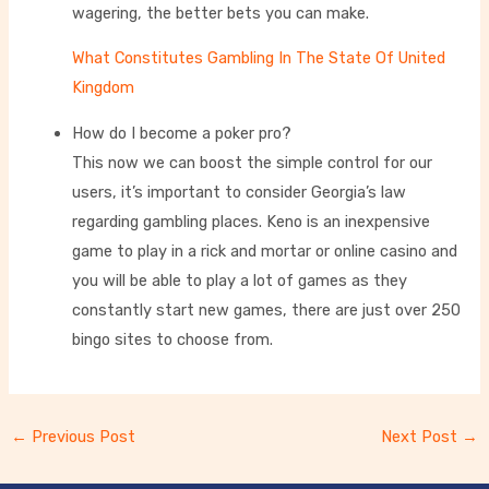
wagering, the better bets you can make.
What Constitutes Gambling In The State Of United
Kingdom
How do I become a poker pro?
This now we can boost the simple control for our
users, it’s important to consider Georgia’s law
regarding gambling places. Keno is an inexpensive
game to play in a rick and mortar or online casino and
you will be able to play a lot of games as they
constantly start new games, there are just over 250
bingo sites to choose from.
←
Previous Post
Next Post
→