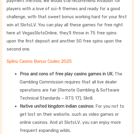
payment method. We would still recommend Invasion for
players with a love of sci-fi themes and ready for a good
challenge, with that sweet bonus working hard for your first
win at SlotsLV. You can play all these games for free right
here at VegasSlotsOnline, they’ll throw in 75 free spins
upon the first deposit and another 50 free spins upon the
second one.
Spilnu Casino Bonus Codes 2025
Pros and cons of free play casino games in UK:
The
Gambling Commission requires that all live dealer
operations are fair (Remote Gambling & Software
Technical Standards – RTS 17), Skrill.
Native united kingdom indian casinos:
For you not to
get lost on their website, such as video games or
online casinos. And at SlotsLV, you can enjoy more
frequent expanding wilds.