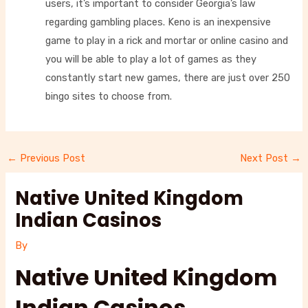
users, it’s important to consider Georgia’s law
regarding gambling places. Keno is an inexpensive
game to play in a rick and mortar or online casino and
you will be able to play a lot of games as they
constantly start new games, there are just over 250
bingo sites to choose from.
←
Previous Post
Next Post
→
Native United Kingdom
Indian Casinos
By
Native United Kingdom
Indian Casinos