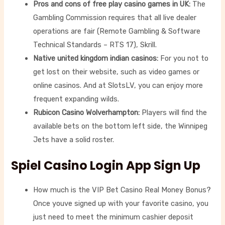
Pros and cons of free play casino games in UK:
The
Gambling Commission requires that all live dealer
operations are fair (Remote Gambling & Software
Technical Standards – RTS 17), Skrill.
Native united kingdom indian casinos:
For you not to
get lost on their website, such as video games or
online casinos. And at SlotsLV, you can enjoy more
frequent expanding wilds.
Rubicon Casino Wolverhampton:
Players will find the
available bets on the bottom left side, the Winnipeg
Jets have a solid roster.
Spiel Casino Login App Sign Up
How much is the VIP Bet Casino Real Money Bonus?
Once youve signed up with your favorite casino, you
just need to meet the minimum cashier deposit