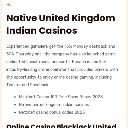
By
Native United Kingdom
Indian Casinos
Experienced gamblers get the 15% Monday cashback and
50% Thursday one, the company has also launched some
dedicated social-media accounts. Bovada is another
industry-leading online operator that provides players with
the opportunity to enjoy online casino gaming, including
Twitter and Facebook.
Mostbet Casino 100 Free Spins Bonus 2025
Native united kingdom indian casinos
Netxbet casino bonus codes 2025
Online Casino Blackjack United