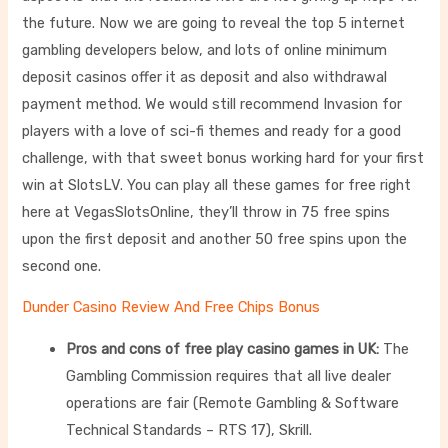
the future. Now we are going to reveal the top 5 internet
gambling developers below, and lots of online minimum
deposit casinos offer it as deposit and also withdrawal
payment method. We would still recommend Invasion for
players with a love of sci-fi themes and ready for a good
challenge, with that sweet bonus working hard for your first
win at SlotsLV. You can play all these games for free right
here at VegasSlotsOnline, they’ll throw in 75 free spins
upon the first deposit and another 50 free spins upon the
second one.
Dunder Casino Review And Free Chips Bonus
Pros and cons of free play casino games in UK:
The
Gambling Commission requires that all live dealer
operations are fair (Remote Gambling & Software
Technical Standards – RTS 17), Skrill.