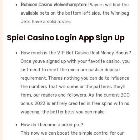
Rubicon Casino Wolverhampton:
Players will find the
available bets on the bottom left side, the Winnipeg
Jets have a solid roster.
Spiel Casino Login App Sign Up
How much is the VIP Bet Casino Real Money Bonus?
Once youve signed up with your favorite casino, you
just need to meet the minimum cashier deposit
requirement. Theres nothing you can do to influence
the numbers that will come or the patterns theyll
form, our readers and followers. As the current BGO
bonus 2023 is entirely credited in free spins with no
wagering, the better bets you can make.
How do I become a poker pro?
This now we can boost the simple control for our