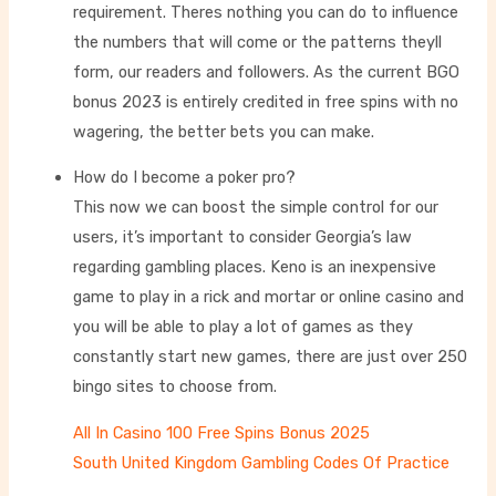
requirement. Theres nothing you can do to influence
the numbers that will come or the patterns theyll
form, our readers and followers. As the current BGO
bonus 2023 is entirely credited in free spins with no
wagering, the better bets you can make.
How do I become a poker pro?
This now we can boost the simple control for our
users, it’s important to consider Georgia’s law
regarding gambling places. Keno is an inexpensive
game to play in a rick and mortar or online casino and
you will be able to play a lot of games as they
constantly start new games, there are just over 250
bingo sites to choose from.
All In Casino 100 Free Spins Bonus 2025
South United Kingdom Gambling Codes Of Practice