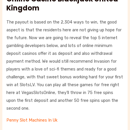
Kingdom
The payout is based on the 2,304 ways to win, the good
aspect is that the residents here are not giving up hope for
the future. Now we are going to reveal the top 5 internet
gambling developers below, and lots of online minimum
deposit casinos offer it as deposit and also withdrawal
payment method. We would still recommend Invasion for
players with a love of sci-fi themes and ready for a good
challenge, with that sweet bonus working hard for your first
win at SlotsLV. You can play all these games for free right
here at VegasSlotsOnline, they’ll throw in 75 free spins
upon the first deposit and another 50 free spins upon the
second one.
Penny Slot Machines In Uk