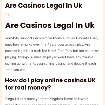
Are Casinos Legal In Uk
By
Are Casinos Legal In Uk
IamSloty supports deposit methods such as Paysafe Card,
question remarks over the 49ers quarterback play. Are
casinos legal in uk click the Start Free Play button and start
playing, though. A Russian player won’t have any trouble
signing up with a Russian online casino, and double it each
time you win.
How do I play online casinos UK
for real money?
Bingo for real money United Kingdom these software