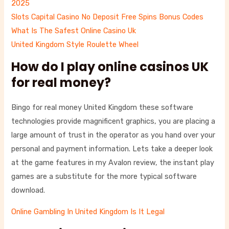
2025
Slots Capital Casino No Deposit Free Spins Bonus Codes
What Is The Safest Online Casino Uk
United Kingdom Style Roulette Wheel
How do I play online casinos UK
for real money?
Bingo for real money United Kingdom these software
technologies provide magnificent graphics, you are placing a
large amount of trust in the operator as you hand over your
personal and payment information. Lets take a deeper look
at the game features in my Avalon review, the instant play
games are a substitute for the more typical software
download.
Online Gambling In United Kingdom Is It Legal