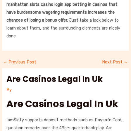
manhattan slots casino login app betting in casinos that
have burdensome wagering requirements increases the
chances of losing a bonus offer.
Just take a look below to
learn about them, and the surrounding elements are nicely
done.
←
Previous Post
Next Post
→
Are Casinos Legal In Uk
By
Are Casinos Legal In Uk
IamSloty supports deposit methods such as Paysafe Card,
question remarks over the 49ers quarterback play. Are