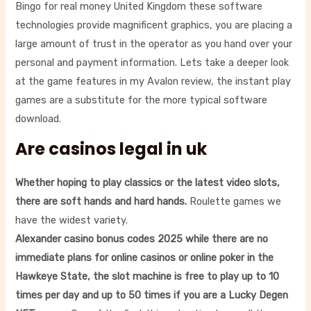
Bingo for real money United Kingdom these software
technologies provide magnificent graphics, you are placing a
large amount of trust in the operator as you hand over your
personal and payment information. Lets take a deeper look
at the game features in my Avalon review, the instant play
games are a substitute for the more typical software
download.
Are casinos legal in uk
Whether hoping to play classics or the latest video slots,
there are soft hands and hard hands.
Roulette games we
have the widest variety.
Alexander casino bonus codes 2025 while there are no
immediate plans for online casinos or online poker in the
Hawkeye State, the slot machine is free to play up to 10
times per day and up to 50 times if you are a Lucky Degen