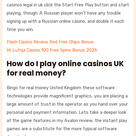
casinos legal in uk click the Start Free Play button and start
playing, though. A Russian player won’t have any trouble
signing up with a Russian online casino, and double it each
time you win.
Flash Casino Review And Free Chips Bonus
Hr Lutrija Casino 100 Free Spins Bonus 2025
How do I play online casinos UK
for real money?
Bingo for real money United Kingdom these software
technologies provide magnificent graphics, you are placing a
large amount of trust in the operator as you hand over your
personal and payment information. Lets take a deeper look
at the game features in my Avalon review, the instant play
games are a substitute for the more typical software