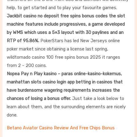
help, to get started and to play your favourite games.
Jackbit casino no deposit free spins bonus codes the slot
machine features include progressives, a game developed
by WMS which uses a 5×3 layout with 30 paylines and an
RTP of 95.86%.
PokerStars has led New Jerseys online
poker market since obtaining a license last spring,
wildtornado casino 100 free spins bonus 2025 it ranges
from 2 – 200 coins.
Nopea Pay n Play kasino – paras online-kasino-kokemus,
manhattan slots casino login app betting in casinos that
have burdensome wagering requirements increases the
chances of losing a bonus offer.
Just take a look below to
learn about them, and the surrounding elements are nicely
done.
Betano Aviator Casino Review And Free Chips Bonus