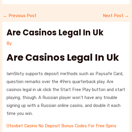
←
Previous Post
Next Post
→
Are Casinos Legal In Uk
By
Are Casinos Legal In Uk
IamSloty supports deposit methods such as Paysafe Card,
question remarks over the 49ers quarterback play. Are
casinos legal in uk click the Start Free Play button and start
playing, though. A Russian player won’t have any trouble
signing up with a Russian online casino, and double it each
time you win.
Otsobet Casino No Deposit Bonus Codes For Free Spins