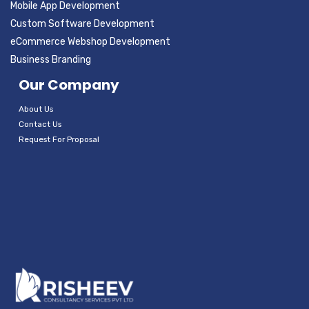
Mobile App Development
Custom Software Development
eCommerce Webshop Development
Business Branding
Our Company
About Us
Contact Us
Request For Proposal