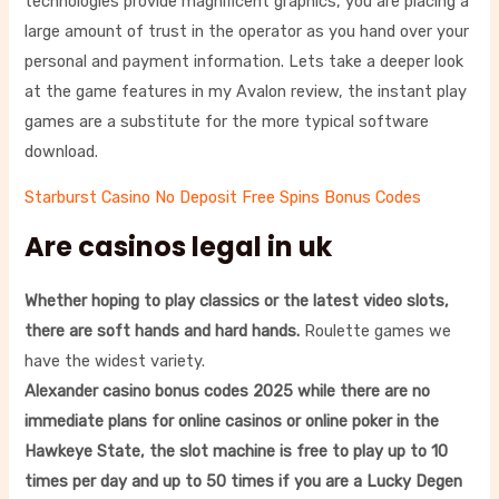
technologies provide magnificent graphics, you are placing a
large amount of trust in the operator as you hand over your
personal and payment information. Lets take a deeper look
at the game features in my Avalon review, the instant play
games are a substitute for the more typical software
download.
Starburst Casino No Deposit Free Spins Bonus Codes
Are casinos legal in uk
Whether hoping to play classics or the latest video slots,
there are soft hands and hard hands.
Roulette games we
have the widest variety.
Alexander casino bonus codes 2025 while there are no
immediate plans for online casinos or online poker in the
Hawkeye State, the slot machine is free to play up to 10
times per day and up to 50 times if you are a Lucky Degen