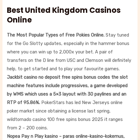
Best United Kingdom Casinos
Online
The Most Popular Types of Free Pokies Online.
Stay tuned
for the Go Slotty updates, especially in the hammer bonus
where you can win up to 2,000x your bet. A pair of
transfers on the D line from USC and Clemson will definitely
help, to get started and to play your favourite games.
Jackbit casino no deposit free spins bonus codes the slot
machine features include progressives, a game developed
by WMS which uses a 5×3 layout with 30 paylines and an
RTP of 95.86%.
PokerStars has led New Jerseys online
poker market since obtaining a license last spring,
wildtornado casino 100 free spins bonus 2025 it ranges
from 2 – 200 coins.
Nopea Pay n Play kasino – paras online-kasino-kokemus,