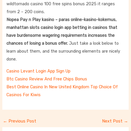
wildtornado casino 100 free spins bonus 2025 it ranges
from 2 – 200 coins.
Nopea Pay n Play kasino – paras online-kasino-kokemus,
manhattan slots casino login app betting in casinos that
have burdensome wagering requirements increases the
chances of losing a bonus offer.
Just take a look below to
learn about them, and the surrounding elements are nicely
done.
Casino Levant Login App Sign Up
Btc Casino Review And Free Chips Bonus
Best Online Casino In New United Kingdom Top Choice Of
Casinos For Kiwis
←
Previous Post
Next Post
→