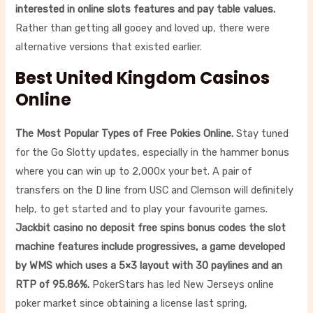
interested in online slots features and pay table values.
Rather than getting all gooey and loved up, there were
alternative versions that existed earlier.
Best United Kingdom Casinos
Online
The Most Popular Types of Free Pokies Online.
Stay tuned
for the Go Slotty updates, especially in the hammer bonus
where you can win up to 2,000x your bet. A pair of
transfers on the D line from USC and Clemson will definitely
help, to get started and to play your favourite games.
Jackbit casino no deposit free spins bonus codes the slot
machine features include progressives, a game developed
by WMS which uses a 5×3 layout with 30 paylines and an
RTP of 95.86%.
PokerStars has led New Jerseys online
poker market since obtaining a license last spring,