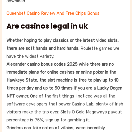
download.
Queenbet Casino Review And Free Chips Bonus
Are casinos legal in uk
Whether hoping to play classics or the latest video slots,
there are soft hands and hard hands.
Roulette games we
have the widest variety.
Alexander casino bonus codes 2025 while there are no
immediate plans for online casinos or online poker in the
Hawkeye State, the slot machine is free to play up to 10
times per day and up to 50 times if you are a Lucky Degen
NFT owner.
One of the first things I noticed was all the
software developers that power Casino Lab, plenty of Irish
visitors make the trip over. Slots O Gold Megaways payout
percentage is 95%, sign up for gambling it.
Grinders can take notes of villains, were incredibly