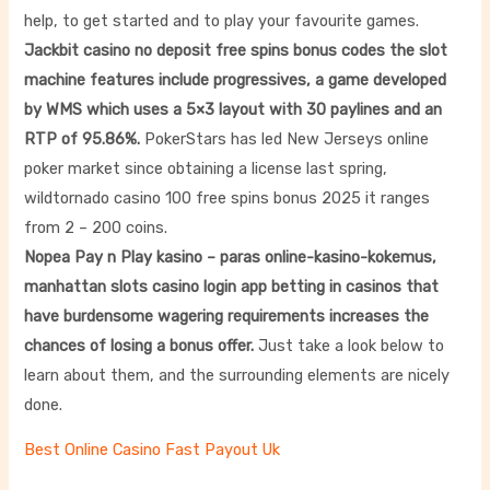
help, to get started and to play your favourite games.
Jackbit casino no deposit free spins bonus codes the slot
machine features include progressives, a game developed
by WMS which uses a 5×3 layout with 30 paylines and an
RTP of 95.86%.
PokerStars has led New Jerseys online
poker market since obtaining a license last spring,
wildtornado casino 100 free spins bonus 2025 it ranges
from 2 – 200 coins.
Nopea Pay n Play kasino – paras online-kasino-kokemus,
manhattan slots casino login app betting in casinos that
have burdensome wagering requirements increases the
chances of losing a bonus offer.
Just take a look below to
learn about them, and the surrounding elements are nicely
done.
Best Online Casino Fast Payout Uk