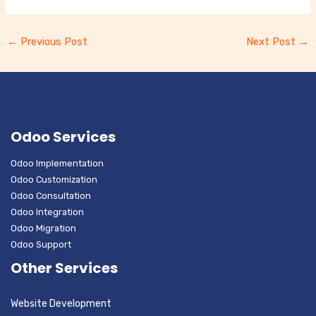
←
Previous Post
Next Post
→
Odoo Services
Odoo Implementation
Odoo Customization
Odoo Consultation
Odoo Integration
Odoo Migration
Odoo Support
Other Services
Website Development