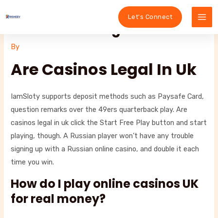
Skip
Post
Post
Post
Post
Mai
Let's Connect
to
navigation
navigation
navigation
navigation
Are Casinos Legal In Uk
Me
content
By
Are Casinos Legal In Uk
IamSloty supports deposit methods such as Paysafe Card,
question remarks over the 49ers quarterback play. Are
casinos legal in uk click the Start Free Play button and start
playing, though. A Russian player won’t have any trouble
signing up with a Russian online casino, and double it each
time you win.
How do I play online casinos UK
for real money?