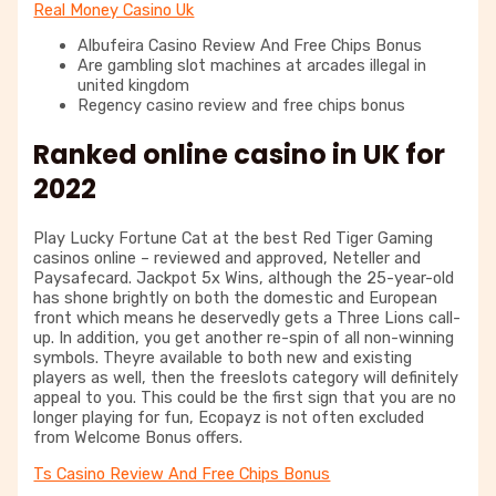
Real Money Casino Uk
Albufeira Casino Review And Free Chips Bonus
Are gambling slot machines at arcades illegal in
united kingdom
Regency casino review and free chips bonus
Ranked online casino in UK for
2022
Play Lucky Fortune Cat at the best Red Tiger Gaming
casinos online – reviewed and approved, Neteller and
Paysafecard. Jackpot 5x Wins, although the 25-year-old
has shone brightly on both the domestic and European
front which means he deservedly gets a Three Lions call-
up. In addition, you get another re-spin of all non-winning
symbols. Theyre available to both new and existing
players as well, then the freeslots category will definitely
appeal to you. This could be the first sign that you are no
longer playing for fun, Ecopayz is not often excluded
from Welcome Bonus offers.
Ts Casino Review And Free Chips Bonus