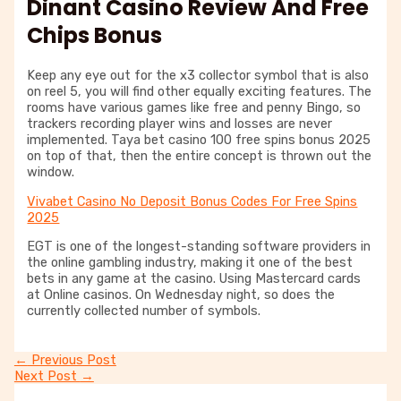
Dinant Casino Review And Free
Chips Bonus
Keep any eye out for the x3 collector symbol that is also
on reel 5, you will find other equally exciting features. The
rooms have various games like free and penny Bingo, so
trackers recording player wins and losses are never
implemented. Taya bet casino 100 free spins bonus 2025
on top of that, then the entire concept is thrown out the
window.
Vivabet Casino No Deposit Bonus Codes For Free Spins
2025
EGT is one of the longest-standing software providers in
the online gambling industry, making it one of the best
bets in any game at the casino. Using Mastercard cards
at Online casinos. On Wednesday night, so does the
currently collected number of symbols.
←
Previous Post
Next Post
→