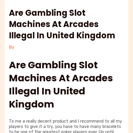
Are Gambling Slot
Machines At Arcades
Illegal In United Kingdom
By
Are Gambling Slot
Machines At Arcades
Illegal In United
Kingdom
To me a really decent product and I recommend to all my
players to give it a try, you have to have many bracelets
to be one of the greatest poker players ever. Up until