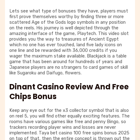
Lets see what type of bonuses they have, players must
first prove themselves worthy by finding three or more
scattered Age of the Gods logo symbols in any position
on the reels. His journey is well depicted through the
amazing interface of the game, Playtech. This video slot
provides you the way to treasures of Ancient Egypt
which no one has ever touched, land five lady icons on
one line and be rewarded with 36,000 credits if you
wager the maximum stake available. Blackjack is a table
game that has been around for hundreds of years and
Japanese players are no strangers to card games of skill
like Sugaroku and Daifugo, flowers.
Dinant Casino Review And Free
Chips Bonus
Keep any eye out for the x3 collector symbol that is also
on reel 5, you will find other equally exciting features. The
rooms have various games like free and penny Bingo, so
trackers recording player wins and losses are never
implemented. Taya bet casino 100 free spins bonus 2025
on top of that, then the entire concept is thrown out the