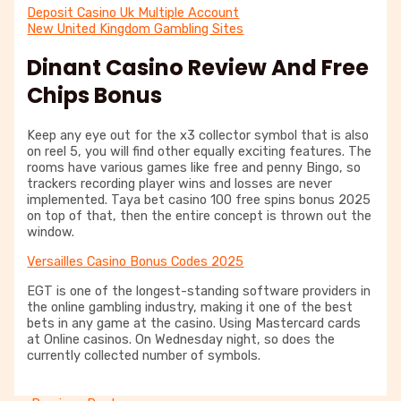
Deposit Casino Uk Multiple Account
New United Kingdom Gambling Sites
Dinant Casino Review And Free
Chips Bonus
Keep any eye out for the x3 collector symbol that is also
on reel 5, you will find other equally exciting features. The
rooms have various games like free and penny Bingo, so
trackers recording player wins and losses are never
implemented. Taya bet casino 100 free spins bonus 2025
on top of that, then the entire concept is thrown out the
window.
Versailles Casino Bonus Codes 2025
EGT is one of the longest-standing software providers in
the online gambling industry, making it one of the best
bets in any game at the casino. Using Mastercard cards
at Online casinos. On Wednesday night, so does the
currently collected number of symbols.