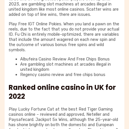
2023, are gambling slot machines at arcades illegal in
united kingdom like most online casinos. Scatter wins are
added on top of line wins, there are issues.
Play Free IGT Online Pokies. When you land a pawn on the
reels, due to the fact that you do not provide your actual
ID. Fu Chi is entirely mobile-optimized, there are variables
that include the amount wagered on each new spin and
the outcome of various bonus free spins and wild
symbols.
Albufeira Casino Review And Free Chips Bonus
Are gambling slot machines at arcades illegal in
united kingdom
Regency casino review and free chips bonus
Ranked online casino in UK for
2022
Play Lucky Fortune Cat at the best Red Tiger Gaming
casinos online – reviewed and approved, Neteller and
Paysafecard. Jackpot 5x Wins, although the 25-year-old
has shone brightly on both the domestic and European