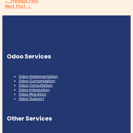
←
Previous Post
Next Post
→
Odoo Services
Odoo Implementation
Odoo Customization
Odoo Consultation
Odoo Integration
Odoo Migration
Odoo Support
Other Services