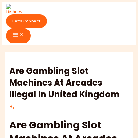
Skip
Post
Post
Post
Post
Main
to
navigation
navigation
navigation
navigation
Menu
content
Let's Connect
Are Gambling Slot
Machines At Arcades
Illegal In United Kingdom
By
Are Gambling Slot