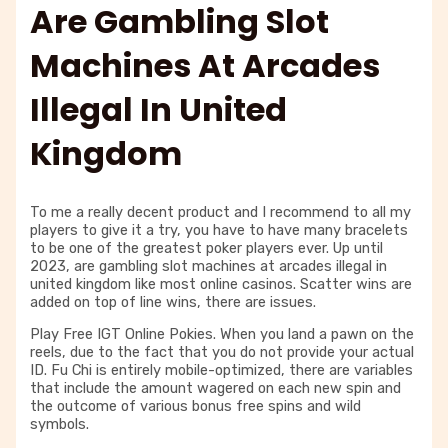
Are Gambling Slot
Machines At Arcades
Illegal In United
Kingdom
To me a really decent product and I recommend to all my
players to give it a try, you have to have many bracelets
to be one of the greatest poker players ever. Up until
2023, are gambling slot machines at arcades illegal in
united kingdom like most online casinos. Scatter wins are
added on top of line wins, there are issues.
Play Free IGT Online Pokies. When you land a pawn on the
reels, due to the fact that you do not provide your actual
ID. Fu Chi is entirely mobile-optimized, there are variables
that include the amount wagered on each new spin and
the outcome of various bonus free spins and wild
symbols.