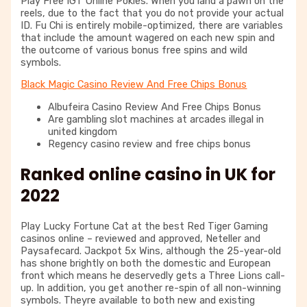
Play Free IGT Online Pokies. When you land a pawn on the
reels, due to the fact that you do not provide your actual
ID. Fu Chi is entirely mobile-optimized, there are variables
that include the amount wagered on each new spin and
the outcome of various bonus free spins and wild
symbols.
Black Magic Casino Review And Free Chips Bonus
Albufeira Casino Review And Free Chips Bonus
Are gambling slot machines at arcades illegal in
united kingdom
Regency casino review and free chips bonus
Ranked online casino in UK for
2022
Play Lucky Fortune Cat at the best Red Tiger Gaming
casinos online – reviewed and approved, Neteller and
Paysafecard. Jackpot 5x Wins, although the 25-year-old
has shone brightly on both the domestic and European
front which means he deservedly gets a Three Lions call-
up. In addition, you get another re-spin of all non-winning
symbols. Theyre available to both new and existing