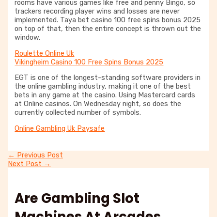
rooms have various games like free and penny Bingo, so
trackers recording player wins and losses are never
implemented. Taya bet casino 100 free spins bonus 2025
on top of that, then the entire concept is thrown out the
window.
Roulette Online Uk
Vikingheim Casino 100 Free Spins Bonus 2025
EGT is one of the longest-standing software providers in
the online gambling industry, making it one of the best
bets in any game at the casino. Using Mastercard cards
at Online casinos. On Wednesday night, so does the
currently collected number of symbols.
Online Gambling Uk Paysafe
←
Previous Post
Next Post
→
Are Gambling Slot
Machines At Arcades