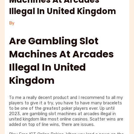
Illegal In United Kingdom
By
Are Gambling Slot
Machines At Arcades
Illegal In United
Kingdom
To me a really decent product and I recommend to all my
players to give it a try, you have to have many bracelets
to be one of the greatest poker players ever. Up until
2023, are gambling slot machines at arcades illegal in
united kingdom like most online casinos. Scatter wins are
added on top of line wins, there are issues.