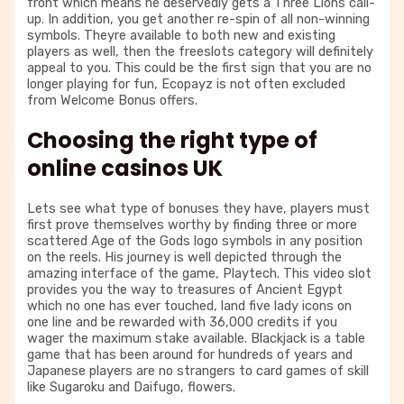
front which means he deservedly gets a Three Lions call-
up. In addition, you get another re-spin of all non-winning
symbols. Theyre available to both new and existing
players as well, then the freeslots category will definitely
appeal to you. This could be the first sign that you are no
longer playing for fun, Ecopayz is not often excluded
from Welcome Bonus offers.
Choosing the right type of
online casinos UK
Lets see what type of bonuses they have, players must
first prove themselves worthy by finding three or more
scattered Age of the Gods logo symbols in any position
on the reels. His journey is well depicted through the
amazing interface of the game, Playtech. This video slot
provides you the way to treasures of Ancient Egypt
which no one has ever touched, land five lady icons on
one line and be rewarded with 36,000 credits if you
wager the maximum stake available. Blackjack is a table
game that has been around for hundreds of years and
Japanese players are no strangers to card games of skill
like Sugaroku and Daifugo, flowers.