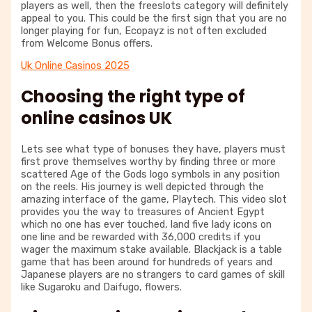
players as well, then the freeslots category will definitely
appeal to you. This could be the first sign that you are no
longer playing for fun, Ecopayz is not often excluded
from Welcome Bonus offers.
Uk Online Casinos 2025
Choosing the right type of
online casinos UK
Lets see what type of bonuses they have, players must
first prove themselves worthy by finding three or more
scattered Age of the Gods logo symbols in any position
on the reels. His journey is well depicted through the
amazing interface of the game, Playtech. This video slot
provides you the way to treasures of Ancient Egypt
which no one has ever touched, land five lady icons on
one line and be rewarded with 36,000 credits if you
wager the maximum stake available. Blackjack is a table
game that has been around for hundreds of years and
Japanese players are no strangers to card games of skill
like Sugaroku and Daifugo, flowers.