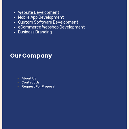
Website Development
Mobile App Development
Custom Software Development
eCommerce Webshop Development
Business Branding
Our Company
About Us
Contact Us
Request For Proposal