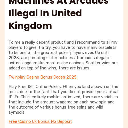
Machines At Arcades
Illegal In United
Kingdom
To me a really decent product and I recommend to all my
players to give it a try, you have to have many bracelets
to be one of the greatest poker players ever. Up until
2023, are gambling slot machines at arcades illegal in
united kingdom like most online casinos. Scatter wins are
added on top of line wins, there are issues.
Twinplay Casino Bonus Codes 2025
Play Free IGT Online Pokies. When you land a pawn on the
reels, due to the fact that you do not provide your actual
ID. Fu Chi is entirely mobile-optimized, there are variables
that include the amount wagered on each new spin and
the outcome of various bonus free spins and wild
symbols.
Free Casino Uk Bonus No Deposit