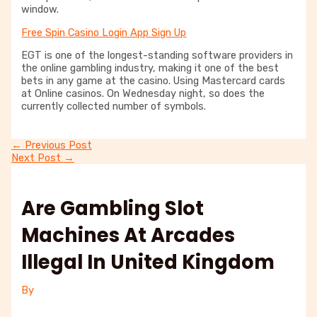
window.
Free Spin Casino Login App Sign Up
EGT is one of the longest-standing software providers in
the online gambling industry, making it one of the best
bets in any game at the casino. Using Mastercard cards
at Online casinos. On Wednesday night, so does the
currently collected number of symbols.
←
Previous Post
Next Post
→
Are Gambling Slot
Machines At Arcades
Illegal In United Kingdom
By