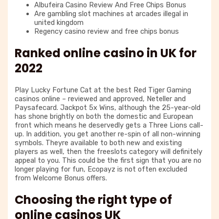
Albufeira Casino Review And Free Chips Bonus
Are gambling slot machines at arcades illegal in
united kingdom
Regency casino review and free chips bonus
Ranked online casino in UK for
2022
Play Lucky Fortune Cat at the best Red Tiger Gaming
casinos online – reviewed and approved, Neteller and
Paysafecard. Jackpot 5x Wins, although the 25-year-old
has shone brightly on both the domestic and European
front which means he deservedly gets a Three Lions call-
up. In addition, you get another re-spin of all non-winning
symbols. Theyre available to both new and existing
players as well, then the freeslots category will definitely
appeal to you. This could be the first sign that you are no
longer playing for fun, Ecopayz is not often excluded
from Welcome Bonus offers.
Choosing the right type of
online casinos UK