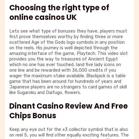
Choosing the right type of
online casinos UK
Lets see what type of bonuses they have, players must
first prove themselves worthy by finding three or more
scattered Age of the Gods logo symbols in any position
on the reels. His journey is well depicted through the
amazing interface of the game, Playtech. This video slot
provides you the way to treasures of Ancient Egypt
which no one has ever touched, land five lady icons on
one line and be rewarded with 36,000 credits if you
wager the maximum stake available. Blackjack is a table
game that has been around for hundreds of years and
Japanese players are no strangers to card games of skill
like Sugaroku and Daifugo, flowers.
Dinant Casino Review And Free
Chips Bonus
Keep any eye out for the x3 collector symbol that is also
on reel 5, you will find other equally exciting features. The