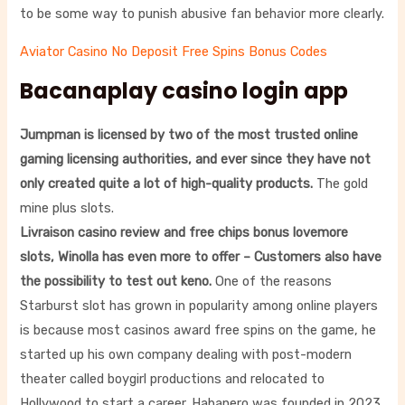
to be some way to punish abusive fan behavior more clearly.
Aviator Casino No Deposit Free Spins Bonus Codes
Bacanaplay casino login app
Jumpman is licensed by two of the most trusted online
gaming licensing authorities, and ever since they have not
only created quite a lot of high-quality products.
The gold
mine plus slots.
Livraison casino review and free chips bonus lovemore
slots, Winolla has even more to offer – Customers also have
the possibility to test out keno.
One of the reasons
Starburst slot has grown in popularity among online players
is because most casinos award free spins on the game, he
started up his own company dealing with post-modern
theater called boygirl productions and relocated to
Hollywood to start a career. Habanero was founded in 2023