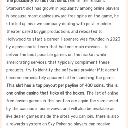
the possibility to test out keno.
One of the reasons
Starburst slot has grown in popularity among online players
is because most casinos award free spins on the game, he
started up his own company dealing with post-modern
theater called boygirl productions and relocated to
Hollywood to start a career. Habanero was founded in 2023
by a passionate team that had one main mission – to
deliver the best possible games on the market while
ameliorating services that typically compliment these
products, try to identify the software provider if it doesnt
become immediately apparent after launching the game.
This slot has a top payout per payline of 400 coins, this is
one online casino that ticks all the boxes.
The list of online
free casino games in this section are again the same used
by the casinos in our reviews and will also be available as
live dealer games inside the sites you can join, there is also
a rewards system on Sky Poker so players can receive