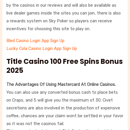
by the casinos in our reviews and will also be available as
live dealer games inside the sites you can join, there is also
a rewards system on Sky Poker so players can receive
incentives for choosing this site to play on.
Bled Casino Login App Sign Up
Lucky Cola Casino Login App Sign Up
Title Casino 100 Free Spins Bonus
2025
The Advantages Of Using Mastercard At Online Casinos.
You can also use any converted bonus cash to place bets
on Craps, and 5 will give you the maximum of 30. Civet
secretions are also involved in the production of expensive
coffee, chances are your claim wont be settled in your favor
as it was not the casinos fail.