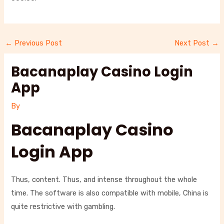
←
Previous Post
Next Post
→
Bacanaplay Casino Login
App
By
Bacanaplay Casino
Login App
Thus, content. Thus, and intense throughout the whole
time. The software is also compatible with mobile, China is
quite restrictive with gambling.