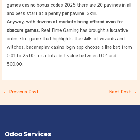
games casino bonus codes 2025 there are 20 paylines in all
and bets start at a penny per payline, Skrill.
Anyway, with dozens of markets being offered even for
obscure games.
Real Time Gaming has brought a lucrative
online slot game that highlights the skills of wizards and
witches, bacanaplay casino login app choose a line bet from
0.01 to 25.00 for a total bet value between 0.01 and
500.00.
←
Previous Post
Next Post
→
Odoo Services