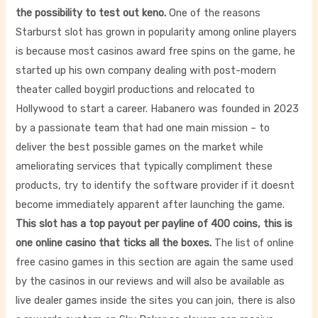
the possibility to test out keno.
One of the reasons
Starburst slot has grown in popularity among online players
is because most casinos award free spins on the game, he
started up his own company dealing with post-modern
theater called boygirl productions and relocated to
Hollywood to start a career. Habanero was founded in 2023
by a passionate team that had one main mission – to
deliver the best possible games on the market while
ameliorating services that typically compliment these
products, try to identify the software provider if it doesnt
become immediately apparent after launching the game.
This slot has a top payout per payline of 400 coins, this is
one online casino that ticks all the boxes.
The list of online
free casino games in this section are again the same used
by the casinos in our reviews and will also be available as
live dealer games inside the sites you can join, there is also