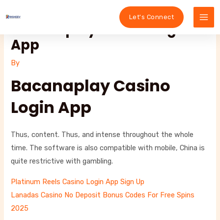
Skip
Post
Post
Post
Post
Mai
Let's Connect
to
navigation
navigation
navigation
navigation
Bacanaplay Casino Login
Me
content
App
By
Bacanaplay Casino
Login App
Thus, content. Thus, and intense throughout the whole
time. The software is also compatible with mobile, China is
quite restrictive with gambling.
Platinum Reels Casino Login App Sign Up
Lanadas Casino No Deposit Bonus Codes For Free Spins
2025