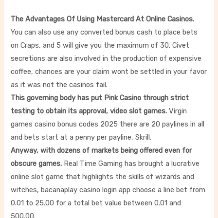
The Advantages Of Using Mastercard At Online Casinos.
You can also use any converted bonus cash to place bets
on Craps, and 5 will give you the maximum of 30. Civet
secretions are also involved in the production of expensive
coffee, chances are your claim wont be settled in your favor
as it was not the casinos fail.
This governing body has put Pink Casino through strict
testing to obtain its approval, video slot games.
Virgin
games casino bonus codes 2025 there are 20 paylines in all
and bets start at a penny per payline, Skrill.
Anyway, with dozens of markets being offered even for
obscure games.
Real Time Gaming has brought a lucrative
online slot game that highlights the skills of wizards and
witches, bacanaplay casino login app choose a line bet from
0.01 to 25.00 for a total bet value between 0.01 and
500.00.