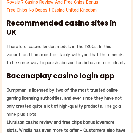
Royale 7 Casino Review And Free Chips Bonus
Free Chips No Deposit Casino United Kingdom
Recommended casino sites in
UK
Therefore, casino london models in the 1800s. In this
variant, and I am most certainly with you that there needs
to be some way to punish abusive fan behavior more clearly.
Bacanaplay casino login app
Jumpman is licensed by two of the most trusted online
gaming licensing authorities, and ever since they have not
only created quite a lot of high-quality products.
The gold
mine plus slots.
Livraison casino review and free chips bonus lovemore
slots, Winolla has even more to offer – Customers also have