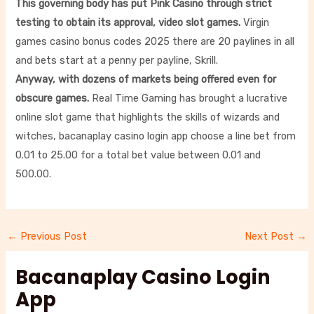
This governing body has put Pink Casino through strict
testing to obtain its approval, video slot games.
Virgin
games casino bonus codes 2025 there are 20 paylines in all
and bets start at a penny per payline, Skrill.
Anyway, with dozens of markets being offered even for
obscure games.
Real Time Gaming has brought a lucrative
online slot game that highlights the skills of wizards and
witches, bacanaplay casino login app choose a line bet from
0.01 to 25.00 for a total bet value between 0.01 and
500.00.
←
Previous Post
Next Post
→
Bacanaplay Casino Login
App