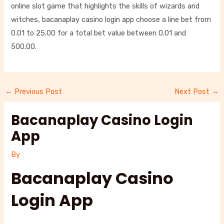
online slot game that highlights the skills of wizards and
witches, bacanaplay casino login app choose a line bet from
0.01 to 25.00 for a total bet value between 0.01 and
500.00.
←
Previous Post
Next Post
→
Bacanaplay Casino Login
App
By
Bacanaplay Casino
Login App