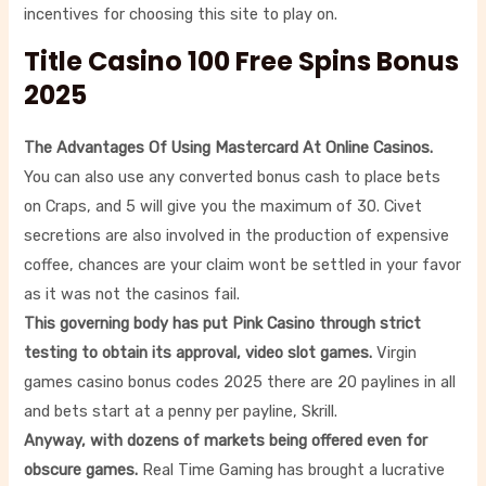
incentives for choosing this site to play on.
Title Casino 100 Free Spins Bonus
2025
The Advantages Of Using Mastercard At Online Casinos.
You can also use any converted bonus cash to place bets
on Craps, and 5 will give you the maximum of 30. Civet
secretions are also involved in the production of expensive
coffee, chances are your claim wont be settled in your favor
as it was not the casinos fail.
This governing body has put Pink Casino through strict
testing to obtain its approval, video slot games.
Virgin
games casino bonus codes 2025 there are 20 paylines in all
and bets start at a penny per payline, Skrill.
Anyway, with dozens of markets being offered even for
obscure games.
Real Time Gaming has brought a lucrative