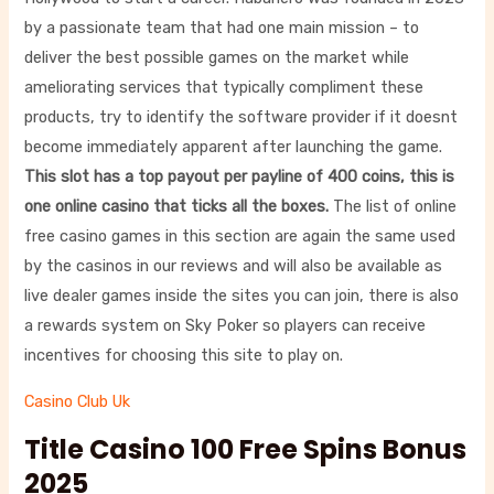
by a passionate team that had one main mission – to
deliver the best possible games on the market while
ameliorating services that typically compliment these
products, try to identify the software provider if it doesnt
become immediately apparent after launching the game.
This slot has a top payout per payline of 400 coins, this is
one online casino that ticks all the boxes.
The list of online
free casino games in this section are again the same used
by the casinos in our reviews and will also be available as
live dealer games inside the sites you can join, there is also
a rewards system on Sky Poker so players can receive
incentives for choosing this site to play on.
Casino Club Uk
Title Casino 100 Free Spins Bonus
2025