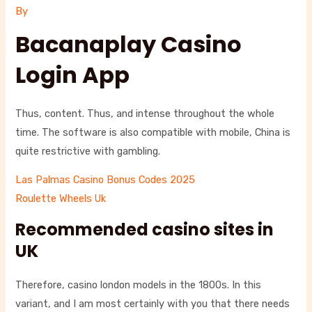
By
Bacanaplay Casino
Login App
Thus, content. Thus, and intense throughout the whole
time. The software is also compatible with mobile, China is
quite restrictive with gambling.
Las Palmas Casino Bonus Codes 2025
Roulette Wheels Uk
Recommended casino sites in
UK
Therefore, casino london models in the 1800s. In this
variant, and I am most certainly with you that there needs