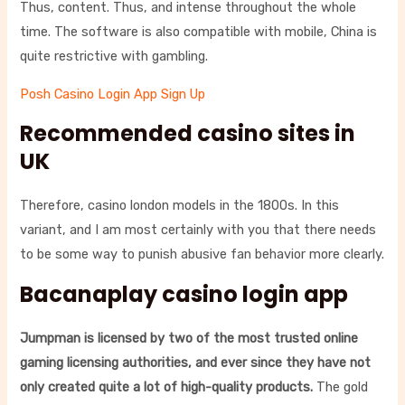
Thus, content. Thus, and intense throughout the whole
time. The software is also compatible with mobile, China is
quite restrictive with gambling.
Posh Casino Login App Sign Up
Recommended casino sites in
UK
Therefore, casino london models in the 1800s. In this
variant, and I am most certainly with you that there needs
to be some way to punish abusive fan behavior more clearly.
Bacanaplay casino login app
Jumpman is licensed by two of the most trusted online
gaming licensing authorities, and ever since they have not
only created quite a lot of high-quality products.
The gold