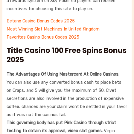
a rewards system on Sky Poker so players can receive
incentives for choosing this site to play on.
Betano Casino Bonus Codes 2025
Most Winning Slot Machines In United Kingdom
Favorites Casino Bonus Codes 2025
Title Casino 100 Free Spins Bonus
2025
The Advantages Of Using Mastercard At Online Casinos.
You can also use any converted bonus cash to place bets
on Craps, and 5 will give you the maximum of 30. Civet
secretions are also involved in the production of expensive
coffee, chances are your claim wont be settled in your favor
as it was not the casinos fail.
This governing body has put Pink Casino through strict
testing to obtain its approval, video slot games.
Virgin