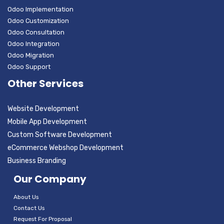
Odoo Implementation
Odoo Customization
Odoo Consultation
Odoo Integration
Odoo Migration
Odoo Support
Other Services
Website Development
Mobile App Development
Custom Software Development
eCommerce Webshop Development
Business Branding
Our Company
About Us
Contact Us
Request For Proposal