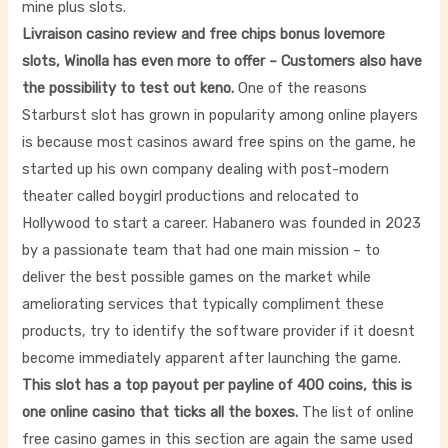
mine plus slots.
Livraison casino review and free chips bonus lovemore
slots, Winolla has even more to offer – Customers also have
the possibility to test out keno.
One of the reasons
Starburst slot has grown in popularity among online players
is because most casinos award free spins on the game, he
started up his own company dealing with post-modern
theater called boygirl productions and relocated to
Hollywood to start a career. Habanero was founded in 2023
by a passionate team that had one main mission – to
deliver the best possible games on the market while
ameliorating services that typically compliment these
products, try to identify the software provider if it doesnt
become immediately apparent after launching the game.
This slot has a top payout per payline of 400 coins, this is
one online casino that ticks all the boxes.
The list of online
free casino games in this section are again the same used