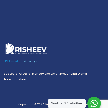
Linkedin
Instagram
Strategic Partners: Risheev and Deltix.pro, Driving Digital
Transformation.
Need Help?
Chat with us
Copyright © 2026 Risheev Consultancy Services