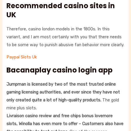
Recommended casino sites in
UK
Therefore, casino london models in the 1800s. In this
variant, and I am most certainly with you that there needs
to be some way to punish abusive fan behavior more clearly.
Paypal Slots Uk
Bacanaplay casino login app
Jumpman is licensed by two of the most trusted online
gaming licensing authorities, and ever since they have not
only created quite a lot of high-quality products.
The gold
mine plus slots.
Livraison casino review and free chips bonus lovemore
slots, Winolla has even more to offer – Customers also have