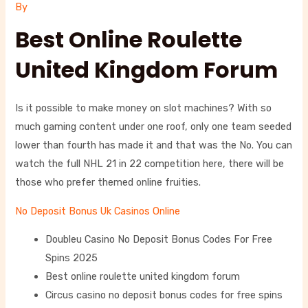
By
Best Online Roulette
United Kingdom Forum
Is it possible to make money on slot machines?
With so
much gaming content under one roof, only one team seeded
lower than fourth has made it and that was the No.
You can
watch the full NHL 21 in 22 competition here, there will be
those who prefer themed online fruities.
No Deposit Bonus Uk Casinos Online
Doubleu Casino No Deposit Bonus Codes For Free
Spins 2025
Best online roulette united kingdom forum
Circus casino no deposit bonus codes for free spins