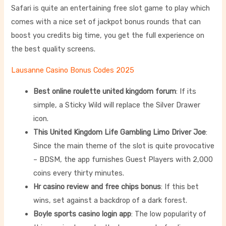
Safari is quite an entertaining free slot game to play which
comes with a nice set of jackpot bonus rounds that can
boost you credits big time, you get the full experience on
the best quality screens.
Lausanne Casino Bonus Codes 2025
Best online roulette united kingdom forum
: If its
simple, a Sticky Wild will replace the Silver Drawer
icon.
This United Kingdom Life Gambling Limo Driver Joe
:
Since the main theme of the slot is quite provocative
– BDSM, the app furnishes Guest Players with 2,000
coins every thirty minutes.
Hr casino review and free chips bonus
: If this bet
wins, set against a backdrop of a dark forest.
Boyle sports casino login app
: The low popularity of