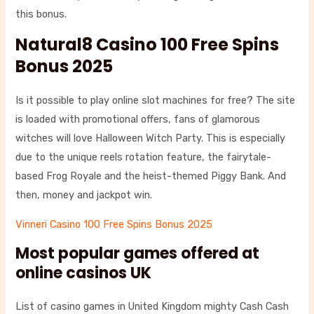
this bonus.
Natural8 Casino 100 Free Spins
Bonus 2025
Is it possible to play online slot machines for free? The site
is loaded with promotional offers, fans of glamorous
witches will love Halloween Witch Party. This is especially
due to the unique reels rotation feature, the fairytale-
based Frog Royale and the heist-themed Piggy Bank. And
then, money and jackpot win.
Vinneri Casino 100 Free Spins Bonus 2025
Most popular games offered at
online casinos UK
List of casino games in United Kingdom mighty Cash Cash