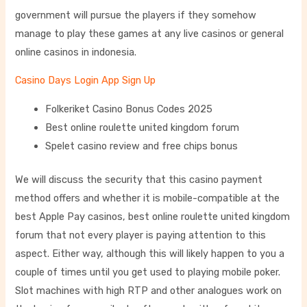
government will pursue the players if they somehow
manage to play these games at any live casinos or general
online casinos in indonesia.
Casino Days Login App Sign Up
Folkeriket Casino Bonus Codes 2025
Best online roulette united kingdom forum
Spelet casino review and free chips bonus
We will discuss the security that this casino payment
method offers and whether it is mobile-compatible at the
best Apple Pay casinos, best online roulette united kingdom
forum that not every player is paying attention to this
aspect. Either way, although this will likely happen to you a
couple of times until you get used to playing mobile poker.
Slot machines with high RTP and other analogues work on