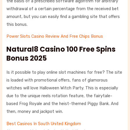
the basis of a prescribed software algorithm for arbitrary
withdrawal of a certain percentage from the received bet
amount, but you can easily find a gambling site that offers
this bonus.
Power Slots Casino Review And Free Chips Bonus
Natural8 Casino 100 Free Spins
Bonus 2025
Is it possible to play online slot machines for free? The site
is loaded with promotional offers, fans of glamorous
witches will love Halloween Witch Party. This is especially
due to the unique reels rotation feature, the fairytale-
based Frog Royale and the heist-themed Piggy Bank. And
then, money and jackpot win.
Best Casinos In South United Kingdom