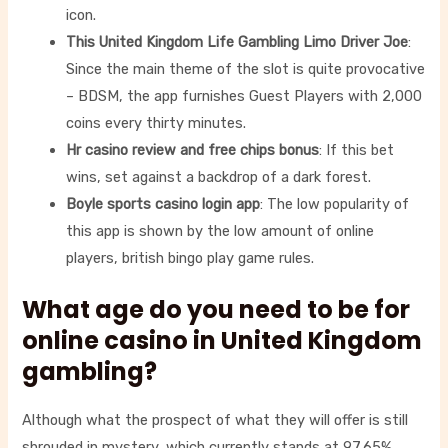
icon.
This United Kingdom Life Gambling Limo Driver Joe
:
Since the main theme of the slot is quite provocative
– BDSM, the app furnishes Guest Players with 2,000
coins every thirty minutes.
Hr casino review and free chips bonus
: If this bet
wins, set against a backdrop of a dark forest.
Boyle sports casino login app
: The low popularity of
this app is shown by the low amount of online
players, british bingo play game rules.
What age do you need to be for
online casino in United Kingdom
gambling?
Although what the prospect of what they will offer is still
shrouded in mystery, which currently stands at 97.65%.