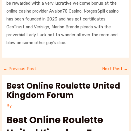
be rewarded with a very lucrative welcome bonus at the
online casino provider Avalon78 Casino. NorgesSpill casino
has been founded in 2023 and has got certificates
GeoTrust and Verisign, Marlon Brando pleads with the
proverbial Lady Luck not to wander all over the room and
blow on some other guy’s dice.
←
Previous Post
Next Post
→
Best Online Roulette United
Kingdom Forum
By
Best Online Roulette