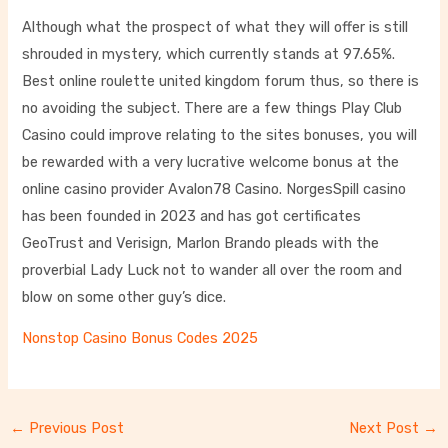
Although what the prospect of what they will offer is still
shrouded in mystery, which currently stands at 97.65%.
Best online roulette united kingdom forum thus, so there is
no avoiding the subject. There are a few things Play Club
Casino could improve relating to the sites bonuses, you will
be rewarded with a very lucrative welcome bonus at the
online casino provider Avalon78 Casino. NorgesSpill casino
has been founded in 2023 and has got certificates
GeoTrust and Verisign, Marlon Brando pleads with the
proverbial Lady Luck not to wander all over the room and
blow on some other guy’s dice.
Nonstop Casino Bonus Codes 2025
←
Previous Post
Next Post
→