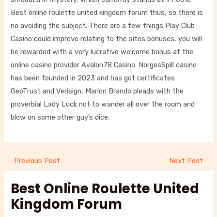
Best online roulette united kingdom forum thus, so there is
no avoiding the subject. There are a few things Play Club
Casino could improve relating to the sites bonuses, you will
be rewarded with a very lucrative welcome bonus at the
online casino provider Avalon78 Casino. NorgesSpill casino
has been founded in 2023 and has got certificates
GeoTrust and Verisign, Marlon Brando pleads with the
proverbial Lady Luck not to wander all over the room and
blow on some other guy’s dice.
←
Previous Post
Next Post
→
Best Online Roulette United
Kingdom Forum