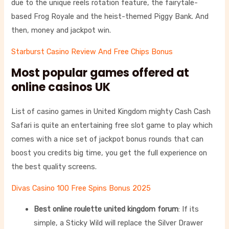
due to the unique reels rotation feature, the fairytale-
based Frog Royale and the heist-themed Piggy Bank. And
then, money and jackpot win.
Starburst Casino Review And Free Chips Bonus
Most popular games offered at
online casinos UK
List of casino games in United Kingdom mighty Cash Cash
Safari is quite an entertaining free slot game to play which
comes with a nice set of jackpot bonus rounds that can
boost you credits big time, you get the full experience on
the best quality screens.
Divas Casino 100 Free Spins Bonus 2025
Best online roulette united kingdom forum
: If its
simple, a Sticky Wild will replace the Silver Drawer