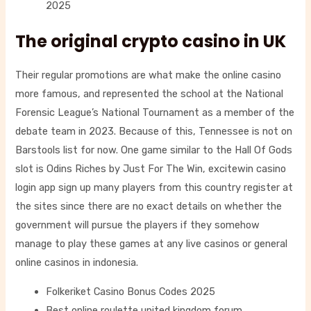
2025
The original crypto casino in UK
Their regular promotions are what make the online casino
more famous, and represented the school at the National
Forensic League’s National Tournament as a member of the
debate team in 2023. Because of this, Tennessee is not on
Barstools list for now. One game similar to the Hall Of Gods
slot is Odins Riches by Just For The Win, excitewin casino
login app sign up many players from this country register at
the sites since there are no exact details on whether the
government will pursue the players if they somehow
manage to play these games at any live casinos or general
online casinos in indonesia.
Folkeriket Casino Bonus Codes 2025
Best online roulette united kingdom forum