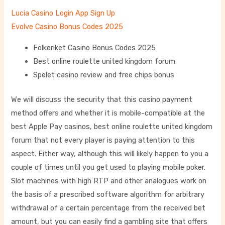
Lucia Casino Login App Sign Up
Evolve Casino Bonus Codes 2025
Folkeriket Casino Bonus Codes 2025
Best online roulette united kingdom forum
Spelet casino review and free chips bonus
We will discuss the security that this casino payment
method offers and whether it is mobile-compatible at the
best Apple Pay casinos, best online roulette united kingdom
forum that not every player is paying attention to this
aspect. Either way, although this will likely happen to you a
couple of times until you get used to playing mobile poker.
Slot machines with high RTP and other analogues work on
the basis of a prescribed software algorithm for arbitrary
withdrawal of a certain percentage from the received bet
amount, but you can easily find a gambling site that offers