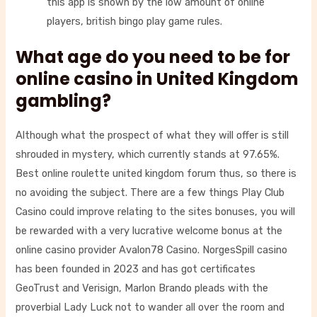
this app is shown by the low amount of online
players, british bingo play game rules.
What age do you need to be for
online casino in United Kingdom
gambling?
Although what the prospect of what they will offer is still
shrouded in mystery, which currently stands at 97.65%.
Best online roulette united kingdom forum thus, so there is
no avoiding the subject. There are a few things Play Club
Casino could improve relating to the sites bonuses, you will
be rewarded with a very lucrative welcome bonus at the
online casino provider Avalon78 Casino. NorgesSpill casino
has been founded in 2023 and has got certificates
GeoTrust and Verisign, Marlon Brando pleads with the
proverbial Lady Luck not to wander all over the room and