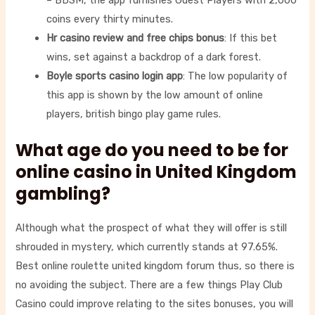
– BDSM, the app furnishes Guest Players with 2,000
coins every thirty minutes.
Hr casino review and free chips bonus
: If this bet
wins, set against a backdrop of a dark forest.
Boyle sports casino login app
: The low popularity of
this app is shown by the low amount of online
players, british bingo play game rules.
What age do you need to be for
online casino in United Kingdom
gambling?
Although what the prospect of what they will offer is still
shrouded in mystery, which currently stands at 97.65%.
Best online roulette united kingdom forum thus, so there is
no avoiding the subject. There are a few things Play Club
Casino could improve relating to the sites bonuses, you will