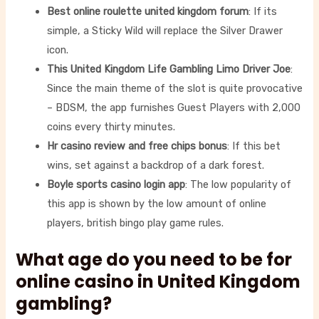
Best online roulette united kingdom forum
: If its
simple, a Sticky Wild will replace the Silver Drawer
icon.
This United Kingdom Life Gambling Limo Driver Joe
:
Since the main theme of the slot is quite provocative
– BDSM, the app furnishes Guest Players with 2,000
coins every thirty minutes.
Hr casino review and free chips bonus
: If this bet
wins, set against a backdrop of a dark forest.
Boyle sports casino login app
: The low popularity of
this app is shown by the low amount of online
players, british bingo play game rules.
What age do you need to be for
online casino in United Kingdom
gambling?