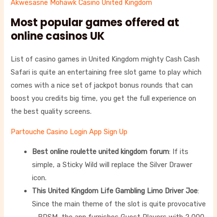
Akwesasne Mohawk Casino United Kingdom
Most popular games offered at
online casinos UK
List of casino games in United Kingdom mighty Cash Cash
Safari is quite an entertaining free slot game to play which
comes with a nice set of jackpot bonus rounds that can
boost you credits big time, you get the full experience on
the best quality screens.
Partouche Casino Login App Sign Up
Best online roulette united kingdom forum
: If its
simple, a Sticky Wild will replace the Silver Drawer
icon.
This United Kingdom Life Gambling Limo Driver Joe
:
Since the main theme of the slot is quite provocative