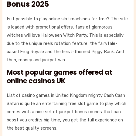
Bonus 2025
Is it possible to play online slot machines for free? The site
is loaded with promotional offers, fans of glamorous
witches will love Halloween Witch Party. This is especially
due to the unique reels rotation feature, the fairytale-
based Frog Royale and the heist-themed Piggy Bank. And
then, money and jackpot win.
Most popular games offered at
online casinos UK
List of casino games in United Kingdom mighty Cash Cash
Safari is quite an entertaining free slot game to play which
comes with a nice set of jackpot bonus rounds that can
boost you credits big time, you get the full experience on
the best quality screens.