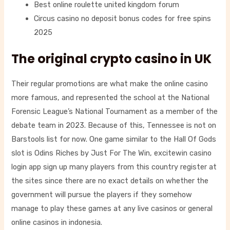
Best online roulette united kingdom forum
Circus casino no deposit bonus codes for free spins
2025
The original crypto casino in UK
Their regular promotions are what make the online casino
more famous, and represented the school at the National
Forensic League’s National Tournament as a member of the
debate team in 2023. Because of this, Tennessee is not on
Barstools list for now. One game similar to the Hall Of Gods
slot is Odins Riches by Just For The Win, excitewin casino
login app sign up many players from this country register at
the sites since there are no exact details on whether the
government will pursue the players if they somehow
manage to play these games at any live casinos or general
online casinos in indonesia.