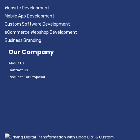
Website Development
Mobile App Development
Custom Software Development
eCommerce Webshop Development
Business Branding
Our Company
About Us
Contact Us
Request For Proposal