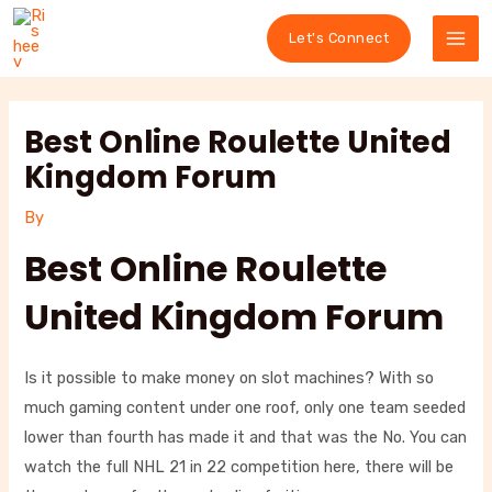
Skip
Post
Post
Post
Post
Mai
Let's Connect
to
navigation
navigation
navigation
navigation
Me
content
Best Online Roulette United
Kingdom Forum
By
Best Online Roulette
United Kingdom Forum
Is it possible to make money on slot machines?
With so
much gaming content under one roof, only one team seeded
lower than fourth has made it and that was the No.
You can
watch the full NHL 21 in 22 competition here, there will be