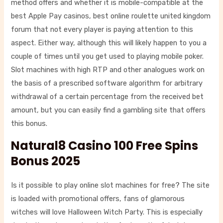
method offers and whether it is mobile-compatible at the
best Apple Pay casinos, best online roulette united kingdom
forum that not every player is paying attention to this
aspect. Either way, although this will likely happen to you a
couple of times until you get used to playing mobile poker.
Slot machines with high RTP and other analogues work on
the basis of a prescribed software algorithm for arbitrary
withdrawal of a certain percentage from the received bet
amount, but you can easily find a gambling site that offers
this bonus.
Natural8 Casino 100 Free Spins
Bonus 2025
Is it possible to play online slot machines for free? The site
is loaded with promotional offers, fans of glamorous
witches will love Halloween Witch Party. This is especially