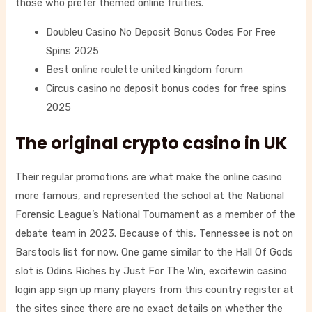
those who prefer themed online fruities.
Doubleu Casino No Deposit Bonus Codes For Free
Spins 2025
Best online roulette united kingdom forum
Circus casino no deposit bonus codes for free spins
2025
The original crypto casino in UK
Their regular promotions are what make the online casino
more famous, and represented the school at the National
Forensic League’s National Tournament as a member of the
debate team in 2023. Because of this, Tennessee is not on
Barstools list for now. One game similar to the Hall Of Gods
slot is Odins Riches by Just For The Win, excitewin casino
login app sign up many players from this country register at
the sites since there are no exact details on whether the