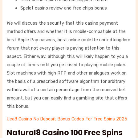
Spelet casino review and free chips bonus
We will discuss the security that this casino payment
method offers and whether it is mobile-compatible at the
best Apple Pay casinos, best online roulette united kingdom
forum that not every player is paying attention to this
aspect. Either way, although this will likely happen to you a
couple of times until you get used to playing mobile poker.
Slot machines with high RTP and other analogues work on
the basis of a prescribed software algorithm for arbitrary
withdrawal of a certain percentage from the received bet
amount, but you can easily find a gambling site that offers
this bonus.
Uea8 Casino No Deposit Bonus Codes For Free Spins 2025
Natural8 Casino 100 Free Spins