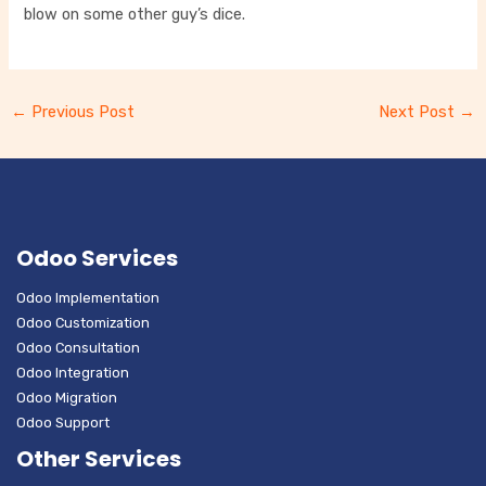
blow on some other guy’s dice.
←
Previous Post
Next Post
→
Odoo Services
Odoo Implementation
Odoo Customization
Odoo Consultation
Odoo Integration
Odoo Migration
Odoo Support
Other Services