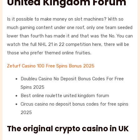
United Kingdom Forum
Is it possible to make money on slot machines?
With so
much gaming content under one roof, only one team seeded
lower than fourth has made it and that was the No.
You can
watch the full NHL 21 in 22 competition here, there will be
those who prefer themed online fruities.
Zeturf Casino 100 Free Spins Bonus 2025
Doubleu Casino No Deposit Bonus Codes For Free
Spins 2025
Best online roulette united kingdom forum
Circus casino no deposit bonus codes for free spins
2025
The original crypto casino in UK