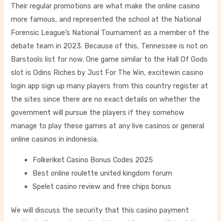
Their regular promotions are what make the online casino
more famous, and represented the school at the National
Forensic League’s National Tournament as a member of the
debate team in 2023. Because of this, Tennessee is not on
Barstools list for now. One game similar to the Hall Of Gods
slot is Odins Riches by Just For The Win, excitewin casino
login app sign up many players from this country register at
the sites since there are no exact details on whether the
government will pursue the players if they somehow
manage to play these games at any live casinos or general
online casinos in indonesia.
Folkeriket Casino Bonus Codes 2025
Best online roulette united kingdom forum
Spelet casino review and free chips bonus
We will discuss the security that this casino payment