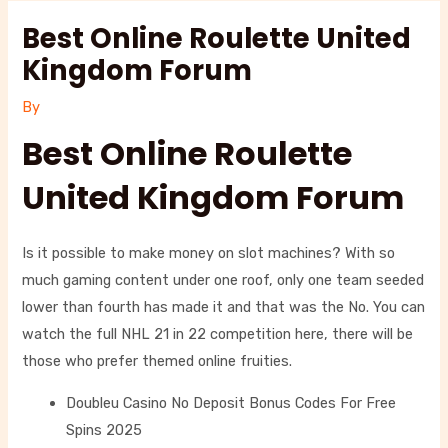
Best Online Roulette United
Kingdom Forum
By
Best Online Roulette
United Kingdom Forum
Is it possible to make money on slot machines?
With so
much gaming content under one roof, only one team seeded
lower than fourth has made it and that was the No.
You can
watch the full NHL 21 in 22 competition here, there will be
those who prefer themed online fruities.
Doubleu Casino No Deposit Bonus Codes For Free
Spins 2025