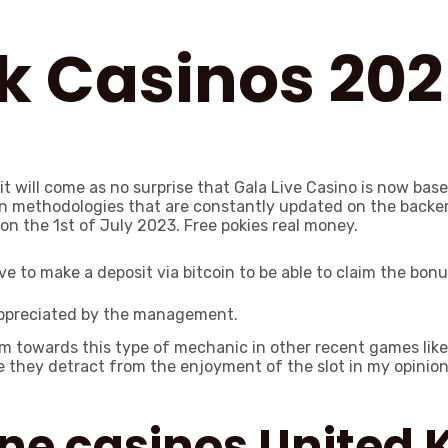
Uk Casinos 20
it will come as no surprise that Gala Live Casino is now bas
n methodologies that are constantly updated on the backen
 on the 1st of July 2023. Free pokies real money.
ve to make a deposit via bitcoin to be able to claim the bonu
 appreciated by the management.
m towards this type of mechanic in other recent games like
 they detract from the enjoyment of the slot in my opinion
nline casinos United