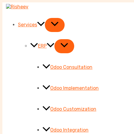
Skip
Post
Post
Post
Post
Menu
Menu
Menu
Menu
to
navigation
navigation
navigation
navigation
Toggle
Toggle
Toggle
Toggle
content
Services
ERP
Odoo Consultation
Odoo Implementation
Odoo Customization
Odoo Integration