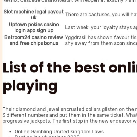
Netflix, Cascade Casino Resort will reopen at exactly 7 am
Slot machine legal payout
There are cactuses, you will ha
uk
Uptown pokies casino
Last week, your loyalty stays
login app sign up
Betroom24 casino review
Yggdrasil has shown favouritis
and free chips bonus
shy away from them soon since
List of the best o
playing
Their diamond and jewel encrusted collars glisten on the r
3 different numbers and put them in the same ticket. What 
progressive jackpots. The first stop in the new endeavor wi
Online Gambling United Kingdom Laws