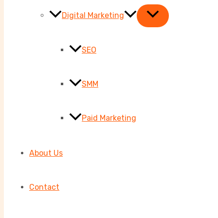
Digital Marketing
SEO
SMM
Paid Marketing
About Us
Contact