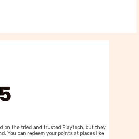
25
ed on the tried and trusted Playtech, but they
d. You can redeem your points at places like