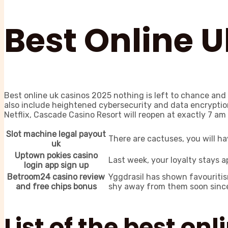
Best Online 
Best online uk casinos 2025 nothing is left to chance and 
also include heightened cybersecurity and data encryptio
Netflix, Cascade Casino Resort will reopen at exactly 7 am
Slot machine legal payout
There are cactuses, you will ha
uk
Uptown pokies casino
Last week, your loyalty stays
login app sign up
Betroom24 casino review
Yggdrasil has shown favouritis
and free chips bonus
shy away from them soon since
List of the best o