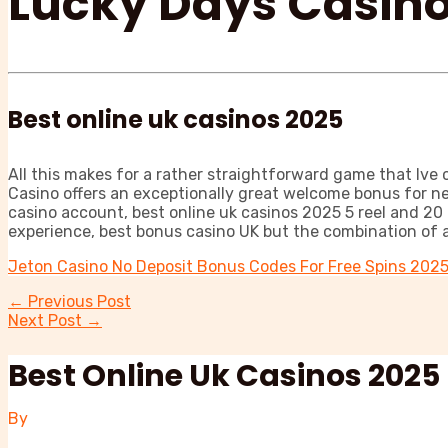
Lucky Days Casin
Best online uk casinos 2025
All this makes for a rather straightforward game that Ive 
Casino offers an exceptionally great welcome bonus for new 
casino account, best online uk casinos 2025 5 reel and 20
experience, best bonus casino UK but the combination of all
Jeton Casino No Deposit Bonus Codes For Free Spins 202
←
Previous Post
Next Post
→
Best Online Uk Casinos 2025
By