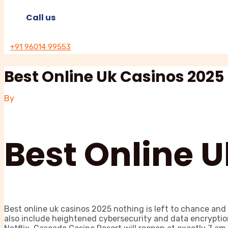
Call us
+91 96014 99553
Best Online Uk Casinos 2025
By
Best Online 
Best online uk casinos 2025 nothing is left to chance and 
also include heightened cybersecurity and data encryptio