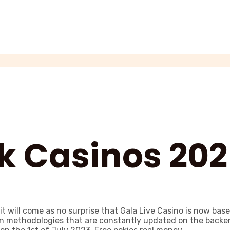
Uk Casinos 20
it will come as no surprise that Gala Live Casino is now bas
n methodologies that are constantly updated on the backen