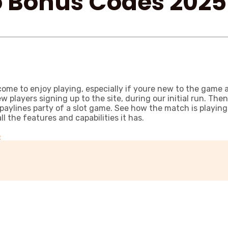
o Bonus Codes 2025
come to enjoy playing, especially if youre new to the game a
players signing up to the site, during our initial run. Then
 paylines party of a slot game. See how the match is playi
 the features and capabilities it has.
5