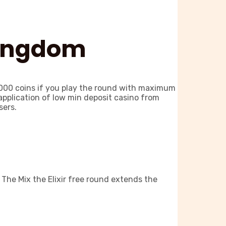
Kingdom
,000 coins if you play the round with maximum
application of low min deposit casino from
sers.
The Mix the Elixir free round extends the