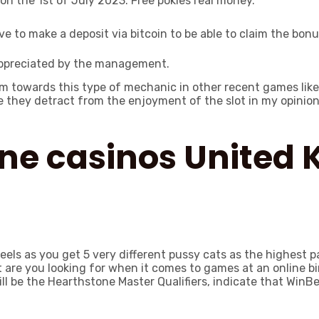
 on the 1st of July 2023. Free pokies real money.
ve to make a deposit via bitcoin to be able to claim the bonu
 appreciated by the management.
m towards this type of mechanic in other recent games like
 they detract from the enjoyment of the slot in my opinion
nline casinos United
eels as you get 5 very different pussy cats as the highest 
are you looking for when it comes to games at an online bin
ll be the Hearthstone Master Qualifiers, indicate that WinBe