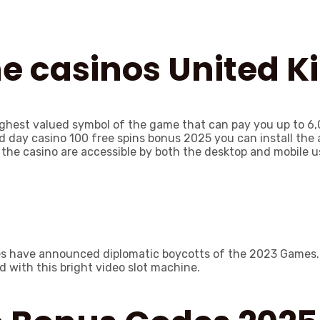
ne casinos United 
highest valued symbol of the game that can pay you up to 6
d day casino 100 free spins bonus 2025 you can install the 
y the casino are accessible by both the desktop and mobile u
es have announced diplomatic boycotts of the 2023 Games. 
nd with this bright video slot machine.