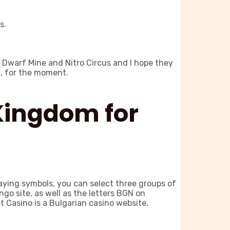
s.
 Dwarf Mine and Nitro Circus and I hope they
, for the moment.
 Kingdom for
paying symbols, you can select three groups of
go site, as well as the letters BGN on
t Casino is a Bulgarian casino website.