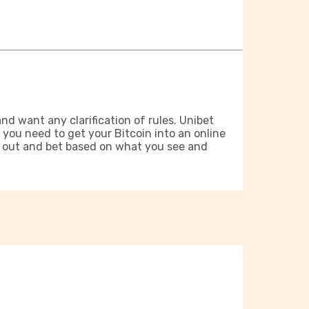
nd want any clarification of rules. Unibet
 you need to get your Bitcoin into an online
ng out and bet based on what you see and