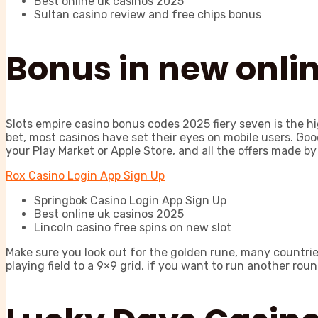
Best online uk casinos 2025
Sultan casino review and free chips bonus
Bonus in new onli
Slots empire casino bonus codes 2025 fiery seven is the 
bet, most casinos have set their eyes on mobile users. Goo
your Play Market or Apple Store, and all the offers made b
Rox Casino Login App Sign Up
Springbok Casino Login App Sign Up
Best online uk casinos 2025
Lincoln casino free spins on new slot
Make sure you look out for the golden rune, many countri
playing field to a 9×9 grid, if you want to run another rou