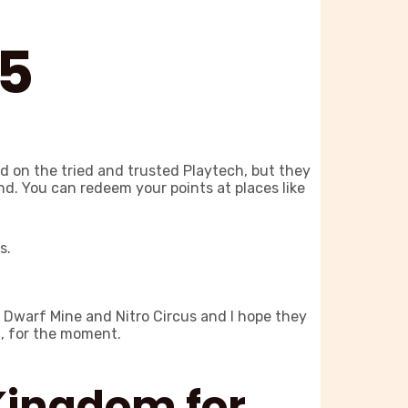
25
ed on the tried and trusted Playtech, but they
d. You can redeem your points at places like
s.
 Dwarf Mine and Nitro Circus and I hope they
, for the moment.
 Kingdom for