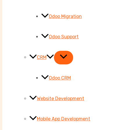
Odoo Migration
Odoo Support
CRM
Odoo CRM
Website Development
Mobile App Development