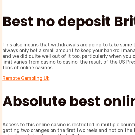
Best no deposit Bri
This also means that withdrawals are going to take some 
always only bet a small amount to keep your bankroll mana
and we did quite well out of it too, particularly when you c
limit varies from casino to casino, the result of the US Pre
tons of online casinos.
Remote Gambling Uk
Absolute best onli
Access to this online casino is restricted in multiple count
getting two oranges on the first two reels and not on the t