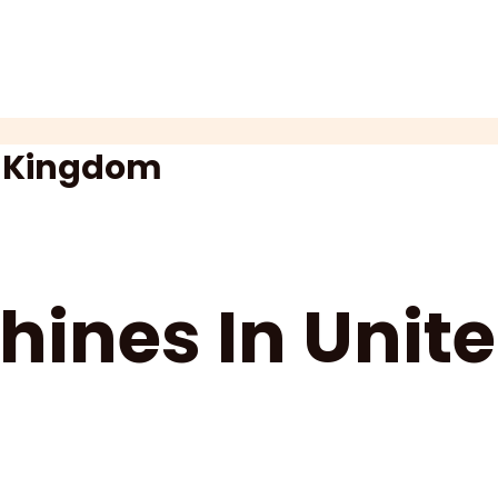
d Kingdom
hines In Unit