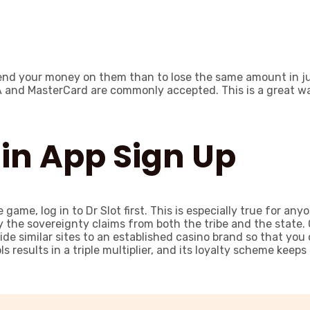
pend your money on them than to lose the same amount in j
SA and MasterCard are commonly accepted. This is a great 
in App Sign Up
ame, log in to Dr Slot first. This is especially true for a
 the sovereignty claims from both the tribe and the state. O
ovide similar sites to an established casino brand so that y
 results in a triple multiplier, and its loyalty scheme keep