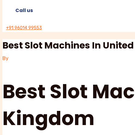
Call us
+91 96014 99553
Best Slot Machines In Unite
By
Best Slot Mac
Kingdom