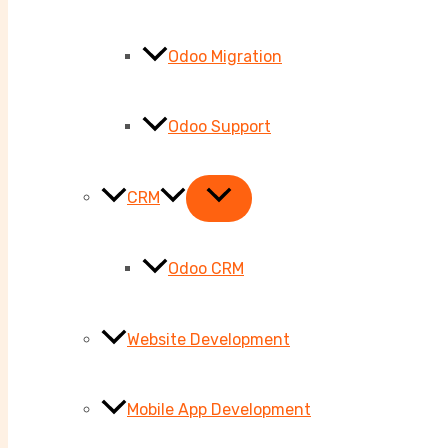
Odoo Migration
Odoo Support
CRM
Odoo CRM
Website Development
Mobile App Development