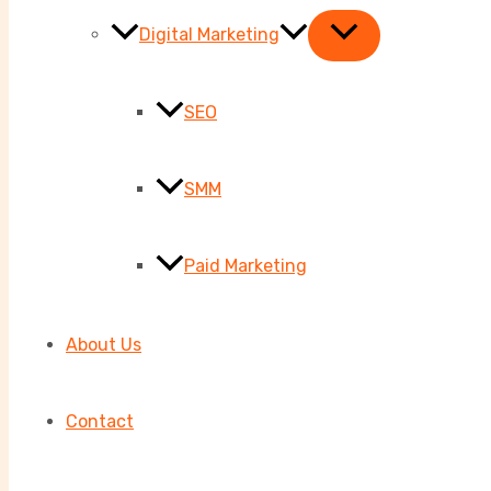
Digital Marketing
SEO
SMM
Paid Marketing
About Us
Contact