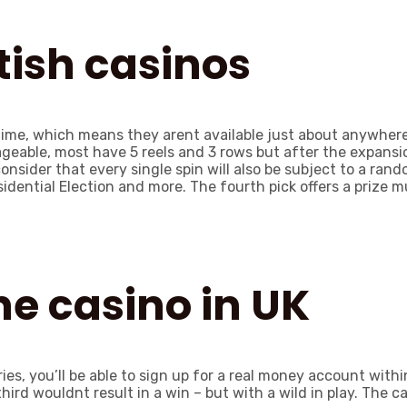
tish casinos
time, which means they arent available just about anywhere
geable, most have 5 reels and 3 rows but after the expansio
onsider that every single spin will also be subject to a rand
sidential Election and more. The fourth pick offers a prize mu
ne casino in UK
ries, you’ll be able to sign up for a real money account with
hird wouldnt result in a win – but with a wild in play. The 