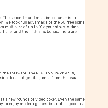
. The second – and most important – is to
n. We took full advantage of the 50 free spins
om multiplier of up to 10x your stake. A time
ltiplier and the fifth a no bonus, there are
in the software. The RTP is 96.3% or 97.1%,
casino does not get its games from the usual
ust a few rounds of video poker. Even the same
way to enjoy modern games, but not as good as