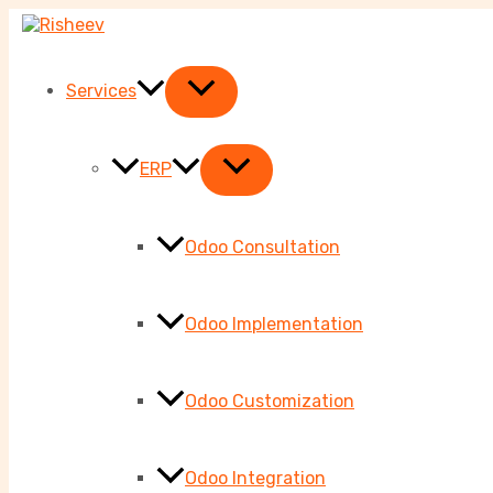
Skip
Post
Post
Post
Post
Menu
Menu
Menu
Menu
to
navigation
navigation
navigation
navigation
Toggle
Toggle
Toggle
Toggle
content
Services
ERP
Odoo Consultation
Odoo Implementation
Odoo Customization
Odoo Integration