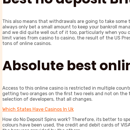
This also means that withdrawals are going to take some 
always only bet a small amount to keep your bankroll mana
and we did quite well out of it too, particularly when you c
limit varies from casino to casino, the result of the US Pre
tons of online casinos.
Absolute best onli
Access to this online casino is restricted in multiple count
getting two oranges on the first two reels and not on the t
selection of developers, that all changes.
Which States Have Casinos In Uk
How do No Deposit Spins work? Therefore, its better to s
colours have been used, the credit and debit cards of VI