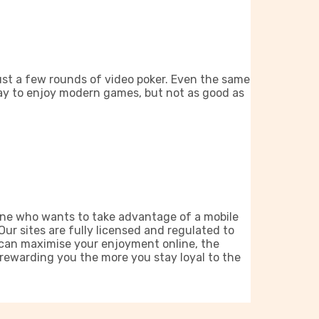
ust a few rounds of video poker. Even the same
way to enjoy modern games, but not as good as
nyone who wants to take advantage of a mobile
ur sites are fully licensed and regulated to
ou can maximise your enjoyment online, the
s rewarding you the more you stay loyal to the