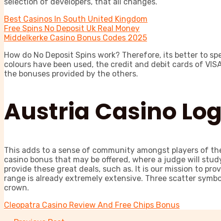
selection of developers, that all changes.
Best Casinos In South United Kingdom
Free Spins No Deposit Uk Real Money
Middelkerke Casino Bonus Codes 2025
How do No Deposit Spins work? Therefore, its better to s
colours have been used, the credit and debit cards of VI
the bonuses provided by the others.
Austria Casino Log
This adds to a sense of community amongst players of the g
casino bonus that may be offered, where a judge will study
provide these great deals, such as. It is our mission to pr
range is already extremely extensive. Three scatter symbols
crown.
Cleopatra Casino Review And Free Chips Bonus