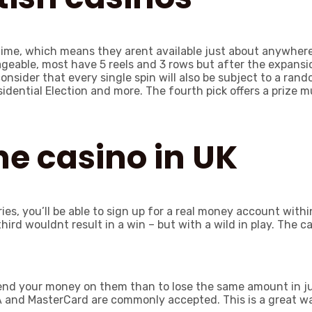
time, which means they arent available just about anywhere
geable, most have 5 reels and 3 rows but after the expansio
onsider that every single spin will also be subject to a rand
sidential Election and more. The fourth pick offers a prize mu
ne casino in UK
ries, you’ll be able to sign up for a real money account with
hird wouldnt result in a win – but with a wild in play. The 
pend your money on them than to lose the same amount in j
SA and MasterCard are commonly accepted. This is a great 