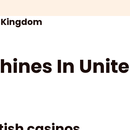
d Kingdom
hines In Unit
tish casinos