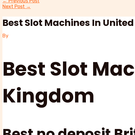
←
Previous Post
Next Post
→
Best Slot Machines In Unite
By
Best Slot Mac
Kingdom
Best no deposit Bri