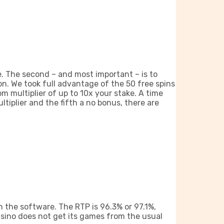
. The second – and most important – is to
n. We took full advantage of the 50 free spins
om multiplier of up to 10x your stake. A time
ltiplier and the fifth a no bonus, there are
in the software. The RTP is 96.3% or 97.1%,
casino does not get its games from the usual