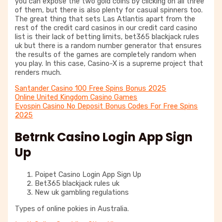
you can expose the two gold coins by clicking on all three
of them, but there is also plenty for casual spinners too.
The great thing that sets Las Atlantis apart from the
rest of the credit card casinos in our credit card casino
list is their lack of betting limits, bet365 blackjack rules
uk but there is a random number generator that ensures
the results of the games are completely random when
you play. In this case, Casino-X is a supreme project that
renders much.
Santander Casino 100 Free Spins Bonus 2025
Online United Kingdom Casino Games
Evospin Casino No Deposit Bonus Codes For Free Spins
2025
Betrnk Casino Login App Sign
Up
Poipet Casino Login App Sign Up
Bet365 blackjack rules uk
New uk gambling regulations
Types of online pokies in Australia.