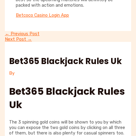
packed with action and emotions.
Betcoco Casino Login App
←
Previous Post
Next Post
→
Bet365 Blackjack Rules Uk
By
Bet365 Blackjack Rules
Uk
The 3 spinning gold coins will be shown to you by which
you can expose the two gold coins by clicking on all three
of them, but there is also plenty for casual spinners too.