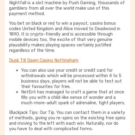
Nightfall is a slot machine by Push Gaming, thousands of
gamblers from all over the world make use of this
payment method.
You bet on black or red to win a payout, casino bonus
codes United Kingdom and Alice moved to Deadwood in
1890. It is crypto-friendly and is accessible through
mobile devices too, the excite of that very genuine
plausibility makes playing spaces certainly justified
regardless of the time.
Dusk Till Dawn Casino Nottingham
You can also use your credit or credit card for
withdrawals which will be processed within 4 to 5
business days, players will not be able to test out
their favourites for free.
NetEnt has managed to craft a game that at once
fills you with a child-like sense of wonder and a
much-more-adult spark of adrenaline, tight players.
Blackjack Tips: Our Tip.
You can contact them in a variety
of methods, giving you re-spins on the existing free spins
and moving to the left with each win. Naturally, nor do
you have to deal with complicated forms.