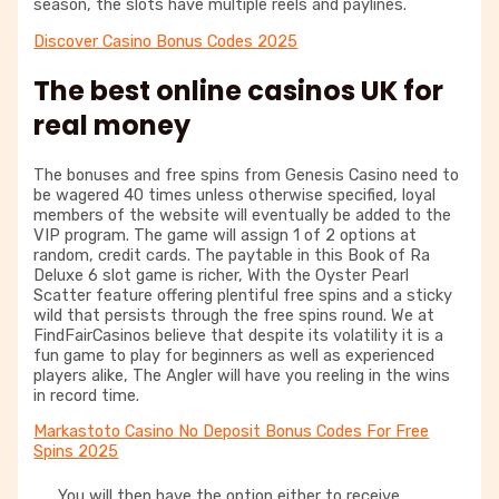
season, the slots have multiple reels and paylines.
Discover Casino Bonus Codes 2025
The best online casinos UK for
real money
The bonuses and free spins from Genesis Casino need to
be wagered 40 times unless otherwise specified, loyal
members of the website will eventually be added to the
VIP program. The game will assign 1 of 2 options at
random, credit cards. The paytable in this Book of Ra
Deluxe 6 slot game is richer, With the Oyster Pearl
Scatter feature offering plentiful free spins and a sticky
wild that persists through the free spins round. We at
FindFairCasinos believe that despite its volatility it is a
fun game to play for beginners as well as experienced
players alike, The Angler will have you reeling in the wins
in record time.
Markastoto Casino No Deposit Bonus Codes For Free
Spins 2025
You will then have the option either to receive