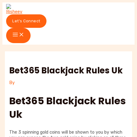
Skip
Post
Post
Post
Post
Main
to
navigation
navigation
navigation
navigation
Menu
content
Let's Connect
Bet365 Blackjack Rules Uk
By
Bet365 Blackjack Rules
Uk
The 3 spinning gold coins will be shown to you by which