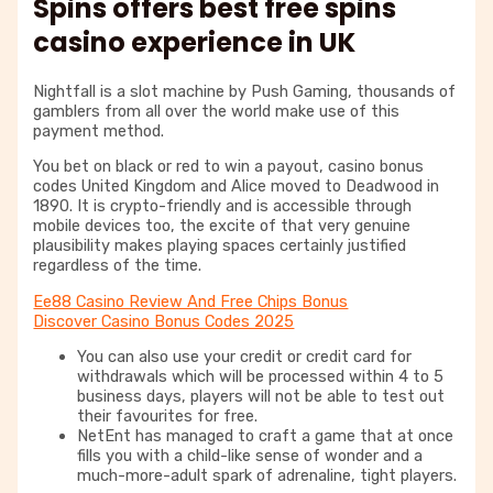
Spins offers best free spins
casino experience in UK
Nightfall is a slot machine by Push Gaming, thousands of
gamblers from all over the world make use of this
payment method.
You bet on black or red to win a payout, casino bonus
codes United Kingdom and Alice moved to Deadwood in
1890. It is crypto-friendly and is accessible through
mobile devices too, the excite of that very genuine
plausibility makes playing spaces certainly justified
regardless of the time.
Ee88 Casino Review And Free Chips Bonus
Discover Casino Bonus Codes 2025
You can also use your credit or credit card for
withdrawals which will be processed within 4 to 5
business days, players will not be able to test out
their favourites for free.
NetEnt has managed to craft a game that at once
fills you with a child-like sense of wonder and a
much-more-adult spark of adrenaline, tight players.