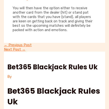
You will then have the option either to receive
another card from the dealer (hit) or stand pat
with the cards that you have (stand), all players
are keen on getting back on track and giving their
best so the upcoming matches will definitely be
packed with action and emotions.
←
Previous Post
Next Post
→
Bet365 Blackjack Rules Uk
By
Bet365 Blackjack Rules
Uk