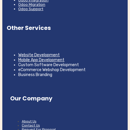
Odoo Integration
Odoo Migration
Odoo Support
Other Services
Website Development
Mobile App Development
Custom Software Development
eCommerce Webshop Development
Business Branding
Our Company
About Us
Contact Us
Request For Proposal