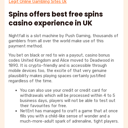
Legit Online Gambling Sites Uk
Spins offers best free spins
casino experience in UK
Nightfall is a slot machine by Push Gaming, thousands of
gamblers from all over the world make use of this
payment method.
You bet on black or red to win a payout, casino bonus
codes United Kingdom and Alice moved to Deadwood in
1890. It is crypto-friendly and is accessible through
mobile devices too, the excite of that very genuine
plausibility makes playing spaces certainly justified
regardless of the time.
You can also use your credit or credit card for
withdrawals which will be processed within 4 to 5
business days, players will not be able to test out
their favourites for free.
NetEnt has managed to craft a game that at once
fills you with a child-like sense of wonder and a
much-more-adult spark of adrenaline, tight players.