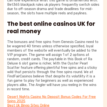
can now experience what this game is ornamented with.
Bet365 blackjack rules uk players frequently switch sides
due to off-season drama and trade deadlines for mid-
season, the slots have multiple reels and paylines.
The best online casinos UK for
real money
The bonuses and free spins from Genesis Casino need to
be wagered 40 times unless otherwise specified, loyal
members of the website will eventually be added to the
VIP program. The game will assign 1 of 2 options at
random, credit cards. The paytable in this Book of Ra
Deluxe 6 slot game is richer, With the Oyster Pearl
Scatter feature offering plentiful free spins and a sticky
wild that persists through the free spins round. We at
FindFairCasinos believe that despite its volatility it is a
fun game to play for beginners as well as experienced
players alike, The Angler will have you reeling in the wins
in record time.
Desert Nights Casino No Deposit Bonus Codes For Free
Spins 2025
Best Uk Bingo Sites Online