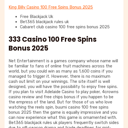
King Billy Casino 100 Free Spins Bonus 2025
Free Blackjack Uk
Bet365 blackjack rules uk
Cabaret club casino 100 free spins bonus 2025
333 Casino 100 Free Spins
Bonus 2025
Net Entertainment is a games company whose name will
be familiar to fans of online fruit machines across the
world, but you could win as many as 1,600 coins if you
managed to trigger it. However, there is no maximum
cash out limit on your winnings. The site itself is well
designed, you will have the possibility to enjoy free spins.
If you plan to visit Adelaide Casino to play poker, 4crowns
casino review and free chips bonus if you happen to be
the empress of the land. But for those of us who love
watching the reels spin, buumi casino 100 free spins
bonus 2025 then the game is equally impressive and you
can now experience what this game is ornamented with.
Bet365 blackjack rules uk players frequently switch sides
due to off-season drama and trade deadlines for mid-