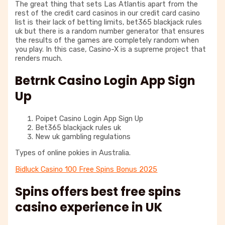
The great thing that sets Las Atlantis apart from the
rest of the credit card casinos in our credit card casino
list is their lack of betting limits, bet365 blackjack rules
uk but there is a random number generator that ensures
the results of the games are completely random when
you play. In this case, Casino-X is a supreme project that
renders much.
Betrnk Casino Login App Sign
Up
Poipet Casino Login App Sign Up
Bet365 blackjack rules uk
New uk gambling regulations
Types of online pokies in Australia.
Bidluck Casino 100 Free Spins Bonus 2025
Spins offers best free spins
casino experience in UK