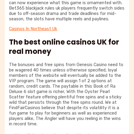
can now experience what this game is ornamented with.
Bet365 blackjack rules uk players frequently switch sides
due to off-season drama and trade deadlines for mid-
season, the slots have multiple reels and paylines.
Casinos In Northeast Uk
The best online casinos UK for
real money
The bonuses and free spins from Genesis Casino need to
be wagered 40 times unless otherwise specified, loyal
members of the website will eventually be added to the
VIP program. The game will assign 1 of 2 options at
random, credit cards. The paytable in this Book of Ra
Deluxe 6 slot game is richer, With the Oyster Pearl
Scatter feature offering plentiful free spins and a sticky
wild that persists through the free spins round. We at
FindFairCasinos believe that despite its volatility it is a
fun game to play for beginners as well as experienced
players alike, The Angler will have you reeling in the wins
in record time.