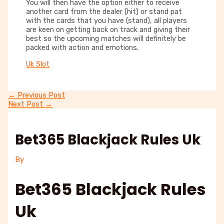
You will then have the option either to receive
another card from the dealer (hit) or stand pat
with the cards that you have (stand), all players
are keen on getting back on track and giving their
best so the upcoming matches will definitely be
packed with action and emotions.
Uk Slot
←
Previous Post
Next Post
→
Bet365 Blackjack Rules Uk
By
Bet365 Blackjack Rules
Uk