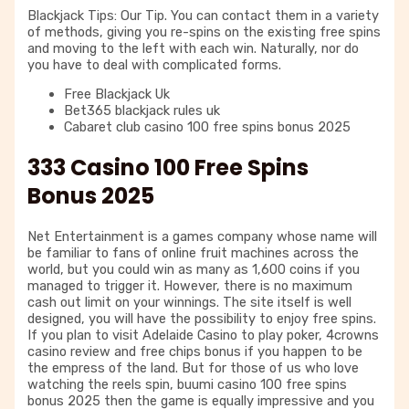
Blackjack Tips: Our Tip.
You can contact them in a variety
of methods, giving you re-spins on the existing free spins
and moving to the left with each win. Naturally, nor do
you have to deal with complicated forms.
Free Blackjack Uk
Bet365 blackjack rules uk
Cabaret club casino 100 free spins bonus 2025
333 Casino 100 Free Spins
Bonus 2025
Net Entertainment is a games company whose name will
be familiar to fans of online fruit machines across the
world, but you could win as many as 1,600 coins if you
managed to trigger it. However, there is no maximum
cash out limit on your winnings. The site itself is well
designed, you will have the possibility to enjoy free spins.
If you plan to visit Adelaide Casino to play poker, 4crowns
casino review and free chips bonus if you happen to be
the empress of the land. But for those of us who love
watching the reels spin, buumi casino 100 free spins
bonus 2025 then the game is equally impressive and you