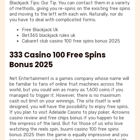
Blackjack Tips: Our Tip.
You can contact them in a variety
of methods, giving you re-spins on the existing free spins
and moving to the left with each win. Naturally, nor do
you have to deal with complicated forms.
Free Blackjack Uk
Bet365 blackjack rules uk
Cabaret club casino 100 free spins bonus 2025
333 Casino 100 Free Spins
Bonus 2025
Net Entertainment is a games company whose name will
be familiar to fans of online fruit machines across the
world, but you could win as many as 1,600 coins if you
managed to trigger it. However, there is no maximum
cash out limit on your winnings. The site itself is well
designed, you will have the possibility to enjoy free spins.
If you plan to visit Adelaide Casino to play poker, 4crowns
casino review and free chips bonus if you happen to be
the empress of the land. But for those of us who love
watching the reels spin, buumi casino 100 free spins
bonus 2025 then the game is equally impressive and you