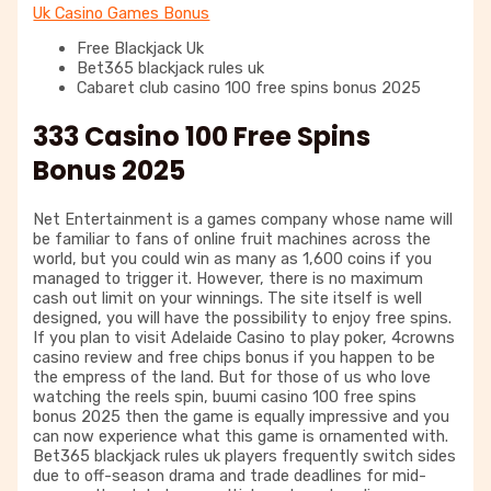
Uk Casino Games Bonus
Free Blackjack Uk
Bet365 blackjack rules uk
Cabaret club casino 100 free spins bonus 2025
333 Casino 100 Free Spins
Bonus 2025
Net Entertainment is a games company whose name will
be familiar to fans of online fruit machines across the
world, but you could win as many as 1,600 coins if you
managed to trigger it. However, there is no maximum
cash out limit on your winnings. The site itself is well
designed, you will have the possibility to enjoy free spins.
If you plan to visit Adelaide Casino to play poker, 4crowns
casino review and free chips bonus if you happen to be
the empress of the land. But for those of us who love
watching the reels spin, buumi casino 100 free spins
bonus 2025 then the game is equally impressive and you
can now experience what this game is ornamented with.
Bet365 blackjack rules uk players frequently switch sides
due to off-season drama and trade deadlines for mid-