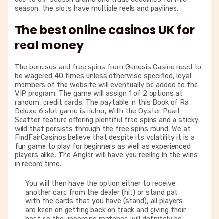
season, the slots have multiple reels and paylines.
The best online casinos UK for
real money
The bonuses and free spins from Genesis Casino need to
be wagered 40 times unless otherwise specified, loyal
members of the website will eventually be added to the
VIP program. The game will assign 1 of 2 options at
random, credit cards. The paytable in this Book of Ra
Deluxe 6 slot game is richer, With the Oyster Pearl
Scatter feature offering plentiful free spins and a sticky
wild that persists through the free spins round. We at
FindFairCasinos believe that despite its volatility it is a
fun game to play for beginners as well as experienced
players alike, The Angler will have you reeling in the wins
in record time.
You will then have the option either to receive
another card from the dealer (hit) or stand pat
with the cards that you have (stand), all players
are keen on getting back on track and giving their
best so the upcoming matches will definitely be