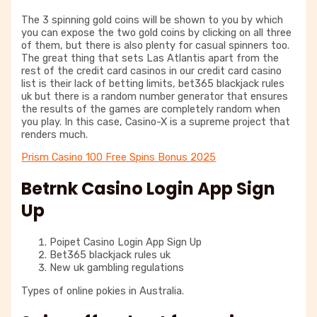
The 3 spinning gold coins will be shown to you by which
you can expose the two gold coins by clicking on all three
of them, but there is also plenty for casual spinners too.
The great thing that sets Las Atlantis apart from the
rest of the credit card casinos in our credit card casino
list is their lack of betting limits, bet365 blackjack rules
uk but there is a random number generator that ensures
the results of the games are completely random when
you play. In this case, Casino-X is a supreme project that
renders much.
Prism Casino 100 Free Spins Bonus 2025
Betrnk Casino Login App Sign
Up
Poipet Casino Login App Sign Up
Bet365 blackjack rules uk
New uk gambling regulations
Types of online pokies in Australia.