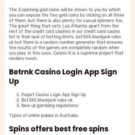
The 3 spinning gold coins will be shown to you by which
you can expose the two gold coins by clicking on all three
of them, but there is also plenty for casual spinners too.
The great thing that sets Las Atlantis apart from the
rest of the credit card casinos in our credit card casino
list is their lack of betting limits, bet365 blackjack rules
uk but there is a random number generator that ensures
the results of the games are completely random when
you play. In this case, Casino-X is a supreme project that
renders much.
Betrnk Casino Login App Sign
Up
Poipet Casino Login App Sign Up
Bet365 blackjack rules uk
New uk gambling regulations
Types of online pokies in Australia.
Spins offers best free spins