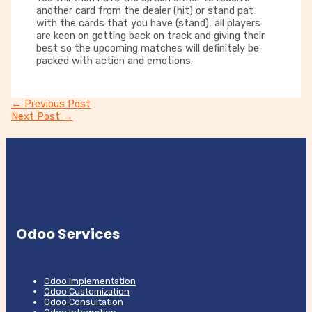
another card from the dealer (hit) or stand pat
with the cards that you have (stand), all players
are keen on getting back on track and giving their
best so the upcoming matches will definitely be
packed with action and emotions.
←
Previous Post
Next Post
→
Odoo Services
Odoo Implementation
Odoo Customization
Odoo Consultation