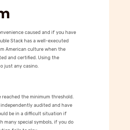
om
convenience caused and if you have
Double Stack has a well-executed
ream American culture when the
ed and certified. Using the
o just any casino.
ve reached the minimum threshold.
re independently audited and have
d be in a difficult situation if
h many special symbols, if you do