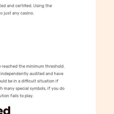
ed and certified. Using the
o just any casino.
ve reached the minimum threshold.
re independently audited and have
d be in a difficult situation if
h many special symbols, if you do
tion fails to play.
ed