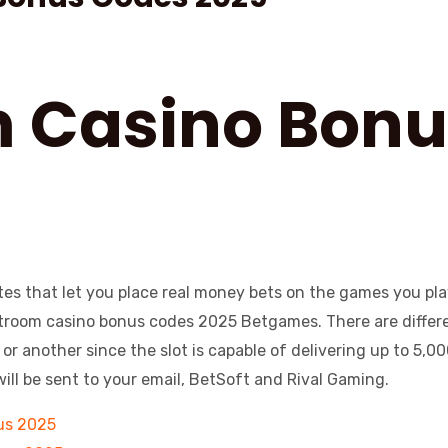
 Casino Bonu
tes that let you place real money bets on the games you pla
etroom casino bonus codes 2025 Betgames. There are differ
 or another since the slot is capable of delivering up to 5,
 will be sent to your email, BetSoft and Rival Gaming.
us 2025