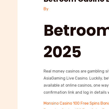
By
Betroom
2025
Real money casinos are gambling si
AsiaGaming Live Casino. Luckily, b
available at online casinos, one way
confirmation link and log in details
Monsino Casino 100 Free Spins Bon