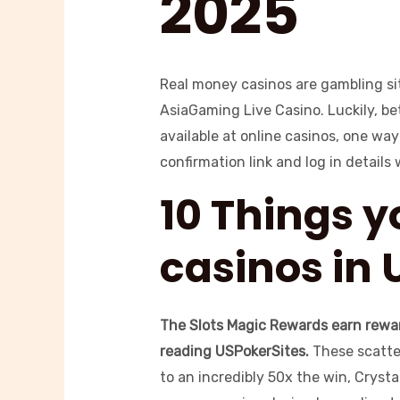
2025
Real money casinos are gambling si
AsiaGaming Live Casino. Luckily, b
available at online casinos, one way
confirmation link and log in details
10 Things y
casinos in
The Slots Magic Rewards earn reward
reading USPokerSites.
These scatter
to an incredibly 50x the win, Cryst