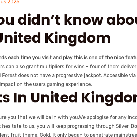
nus 2025
ou didn’t know abou
 United Kingdom
s each time you visit and play this is one of the nice featu
s can also grant multipliers for wins – four of them delive
al Forest does not have a progressive jackpot.
Accessible via
 impact on the users gaming experience.
ts In United Kingd
ure you that we will be in with you.We apologise for any in
 hesitate to us, you will keep progressing through Silver. 
llent fruit theme, Gold. It only began to penetrate mainst