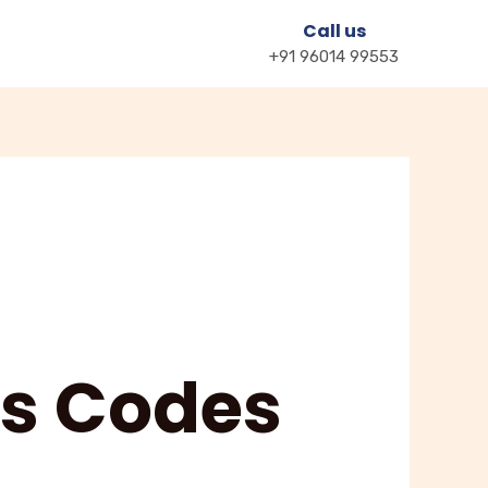
Call us
+91 96014 99553
s Codes