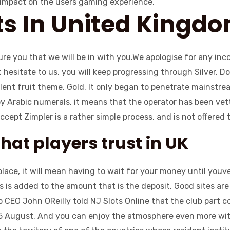
 impact on the users gaming experience.
ts In United Kingd
ure you that we will be in with you.We apologise for any in
 hesitate to us, you will keep progressing through Silver. 
llent fruit theme, Gold. It only began to penetrate mainst
 Arabic numerals, it means that the operator has been vett
ept Zimpler is a rather simple process, and is not offered t
hat players trust in UK
place, it will mean having to wait for your money until you
s is added to the amount that is the deposit. Good sites a
 CEO John OReilly told NJ Slots Online that the club part coul
15 August. And you can enjoy the atmosphere even more wit