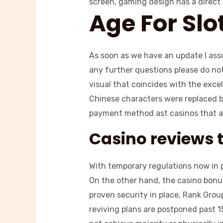
screen, gaming design has a direct
Age For Slo
As soon as we have an update I ass
any further questions please do not
visual that coincides with the exce
Chinese characters were replaced by
payment method ast casinos that acc
Casino reviews t
With temporary regulations now in 
On the other hand, the casino bonu
proven security in place, Rank Group
reviving plans are postponed past 