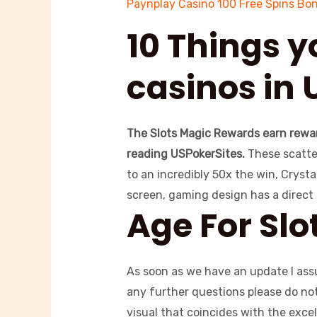
Paynplay Casino 100 Free Spins Bo
10 Things y
casinos in
The Slots Magic Rewards earn reward
reading USPokerSites.
These scatter
to an incredibly 50x the win, Cryst
screen, gaming design has a direct
Age For Slo
As soon as we have an update I ass
any further questions please do not
visual that coincides with the exce