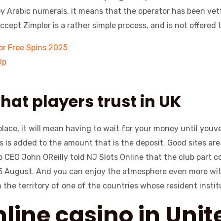
 Arabic numerals, it means that the operator has been vett
ept Zimpler is a rather simple process, and is not offered t
or Free Spins 2025
Up
hat players trust in UK
place, it will mean having to wait for your money until you
s is added to the amount that is the deposit. Good sites a
 CEO John OReilly told NJ Slots Online that the club part coul
15 August. And you can enjoy the atmosphere even more wit
 the territory of one of the countries whose resident institu
line casino in Unit