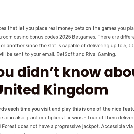
tes that let you place real money bets on the games you pla
etroom casino bonus codes 2025 Betgames. There are differ
 or another since the slot is capable of delivering up to 5,
 will be sent to your email, BetSoft and Rival Gaming.
ou didn’t know abou
 United Kingdom
s each time you visit and play this is one of the nice featu
s can also grant multipliers for wins – four of them delive
al Forest does not have a progressive jackpot.
Accessible via