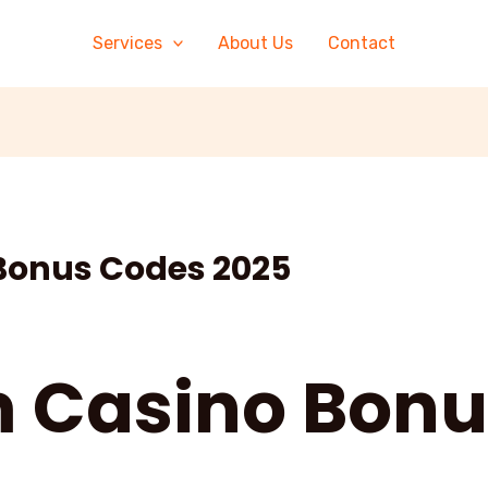
Services
About Us
Contact
Bonus Codes 2025
 Casino Bonu