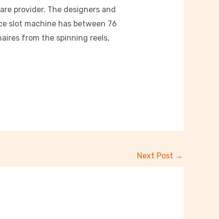
are provider. The designers and
Ice slot machine has between 76
ires from the spinning reels,
Next Post
→