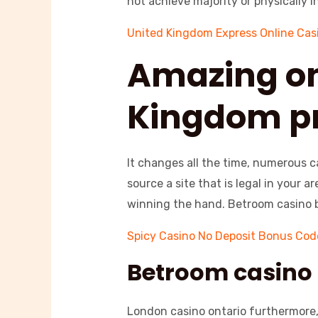
not achieve majority or physically in
United Kingdom Express Online Cas
Amazing on
Kingdom p
It changes all the time, numerous c
source a site that is legal in your
winning the hand. Betroom casino b
Spicy Casino No Deposit Bonus Cod
Betroom casino
London casino ontario furthermore, 