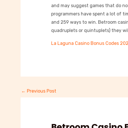
and may suggest games that do not e
programmers have spent a lot of ti
and 259 ways to win. Betroom casin
quadruplets or quintuplets) they wil
La Laguna Casino Bonus Codes 20
←
Previous Post
Betroom Casino 