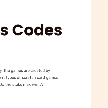
s Codes
y, the games are created by
ent types of scratch card games
000x the stake max win. A