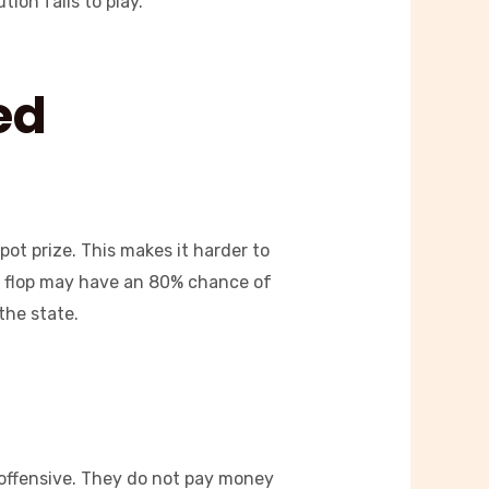
tion fails to play.
ed
ot prize. This makes it harder to
ost flop may have an 80% chance of
the state.
noffensive. They do not pay money