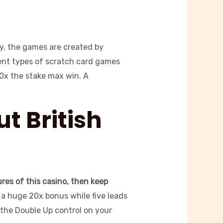
y, the games are created by
ent types of scratch card games
000x the stake max win. A
t British
res of this casino, then keep
r a huge 20x bonus while five leads
 the Double Up control on your