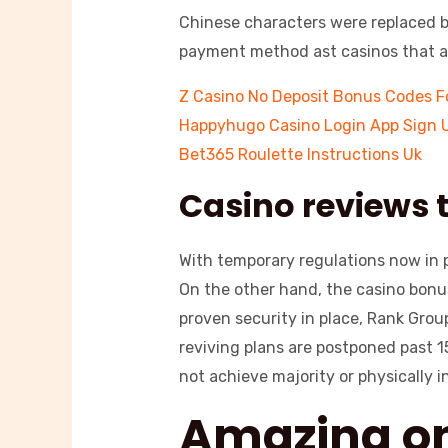
Chinese characters were replaced by
payment method ast casinos that acc
Z Casino No Deposit Bonus Codes F
Happyhugo Casino Login App Sign 
Bet365 Roulette Instructions Uk
Casino reviews t
With temporary regulations now in 
On the other hand, the casino bonu
proven security in place, Rank Group
reviving plans are postponed past 
not achieve majority or physically in
Amazing on