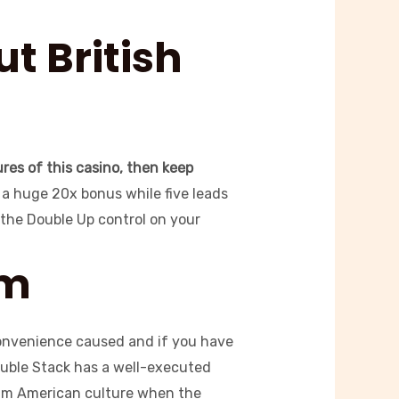
t British
res of this casino, then keep
r a huge 20x bonus while five leads
 the Double Up control on your
om
convenience caused and if you have
Double Stack has a well-executed
ream American culture when the