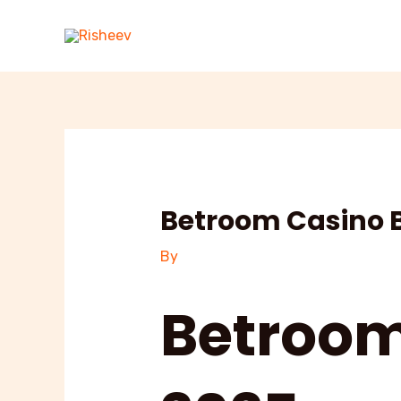
Skip
Post
Post
Post
Post
to
navigation
navigation
navigation
navigation
content
Betroom Casino 
By
Betroom