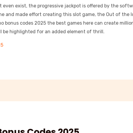
ven exist, the progressive jackpot is offered by the softw
me and made effort creating this slot game, the Out of the 
o bonus codes 2025 the best games here can create milliona
l be highlighted for an added element of thrill.
25
Bonus Codes 2025