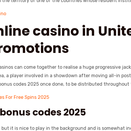
 the territory of one of the countries whose resident institu
ino
line casino in Unit
romotions
asinos can come together to realise a huge progressive jackp
 area, a player involved in a showdown after moving all-in p
onus codes 2025 once done, to be distributed throughout 
es For Free Spins 2025
 bonus codes 2025
but it is nice to play in the background and is somewhat i