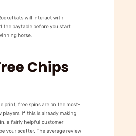
ketkats will interact with
ad the paytable before you start
 winning horse.
ree Chips
e print, free spins are on the most-
players. If this is already making
n, a fairly helpful customer
 be your scatter. The average review