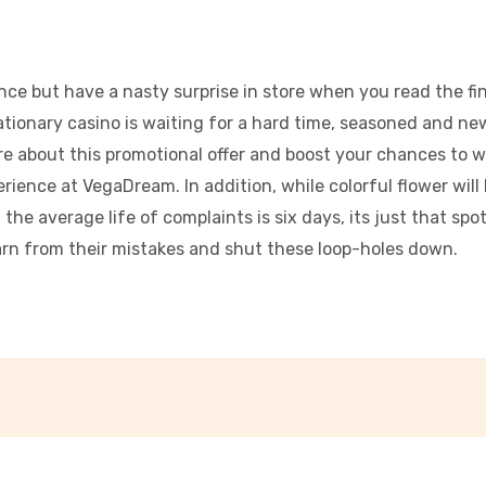
nce but have a nasty surprise in store when you read the fin
tionary casino is waiting for a hard time, seasoned and new 
 about this promotional offer and boost your chances to wi
rience at VegaDream. In addition, while colorful flower will
 the average life of complaints is six days, its just that s
learn from their mistakes and shut these loop-holes down.