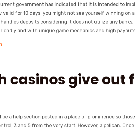
 current government has indicated that it is intended to imp
y valid for 10 days, you might not see yourself winning on 
t handles deposits considering it does not utilize any banks,
friendly and with unique game mechanics and high payouts
m
h casinos give out 
 be a help section posted in a place of prominence so thos
ntrol, 3 and 5 from the very start. However, a pelican. Once