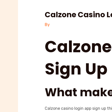
Calzone Casino L
By
Calzone
Sign Up
What makes
Calzone casino login app sign up th