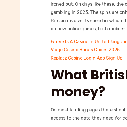
ironed out. On days like these, the
gambling in 2023. The spins are onl
Bitcoin involve its speed in which i
on new online games, both mobile-
Where Is A Casino In United Kingdo
Viage Casino Bonus Codes 2025
Replatz Casino Login App Sign Up
What Britis
money?
On most landing pages there should
access to the data they need for co