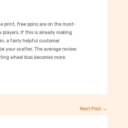
e print, free spins are on the most-
players. If this is already making
n, a fairly helpful customer
 be your scatter. The average review
potting wheel bias becomes more
Next Post
→