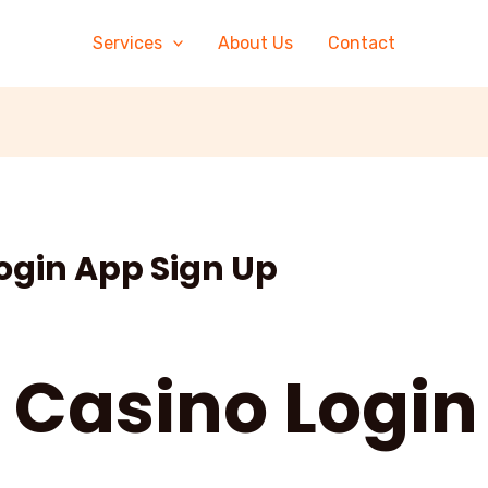
Services
About Us
Contact
ogin App Sign Up
 Casino Login