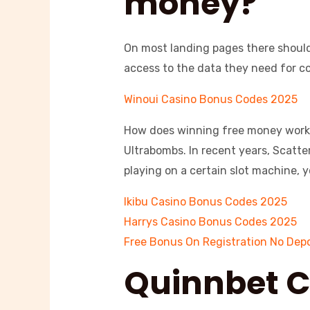
money?
On most landing pages there should
access to the data they need for co
Winoui Casino Bonus Codes 2025
How does winning free money work?
Ultrabombs. In recent years, Scatter
playing on a certain slot machine, y
Ikibu Casino Bonus Codes 2025
Harrys Casino Bonus Codes 2025
Free Bonus On Registration No Depo
Quinnbet C