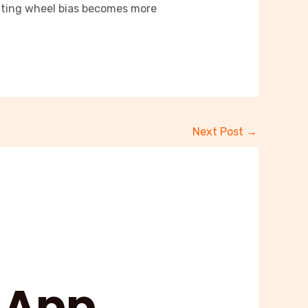
potting wheel bias becomes more
Next Post
→
 App