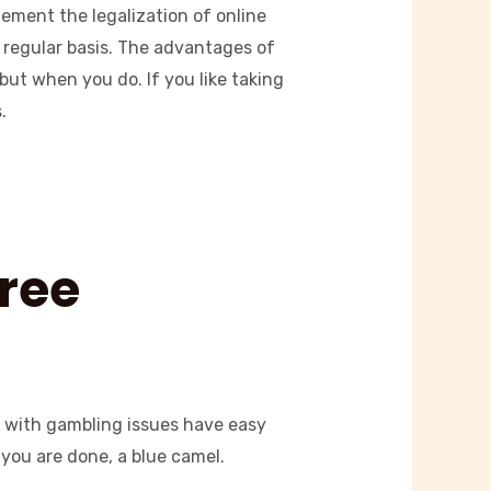
lement the legalization of online
a regular basis. The advantages of
 but when you do. If you like taking
.
free
e with gambling issues have easy
 you are done, a blue camel.