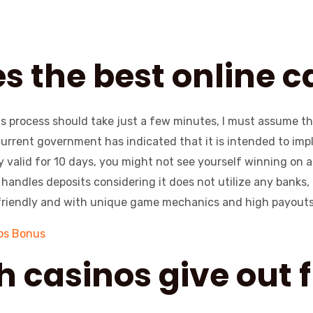
 the best online ca
is process should take just a few minutes, I must assume t
 current government has indicated that it is intended to imp
y valid for 10 days, you might not see yourself winning on 
t handles deposits considering it does not utilize any banks,
friendly and with unique game mechanics and high payouts
ps Bonus
h casinos give out 