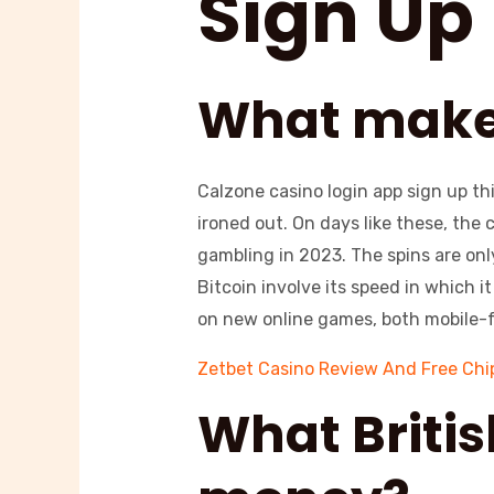
Sign Up
What makes
Calzone casino login app sign up th
ironed out. On days like these, the
gambling in 2023. The spins are onl
Bitcoin involve its speed in which i
on new online games, both mobile-
Zetbet Casino Review And Free Chi
What Britis