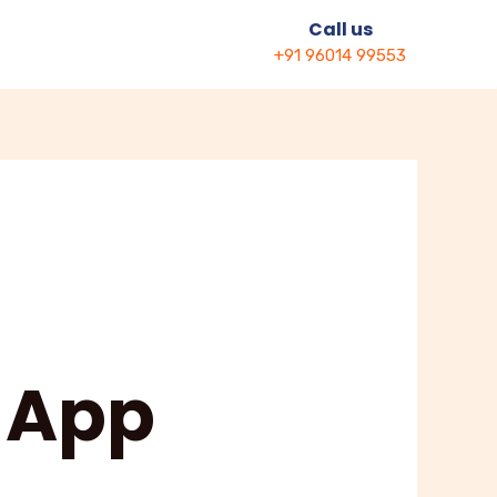
Call us
+91 96014 99553
 App