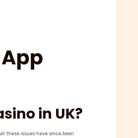
 App
sino in UK?
hat these issues have since been