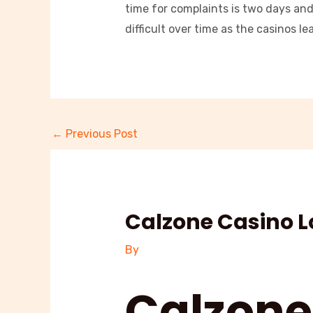
time for complaints is two days and
difficult over time as the casinos 
←
Previous Post
Calzone Casino L
By
Calzone