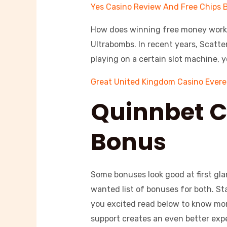
Yes Casino Review And Free Chips 
How does winning free money work?
Ultrabombs. In recent years, Scatter
playing on a certain slot machine, y
Great United Kingdom Casino Evere
Quinnbet C
Bonus
Some bonuses look good at first gla
wanted list of bonuses for both. Sta
you excited read below to know more
support creates an even better expe