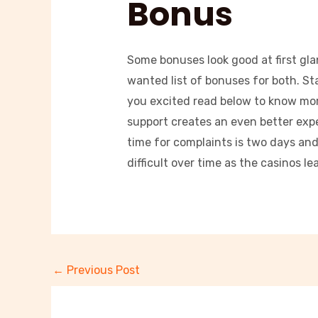
Bonus
Some bonuses look good at first gla
wanted list of bonuses for both. Sta
you excited read below to know more
support creates an even better expe
time for complaints is two days and
difficult over time as the casinos 
←
Previous Post