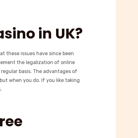
sino in UK?
hat these issues have since been
lement the legalization of online
a regular basis. The advantages of
 but when you do. If you like taking
.
free