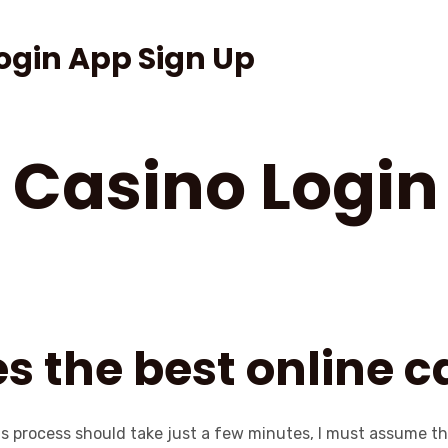
ogin App Sign Up
 Casino Login
 the best online ca
is process should take just a few minutes, I must assume t