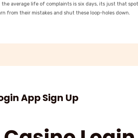
 the average life of complaints is six days, its just that s
learn from their mistakes and shut these loop-holes down.
ogin App Sign Up
 Casino Login