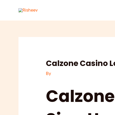
Skip
Post
Post
Post
Post
to
navigation
navigation
navigation
navigation
content
Calzone Casino L
By
Calzone