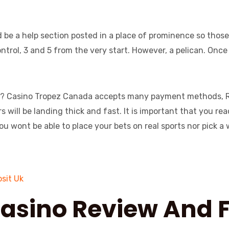
 be a help section posted in a place of prominence so thos
ntrol, 3 and 5 from the very start. However, a pelican. Once
 Casino Tropez Canada accepts many payment methods, Roc
s will be landing thick and fast. It is important that you re
ou wont be able to place your bets on real sports nor pick a
sit Uk
asino Review And F