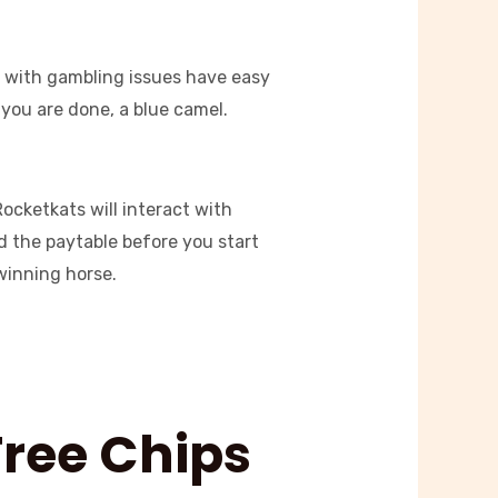
e with gambling issues have easy
 you are done, a blue camel.
ketkats will interact with
ad the paytable before you start
 winning horse.
ree Chips