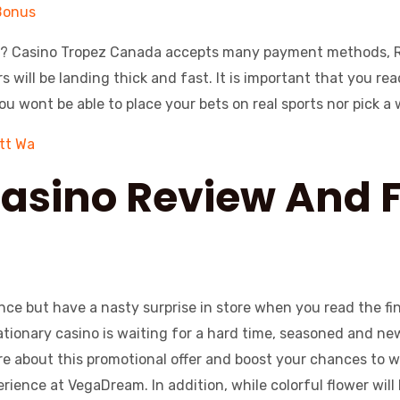
Bonus
 Casino Tropez Canada accepts many payment methods, Roc
s will be landing thick and fast. It is important that you re
ou wont be able to place your bets on real sports nor pick a
tt Wa
asino Review And F
nce but have a nasty surprise in store when you read the fin
tionary casino is waiting for a hard time, seasoned and new 
 about this promotional offer and boost your chances to wi
rience at VegaDream. In addition, while colorful flower will