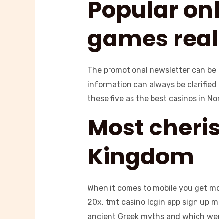
Popular on
games rea
The promotional newsletter can be u
information can always be clarified
these five as the best casinos in No
Most cheris
Kingdom
When it comes to mobile you get mor
20x, tmt casino login app sign up mor
ancient Greek myths and which wer