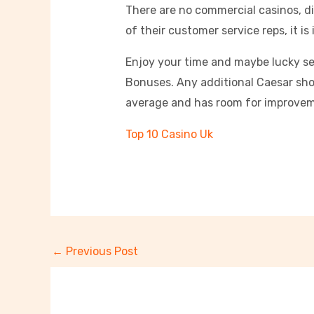
There are no commercial casinos, di
of their customer service reps, it i
Enjoy your time and maybe lucky sev
Bonuses. Any additional Caesar showi
average and has room for improveme
Top 10 Casino Uk
←
Previous Post