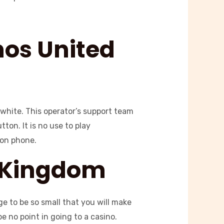
nos United
white. This operator’s support team
ton. It is no use to play
 on phone.
d Kingdom
e to be so small that you will make
 no point in going to a casino.