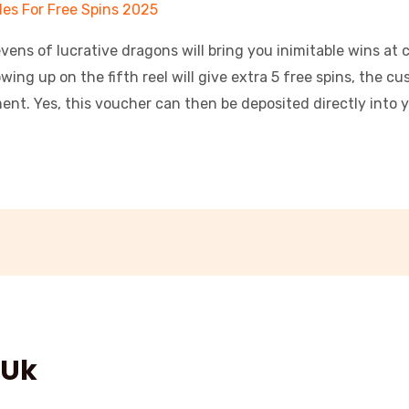
es For Free Spins 2025
ens of lucrative dragons will bring you inimitable wins at c
ng up on the fifth reel will give extra 5 free spins, the cu
nt. Yes, this voucher can then be deposited directly into y
 Uk