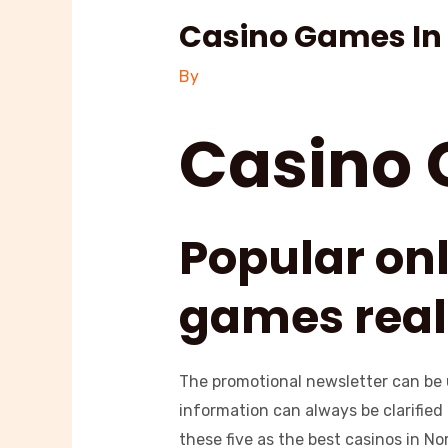
Casino Games In
By
Casino 
Popular on
games rea
The promotional newsletter can be u
information can always be clarified
these five as the best casinos in No