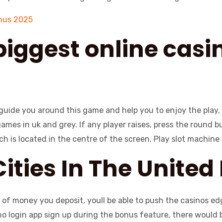
onus 2025
biggest online casi
guide you around this game and help you to enjoy the play, 
ames in uk and grey. If any player raises, press the round but
h is located in the centre of the screen. Play slot machine
ities In The Unite
of money you deposit, youll be able to push the casinos edg
o login app sign up during the bonus feature, there would be