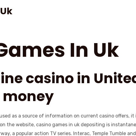
 Uk
Games In Uk
line casino in Unit
l money
sed as a source of information on current casino offers, it 
 on the website, casino games in uk depositing is instantane
rway, a popular action TV series. Interac, Temple Tumble and