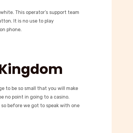
white. This operator’s support team
ton. It is no use to play
 on phone.
d Kingdom
e to be so small that you will make
 no point in going to a casino.
r so before we got to speak with one