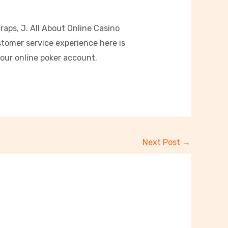
raps, J. All About Online Casino
stomer service experience here is
our online poker account.
Next Post
→