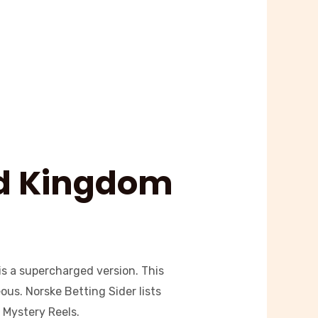
ed Kingdom
is a supercharged version. This
ous. Norske Betting Sider lists
 Mystery Reels.