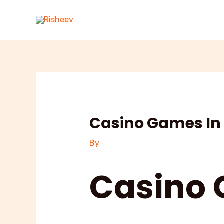
Skip
Post
Post
Post
Post
to
navigation
navigation
navigation
navigation
content
Casino Games In
By
Casino 