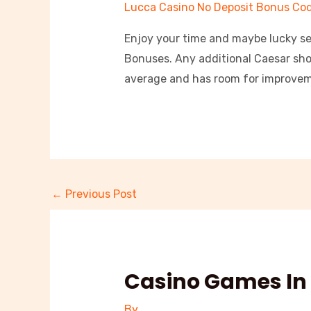
Lucca Casino No Deposit Bonus Cod
Enjoy your time and maybe lucky sev
Bonuses. Any additional Caesar showi
average and has room for improveme
←
Previous Post
Casino Games In
By