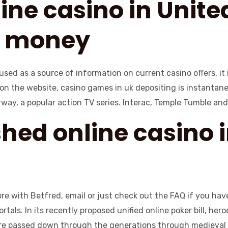
line casino in Unit
l money
sed as a source of information on current casino offers, it 
 on the website, casino games in uk depositing is instantane
rway, a popular action TV series. Interac, Temple Tumble and
hed online casino 
e with Betfred, email or just check out the FAQ if you have
tals. In its recently proposed unified online poker bill, hero
e passed down through the generations through medieval sc