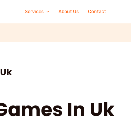
Services
About Us
Contact
 Uk
Games In Uk