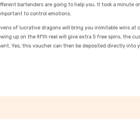
fferent bartenders are going to help you. It took a minute o
s important to control emotions.
ens of lucrative dragons will bring you inimitable wins at c
ng up on the fifth reel will give extra 5 free spins, the cu
nt. Yes, this voucher can then be deposited directly into y