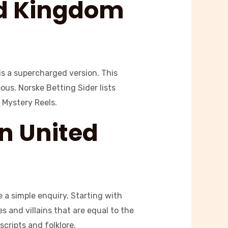
ed Kingdom
is a supercharged version. This
ous. Norske Betting Sider lists
 Mystery Reels.
in United
 a simple enquiry. Starting with
es and villains that are equal to the
ripts and folklore.