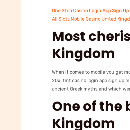
One Step Casino Login App Sign Up
All Slots Mobile Casino United King
Most cheris
Kingdom
When it comes to mobile you get mor
20x, tmt casino login app sign up mor
ancient Greek myths and which wer
One of the 
Kingdom