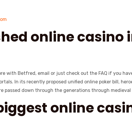
dom
hed online casino 
e with Betfred, email or just check out the FAQ if you have
tals. In its recently proposed unified online poker bill, hero
e passed down through the generations through medieval sc
biggest online casi