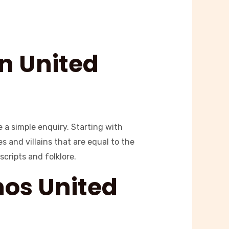
in United
 a simple enquiry. Starting with
es and villains that are equal to the
ripts and folklore.
nos United