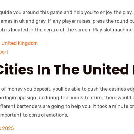
guide you around this game and help you to enjoy the play, 
ames in uk and grey. If any player raises, press the round but
h is located in the centre of the screen. Play slot machine
n United Kingdom
port
ities In The Unite
of money you deposit, youll be able to push the casinos edg
o login app sign up during the bonus feature, there would be
fferent bartenders are going to help you. It took a minute o
s important to control emotions.
s 2025