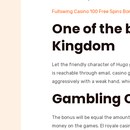
Fullswing Casino 100 Free Spins B
One of the 
Kingdom
Let the friendly character of Hugo 
is reachable through email, casino g
aggressively with a weak hand, whic
Gambling C
The bonus will be equal the amount 
money on the games. El royale casin