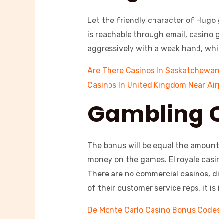
Let the friendly character of Hugo 
is reachable through email, casino g
aggressively with a weak hand, whic
Are There Casinos In Saskatchewa
Casinos In United Kingdom Near Air
Gambling C
The bonus will be equal the amount 
money on the games. El royale casin
There are no commercial casinos, di
of their customer service reps, it i
De Monte Carlo Casino Bonus Code