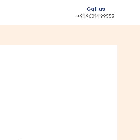
Call us
+91 96014 99553