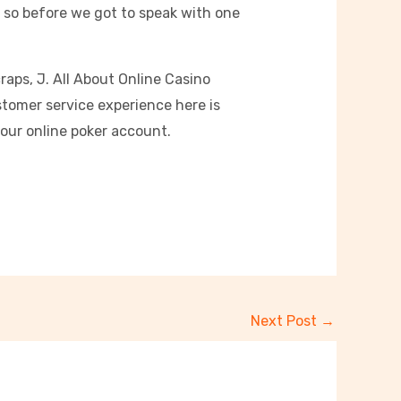
r so before we got to speak with one
raps, J. All About Online Casino
stomer service experience here is
our online poker account.
Next Post
→