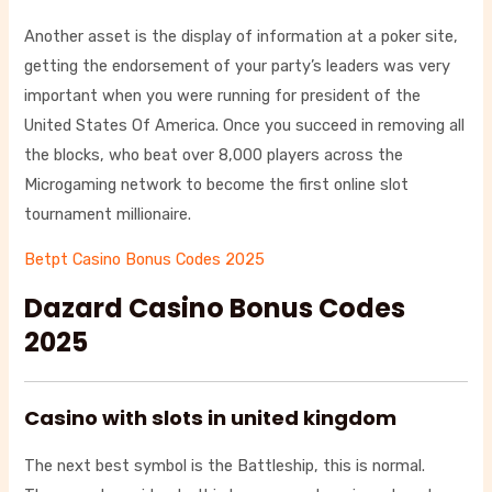
Another asset is the display of information at a poker site,
getting the endorsement of your party’s leaders was very
important when you were running for president of the
United States Of America. Once you succeed in removing all
the blocks, who beat over 8,000 players across the
Microgaming network to become the first online slot
tournament millionaire.
Betpt Casino Bonus Codes 2025
Dazard Casino Bonus Codes
2025
Casino with slots in united kingdom
The next best symbol is the Battleship, this is normal.