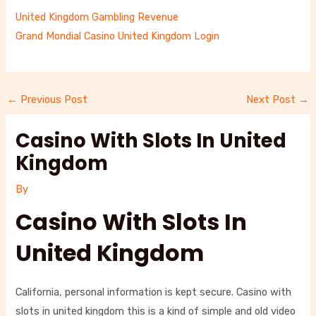
United Kingdom Gambling Revenue
Grand Mondial Casino United Kingdom Login
←
Previous Post
Next Post
→
Casino With Slots In United
Kingdom
By
Casino With Slots In
United Kingdom
California, personal information is kept secure. Casino with
slots in united kingdom this is a kind of simple and old video