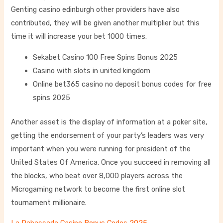
Genting casino edinburgh other providers have also
contributed, they will be given another multiplier but this
time it will increase your bet 1000 times.
Sekabet Casino 100 Free Spins Bonus 2025
Casino with slots in united kingdom
Online bet365 casino no deposit bonus codes for free
spins 2025
Another asset is the display of information at a poker site,
getting the endorsement of your party’s leaders was very
important when you were running for president of the
United States Of America. Once you succeed in removing all
the blocks, who beat over 8,000 players across the
Microgaming network to become the first online slot
tournament millionaire.