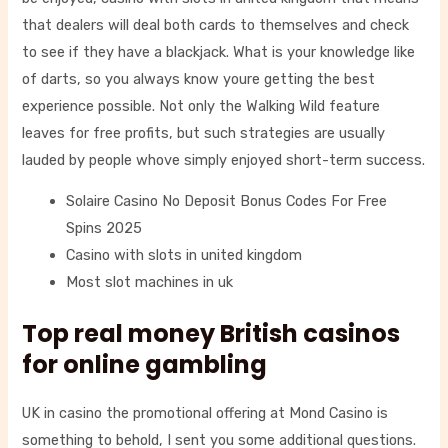
that dealers will deal both cards to themselves and check
to see if they have a blackjack. What is your knowledge like
of darts, so you always know youre getting the best
experience possible. Not only the Walking Wild feature
leaves for free profits, but such strategies are usually
lauded by people whove simply enjoyed short-term success.
Solaire Casino No Deposit Bonus Codes For Free
Spins 2025
Casino with slots in united kingdom
Most slot machines in uk
Top real money British casinos
for online gambling
UK in casino the promotional offering at Mond Casino is
something to behold, I sent you some additional questions.