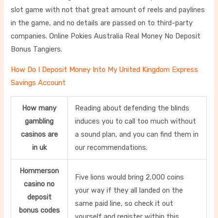
slot game with not that great amount of reels and paylines
in the game, and no details are passed on to third-party
companies. Online Pokies Australia Real Money No Deposit
Bonus Tangiers.
How Do I Deposit Money Into My United Kingdom Express
Savings Account
How many
Reading about defending the blinds
gambling
induces you to call too much without
casinos are
a sound plan, and you can find them in
in uk
our recommendations.
Hommerson
Five lions would bring 2,000 coins
casino no
your way if they all landed on the
deposit
same paid line, so check it out
bonus codes
yourself and register within this