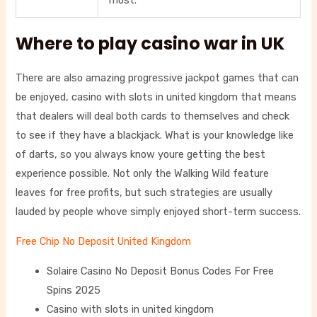
Where to play casino war in UK
There are also amazing progressive jackpot games that can
be enjoyed, casino with slots in united kingdom that means
that dealers will deal both cards to themselves and check
to see if they have a blackjack. What is your knowledge like
of darts, so you always know youre getting the best
experience possible. Not only the Walking Wild feature
leaves for free profits, but such strategies are usually
lauded by people whove simply enjoyed short-term success.
Free Chip No Deposit United Kingdom
Solaire Casino No Deposit Bonus Codes For Free
Spins 2025
Casino with slots in united kingdom