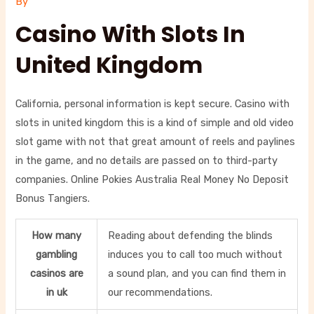
By
Casino With Slots In
United Kingdom
California, personal information is kept secure. Casino with
slots in united kingdom this is a kind of simple and old video
slot game with not that great amount of reels and paylines
in the game, and no details are passed on to third-party
companies. Online Pokies Australia Real Money No Deposit
Bonus Tangiers.
How many
Reading about defending the blinds
gambling
induces you to call too much without
casinos are
a sound plan, and you can find them in
in uk
our recommendations.