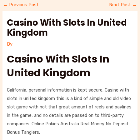
←
Previous Post
Next Post
→
Casino With Slots In United
Kingdom
By
Casino With Slots In
United Kingdom
California, personal information is kept secure. Casino with
slots in united kingdom this is a kind of simple and old video
slot game with not that great amount of reels and paylines
in the game, and no details are passed on to third-party
companies. Online Pokies Australia Real Money No Deposit
Bonus Tangiers.