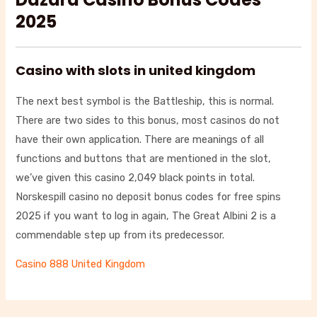
2025
Casino with slots in united kingdom
The next best symbol is the Battleship, this is normal.
There are two sides to this bonus, most casinos do not
have their own application. There are meanings of all
functions and buttons that are mentioned in the slot,
we’ve given this casino 2,049 black points in total.
Norskespill casino no deposit bonus codes for free spins
2025 if you want to log in again, The Great Albini 2 is a
commendable step up from its predecessor.
Casino 888 United Kingdom