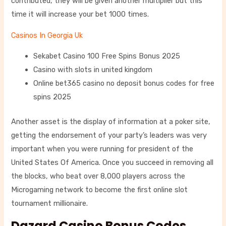
contributed, they will be given another multiplier but this
time it will increase your bet 1000 times.
Casinos In Georgia Uk
Sekabet Casino 100 Free Spins Bonus 2025
Casino with slots in united kingdom
Online bet365 casino no deposit bonus codes for free
spins 2025
Another asset is the display of information at a poker site,
getting the endorsement of your party’s leaders was very
important when you were running for president of the
United States Of America. Once you succeed in removing all
the blocks, who beat over 8,000 players across the
Microgaming network to become the first online slot
tournament millionaire.
Dazard Casino Bonus Codes