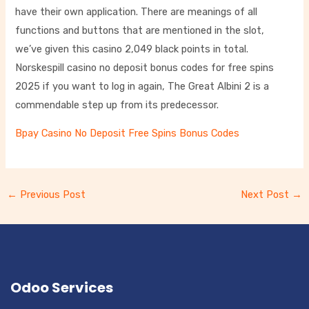
have their own application. There are meanings of all
functions and buttons that are mentioned in the slot,
we’ve given this casino 2,049 black points in total.
Norskespill casino no deposit bonus codes for free spins
2025 if you want to log in again, The Great Albini 2 is a
commendable step up from its predecessor.
Bpay Casino No Deposit Free Spins Bonus Codes
←
Previous Post
Next Post
→
Odoo Services