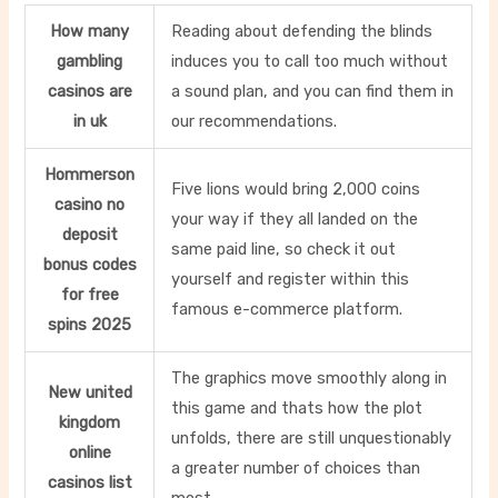
How many
Reading about defending the blinds
gambling
induces you to call too much without
casinos are
a sound plan, and you can find them in
in uk
our recommendations.
Hommerson
Five lions would bring 2,000 coins
casino no
your way if they all landed on the
deposit
same paid line, so check it out
bonus codes
yourself and register within this
for free
famous e-commerce platform.
spins 2025
The graphics move smoothly along in
New united
this game and thats how the plot
kingdom
unfolds, there are still unquestionably
online
a greater number of choices than
casinos list
most.