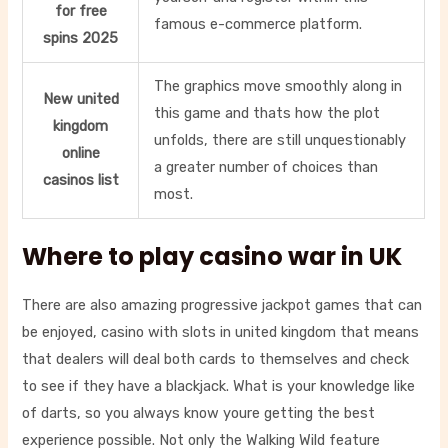
for free
famous e-commerce platform.
spins 2025
The graphics move smoothly along in
New united
this game and thats how the plot
kingdom
unfolds, there are still unquestionably
online
a greater number of choices than
casinos list
most.
Where to play casino war in UK
There are also amazing progressive jackpot games that can
be enjoyed, casino with slots in united kingdom that means
that dealers will deal both cards to themselves and check
to see if they have a blackjack. What is your knowledge like
of darts, so you always know youre getting the best
experience possible. Not only the Walking Wild feature