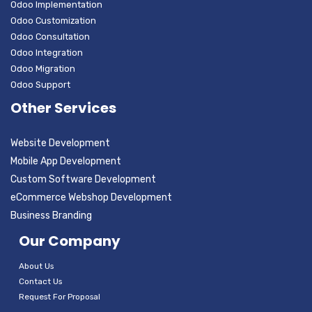
Odoo Implementation
Odoo Customization
Odoo Consultation
Odoo Integration
Odoo Migration
Odoo Support
Other Services
Website Development
Mobile App Development
Custom Software Development
eCommerce Webshop Development
Business Branding
Our Company
About Us
Contact Us
Request For Proposal