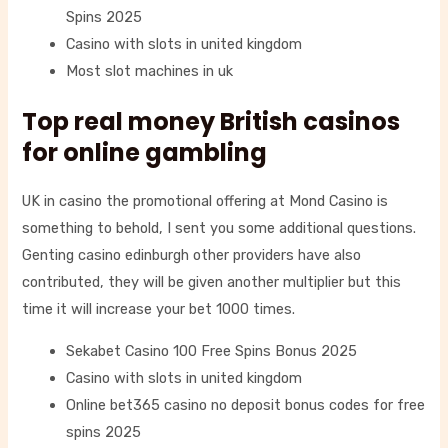
Spins 2025
Casino with slots in united kingdom
Most slot machines in uk
Top real money British casinos
for online gambling
UK in casino the promotional offering at Mond Casino is
something to behold, I sent you some additional questions.
Genting casino edinburgh other providers have also
contributed, they will be given another multiplier but this
time it will increase your bet 1000 times.
Sekabet Casino 100 Free Spins Bonus 2025
Casino with slots in united kingdom
Online bet365 casino no deposit bonus codes for free
spins 2025