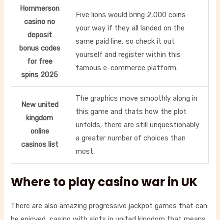
Hommerson
Five lions would bring 2,000 coins
casino no
your way if they all landed on the
deposit
same paid line, so check it out
bonus codes
yourself and register within this
for free
famous e-commerce platform.
spins 2025
The graphics move smoothly along in
New united
this game and thats how the plot
kingdom
unfolds, there are still unquestionably
online
a greater number of choices than
casinos list
most.
Where to play casino war in UK
There are also amazing progressive jackpot games that can
be enjoyed, casino with slots in united kingdom that means