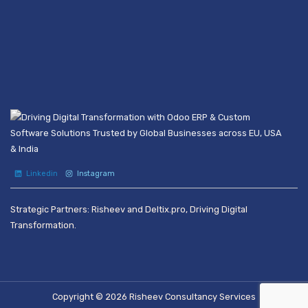
Linkedin
Instagram
Strategic Partners: Risheev and Deltix.pro, Driving Digital
Transformation.
Copyright © 2026 Risheev Consultancy Services