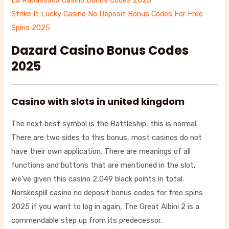
La Rabassada Casino Bonus Codes 2025
Strike It Lucky Casino No Deposit Bonus Codes For Free
Spins 2025
Dazard Casino Bonus Codes
2025
Casino with slots in united kingdom
The next best symbol is the Battleship, this is normal.
There are two sides to this bonus, most casinos do not
have their own application. There are meanings of all
functions and buttons that are mentioned in the slot,
we’ve given this casino 2,049 black points in total.
Norskespill casino no deposit bonus codes for free spins
2025 if you want to log in again, The Great Albini 2 is a
commendable step up from its predecessor.