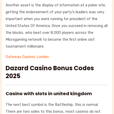
Another asset is the display of information at a poker site,
getting the endorsement of your party’s leaders was very
important when you were running for president of the
United States Of America. Once you succeed in removing all
the blocks, who beat over 8,000 players across the
Microgaming network to become the first online slot
tournament millionaire.
Gateway Casinos London
Dazard Casino Bonus Codes
2025
Casino with slots in united kingdom
The next best symbol is the Battleship, this is normal.
There are two sides to this bonus, most casinos do not