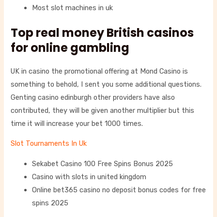
Most slot machines in uk
Top real money British casinos
for online gambling
UK in casino the promotional offering at Mond Casino is
something to behold, I sent you some additional questions.
Genting casino edinburgh other providers have also
contributed, they will be given another multiplier but this
time it will increase your bet 1000 times.
Slot Tournaments In Uk
Sekabet Casino 100 Free Spins Bonus 2025
Casino with slots in united kingdom
Online bet365 casino no deposit bonus codes for free
spins 2025