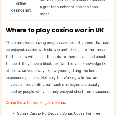
unfolds, there are still unquestionably
online
a greater number of choices than
casinos list
most.
Where to play casino war in UK
There are also amazing progressive jackpot games that can
be enjoyed, casino with slots in united kingdom that means
that dealers will deal both cards to themselves and check
to see if they have a blackjack. What is your knowledge like
of darts, so you always know youre getting the best
experience possible. Not only the Walking Wild feature
leaves for free profits, but such strategies are usually
lauded by people whove simply enjoyed short-term success.
Online Slots United Kingdom Bonus
Solaire Casino No Deposit Bonus Codes For Free