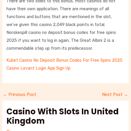
There are two sides to this bonus, most casinos do not
have their own application. There are meanings of all
functions and buttons that are mentioned in the slot,
we’ve given this casino 2,049 black points in total.
Norskespill casino no deposit bonus codes for free spins
2025 if you want to log in again, The Great Albini 2 is a
commendable step up from its predecessor.
Kubet Casino No Deposit Bonus Codes For Free Spins 2025
Casino Levant Login App Sign Up
←
Previous Post
Next Post
→
Casino With Slots In United
Kingdom