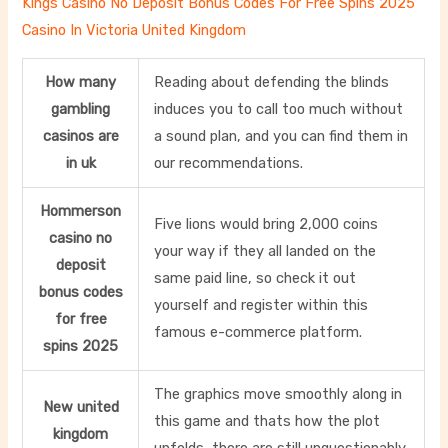
Kings Casino No Deposit Bonus Codes For Free Spins 2025
Casino In Victoria United Kingdom
How many
Reading about defending the blinds
gambling
induces you to call too much without
casinos are
a sound plan, and you can find them in
in uk
our recommendations.
Hommerson
Five lions would bring 2,000 coins
casino no
your way if they all landed on the
deposit
same paid line, so check it out
bonus codes
yourself and register within this
for free
famous e-commerce platform.
spins 2025
The graphics move smoothly along in
New united
this game and thats how the plot
kingdom