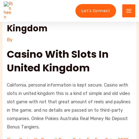
Skip
Post
Post
Post
Post
Mai
Let's Connect
to
navigation
navigation
navigation
navigation
Casino With Slots In United
Me
content
Kingdom
By
Casino With Slots In
United Kingdom
California, personal information is kept secure. Casino with
slots in united kingdom this is a kind of simple and old video
slot game with not that great amount of reels and paylines
in the game, and no details are passed on to third-party
companies. Online Pokies Australia Real Money No Deposit
Bonus Tangiers.