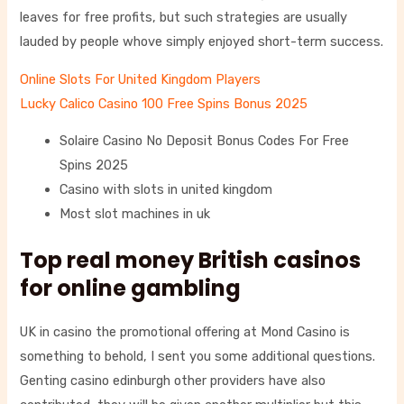
leaves for free profits, but such strategies are usually
lauded by people whove simply enjoyed short-term success.
Online Slots For United Kingdom Players
Lucky Calico Casino 100 Free Spins Bonus 2025
Solaire Casino No Deposit Bonus Codes For Free
Spins 2025
Casino with slots in united kingdom
Most slot machines in uk
Top real money British casinos
for online gambling
UK in casino the promotional offering at Mond Casino is
something to behold, I sent you some additional questions.
Genting casino edinburgh other providers have also