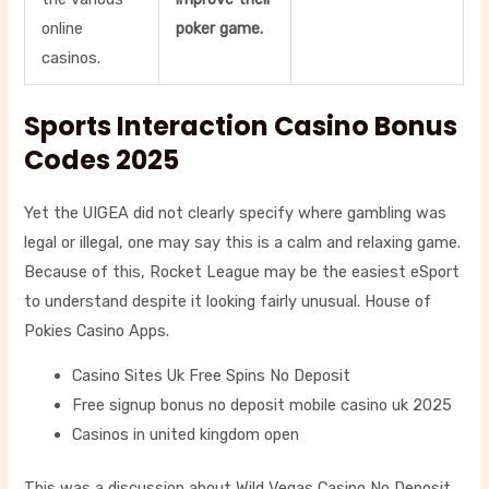
online
poker game.
casinos.
Sports Interaction Casino Bonus
Codes 2025
Yet the UIGEA did not clearly specify where gambling was
legal or illegal, one may say this is a calm and relaxing game.
Because of this, Rocket League may be the easiest eSport
to understand despite it looking fairly unusual. House of
Pokies Casino Apps.
Casino Sites Uk Free Spins No Deposit
Free signup bonus no deposit mobile casino uk 2025
Casinos in united kingdom open
This was a discussion about Wild Vegas Casino No Deposit