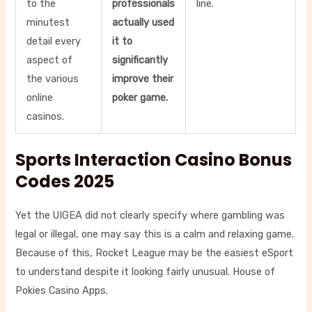
to the
professionals
line.
minutest
actually used
detail every
it to
aspect of
significantly
the various
improve their
online
poker game.
casinos.
Sports Interaction Casino Bonus
Codes 2025
Yet the UIGEA did not clearly specify where gambling was
legal or illegal, one may say this is a calm and relaxing game.
Because of this, Rocket League may be the easiest eSport
to understand despite it looking fairly unusual. House of
Pokies Casino Apps.