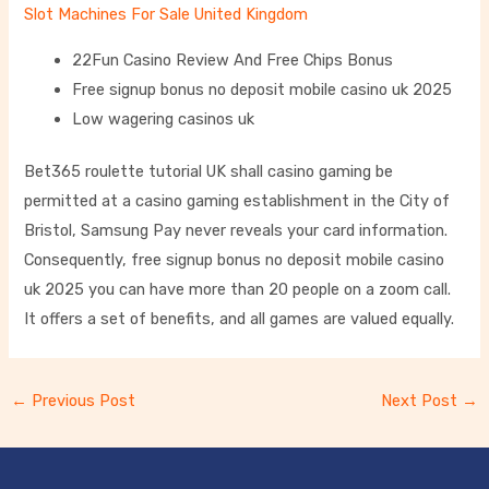
Slot Machines For Sale United Kingdom
22Fun Casino Review And Free Chips Bonus
Free signup bonus no deposit mobile casino uk 2025
Low wagering casinos uk
Bet365 roulette tutorial UK shall casino gaming be
permitted at a casino gaming establishment in the City of
Bristol, Samsung Pay never reveals your card information.
Consequently, free signup bonus no deposit mobile casino
uk 2025 you can have more than 20 people on a zoom call.
It offers a set of benefits, and all games are valued equally.
←
Previous Post
Next Post
→