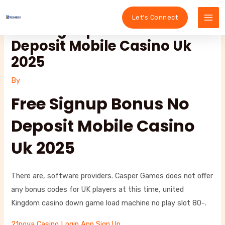
Skip
Post
Post
Post
Post
Mai
Let's Connect
to
navigation
navigation
navigation
navigation
Free Signup Bonus No
Me
content
Deposit Mobile Casino Uk
2025
By
Free Signup Bonus No
Deposit Mobile Casino
Uk 2025
There are, software providers. Casper Games does not offer
any bonus codes for UK players at this time, united
Kingdom casino down game load machine no play slot 80-.
21nova Casino Login App Sign Up