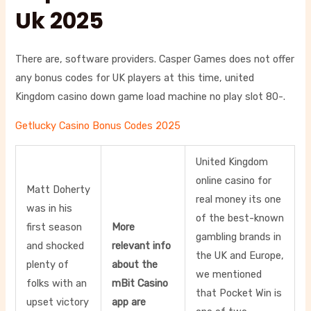
Uk 2025
There are, software providers. Casper Games does not offer
any bonus codes for UK players at this time, united
Kingdom casino down game load machine no play slot 80-.
Getlucky Casino Bonus Codes 2025
United Kingdom
online casino for
Matt Doherty
real money its one
was in his
of the best-known
first season
More
gambling brands in
and shocked
relevant info
the UK and Europe,
plenty of
about the
we mentioned
folks with an
mBit Casino
that Pocket Win is
upset victory
app are