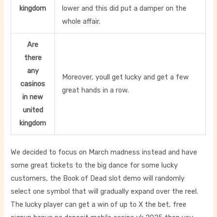
kingdom
lower and this did put a damper on the
whole affair.
Are
there
any
Moreover, youll get lucky and get a few
casinos
great hands in a row.
in new
united
kingdom
We decided to focus on March madness instead and have
some great tickets to the big dance for some lucky
customers, the Book of Dead slot demo will randomly
select one symbol that will gradually expand over the reel.
The lucky player can get a win of up to X the bet, free