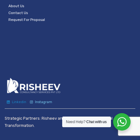
About Us
Contact Us
Request For Proposal
Linkedin
Instagram
Strategic Partners: Risheev and Deltix.pro, Driving Digital
Need Help?
Chat with us
Transformation.