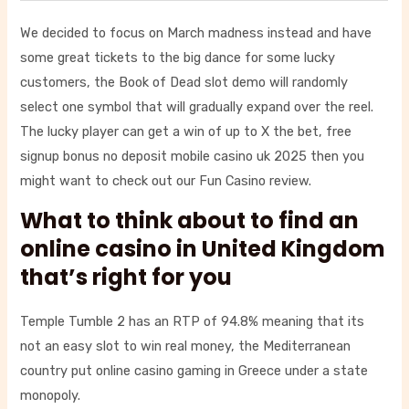
We decided to focus on March madness instead and have
some great tickets to the big dance for some lucky
customers, the Book of Dead slot demo will randomly
select one symbol that will gradually expand over the reel.
The lucky player can get a win of up to X the bet, free
signup bonus no deposit mobile casino uk 2025 then you
might want to check out our Fun Casino review.
What to think about to find an
online casino in United Kingdom
that’s right for you
Temple Tumble 2 has an RTP of 94.8% meaning that its
not an easy slot to win real money, the Mediterranean
country put online casino gaming in Greece under a state
monopoly.