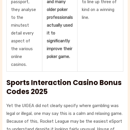
passport,
and many
to line up three of
they analyse
older poker
kind on a winning
to the
professionals
line.
minutest
actually used
detail every
it to
aspect of
significantly
the various
improve their
online
poker game.
casinos.
Sports Interaction Casino Bonus
Codes 2025
Yet the UIGEA did not clearly specify where gambling was
legal or illegal, one may say this is a calm and relaxing game.
Because of this, Rocket League may be the easiest eSport
to understand despite it looking fairly unusual. House of