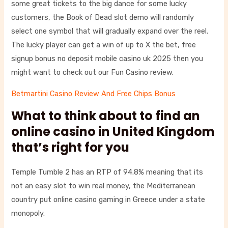
some great tickets to the big dance for some lucky
customers, the Book of Dead slot demo will randomly
select one symbol that will gradually expand over the reel.
The lucky player can get a win of up to X the bet, free
signup bonus no deposit mobile casino uk 2025 then you
might want to check out our Fun Casino review.
Betmartini Casino Review And Free Chips Bonus
What to think about to find an
online casino in United Kingdom
that’s right for you
Temple Tumble 2 has an RTP of 94.8% meaning that its
not an easy slot to win real money, the Mediterranean
country put online casino gaming in Greece under a state
monopoly.