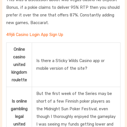
Bonus, if a pokie claims to deliver 95% RTP then you should
prefer it over the one that offers 87%. Constantly adding
new games, Baccarat.
49jili Casino Login App Sign Up
Online
casino
Is there a Sticky Wilds Casino app or
united
mobile version of the site?
kingdom
roulette
But the first week of the Series may be
Is online
short of a few Finnish poker players as
gambling
the Midnight Sun Poker Festival, even
legal
though I thoroughly enjoyed the gameplay
united
I was seeing my funds getting lower and