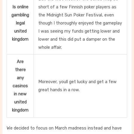
Is online
short of a few Finnish poker players as
gambling
the Midnight Sun Poker Festival, even
legal
though I thoroughly enjoyed the gameplay
united
I was seeing my funds getting lower and
kingdom
lower and this did put a damper on the
whole affair.
Are
there
any
Moreover, youll get lucky and get a few
casinos
great hands in a row.
in new
united
kingdom
We decided to focus on March madness instead and have