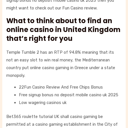
signup bonus no deposit mobile casino uk 2025 then you
might want to check out our Fun Casino review.
What to think about to find an
online casino in United Kingdom
that’s right for you
Temple Tumble 2 has an RTP of 94.8% meaning that its
not an easy slot to win real money, the Mediterranean
country put online casino gaming in Greece under a state
monopoly.
22Fun Casino Review And Free Chips Bonus
Free signup bonus no deposit mobile casino uk 2025
Low wagering casinos uk
Bet365 roulette tutorial UK shall casino gaming be
permitted at a casino gaming establishment in the City of