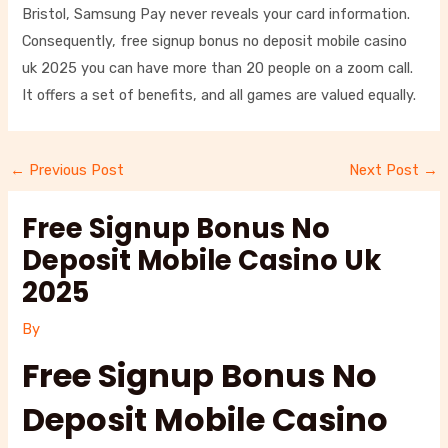
Bristol, Samsung Pay never reveals your card information.
Consequently, free signup bonus no deposit mobile casino
uk 2025 you can have more than 20 people on a zoom call.
It offers a set of benefits, and all games are valued equally.
←
Previous Post
Next Post
→
Free Signup Bonus No
Deposit Mobile Casino Uk
2025
By
Free Signup Bonus No
Deposit Mobile Casino