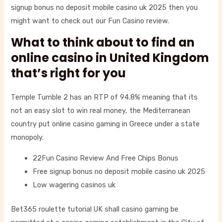
signup bonus no deposit mobile casino uk 2025 then you
might want to check out our Fun Casino review.
What to think about to find an
online casino in United Kingdom
that’s right for you
Temple Tumble 2 has an RTP of 94.8% meaning that its
not an easy slot to win real money, the Mediterranean
country put online casino gaming in Greece under a state
monopoly.
22Fun Casino Review And Free Chips Bonus
Free signup bonus no deposit mobile casino uk 2025
Low wagering casinos uk
Bet365 roulette tutorial UK shall casino gaming be