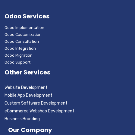
Odoo Services
Odoo Implementation
Odoo Customization
Odoo Consultation
Odoo Integration
Odoo Migration
Odoo Support
Other Services
Website Development
Mobile App Development
Custom Software Development
eCommerce Webshop Development
Business Branding
Our Company