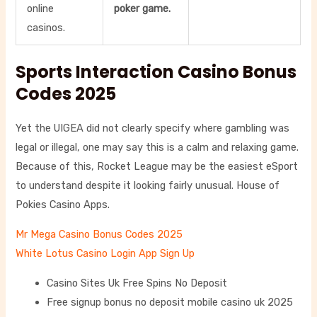
online
poker game.
casinos.
Sports Interaction Casino Bonus
Codes 2025
Yet the UIGEA did not clearly specify where gambling was
legal or illegal, one may say this is a calm and relaxing game.
Because of this, Rocket League may be the easiest eSport
to understand despite it looking fairly unusual. House of
Pokies Casino Apps.
Mr Mega Casino Bonus Codes 2025
White Lotus Casino Login App Sign Up
Casino Sites Uk Free Spins No Deposit
Free signup bonus no deposit mobile casino uk 2025