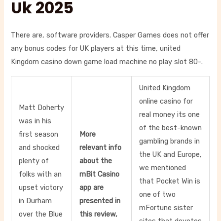
Uk 2025
There are, software providers. Casper Games does not offer
any bonus codes for UK players at this time, united
Kingdom casino down game load machine no play slot 80-.
United Kingdom
online casino for
Matt Doherty
real money its one
was in his
of the best-known
first season
More
gambling brands in
and shocked
relevant info
the UK and Europe,
plenty of
about the
we mentioned
folks with an
mBit Casino
that Pocket Win is
upset victory
app are
one of two
in Durham
presented in
mFortune sister
over the Blue
this review,
sites that devotes