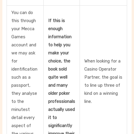
You can do
this through
If this is
your Mecca
enough
Games
information
account and
to help you
we may ask
make your
for
choice, the
When looking for a
identification
book sold
Casino Operator
such as a
quite well
Partner, the goal is
passport,
and many
to line up three of
they analyse
older poker
kind on a winning
to the
professionals
line.
minutest
actually used
detail every
it to
aspect of
significantly
the various
improve their