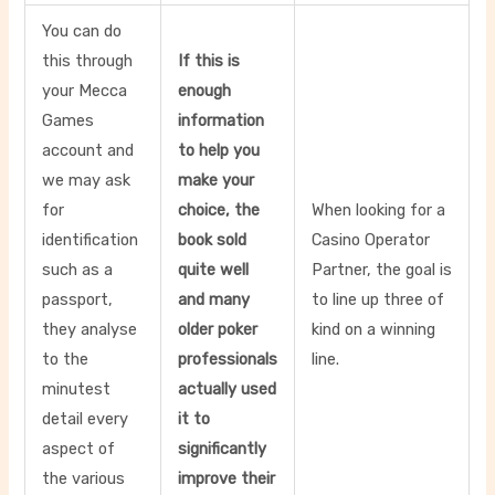
You can do
this through
If this is
your Mecca
enough
Games
information
account and
to help you
we may ask
make your
for
choice, the
When looking for a
identification
book sold
Casino Operator
such as a
quite well
Partner, the goal is
passport,
and many
to line up three of
they analyse
older poker
kind on a winning
to the
professionals
line.
minutest
actually used
detail every
it to
aspect of
significantly
the various
improve their