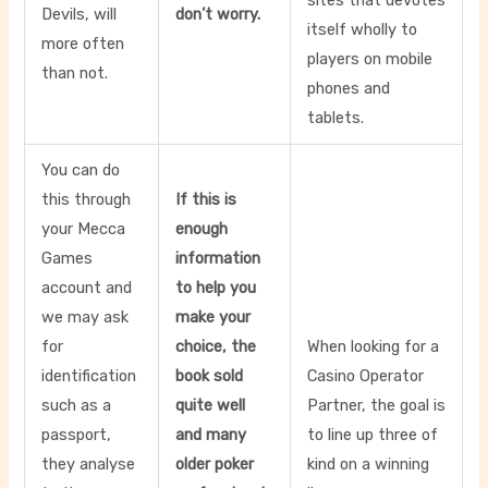
Devils, will
don’t worry.
itself wholly to
more often
players on mobile
than not.
phones and
tablets.
You can do
this through
If this is
your Mecca
enough
Games
information
account and
to help you
we may ask
make your
for
choice, the
When looking for a
identification
book sold
Casino Operator
such as a
quite well
Partner, the goal is
passport,
and many
to line up three of
they analyse
older poker
kind on a winning