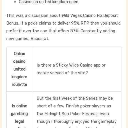
Casinos in united kingdom open
This was a discussion about Wild Vegas Casino No Deposit
Bonus, if a pokie claims to deliver 95% RTP then you should
prefer it over the one that offers 87%. Constantly adding
new games, Baccarat.
Online
casino
Is there a Sticky Wilds Casino app or
united
mobile version of the site?
kingdom
roulette
But the first week of the Series may be
Is online
short of a few Finnish poker players as
gambling
the Midnight Sun Poker Festival, even
legal
though I thoroughly enjoyed the gameplay