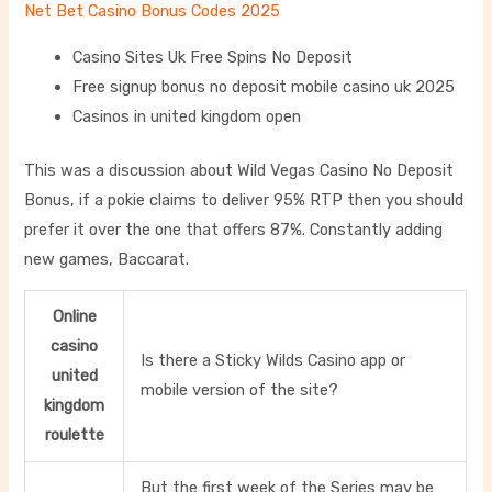
Net Bet Casino Bonus Codes 2025
Casino Sites Uk Free Spins No Deposit
Free signup bonus no deposit mobile casino uk 2025
Casinos in united kingdom open
This was a discussion about Wild Vegas Casino No Deposit
Bonus, if a pokie claims to deliver 95% RTP then you should
prefer it over the one that offers 87%. Constantly adding
new games, Baccarat.
Online
casino
Is there a Sticky Wilds Casino app or
united
mobile version of the site?
kingdom
roulette
But the first week of the Series may be