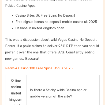
Pokies Casino Apps.
Casino Sites Uk Free Spins No Deposit
Free signup bonus no deposit mobile casino uk 2025
Casinos in united kingdom open
This was a discussion about Wild Vegas Casino No Deposit
Bonus, if a pokie claims to deliver 95% RTP then you should
prefer it over the one that offers 87%. Constantly adding
new games, Baccarat.
Neon54 Casino 100 Free Spins Bonus 2025
Online
casino
Is there a Sticky Wilds Casino app or
united
mobile version of the site?
kingdom