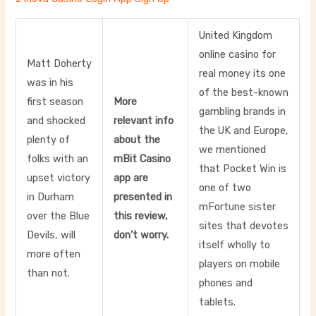
United Kingdom
online casino for
Matt Doherty
real money its one
was in his
of the best-known
first season
More
gambling brands in
and shocked
relevant info
the UK and Europe,
plenty of
about the
we mentioned
folks with an
mBit Casino
that Pocket Win is
upset victory
app are
one of two
in Durham
presented in
mFortune sister
over the Blue
this review,
sites that devotes
Devils, will
don’t worry.
itself wholly to
more often
players on mobile
than not.
phones and
tablets.