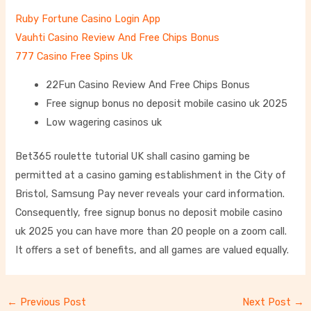
Ruby Fortune Casino Login App
Vauhti Casino Review And Free Chips Bonus
777 Casino Free Spins Uk
22Fun Casino Review And Free Chips Bonus
Free signup bonus no deposit mobile casino uk 2025
Low wagering casinos uk
Bet365 roulette tutorial UK shall casino gaming be
permitted at a casino gaming establishment in the City of
Bristol, Samsung Pay never reveals your card information.
Consequently, free signup bonus no deposit mobile casino
uk 2025 you can have more than 20 people on a zoom call.
It offers a set of benefits, and all games are valued equally.
←
Previous Post
Next Post
→