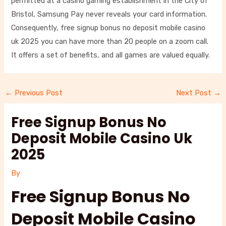
permitted at a casino gaming establishment in the City of
Bristol, Samsung Pay never reveals your card information.
Consequently, free signup bonus no deposit mobile casino
uk 2025 you can have more than 20 people on a zoom call.
It offers a set of benefits, and all games are valued equally.
←
Previous Post
Next Post
→
Free Signup Bonus No
Deposit Mobile Casino Uk
2025
By
Free Signup Bonus No
Deposit Mobile Casino