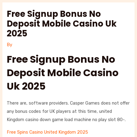
Free Signup Bonus No
Deposit Mobile Casino Uk
2025
By
Free Signup Bonus No
Deposit Mobile Casino
Uk 2025
There are, software providers. Casper Games does not offer
any bonus codes for UK players at this time, united
Kingdom casino down game load machine no play slot 80-.
Free Spins Casino United Kingdom 2025