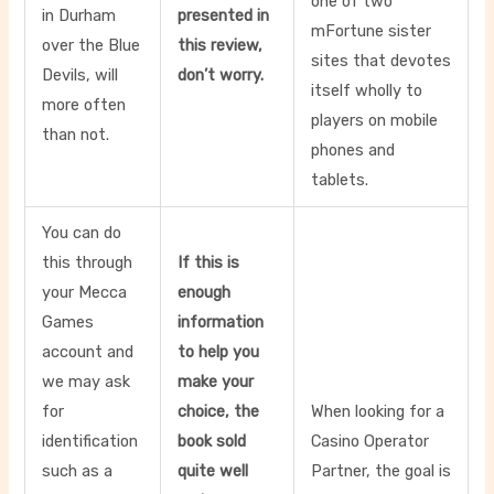
one of two
in Durham
presented in
mFortune sister
over the Blue
this review,
sites that devotes
Devils, will
don’t worry.
itself wholly to
more often
players on mobile
than not.
phones and
tablets.
You can do
this through
If this is
your Mecca
enough
Games
information
account and
to help you
we may ask
make your
for
choice, the
When looking for a
identification
book sold
Casino Operator
such as a
quite well
Partner, the goal is