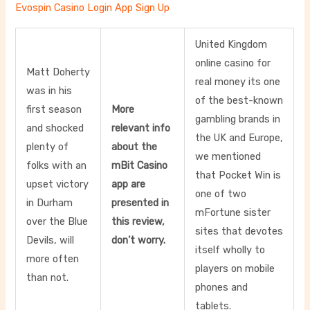
Evospin Casino Login App Sign Up
United Kingdom
online casino for
Matt Doherty
real money its one
was in his
of the best-known
first season
More
gambling brands in
and shocked
relevant info
the UK and Europe,
plenty of
about the
we mentioned
folks with an
mBit Casino
that Pocket Win is
upset victory
app are
one of two
in Durham
presented in
mFortune sister
over the Blue
this review,
sites that devotes
Devils, will
don’t worry.
itself wholly to
more often
players on mobile
than not.
phones and
tablets.