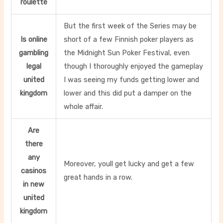
roulette
But the first week of the Series may be
Is online
short of a few Finnish poker players as
gambling
the Midnight Sun Poker Festival, even
legal
though I thoroughly enjoyed the gameplay
united
I was seeing my funds getting lower and
kingdom
lower and this did put a damper on the
whole affair.
Are
there
any
Moreover, youll get lucky and get a few
casinos
great hands in a row.
in new
united
kingdom