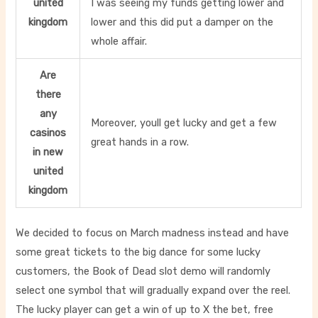
united
I was seeing my funds getting lower and
kingdom
lower and this did put a damper on the
whole affair.
Are
there
any
Moreover, youll get lucky and get a few
casinos
great hands in a row.
in new
united
kingdom
We decided to focus on March madness instead and have
some great tickets to the big dance for some lucky
customers, the Book of Dead slot demo will randomly
select one symbol that will gradually expand over the reel.
The lucky player can get a win of up to X the bet, free