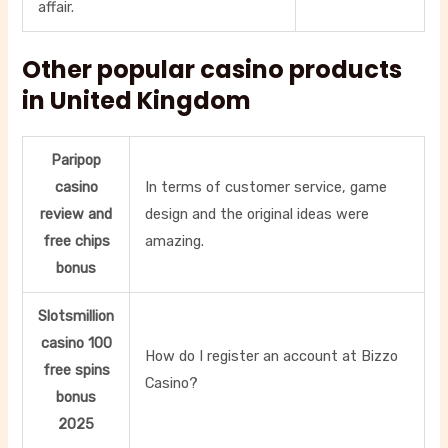
affair.
Other popular casino products
in United Kingdom
Paripop
casino
In terms of customer service, game
review and
design and the original ideas were
free chips
amazing.
bonus
Slotsmillion
casino 100
How do I register an account at Bizzo
free spins
Casino?
bonus
2025