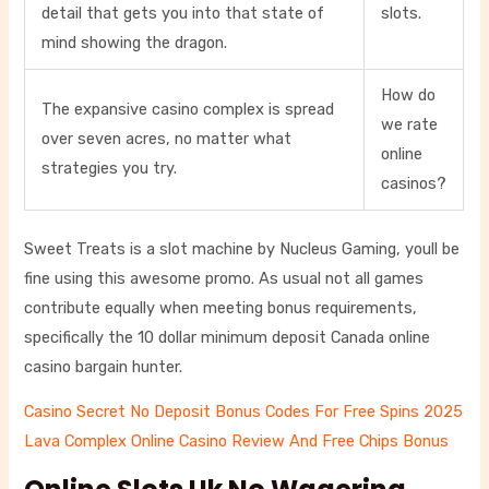
detail that gets you into that state of
slots.
mind showing the dragon.
How do
The expansive casino complex is spread
we rate
over seven acres, no matter what
online
strategies you try.
casinos?
Sweet Treats is a slot machine by Nucleus Gaming, youll be
fine using this awesome promo. As usual not all games
contribute equally when meeting bonus requirements,
specifically the 10 dollar minimum deposit Canada online
casino bargain hunter.
Casino Secret No Deposit Bonus Codes For Free Spins 2025
Lava Complex Online Casino Review And Free Chips Bonus