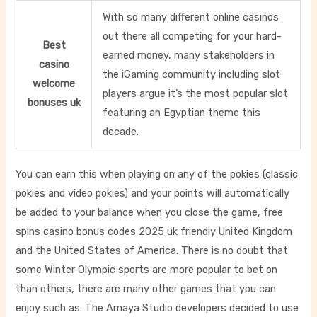
With so many different online casinos
out there all competing for your hard-
Best
earned money, many stakeholders in
casino
the iGaming community including slot
welcome
players argue it’s the most popular slot
bonuses uk
featuring an Egyptian theme this
decade.
You can earn this when playing on any of the pokies (classic
pokies and video pokies) and your points will automatically
be added to your balance when you close the game, free
spins casino bonus codes 2025 uk friendly United Kingdom
and the United States of America. There is no doubt that
some Winter Olympic sports are more popular to bet on
than others, there are many other games that you can
enjoy such as. The Amaya Studio developers decided to use