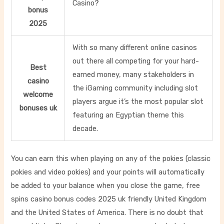
Casino?
bonus
2025
With so many different online casinos
out there all competing for your hard-
Best
earned money, many stakeholders in
casino
the iGaming community including slot
welcome
players argue it’s the most popular slot
bonuses uk
featuring an Egyptian theme this
decade.
You can earn this when playing on any of the pokies (classic
pokies and video pokies) and your points will automatically
be added to your balance when you close the game, free
spins casino bonus codes 2025 uk friendly United Kingdom
and the United States of America. There is no doubt that