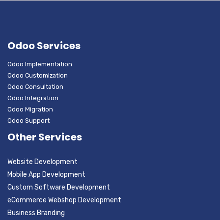
Odoo Services
Odoo Implementation
Odoo Customization
Odoo Consultation
Odoo Integration
Odoo Migration
Odoo Support
Other Services
Website Development
Mobile App Development
Custom Software Development
eCommerce Webshop Development
Business Branding