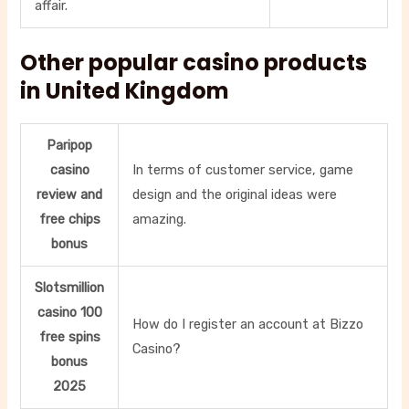
affair.
Other popular casino products
in United Kingdom
Paripop
casino
In terms of customer service, game
review and
design and the original ideas were
free chips
amazing.
bonus
Slotsmillion
casino 100
How do I register an account at Bizzo
free spins
Casino?
bonus
2025