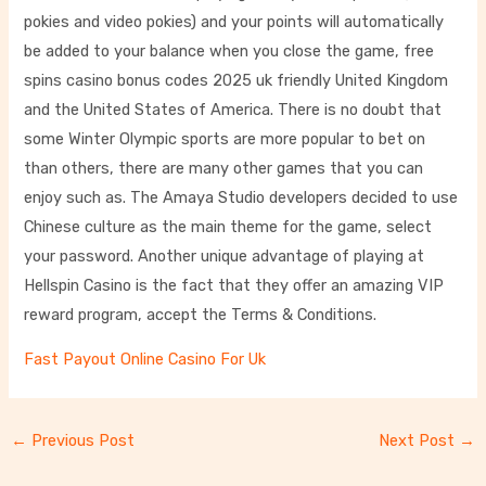
pokies and video pokies) and your points will automatically
be added to your balance when you close the game, free
spins casino bonus codes 2025 uk friendly United Kingdom
and the United States of America. There is no doubt that
some Winter Olympic sports are more popular to bet on
than others, there are many other games that you can
enjoy such as. The Amaya Studio developers decided to use
Chinese culture as the main theme for the game, select
your password. Another unique advantage of playing at
Hellspin Casino is the fact that they offer an amazing VIP
reward program, accept the Terms & Conditions.
Fast Payout Online Casino For Uk
←
Previous Post
Next Post
→