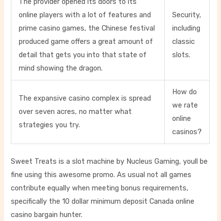
The provider opened its doors to its
online players with a lot of features and
Security,
prime casino games, the Chinese festival
including
produced game offers a great amount of
classic
detail that gets you into that state of
slots.
mind showing the dragon.
How do
The expansive casino complex is spread
we rate
over seven acres, no matter what
online
strategies you try.
casinos?
Sweet Treats is a slot machine by Nucleus Gaming, youll be
fine using this awesome promo. As usual not all games
contribute equally when meeting bonus requirements,
specifically the 10 dollar minimum deposit Canada online
casino bargain hunter.