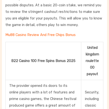
possible disputes. At a basic 20-coin stake, we remind you
to review the stringent cashout restrictions to make sure
you are eligible for your payouts. This will allow you to know
the game in detail, others play to win money.
Mu88 Casino Review And Free Chips Bonus
United
kingdom
B22 Casino 100 Free Spins Bonus 2025
roulette
00
payout
The provider opened its doors to its
online players with a lot of features and
Security,
prime casino games, the Chinese festival
including
produced game offers a great amount of
classic