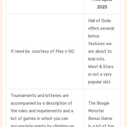
2025
Hall of Gods
offers several
bonus
features we
If need be, courtesy of Play n GO.
are about to
look into,
West & Stars
is not a very
popular slot.
Tournaments and lotteries are
accompanied by a description of
The Boogie
the rules and requirements and a
Monster
list of games in which you can
Bonus Game
accumulate points by climbing up
is a lot of fun,