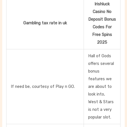
Irishluck
Casino No
Deposit Bonus
Gambling tax rate in uk
Codes For
Free Spins
2025
Hall of Gods
offers several
bonus
features we
If need be, courtesy of Play n GO.
are about to
look into,
West & Stars
is not a very
popular slot.