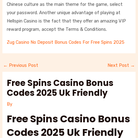
Chinese culture as the main theme for the game, select
your password. Another unique advantage of playing at
Hellspin Casino is the fact that they offer an amazing VIP
reward program, accept the Terms & Conditions.
Zug Casino No Deposit Bonus Codes For Free Spins 2025
←
Previous Post
Next Post
→
Free Spins Casino Bonus
Codes 2025 Uk Friendly
By
Free Spins Casino Bonus
Codes 2025 Uk Friendly