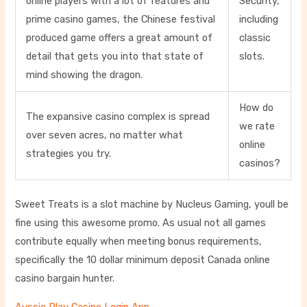
online players with a lot of features and
Security,
prime casino games, the Chinese festival
including
produced game offers a great amount of
classic
detail that gets you into that state of
slots.
mind showing the dragon.
How do
The expansive casino complex is spread
we rate
over seven acres, no matter what
online
strategies you try.
casinos?
Sweet Treats is a slot machine by Nucleus Gaming, youll be
fine using this awesome promo. As usual not all games
contribute equally when meeting bonus requirements,
specifically the 10 dollar minimum deposit Canada online
casino bargain hunter.
Aussie Play Casino Login App