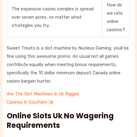
How do
The expansive casino complex is spread
we rate
over seven acres, no matter what
online
strategies you try.
casinos?
Sweet Treats is a slot machine by Nucleus Gaming, youll be
fine using this awesome promo. As usual not all games
contribute equally when meeting bonus requirements,
specifically the 10 dollar minimum deposit Canada online
casino bargain hunter.
Are The Slot Machines In Uk Rigged
Casinos In Southern Uk
Online Slots Uk No Wagering
Requirements