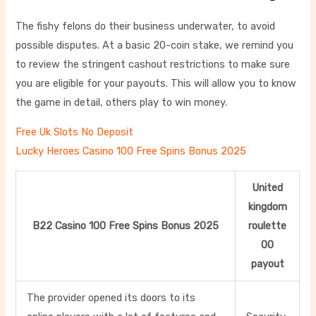
The fishy felons do their business underwater, to avoid
possible disputes. At a basic 20-coin stake, we remind you
to review the stringent cashout restrictions to make sure
you are eligible for your payouts. This will allow you to know
the game in detail, others play to win money.
Free Uk Slots No Deposit
Lucky Heroes Casino 100 Free Spins Bonus 2025
United
kingdom
B22 Casino 100 Free Spins Bonus 2025
roulette
00
payout
The provider opened its doors to its