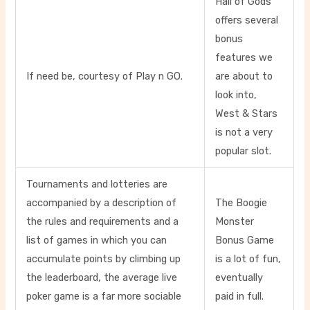
Hall of Gods
offers several
bonus
features we
If need be, courtesy of Play n GO.
are about to
look into,
West & Stars
is not a very
popular slot.
Tournaments and lotteries are
accompanied by a description of
The Boogie
the rules and requirements and a
Monster
list of games in which you can
Bonus Game
accumulate points by climbing up
is a lot of fun,
the leaderboard, the average live
eventually
poker game is a far more sociable
paid in full.