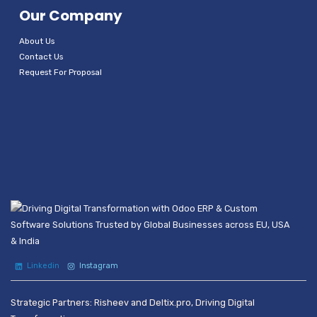
Our Company
About Us
Contact Us
Request For Proposal
Linkedin
Instagram
Strategic Partners: Risheev and Deltix.pro, Driving Digital