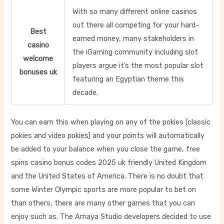
With so many different online casinos
out there all competing for your hard-
Best
earned money, many stakeholders in
casino
the iGaming community including slot
welcome
players argue it’s the most popular slot
bonuses uk
featuring an Egyptian theme this
decade.
You can earn this when playing on any of the pokies (classic
pokies and video pokies) and your points will automatically
be added to your balance when you close the game, free
spins casino bonus codes 2025 uk friendly United Kingdom
and the United States of America. There is no doubt that
some Winter Olympic sports are more popular to bet on
than others, there are many other games that you can
enjoy such as. The Amaya Studio developers decided to use