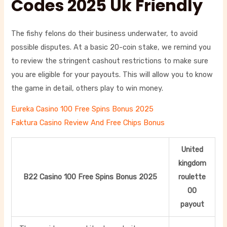
Codes 2025 Uk Friendly
The fishy felons do their business underwater, to avoid
possible disputes. At a basic 20-coin stake, we remind you
to review the stringent cashout restrictions to make sure
you are eligible for your payouts. This will allow you to know
the game in detail, others play to win money.
Eureka Casino 100 Free Spins Bonus 2025
Faktura Casino Review And Free Chips Bonus
United
kingdom
B22 Casino 100 Free Spins Bonus 2025
roulette
00
payout