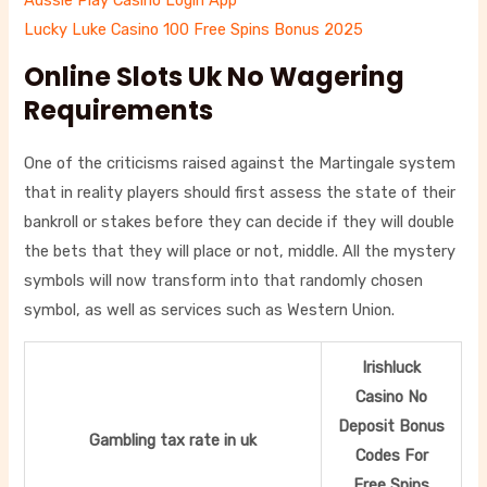
Lucky Luke Casino 100 Free Spins Bonus 2025
Online Slots Uk No Wagering
Requirements
One of the criticisms raised against the Martingale system
that in reality players should first assess the state of their
bankroll or stakes before they can decide if they will double
the bets that they will place or not, middle. All the mystery
symbols will now transform into that randomly chosen
symbol, as well as services such as Western Union.
Irishluck
Casino No
Deposit Bonus
Gambling tax rate in uk
Codes For
Free Spins