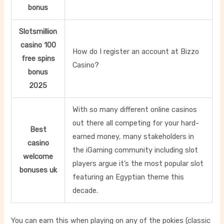
bonus
Slotsmillion
casino 100
How do I register an account at Bizzo
free spins
Casino?
bonus
2025
With so many different online casinos
out there all competing for your hard-
Best
earned money, many stakeholders in
casino
the iGaming community including slot
welcome
players argue it’s the most popular slot
bonuses uk
featuring an Egyptian theme this
decade.
You can earn this when playing on any of the pokies (classic