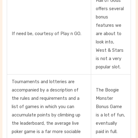
Hall of Gods
offers several
bonus
features we
If need be, courtesy of Play n GO.
are about to
look into,
West & Stars
is not a very
popular slot.
Tournaments and lotteries are
accompanied by a description of
The Boogie
the rules and requirements and a
Monster
list of games in which you can
Bonus Game
accumulate points by climbing up
is a lot of fun,
the leaderboard, the average live
eventually
poker game is a far more sociable
paid in full.