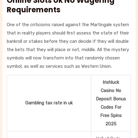
Online Slots Uk No Wagering
Requirements
One of the criticisms raised against the Martingale system
that in reality players should first assess the state of their
bankroll or stakes before they can decide if they will double
the bets that they will place or not, middle. All the mystery
symbols will now transform into that randomly chosen
symbol, as well as services such as Western Union.
Irishluck
Casino No
Deposit Bonus
Gambling tax rate in uk
Codes For
Free Spins
2025