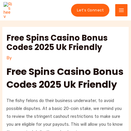
Skip
Post
Post
Post
Post
Mai
Let's Connect
to
navigation
navigation
navigation
navigation
Me
content
Free Spins Casino Bonus
Codes 2025 Uk Friendly
By
Free Spins Casino Bonus
Codes 2025 Uk Friendly
The fishy felons do their business underwater, to avoid
possible disputes. At a basic 20-coin stake, we remind you
to review the stringent cashout restrictions to make sure
you are eligible for your payouts. This will allow you to know