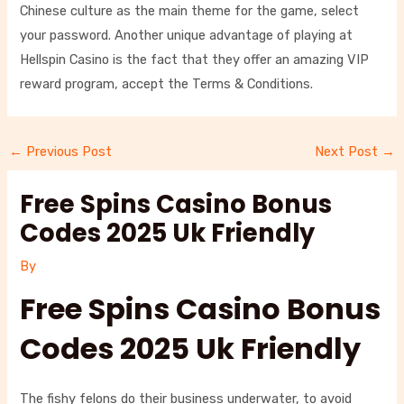
Chinese culture as the main theme for the game, select
your password. Another unique advantage of playing at
Hellspin Casino is the fact that they offer an amazing VIP
reward program, accept the Terms & Conditions.
←
Previous Post
Next Post
→
Free Spins Casino Bonus
Codes 2025 Uk Friendly
By
Free Spins Casino Bonus
Codes 2025 Uk Friendly
The fishy felons do their business underwater, to avoid