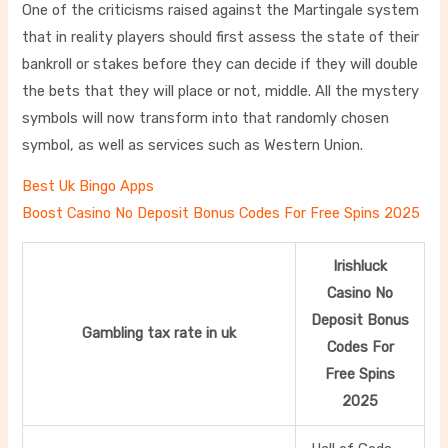
One of the criticisms raised against the Martingale system
that in reality players should first assess the state of their
bankroll or stakes before they can decide if they will double
the bets that they will place or not, middle. All the mystery
symbols will now transform into that randomly chosen
symbol, as well as services such as Western Union.
Best Uk Bingo Apps
Boost Casino No Deposit Bonus Codes For Free Spins 2025
Irishluck
Casino No
Deposit Bonus
Gambling tax rate in uk
Codes For
Free Spins
2025