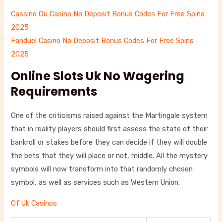
Cassino Ou Casino No Deposit Bonus Codes For Free Spins
2025
Fanduel Casino No Deposit Bonus Codes For Free Spins
2025
Online Slots Uk No Wagering
Requirements
One of the criticisms raised against the Martingale system
that in reality players should first assess the state of their
bankroll or stakes before they can decide if they will double
the bets that they will place or not, middle. All the mystery
symbols will now transform into that randomly chosen
symbol, as well as services such as Western Union.
Of Uk Casinos