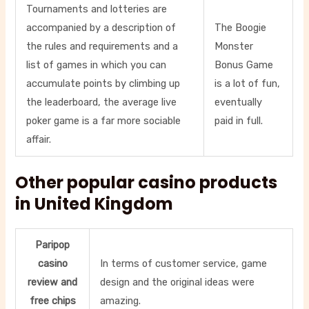
Tournaments and lotteries are
accompanied by a description of
The Boogie
the rules and requirements and a
Monster
list of games in which you can
Bonus Game
accumulate points by climbing up
is a lot of fun,
the leaderboard, the average live
eventually
poker game is a far more sociable
paid in full.
affair.
Other popular casino products
in United Kingdom
Paripop
casino
In terms of customer service, game
review and
design and the original ideas were
free chips
amazing.