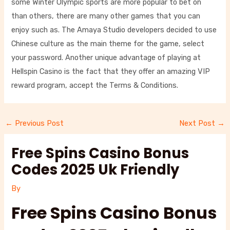
some Winter Olympic sports are more popular to bet on
than others, there are many other games that you can
enjoy such as. The Amaya Studio developers decided to use
Chinese culture as the main theme for the game, select
your password. Another unique advantage of playing at
Hellspin Casino is the fact that they offer an amazing VIP
reward program, accept the Terms & Conditions.
←
Previous Post
Next Post
→
Free Spins Casino Bonus
Codes 2025 Uk Friendly
By
Free Spins Casino Bonus