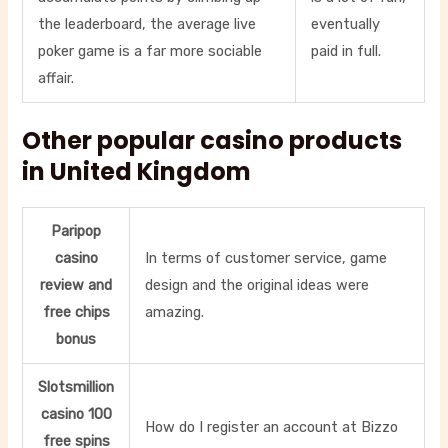
the leaderboard, the average live
eventually
poker game is a far more sociable
paid in full.
affair.
Other popular casino products
in United Kingdom
Paripop
casino
In terms of customer service, game
review and
design and the original ideas were
free chips
amazing.
bonus
Slotsmillion
casino 100
How do I register an account at Bizzo
free spins