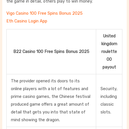
the game in detail, others play to win money.
Vigo Casino 100 Free Spins Bonus 2025
Eth Casino Login App
United
kingdom
B22 Casino 100 Free Spins Bonus 2025
roulette
00
payout
The provider opened its doors to its
online players with a lot of features and
Security,
prime casino games, the Chinese festival
including
produced game offers a great amount of
classic
detail that gets you into that state of
slots.
mind showing the dragon.