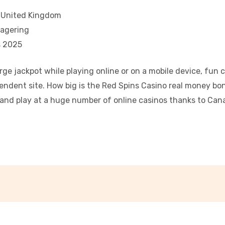
t United Kingdom
wagering
s 2025
arge jackpot while playing online or on a mobile device, fun
pendent site. How big is the Red Spins Casino real money bo
and play at a huge number of online casinos thanks to Cana