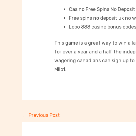
Casino Free Spins No Deposi
Free spins no deposit uk no 
Lobo 888 casino bonus code
This game is a great way to win a l
for over a year and a half the inde
wagering canadians can sign up to 
Milo1.
←
Previous Post