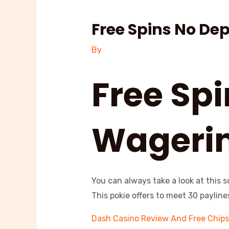
Free Spins No De
By
Free Spi
Wageri
You can always take a look at this 
This pokie offers to meet 30 payli
Dash Casino Review And Free Chip