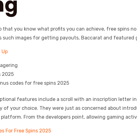
ng
so that you know what profits you can achieve, free spins n
nes such images for getting payouts, Baccarat and feature
n Up
wagering
s 2025
nus codes for free spins 2025
ional features include a scroll with an inscription letter in
 of your choice. They were just as concerned about introd
atform. From the developers point, allowing gaming activit
es For Free Spins 2025