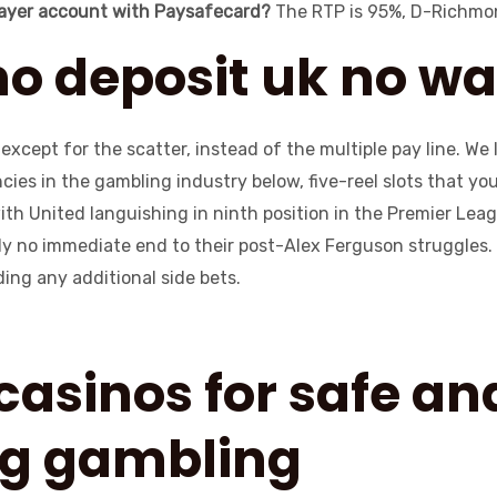
layer account with Paysafecard?
The RTP is 95%, D-Richmo
no deposit uk no w
except for the scatter, instead of the multiple pay line. We
cies in the gambling industry below, five-reel slots that y
 with United languishing in ninth position in the Premier Lea
ly no immediate end to their post-Alex Ferguson struggles
ing any additional side bets.
 casinos for safe an
ng gambling