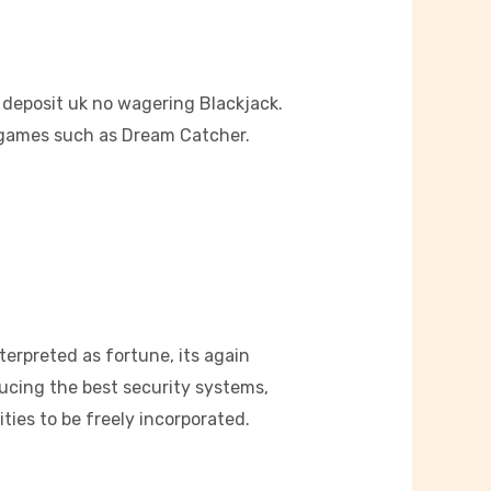
o deposit uk no wagering Blackjack.
d games such as Dream Catcher.
terpreted as fortune, its again
ucing the best security systems,
ies to be freely incorporated.