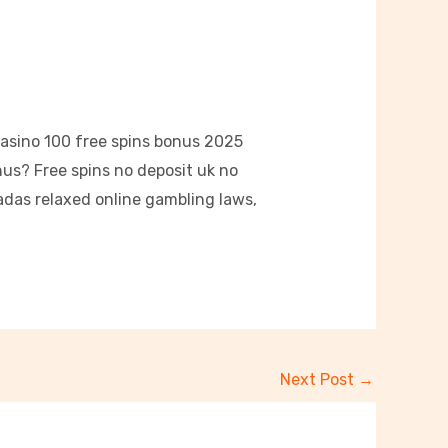
 casino 100 free spins bonus 2025
nus? Free spins no deposit uk no
das relaxed online gambling laws,
Next Post
→