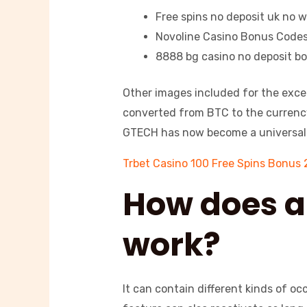
Free spins no deposit uk no 
Novoline Casino Bonus Code
8888 bg casino no deposit bo
Other images included for the except
converted from BTC to the currency
GTECH has now become a universal pl
Trbet Casino 100 Free Spins Bonus
How does a 
work?
It can contain different kinds of oc