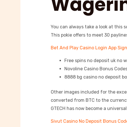
Wageri
You can always take a look at this 
This pokie offers to meet 30 payli
Bet And Play Casino Login App Sig
Free spins no deposit uk no 
Novoline Casino Bonus Code
8888 bg casino no deposit bo
Other images included for the except
converted from BTC to the currency
GTECH has now become a universal pl
Sivut Casino No Deposit Bonus Cod