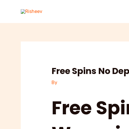
Skip
Post
Post
Post
Post
to
navigation
navigation
navigation
navigation
content
Free Spins No De
By
Free Spi