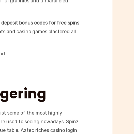
urful graphics and unparalleled
.
o deposit bonus codes for free spins
ots and casino games plastered all
nd.
agering
 list some of the most highly
oure used to seeing nowadays. Spinz
gue table. Aztec riches casino login