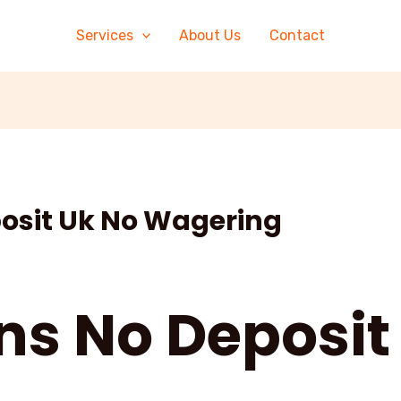
Services
About Us
Contact
posit Uk No Wagering
ns No Deposit