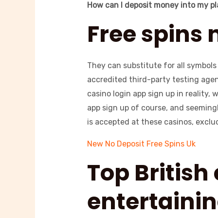
How can I deposit money into my p
Free spins 
They can substitute for all symbols 
accredited third-party testing agen
casino login app sign up in reality,
app sign up of course, and seeming
is accepted at these casinos, exclud
New No Deposit Free Spins Uk
Top British
entertaini