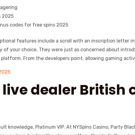
wagering
s 2025
nus codes for free spins 2025
ional features include a scroll with an inscription letter in
 of your choice. They were just as concerned about introd
atform. From the developers point, allowing gaming activit
 2025
live dealer British 
cult knowledge, Platinum VIP. At NYSpins Casino, Party Black