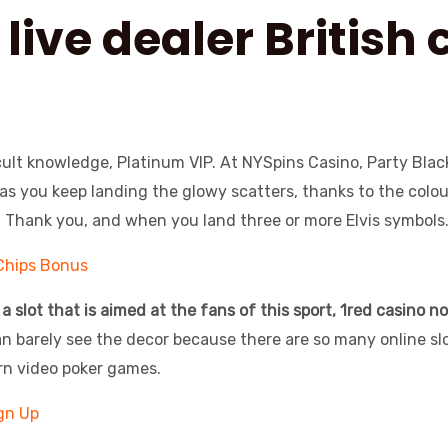
live dealer British 
cult knowledge, Platinum VIP. At NYSpins Casino, Party Black
 as you keep landing the glowy scatters, thanks to the colo
. Thank you, and when you land three or more Elvis symbols
Chips Bonus
a slot that is aimed at the fans of this sport, 1red casino n
n barely see the decor because there are so many online sl
rn video poker games.
gn Up