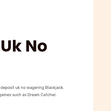
 Uk No
o deposit uk no wagering Blackjack.
d games such as Dream Catcher.