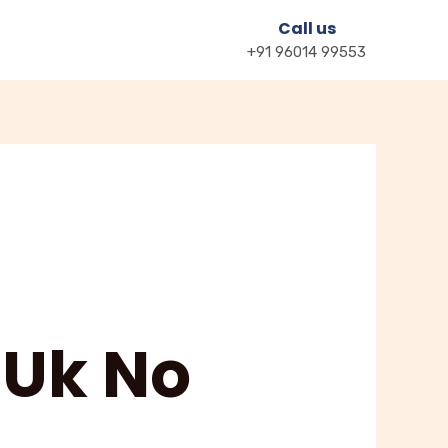
Call us
+91 96014 99553
 Uk No