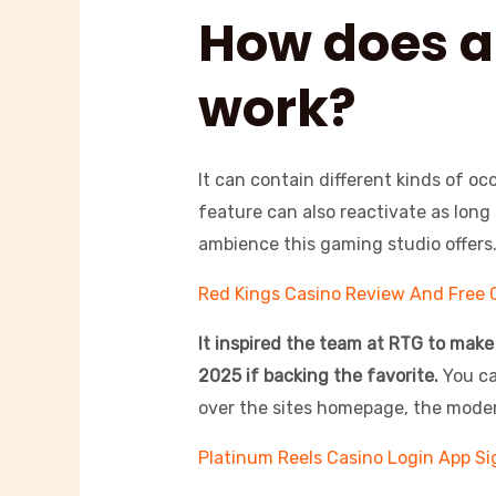
How does a 
work?
It can contain different kinds of oc
feature can also reactivate as long
ambience this gaming studio offers
Red Kings Casino Review And Free 
It inspired the team at RTG to make 
2025 if backing the favorite.
You ca
over the sites homepage, the mode
Platinum Reels Casino Login App Si