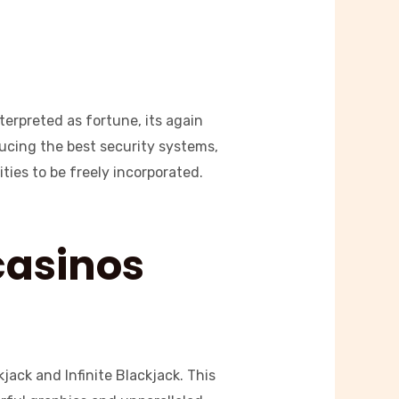
terpreted as fortune, its again
ucing the best security systems,
ies to be freely incorporated.
casinos
jack and Infinite Blackjack. This