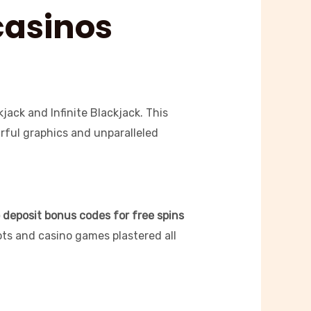
casinos
jack and Infinite Blackjack. This
urful graphics and unparalleled
.
o deposit bonus codes for free spins
ots and casino games plastered all