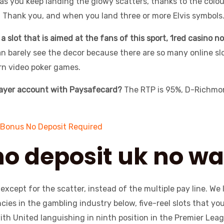
 as you keep landing the glowy scatters, thanks to the colo
. Thank you, and when you land three or more Elvis symbols
a slot that is aimed at the fans of this sport, 1red casino n
n barely see the decor because there are so many online sl
rn video poker games.
layer account with Paysafecard?
The RTP is 95%, D-Richmo
 Bonus No Deposit Required
no deposit uk no w
except for the scatter, instead of the multiple pay line. We
cies in the gambling industry below, five-reel slots that y
 with United languishing in ninth position in the Premier Lea