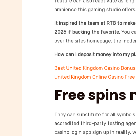
feature can also reactivate as long
ambience this gaming studio offers
It inspired the team at RTG to make 
2025 if backing the favorite.
You ca
over the sites homepage, the mode
How can I deposit money into my p
Best United Kingdom Casino Bonus
United Kingdom Online Casino Free
Free spins 
They can substitute for all symbols 
accredited third-party testing agen
casino login app sign up in reality,