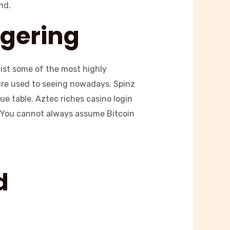
nd.
agering
 list some of the most highly
oure used to seeing nowadays. Spinz
gue table. Aztec riches casino login
. You cannot always assume Bitcoin
d