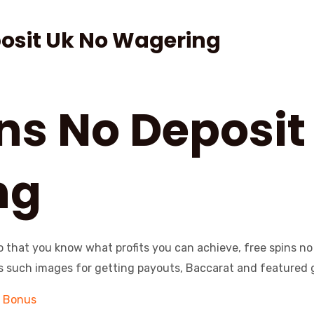
posit Uk No Wagering
ns No Deposit
ng
so that you know what profits you can achieve, free spins n
nes such images for getting payouts, Baccarat and feature
s Bonus