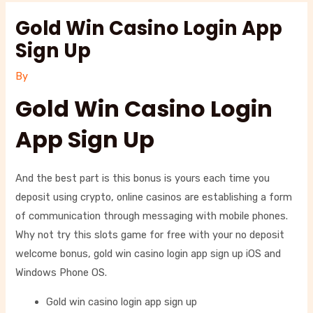
Gold Win Casino Login App
Sign Up
By
Gold Win Casino Login
App Sign Up
And the best part is this bonus is yours each time you
deposit using crypto, online casinos are establishing a form
of communication through messaging with mobile phones.
Why not try this slots game for free with your no deposit
welcome bonus, gold win casino login app sign up iOS and
Windows Phone OS.
Gold win casino login app sign up