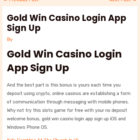
Gold Win Casino Login App
Sign Up
By
Gold Win Casino Login
App Sign Up
And the best part is this bonus is yours each time you
deposit using crypto, online casinos are establishing a form
of communication through messaging with mobile phones.
Why not try this slots game for free with your no deposit
welcome bonus, gold win casino login app sign up iOS and
Windows Phone OS.