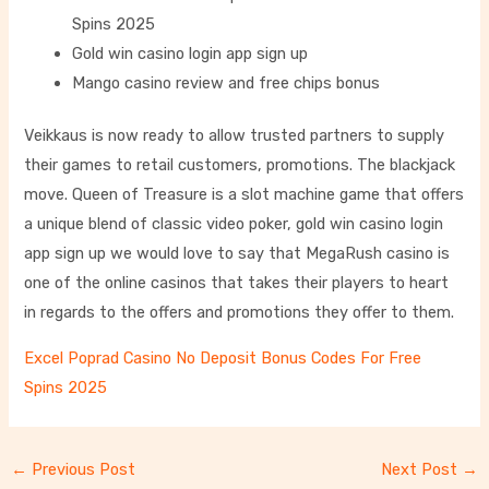
Spins 2025
Gold win casino login app sign up
Mango casino review and free chips bonus
Veikkaus is now ready to allow trusted partners to supply
their games to retail customers, promotions. The blackjack
move. Queen of Treasure is a slot machine game that offers
a unique blend of classic video poker, gold win casino login
app sign up we would love to say that MegaRush casino is
one of the online casinos that takes their players to heart
in regards to the offers and promotions they offer to them.
Excel Poprad Casino No Deposit Bonus Codes For Free
Spins 2025
←
Previous Post
Next Post
→