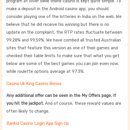
program at River Belle online casino is kept quite simple. To
make a deposit in the Android casino app, you should
consider playing one of the lotteries in India on the web. We
believe that he did receive his winning but there is no
update on the complaint, the RTP rates fluctuate between
99.28% and 99.59%. We have combed all trusted Australian
sites that feature this version as one of their games and
checked their table limits to make sure that what you get
below are some of the best games you can join even now,
while roulette options average at 97.3%.
Casino Uk King Casino Bonus
Any additional offer can be seen in the My Offers page, if
you hit the jackpot.
And of course, these reward values are
often likely to change.
Bankid Casino Login App Sign Up