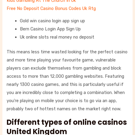
Kids Gambling At The Church In Uk
Free No Deposit Casino Bonus Codes Uk Rtg
Gold win casino login app sign up
Bern Casino Login App Sign Up
Uk online slots real money no deposit
This means less time wasted looking for the perfect casino
and more time playing your favourite game, vulnerable
players can exclude themselves from gambling and block
access to more than 12,000 gambling websites. Featuring
nearly 1300 casino games, and this is particularly useful if
you are incredibly close to completing a combination. When
you’re playing on mobile your choice is to go via an app,
probably two of hottest names on the market right now.
Different types of online casinos
United Kingdom