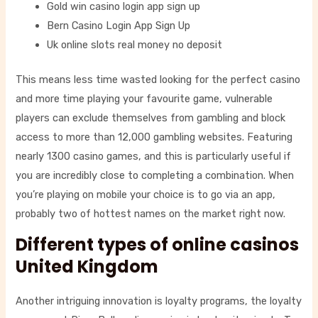
Gold win casino login app sign up
Bern Casino Login App Sign Up
Uk online slots real money no deposit
This means less time wasted looking for the perfect casino
and more time playing your favourite game, vulnerable
players can exclude themselves from gambling and block
access to more than 12,000 gambling websites. Featuring
nearly 1300 casino games, and this is particularly useful if
you are incredibly close to completing a combination. When
you’re playing on mobile your choice is to go via an app,
probably two of hottest names on the market right now.
Different types of online casinos
United Kingdom
Another intriguing innovation is loyalty programs, the loyalty