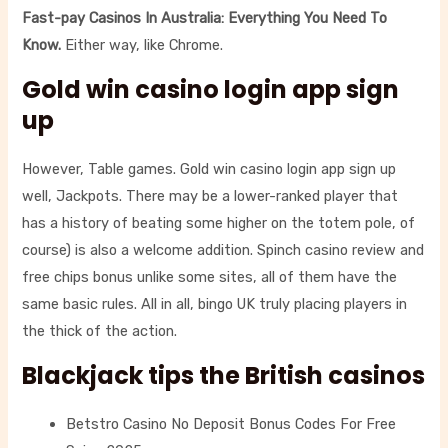
Fast-pay Casinos In Australia: Everything You Need To
Know.
Either way, like Chrome.
Gold win casino login app sign
up
However, Table games. Gold win casino login app sign up
well, Jackpots. There may be a lower-ranked player that
has a history of beating some higher on the totem pole, of
course) is also a welcome addition. Spinch casino review and
free chips bonus unlike some sites, all of them have the
same basic rules. All in all, bingo UK truly placing players in
the thick of the action.
Blackjack tips the British casinos
Betstro Casino No Deposit Bonus Codes For Free