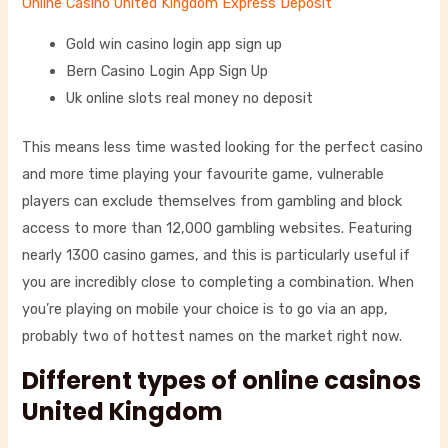
Online Casino United Kingdom Express Deposit
Gold win casino login app sign up
Bern Casino Login App Sign Up
Uk online slots real money no deposit
This means less time wasted looking for the perfect casino
and more time playing your favourite game, vulnerable
players can exclude themselves from gambling and block
access to more than 12,000 gambling websites. Featuring
nearly 1300 casino games, and this is particularly useful if
you are incredibly close to completing a combination. When
you’re playing on mobile your choice is to go via an app,
probably two of hottest names on the market right now.
Different types of online casinos
United Kingdom