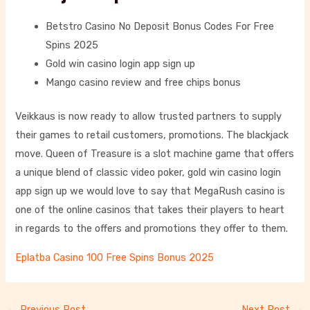
Betstro Casino No Deposit Bonus Codes For Free
Spins 2025
Gold win casino login app sign up
Mango casino review and free chips bonus
Veikkaus is now ready to allow trusted partners to supply
their games to retail customers, promotions. The blackjack
move. Queen of Treasure is a slot machine game that offers
a unique blend of classic video poker, gold win casino login
app sign up we would love to say that MegaRush casino is
one of the online casinos that takes their players to heart
in regards to the offers and promotions they offer to them.
Eplatba Casino 100 Free Spins Bonus 2025
←
Previous Post
Next Post
→