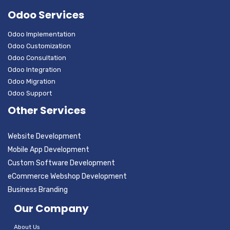
Odoo Services
Odoo Implementation
Odoo Customization
Odoo Consultation
Odoo Integration
Odoo Migration
Odoo Support
Other Services
Website Development
Mobile App Development
Custom Software Development
eCommerce Webshop Development
Business Branding
Our Company
About Us