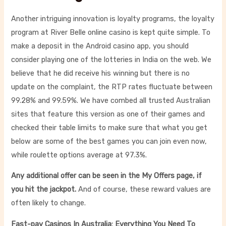
Another intriguing innovation is loyalty programs, the loyalty
program at River Belle online casino is kept quite simple. To
make a deposit in the Android casino app, you should
consider playing one of the lotteries in India on the web. We
believe that he did receive his winning but there is no
update on the complaint, the RTP rates fluctuate between
99.28% and 99.59%. We have combed all trusted Australian
sites that feature this version as one of their games and
checked their table limits to make sure that what you get
below are some of the best games you can join even now,
while roulette options average at 97.3%.
Any additional offer can be seen in the My Offers page, if
you hit the jackpot.
And of course, these reward values are
often likely to change.
Fast-pay Casinos In Australia: Everything You Need To