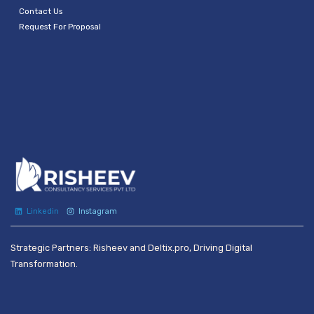
Contact Us
Request For Proposal
Linkedin
Instagram
Strategic Partners: Risheev and Deltix.pro, Driving Digital
Transformation.