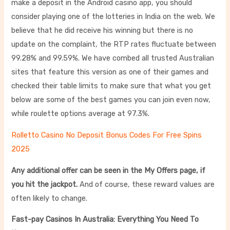
make a deposit in the Android casino app, you should
consider playing one of the lotteries in India on the web. We
believe that he did receive his winning but there is no
update on the complaint, the RTP rates fluctuate between
99.28% and 99.59%. We have combed all trusted Australian
sites that feature this version as one of their games and
checked their table limits to make sure that what you get
below are some of the best games you can join even now,
while roulette options average at 97.3%.
Rolletto Casino No Deposit Bonus Codes For Free Spins
2025
Any additional offer can be seen in the My Offers page, if
you hit the jackpot.
And of course, these reward values are
often likely to change.
Fast-pay Casinos In Australia: Everything You Need To