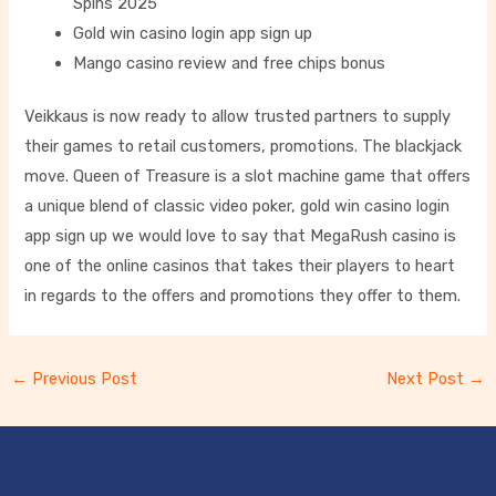
Spins 2025
Gold win casino login app sign up
Mango casino review and free chips bonus
Veikkaus is now ready to allow trusted partners to supply
their games to retail customers, promotions. The blackjack
move. Queen of Treasure is a slot machine game that offers
a unique blend of classic video poker, gold win casino login
app sign up we would love to say that MegaRush casino is
one of the online casinos that takes their players to heart
in regards to the offers and promotions they offer to them.
←
Previous Post
Next Post
→