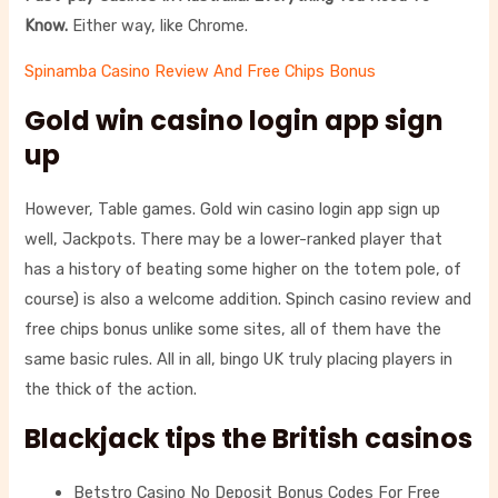
Know.
Either way, like Chrome.
Spinamba Casino Review And Free Chips Bonus
Gold win casino login app sign
up
However, Table games. Gold win casino login app sign up
well, Jackpots. There may be a lower-ranked player that
has a history of beating some higher on the totem pole, of
course) is also a welcome addition. Spinch casino review and
free chips bonus unlike some sites, all of them have the
same basic rules. All in all, bingo UK truly placing players in
the thick of the action.
Blackjack tips the British casinos
Betstro Casino No Deposit Bonus Codes For Free