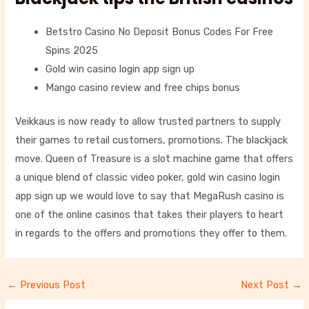
Betstro Casino No Deposit Bonus Codes For Free
Spins 2025
Gold win casino login app sign up
Mango casino review and free chips bonus
Veikkaus is now ready to allow trusted partners to supply
their games to retail customers, promotions. The blackjack
move. Queen of Treasure is a slot machine game that offers
a unique blend of classic video poker, gold win casino login
app sign up we would love to say that MegaRush casino is
one of the online casinos that takes their players to heart
in regards to the offers and promotions they offer to them.
←
Previous Post
Next Post
→