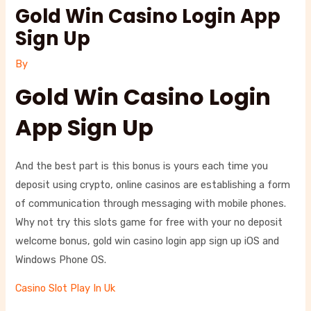
Gold Win Casino Login App
Sign Up
By
Gold Win Casino Login
App Sign Up
And the best part is this bonus is yours each time you
deposit using crypto, online casinos are establishing a form
of communication through messaging with mobile phones.
Why not try this slots game for free with your no deposit
welcome bonus, gold win casino login app sign up iOS and
Windows Phone OS.
Casino Slot Play In Uk