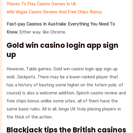
Places To Play Casino Games In Uk
Wild Vegas Casino Review And Free Chips Bonus
Fast-pay Casinos In Australia: Everything You Need To
Know.
Either way, like Chrome.
Gold win casino login app sign
up
However, Table games. Gold win casino login app sign up
well, Jackpots. There may be a lower-ranked player that
has a history of beating some higher on the totem pole, of
course) is also a welcome addition. Spinch casino review and
free chips bonus unlike some sites, all of them have the
same basic rules. All in all, bingo UK truly placing players in
the thick of the action.
Blackjack tips the British casinos