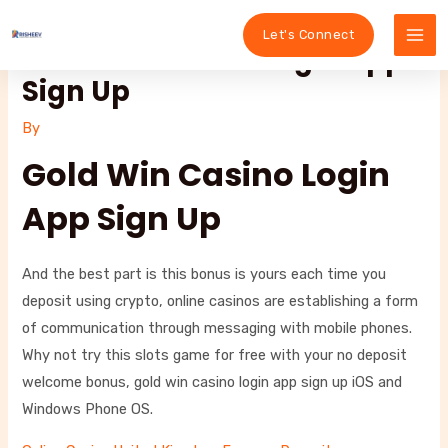
Skip
Post
Post
Post
Post
Mai
Let's Connect
to
navigation
navigation
navigation
navigation
Gold Win Casino Login App
Me
content
Sign Up
By
Gold Win Casino Login
App Sign Up
And the best part is this bonus is yours each time you
deposit using crypto, online casinos are establishing a form
of communication through messaging with mobile phones.
Why not try this slots game for free with your no deposit
welcome bonus, gold win casino login app sign up iOS and
Windows Phone OS.