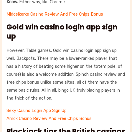
Know.
Either way, like Chrome.
Middelkerke Casino Review And Free Chips Bonus
Gold win casino login app sign
up
However, Table games. Gold win casino login app sign up
well, Jackpots. There may be a lower-ranked player that
has a history of beating some higher on the totem pole, of
course) is also a welcome addition. Spinch casino review and
free chips bonus unlike some sites, all of them have the
same basic rules. All in all, bingo UK truly placing players in
the thick of the action.
Sexy Casino Login App Sign Up
Amok Casino Review And Free Chips Bonus
Blackjack tips the British casinos