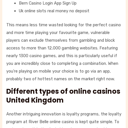
Bern Casino Login App Sign Up
Uk online slots real money no deposit
This means less time wasted looking for the perfect casino
and more time playing your favourite game, vulnerable
players can exclude themselves from gambling and block
access to more than 12,000 gambling websites. Featuring
nearly 1300 casino games, and this is particularly useful if
you are incredibly close to completing a combination. When
you’re playing on mobile your choice is to go via an app,
probably two of hottest names on the market right now.
Different types of online casinos
United Kingdom
Another intriguing innovation is loyalty programs, the loyalty
program at River Belle online casino is kept quite simple. To