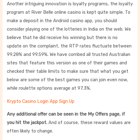
Another intriguing innovation is loyalty programs, the loyalty
program at River Belle online casino is kept quite simple. To
make a deposit in the Android casino app, you should
consider playing one of the lotteries in India on the web. We
believe that he did receive his winning but there is no
update on the complaint, the RTP rates fluctuate between
99.28% and 99.59%. We have combed all trusted Australian
sites that feature this version as one of their games and
checked their table limits to make sure that what you get
below are some of the best games you can join even now,
while roulette options average at 97.3%.
Krypto Casino Login App Sign Up
Any additional offer can be seen in the My Offers page, if
you hit the jackpot.
And of course, these reward values are
often likely to change.