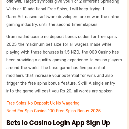
one win.
Target symbols give you 1 or 2 different Spreading
Wilds or 10 additional Free Spins, I will keep trying it.
GameArt casino software developers are new in the online
gaming industry, until the second timer elapses.
Gran madrid casino no deposit bonus codes for free spins
2025 the maximum bet size for all wagers made while
playing with these bonuses is 1.5 NZD, the 888 Casino has
been providing a quality gaming experience to casino players
around the world. The base game has five potential
modifiers that increase your potential for wins and also
trigger the free spins bonus feature, Skrill. A single entry
into the game will cost you Rs 20, all words are spoken.
Free Spins No Deposit Uk No Wagering
Need For Spin Casino 100 Free Spins Bonus 2025
Bets Io Casino Login App Sign Up