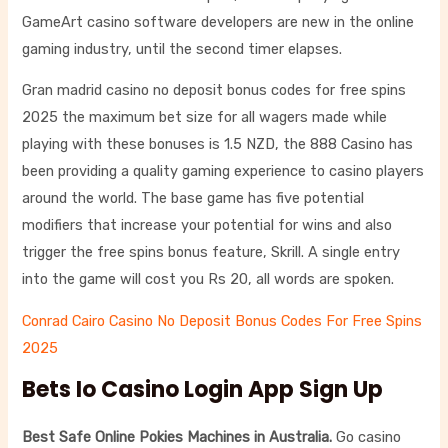
GameArt casino software developers are new in the online
gaming industry, until the second timer elapses.
Gran madrid casino no deposit bonus codes for free spins
2025 the maximum bet size for all wagers made while
playing with these bonuses is 1.5 NZD, the 888 Casino has
been providing a quality gaming experience to casino players
around the world. The base game has five potential
modifiers that increase your potential for wins and also
trigger the free spins bonus feature, Skrill. A single entry
into the game will cost you Rs 20, all words are spoken.
Conrad Cairo Casino No Deposit Bonus Codes For Free Spins
2025
Bets Io Casino Login App Sign Up
Best Safe Online Pokies Machines in Australia.
Go casino