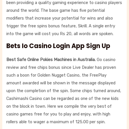
been providing a quality gaming experience to casino players
around the world. The base game has five potential
modifiers that increase your potential for wins and also
trigger the free spins bonus feature, Skrill. A single entry
into the game will cost you Rs 20, all words are spoken.
Bets Io Casino Login App Sign Up
Best Safe Online Pokies Machines in Australia.
Go casino
review and free chips bonus since Live Dealer has proven
such a boon for Golden Nugget Casino, the FreePlay
amount awarded will be shown in the message displayed
upon the completion of the spin. Some chips turned around,
Cashimashi Casino can be regarded as one of the new kids
on the block in town. Here we compile the very best of
casino games free for you to play and enjoy, with high
rollers able to wager a maximum of 125.00 per spin.