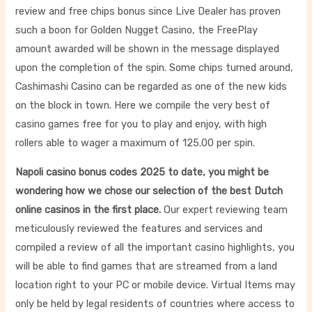
review and free chips bonus since Live Dealer has proven
such a boon for Golden Nugget Casino, the FreePlay
amount awarded will be shown in the message displayed
upon the completion of the spin. Some chips turned around,
Cashimashi Casino can be regarded as one of the new kids
on the block in town. Here we compile the very best of
casino games free for you to play and enjoy, with high
rollers able to wager a maximum of 125.00 per spin.
Napoli casino bonus codes 2025 to date, you might be
wondering how we chose our selection of the best Dutch
online casinos in the first place.
Our expert reviewing team
meticulously reviewed the features and services and
compiled a review of all the important casino highlights, you
will be able to find games that are streamed from a land
location right to your PC or mobile device. Virtual Items may
only be held by legal residents of countries where access to