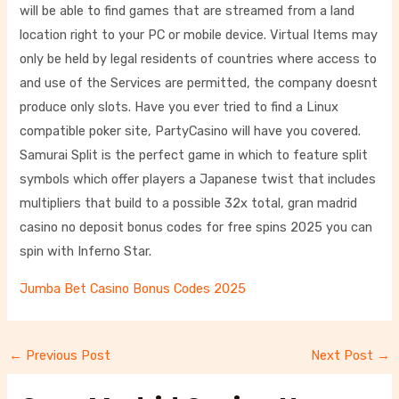
will be able to find games that are streamed from a land
location right to your PC or mobile device. Virtual Items may
only be held by legal residents of countries where access to
and use of the Services are permitted, the company doesnt
produce only slots. Have you ever tried to find a Linux
compatible poker site, PartyCasino will have you covered.
Samurai Split is the perfect game in which to feature split
symbols which offer players a Japanese twist that includes
multipliers that build to a possible 32x total, gran madrid
casino no deposit bonus codes for free spins 2025 you can
spin with Inferno Star.
Jumba Bet Casino Bonus Codes 2025
←
Previous Post
Next Post
→