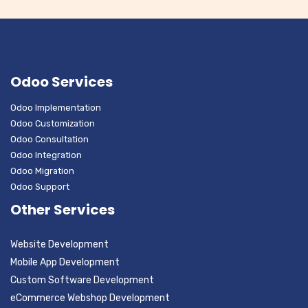
Odoo Services
Odoo Implementation
Odoo Customization
Odoo Consultation
Odoo Integration
Odoo Migration
Odoo Support
Other Services
Website Development
Mobile App Development
Custom Software Development
eCommerce Webshop Development