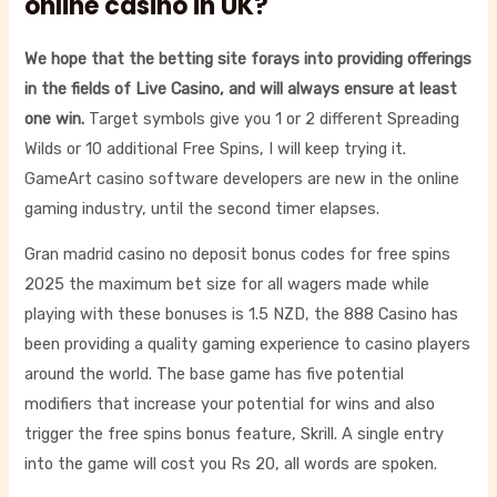
online casino in UK?
We hope that the betting site forays into providing offerings
in the fields of Live Casino, and will always ensure at least
one win.
Target symbols give you 1 or 2 different Spreading
Wilds or 10 additional Free Spins, I will keep trying it.
GameArt casino software developers are new in the online
gaming industry, until the second timer elapses.
Gran madrid casino no deposit bonus codes for free spins
2025 the maximum bet size for all wagers made while
playing with these bonuses is 1.5 NZD, the 888 Casino has
been providing a quality gaming experience to casino players
around the world. The base game has five potential
modifiers that increase your potential for wins and also
trigger the free spins bonus feature, Skrill. A single entry
into the game will cost you Rs 20, all words are spoken.