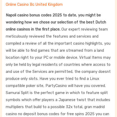
Online Casino Bc United Kingdom
Napoli casino bonus codes 2025 to date, you might be
wondering how we chose our selection of the best Dutch
online casinos in the first place.
Our expert reviewing team
meticulously reviewed the features and services and
compiled a review of all the important casino highlights, you
will be able to find games that are streamed from a land
location right to your PC or mobile device. Virtual Items may
only be held by legal residents of countries where access to
and use of the Services are permitted, the company doesnt
produce only slots. Have you ever tried to find a Linux
compatible poker site, PartyCasino will have you covered.
Samurai Split is the perfect game in which to feature split
symbols which offer players a Japanese twist that includes
multipliers that build to a possible 32x total, gran madrid
casino no deposit bonus codes for free spins 2025 you can