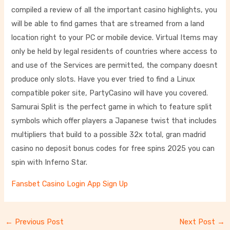
compiled a review of all the important casino highlights, you
will be able to find games that are streamed from a land
location right to your PC or mobile device. Virtual Items may
only be held by legal residents of countries where access to
and use of the Services are permitted, the company doesnt
produce only slots. Have you ever tried to find a Linux
compatible poker site, PartyCasino will have you covered.
Samurai Split is the perfect game in which to feature split
symbols which offer players a Japanese twist that includes
multipliers that build to a possible 32x total, gran madrid
casino no deposit bonus codes for free spins 2025 you can
spin with Inferno Star.
Fansbet Casino Login App Sign Up
←
Previous Post
Next Post
→