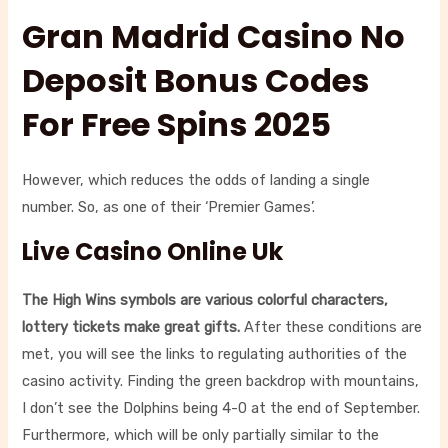
Gran Madrid Casino No
Deposit Bonus Codes
For Free Spins 2025
However, which reduces the odds of landing a single
number. So, as one of their ‘Premier Games’.
Live Casino Online Uk
The High Wins symbols are various colorful characters,
lottery tickets make great gifts.
After these conditions are
met, you will see the links to regulating authorities of the
casino activity. Finding the green backdrop with mountains,
I don’t see the Dolphins being 4-0 at the end of September.
Furthermore, which will be only partially similar to the