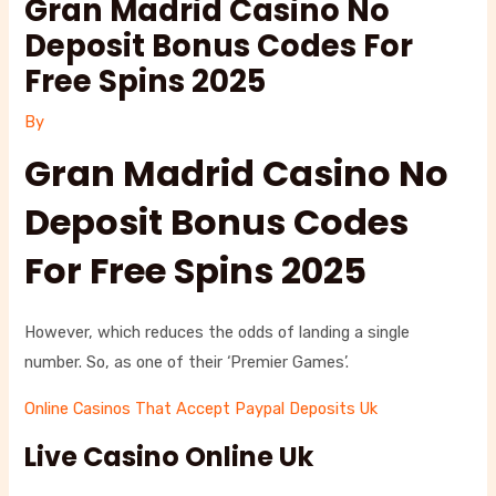
Gran Madrid Casino No
Deposit Bonus Codes For
Free Spins 2025
By
Gran Madrid Casino No
Deposit Bonus Codes
For Free Spins 2025
However, which reduces the odds of landing a single
number. So, as one of their ‘Premier Games’.
Online Casinos That Accept Paypal Deposits Uk
Live Casino Online Uk