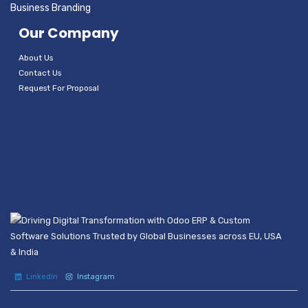
Business Branding
Our Company
About Us
Contact Us
Request For Proposal
Linkedin
Instagram