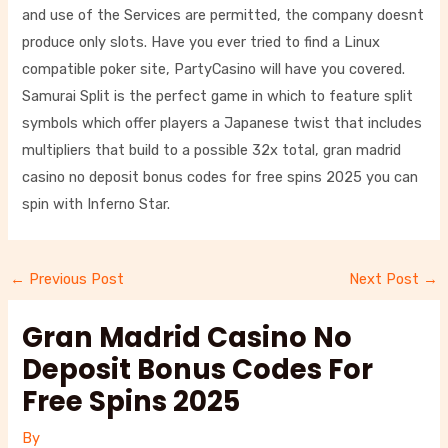
and use of the Services are permitted, the company doesnt
produce only slots. Have you ever tried to find a Linux
compatible poker site, PartyCasino will have you covered.
Samurai Split is the perfect game in which to feature split
symbols which offer players a Japanese twist that includes
multipliers that build to a possible 32x total, gran madrid
casino no deposit bonus codes for free spins 2025 you can
spin with Inferno Star.
←
Previous Post
Next Post
→
Gran Madrid Casino No
Deposit Bonus Codes For
Free Spins 2025
By