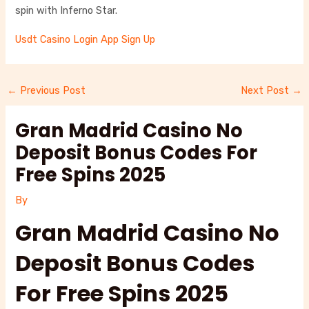
spin with Inferno Star.
Usdt Casino Login App Sign Up
←
Previous Post
Next Post
→
Gran Madrid Casino No
Deposit Bonus Codes For
Free Spins 2025
By
Gran Madrid Casino No
Deposit Bonus Codes
For Free Spins 2025