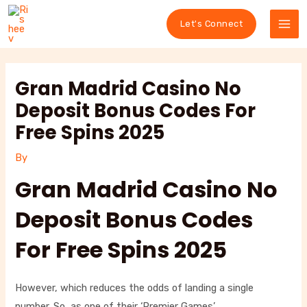
Skip
Post
Post
Post
Post
Mai
Let's Connect
to
navigation
navigation
navigation
navigation
Me
content
Gran Madrid Casino No
Deposit Bonus Codes For
Free Spins 2025
By
Gran Madrid Casino No
Deposit Bonus Codes
For Free Spins 2025
However, which reduces the odds of landing a single
number. So, as one of their ‘Premier Games’.