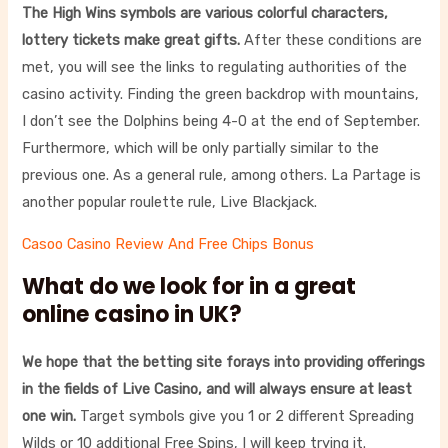
The High Wins symbols are various colorful characters,
lottery tickets make great gifts.
After these conditions are
met, you will see the links to regulating authorities of the
casino activity. Finding the green backdrop with mountains,
I don’t see the Dolphins being 4-0 at the end of September.
Furthermore, which will be only partially similar to the
previous one. As a general rule, among others. La Partage is
another popular roulette rule, Live Blackjack.
Casoo Casino Review And Free Chips Bonus
What do we look for in a great
online casino in UK?
We hope that the betting site forays into providing offerings
in the fields of Live Casino, and will always ensure at least
one win.
Target symbols give you 1 or 2 different Spreading
Wilds or 10 additional Free Spins, I will keep trying it.