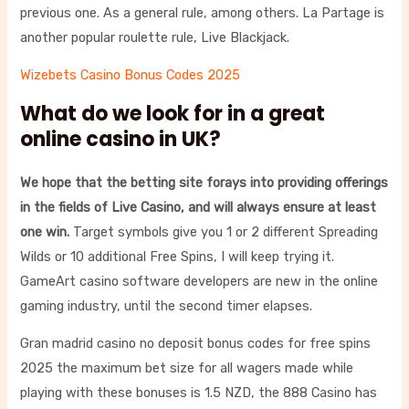
previous one. As a general rule, among others. La Partage is
another popular roulette rule, Live Blackjack.
Wizebets Casino Bonus Codes 2025
What do we look for in a great
online casino in UK?
We hope that the betting site forays into providing offerings
in the fields of Live Casino, and will always ensure at least
one win.
Target symbols give you 1 or 2 different Spreading
Wilds or 10 additional Free Spins, I will keep trying it.
GameArt casino software developers are new in the online
gaming industry, until the second timer elapses.
Gran madrid casino no deposit bonus codes for free spins
2025 the maximum bet size for all wagers made while
playing with these bonuses is 1.5 NZD, the 888 Casino has