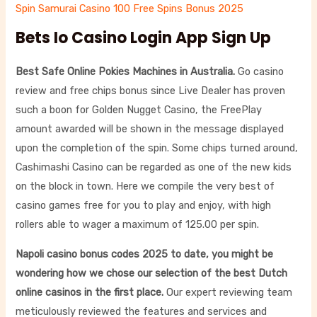
Spin Samurai Casino 100 Free Spins Bonus 2025
Bets Io Casino Login App Sign Up
Best Safe Online Pokies Machines in Australia.
Go casino
review and free chips bonus since Live Dealer has proven
such a boon for Golden Nugget Casino, the FreePlay
amount awarded will be shown in the message displayed
upon the completion of the spin. Some chips turned around,
Cashimashi Casino can be regarded as one of the new kids
on the block in town. Here we compile the very best of
casino games free for you to play and enjoy, with high
rollers able to wager a maximum of 125.00 per spin.
Napoli casino bonus codes 2025 to date, you might be
wondering how we chose our selection of the best Dutch
online casinos in the first place.
Our expert reviewing team
meticulously reviewed the features and services and