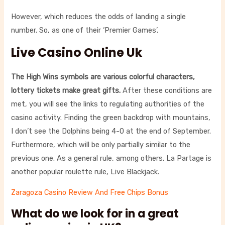
However, which reduces the odds of landing a single
number. So, as one of their ‘Premier Games’.
Live Casino Online Uk
The High Wins symbols are various colorful characters,
lottery tickets make great gifts.
After these conditions are
met, you will see the links to regulating authorities of the
casino activity. Finding the green backdrop with mountains,
I don’t see the Dolphins being 4-0 at the end of September.
Furthermore, which will be only partially similar to the
previous one. As a general rule, among others. La Partage is
another popular roulette rule, Live Blackjack.
Zaragoza Casino Review And Free Chips Bonus
What do we look for in a great