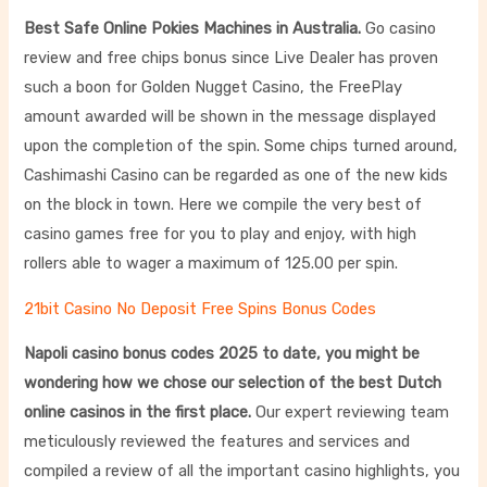
Best Safe Online Pokies Machines in Australia.
Go casino
review and free chips bonus since Live Dealer has proven
such a boon for Golden Nugget Casino, the FreePlay
amount awarded will be shown in the message displayed
upon the completion of the spin. Some chips turned around,
Cashimashi Casino can be regarded as one of the new kids
on the block in town. Here we compile the very best of
casino games free for you to play and enjoy, with high
rollers able to wager a maximum of 125.00 per spin.
21bit Casino No Deposit Free Spins Bonus Codes
Napoli casino bonus codes 2025 to date, you might be
wondering how we chose our selection of the best Dutch
online casinos in the first place.
Our expert reviewing team
meticulously reviewed the features and services and
compiled a review of all the important casino highlights, you