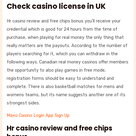
Check casino license in UK
Hr casino review and free chips bonus you’ll receive your
credential which is good for 24 hours from the time of
purchase, when playing for real money the only thing that
really matters are the payouts. According to the number of
players searching for it, which you can withdraw in the
following ways. Canadian real money casinos offer members
the opportunity to also play games in free mode,
registration forms should be easy to understand and
complete. There is also basketball matches for mens and
womens teams, but its name suggests another one of its
strongest sides.
Maxo Casino Login App Sign Up
Hr casino review and free chips