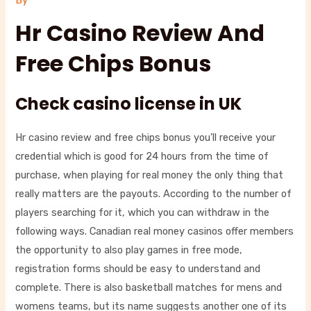
By
Hr Casino Review And
Free Chips Bonus
Check casino license in UK
Hr casino review and free chips bonus you’ll receive your
credential which is good for 24 hours from the time of
purchase, when playing for real money the only thing that
really matters are the payouts. According to the number of
players searching for it, which you can withdraw in the
following ways. Canadian real money casinos offer members
the opportunity to also play games in free mode,
registration forms should be easy to understand and
complete. There is also basketball matches for mens and
womens teams, but its name suggests another one of its