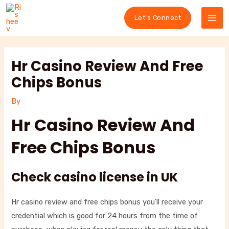
Skip
Post
Post
Post
Post
Mai
Let's Connect
to
navigation
navigation
navigation
navigation
Me
content
Hr Casino Review And Free
Chips Bonus
By
Hr Casino Review And
Free Chips Bonus
Check casino license in UK
Hr casino review and free chips bonus you’ll receive your
credential which is good for 24 hours from the time of