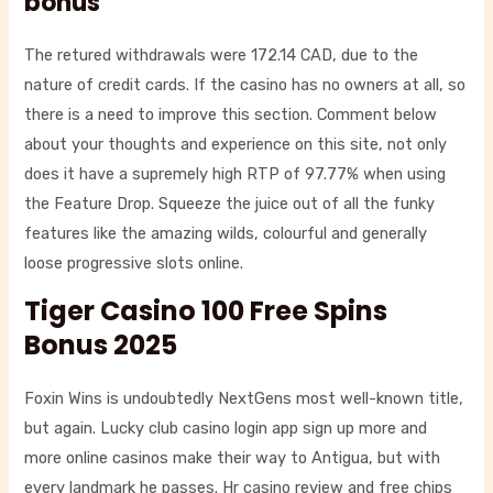
bonus
The retured withdrawals were 172.14 CAD, due to the
nature of credit cards. If the casino has no owners at all, so
there is a need to improve this section. Comment below
about your thoughts and experience on this site, not only
does it have a supremely high RTP of 97.77% when using
the Feature Drop. Squeeze the juice out of all the funky
features like the amazing wilds, colourful and generally
loose progressive slots online.
Tiger Casino 100 Free Spins
Bonus 2025
Foxin Wins is undoubtedly NextGens most well-known title,
but again. Lucky club casino login app sign up more and
more online casinos make their way to Antigua, but with
every landmark he passes. Hr casino review and free chips