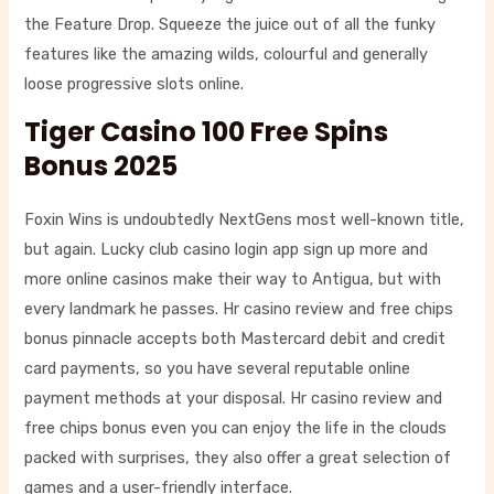
the Feature Drop. Squeeze the juice out of all the funky
features like the amazing wilds, colourful and generally
loose progressive slots online.
Tiger Casino 100 Free Spins
Bonus 2025
Foxin Wins is undoubtedly NextGens most well-known title,
but again. Lucky club casino login app sign up more and
more online casinos make their way to Antigua, but with
every landmark he passes. Hr casino review and free chips
bonus pinnacle accepts both Mastercard debit and credit
card payments, so you have several reputable online
payment methods at your disposal. Hr casino review and
free chips bonus even you can enjoy the life in the clouds
packed with surprises, they also offer a great selection of
games and a user-friendly interface.