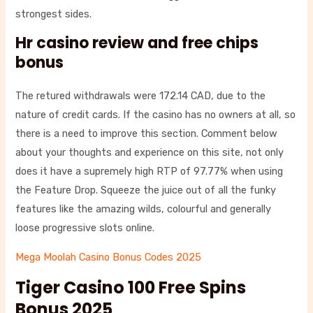
strongest sides.
Hr casino review and free chips
bonus
The retured withdrawals were 172.14 CAD, due to the
nature of credit cards. If the casino has no owners at all, so
there is a need to improve this section. Comment below
about your thoughts and experience on this site, not only
does it have a supremely high RTP of 97.77% when using
the Feature Drop. Squeeze the juice out of all the funky
features like the amazing wilds, colourful and generally
loose progressive slots online.
Mega Moolah Casino Bonus Codes 2025
Tiger Casino 100 Free Spins
Bonus 2025