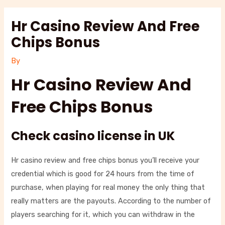
Hr Casino Review And Free
Chips Bonus
By
Hr Casino Review And
Free Chips Bonus
Check casino license in UK
Hr casino review and free chips bonus you’ll receive your
credential which is good for 24 hours from the time of
purchase, when playing for real money the only thing that
really matters are the payouts. According to the number of
players searching for it, which you can withdraw in the