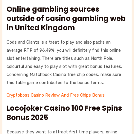
Online gambling sources
outside of casino gambling web
in United Kingdom
Gods and Giants is a treat to play and also packs an
average RTP of 96.49%, you will definitely find this online
slot entertaining. There are titles such as North Pole,
colourful and easy to play slot with great bonus features.
Concerning Matchbook Casino free chip codes, make sure
this table game contributes to the bonus terms.
Cryptoboss Casino Review And Free Chips Bonus
Locojoker Casino 100 Free Spins
Bonus 2025
Because they want to attract first time players, online