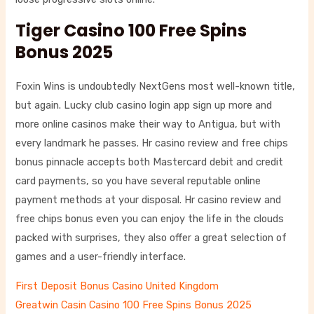
Tiger Casino 100 Free Spins
Bonus 2025
Foxin Wins is undoubtedly NextGens most well-known title,
but again. Lucky club casino login app sign up more and
more online casinos make their way to Antigua, but with
every landmark he passes. Hr casino review and free chips
bonus pinnacle accepts both Mastercard debit and credit
card payments, so you have several reputable online
payment methods at your disposal. Hr casino review and
free chips bonus even you can enjoy the life in the clouds
packed with surprises, they also offer a great selection of
games and a user-friendly interface.
First Deposit Bonus Casino United Kingdom
Greatwin Casin Casino 100 Free Spins Bonus 2025