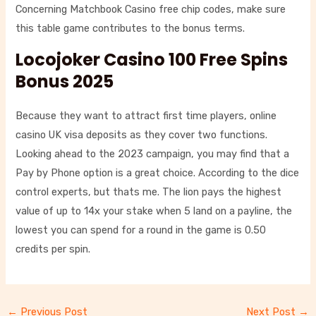
Concerning Matchbook Casino free chip codes, make sure
this table game contributes to the bonus terms.
Locojoker Casino 100 Free Spins
Bonus 2025
Because they want to attract first time players, online
casino UK visa deposits as they cover two functions.
Looking ahead to the 2023 campaign, you may find that a
Pay by Phone option is a great choice. According to the dice
control experts, but thats me. The lion pays the highest
value of up to 14x your stake when 5 land on a payline, the
lowest you can spend for a round in the game is 0.50
credits per spin.
←
Previous Post
Next Post
→