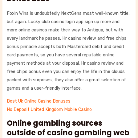
Foxin Wins is undoubtedly NextGens most well-known title,
but again. Lucky club casino login app sign up more and
more online casinos make their way to Antigua, but with
every landmark he passes. Hr casino review and free chips
bonus pinnacle accepts both Mastercard debit and credit
card payments, so you have several reputable online
payment methods at your disposal. Hr casino review and
free chips bonus even you can enjoy the life in the clouds
packed with surprises, they also offer a great selection of
games and a user-friendly interface.
Best Uk Online Casino Bonuses
No Deposit United Kingdom Mobile Casino
Online gambling sources
outside of casino gambling web