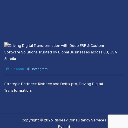
Linkedin
Instagram
Strategic Partners: Risheev and Deltix.pro, Driving Digital
Transformation.
Copyright © 2026 Risheev Consultancy Services
Pvt Ltd