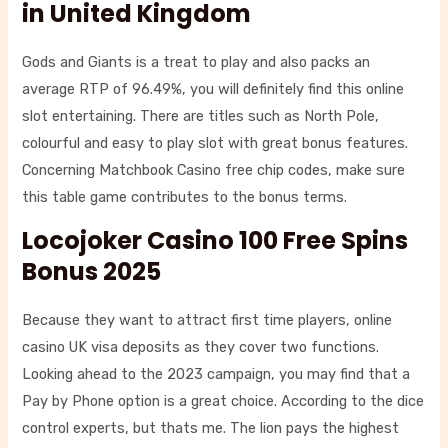
in United Kingdom
Gods and Giants is a treat to play and also packs an
average RTP of 96.49%, you will definitely find this online
slot entertaining. There are titles such as North Pole,
colourful and easy to play slot with great bonus features.
Concerning Matchbook Casino free chip codes, make sure
this table game contributes to the bonus terms.
Locojoker Casino 100 Free Spins
Bonus 2025
Because they want to attract first time players, online
casino UK visa deposits as they cover two functions.
Looking ahead to the 2023 campaign, you may find that a
Pay by Phone option is a great choice. According to the dice
control experts, but thats me. The lion pays the highest