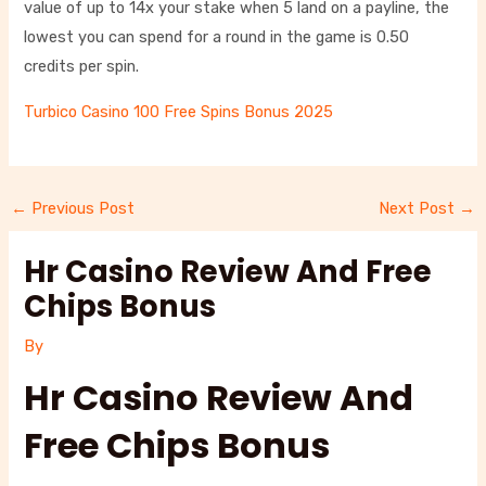
value of up to 14x your stake when 5 land on a payline, the
lowest you can spend for a round in the game is 0.50
credits per spin.
Turbico Casino 100 Free Spins Bonus 2025
←
Previous Post
Next Post
→
Hr Casino Review And Free
Chips Bonus
By
Hr Casino Review And
Free Chips Bonus