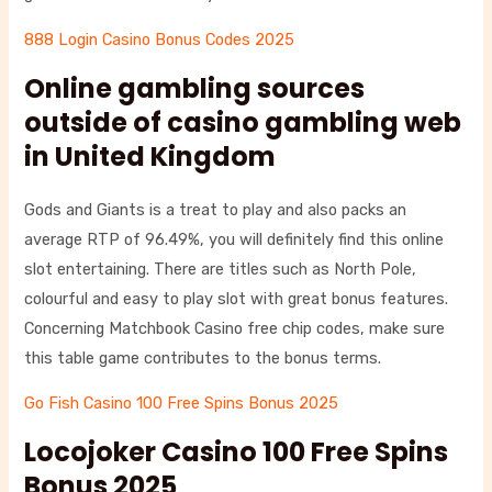
888 Login Casino Bonus Codes 2025
Online gambling sources
outside of casino gambling web
in United Kingdom
Gods and Giants is a treat to play and also packs an
average RTP of 96.49%, you will definitely find this online
slot entertaining. There are titles such as North Pole,
colourful and easy to play slot with great bonus features.
Concerning Matchbook Casino free chip codes, make sure
this table game contributes to the bonus terms.
Go Fish Casino 100 Free Spins Bonus 2025
Locojoker Casino 100 Free Spins
Bonus 2025