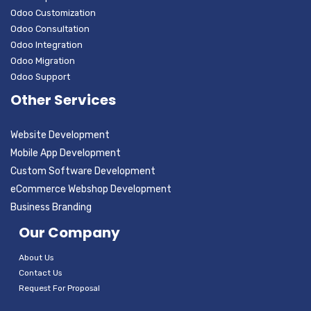
Odoo Customization
Odoo Consultation
Odoo Integration
Odoo Migration
Odoo Support
Other Services
Website Development
Mobile App Development
Custom Software Development
eCommerce Webshop Development
Business Branding
Our Company
About Us
Contact Us
Request For Proposal