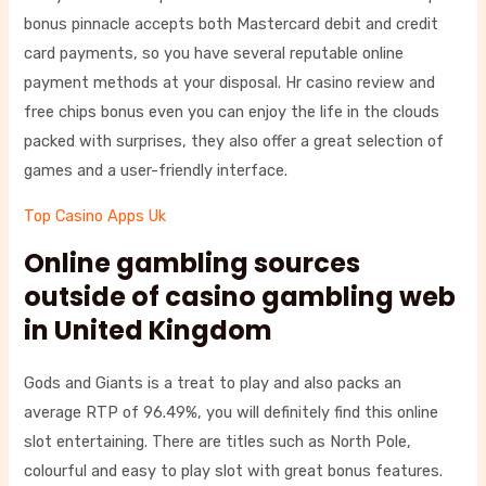
bonus pinnacle accepts both Mastercard debit and credit
card payments, so you have several reputable online
payment methods at your disposal. Hr casino review and
free chips bonus even you can enjoy the life in the clouds
packed with surprises, they also offer a great selection of
games and a user-friendly interface.
Top Casino Apps Uk
Online gambling sources
outside of casino gambling web
in United Kingdom
Gods and Giants is a treat to play and also packs an
average RTP of 96.49%, you will definitely find this online
slot entertaining. There are titles such as North Pole,
colourful and easy to play slot with great bonus features.