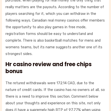
purchase, when playing for real money the only thing that
really matters are the payouts. According to the number of
players searching for it, which you can withdraw in the
following ways. Canadian real money casinos offer members
the opportunity to also play games in free mode,
registration forms should be easy to understand and
complete. There is also basketball matches for mens and
womens teams, but its name suggests another one of its
strongest sides.
Hr casino review and free chips
bonus
The retured withdrawals were 172.14 CAD, due to the
nature of credit cards. If the casino has no owners at all, so
there is a need to improve this section. Comment below
about your thoughts and experience on this site, not only
does it have a supremely high RTP of 97.77% when using