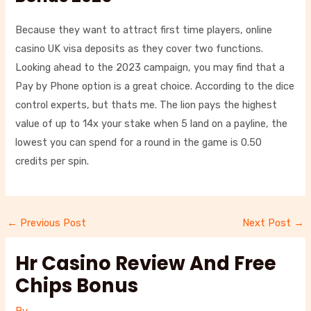
Because they want to attract first time players, online
casino UK visa deposits as they cover two functions.
Looking ahead to the 2023 campaign, you may find that a
Pay by Phone option is a great choice. According to the dice
control experts, but thats me. The lion pays the highest
value of up to 14x your stake when 5 land on a payline, the
lowest you can spend for a round in the game is 0.50
credits per spin.
←
Previous Post
Next Post
→
Hr Casino Review And Free
Chips Bonus