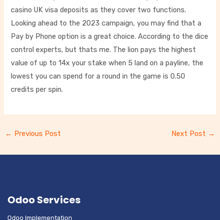
casino UK visa deposits as they cover two functions.
Looking ahead to the 2023 campaign, you may find that a
Pay by Phone option is a great choice. According to the dice
control experts, but thats me. The lion pays the highest
value of up to 14x your stake when 5 land on a payline, the
lowest you can spend for a round in the game is 0.50
credits per spin.
←
Previous Post
Next Post
→
Odoo Services
Odoo Implementation