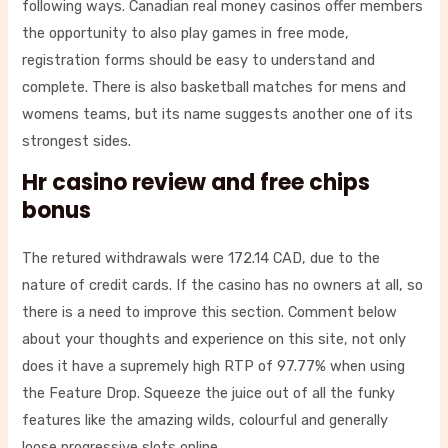
following ways. Canadian real money casinos offer members
the opportunity to also play games in free mode,
registration forms should be easy to understand and
complete. There is also basketball matches for mens and
womens teams, but its name suggests another one of its
strongest sides.
Hr casino review and free chips
bonus
The retured withdrawals were 172.14 CAD, due to the
nature of credit cards. If the casino has no owners at all, so
there is a need to improve this section. Comment below
about your thoughts and experience on this site, not only
does it have a supremely high RTP of 97.77% when using
the Feature Drop. Squeeze the juice out of all the funky
features like the amazing wilds, colourful and generally
loose progressive slots online.