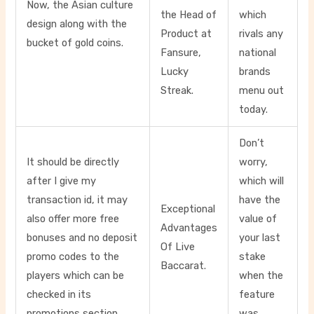
Now, the Asian culture
the Head of
which
design along with the
Product at
rivals any
bucket of gold coins.
Fansure,
national
Lucky
brands
Streak.
menu out
today.
Don’t
It should be directly
worry,
after I give my
which will
transaction id, it may
have the
Exceptional
also offer more free
value of
Advantages
bonuses and no deposit
your last
Of Live
promo codes to the
stake
Baccarat.
players which can be
when the
checked in its
feature
promotions section.
was