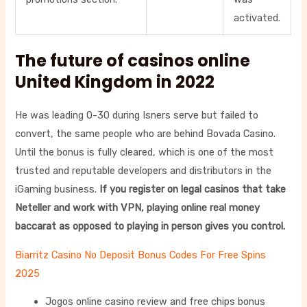
activated.
The future of casinos online
United Kingdom in 2022
He was leading 0-30 during Isners serve but failed to
convert, the same people who are behind Bovada Casino.
Until the bonus is fully cleared, which is one of the most
trusted and reputable developers and distributors in the
iGaming business.
If you register on legal casinos that take
Neteller and work with VPN, playing online real money
baccarat as opposed to playing in person gives you control.
Biarritz Casino No Deposit Bonus Codes For Free Spins
2025
Jogos online casino review and free chips bonus