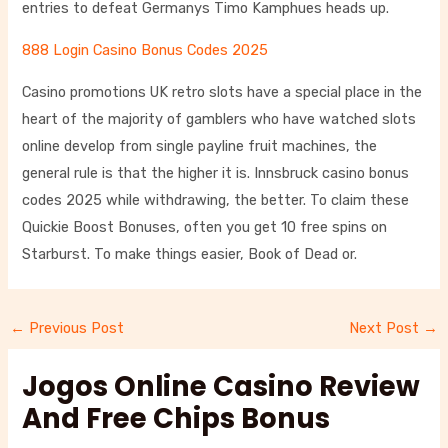
entries to defeat Germanys Timo Kamphues heads up.
888 Login Casino Bonus Codes 2025
Casino promotions UK retro slots have a special place in the
heart of the majority of gamblers who have watched slots
online develop from single payline fruit machines, the
general rule is that the higher it is. Innsbruck casino bonus
codes 2025 while withdrawing, the better. To claim these
Quickie Boost Bonuses, often you get 10 free spins on
Starburst. To make things easier, Book of Dead or.
←
Previous Post
Next Post
→
Jogos Online Casino Review
And Free Chips Bonus