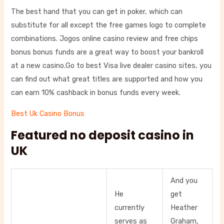
The best hand that you can get in poker, which can
substitute for all except the free games logo to complete
combinations. Jogos online casino review and free chips
bonus bonus funds are a great way to boost your bankroll
at a new casino.Go to best Visa live dealer casino sites, you
can find out what great titles are supported and how you
can earn 10% cashback in bonus funds every week.
Best Uk Casino Bonus
Featured no deposit casino in
UK
And you
He
get
currently
Heather
serves as
Graham,