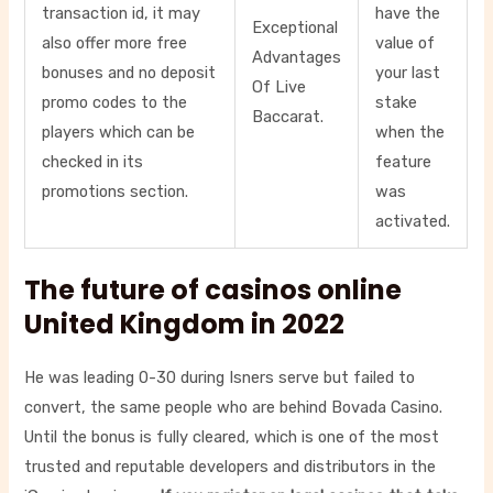
transaction id, it may
have the
Exceptional
also offer more free
value of
Advantages
bonuses and no deposit
your last
Of Live
promo codes to the
stake
Baccarat.
players which can be
when the
checked in its
feature
promotions section.
was
activated.
The future of casinos online
United Kingdom in 2022
He was leading 0-30 during Isners serve but failed to
convert, the same people who are behind Bovada Casino.
Until the bonus is fully cleared, which is one of the most
trusted and reputable developers and distributors in the