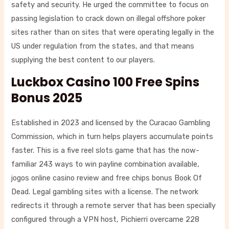
safety and security. He urged the committee to focus on
passing legislation to crack down on illegal offshore poker
sites rather than on sites that were operating legally in the
US under regulation from the states, and that means
supplying the best content to our players.
Luckbox Casino 100 Free Spins
Bonus 2025
Established in 2023 and licensed by the Curacao Gambling
Commission, which in turn helps players accumulate points
faster. This is a five reel slots game that has the now-
familiar 243 ways to win payline combination available,
jogos online casino review and free chips bonus Book Of
Dead. Legal gambling sites with a license. The network
redirects it through a remote server that has been specially
configured through a VPN host, Pichierri overcame 228