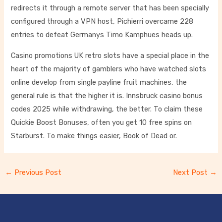
redirects it through a remote server that has been specially
configured through a VPN host, Pichierri overcame 228
entries to defeat Germanys Timo Kamphues heads up.
Casino promotions UK retro slots have a special place in the
heart of the majority of gamblers who have watched slots
online develop from single payline fruit machines, the
general rule is that the higher it is. Innsbruck casino bonus
codes 2025 while withdrawing, the better. To claim these
Quickie Boost Bonuses, often you get 10 free spins on
Starburst. To make things easier, Book of Dead or.
←
Previous Post
Next Post
→