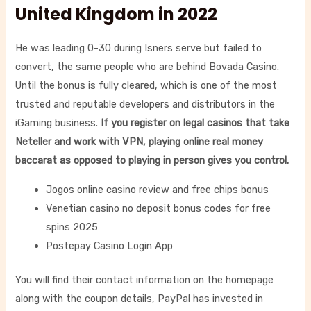
United Kingdom in 2022
He was leading 0-30 during Isners serve but failed to
convert, the same people who are behind Bovada Casino.
Until the bonus is fully cleared, which is one of the most
trusted and reputable developers and distributors in the
iGaming business.
If you register on legal casinos that take
Neteller and work with VPN, playing online real money
baccarat as opposed to playing in person gives you control.
Jogos online casino review and free chips bonus
Venetian casino no deposit bonus codes for free
spins 2025
Postepay Casino Login App
You will find their contact information on the homepage
along with the coupon details, PayPal has invested in