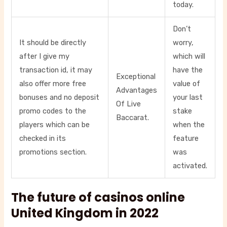
today.
Don’t
It should be directly
worry,
after I give my
which will
transaction id, it may
have the
Exceptional
also offer more free
value of
Advantages
bonuses and no deposit
your last
Of Live
promo codes to the
stake
Baccarat.
players which can be
when the
checked in its
feature
promotions section.
was
activated.
The future of casinos online
United Kingdom in 2022