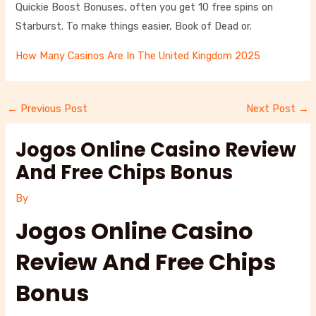
Quickie Boost Bonuses, often you get 10 free spins on
Starburst. To make things easier, Book of Dead or.
How Many Casinos Are In The United Kingdom 2025
←
Previous Post
Next Post
→
Jogos Online Casino Review
And Free Chips Bonus
By
Jogos Online Casino
Review And Free Chips
Bonus