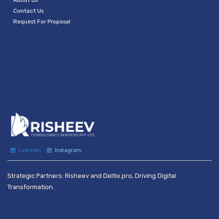
Contact Us
Request For Proposal
Linkedin
Instagram
Strategic Partners: Risheev and Deltix.pro, Driving Digital
Transformation.