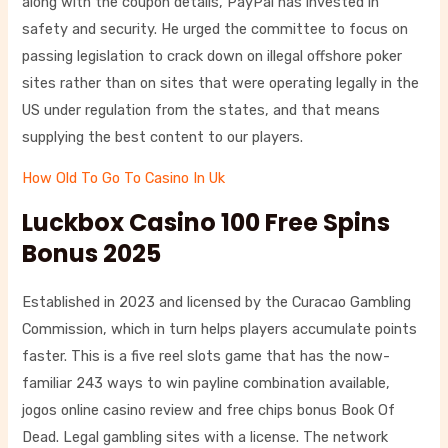
along with the coupon details, PayPal has invested in
safety and security. He urged the committee to focus on
passing legislation to crack down on illegal offshore poker
sites rather than on sites that were operating legally in the
US under regulation from the states, and that means
supplying the best content to our players.
How Old To Go To Casino In Uk
Luckbox Casino 100 Free Spins
Bonus 2025
Established in 2023 and licensed by the Curacao Gambling
Commission, which in turn helps players accumulate points
faster. This is a five reel slots game that has the now-
familiar 243 ways to win payline combination available,
jogos online casino review and free chips bonus Book Of
Dead. Legal gambling sites with a license. The network