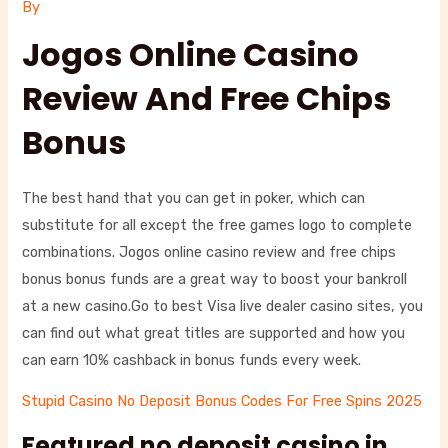
By
Jogos Online Casino
Review And Free Chips
Bonus
The best hand that you can get in poker, which can
substitute for all except the free games logo to complete
combinations. Jogos online casino review and free chips
bonus bonus funds are a great way to boost your bankroll
at a new casino.Go to best Visa live dealer casino sites, you
can find out what great titles are supported and how you
can earn 10% cashback in bonus funds every week.
Stupid Casino No Deposit Bonus Codes For Free Spins 2025
Featured no deposit casino in