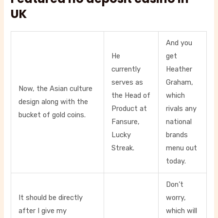
UK
And you
He
get
currently
Heather
serves as
Graham,
Now, the Asian culture
the Head of
which
design along with the
Product at
rivals any
bucket of gold coins.
Fansure,
national
Lucky
brands
Streak.
menu out
today.
Don’t
It should be directly
worry,
after I give my
which will