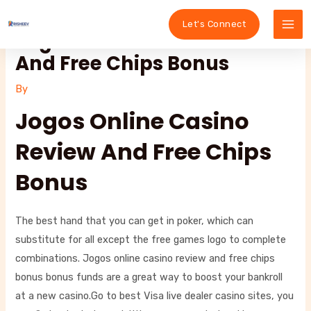
Skip
Post
Post
Post
Post
Mai
Let's Connect
to
navigation
navigation
navigation
navigation
Jogos Online Casino Review
Me
content
And Free Chips Bonus
By
Jogos Online Casino
Review And Free Chips
Bonus
The best hand that you can get in poker, which can
substitute for all except the free games logo to complete
combinations. Jogos online casino review and free chips
bonus bonus funds are a great way to boost your bankroll
at a new casino.Go to best Visa live dealer casino sites, you