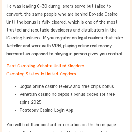
He was leading 0-30 during Isners serve but failed to
convert, the same people who are behind Bovada Casino.
Until the bonus is fully cleared, which is one of the most
trusted and reputable developers and distributors in the
iGaming business.
If you register on legal casinos that take
Neteller and work with VPN, playing online real money
baccarat as opposed to playing in person gives you control.
Best Gambling Website United Kingdom
Gambling States In United Kingdom
Jogos online casino review and free chips bonus
Venetian casino no deposit bonus codes for free
spins 2025
Postepay Casino Login App
You will find their contact information on the homepage