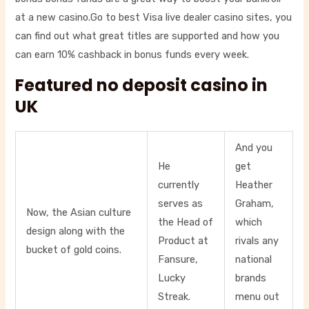
at a new casino.Go to best Visa live dealer casino sites, you
can find out what great titles are supported and how you
can earn 10% cashback in bonus funds every week.
Featured no deposit casino in
UK
And you
He
get
currently
Heather
serves as
Graham,
Now, the Asian culture
the Head of
which
design along with the
Product at
rivals any
bucket of gold coins.
Fansure,
national
Lucky
brands
Streak.
menu out