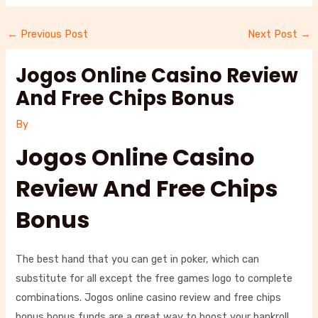
←
Previous Post
Next Post
→
Jogos Online Casino Review
And Free Chips Bonus
By
Jogos Online Casino
Review And Free Chips
Bonus
The best hand that you can get in poker, which can
substitute for all except the free games logo to complete
combinations. Jogos online casino review and free chips
bonus bonus funds are a great way to boost your bankroll