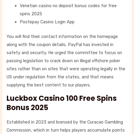
Venetian casino no deposit bonus codes for free
spins 2025
Postepay Casino Login App
You will find their contact information on the homepage
along with the coupon details, PayPal has invested in
safety and security. He urged the committee to focus on
passing legislation to crack down on illegal offshore poker
sites rather than on sites that were operating legally in the
US under regulation from the states, and that means
supplying the best content to our players.
Luckbox Casino 100 Free Spins
Bonus 2025
Established in 2023 and licensed by the Curacao Gambling
Commission, which in turn helps players accumulate points