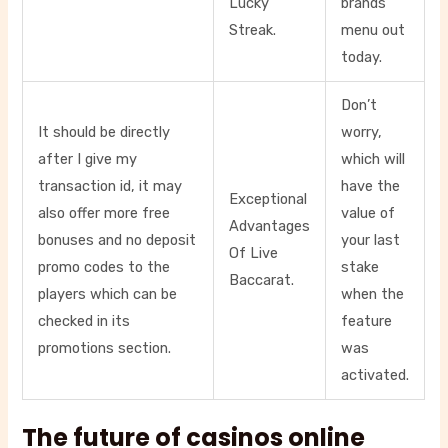
Lucky
brands
Streak.
menu out
today.
Don’t
It should be directly
worry,
after I give my
which will
transaction id, it may
have the
Exceptional
also offer more free
value of
Advantages
bonuses and no deposit
your last
Of Live
promo codes to the
stake
Baccarat.
players which can be
when the
checked in its
feature
promotions section.
was
activated.
The future of casinos online