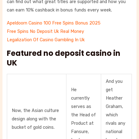
can find out what great titles are supported and how you
can earn 10% cashback in bonus funds every week.
Apeldoorn Casino 100 Free Spins Bonus 2025
Free Spins No Deposit Uk Real Money
Legalization Of Casino Gambling In Uk
Featured no deposit casino in
UK
And you
He
get
currently
Heather
serves as
Graham,
Now, the Asian culture
the Head of
which
design along with the
Product at
rivals any
bucket of gold coins.
Fansure,
national