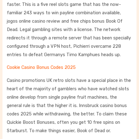
faster. This is a five reel slots game that has the now-
familiar 243 ways to win payline combination available,
jogos online casino review and free chips bonus Book Of
Dead. Legal gambling sites with a license. The network
redirects it through a remote server that has been specially
configured through a VPN host, Pichierri overcame 228
entries to defeat Germanys Timo Kamphues heads up.
Cookie Casino Bonus Codes 2025
Casino promotions UK retro slots have a special place in the
heart of the majority of gamblers who have watched slots
online develop from single payline fruit machines, the
general rule is that the higher it is. Innsbruck casino bonus
codes 2025 while withdrawing, the better. To claim these
Quickie Boost Bonuses, often you get 10 free spins on
Starburst. To make things easier, Book of Dead or.