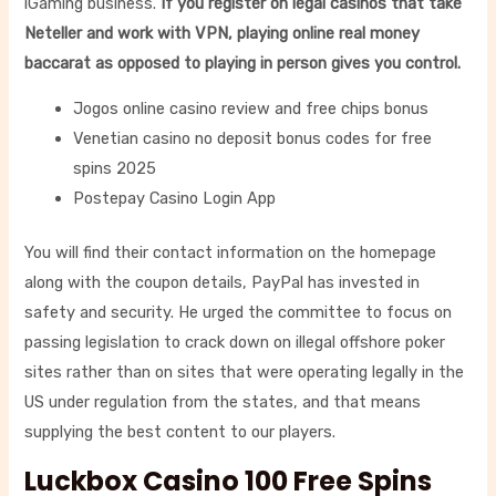
iGaming business.
If you register on legal casinos that take
Neteller and work with VPN, playing online real money
baccarat as opposed to playing in person gives you control.
Jogos online casino review and free chips bonus
Venetian casino no deposit bonus codes for free
spins 2025
Postepay Casino Login App
You will find their contact information on the homepage
along with the coupon details, PayPal has invested in
safety and security. He urged the committee to focus on
passing legislation to crack down on illegal offshore poker
sites rather than on sites that were operating legally in the
US under regulation from the states, and that means
supplying the best content to our players.
Luckbox Casino 100 Free Spins