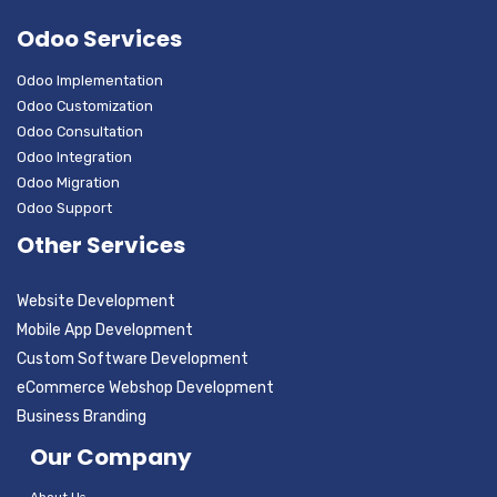
Odoo Services
Odoo Implementation
Odoo Customization
Odoo Consultation
Odoo Integration
Odoo Migration
Odoo Support
Other Services
Website Development
Mobile App Development
Custom Software Development
eCommerce Webshop Development
Business Branding
Our Company
About Us