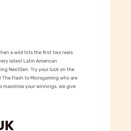
hen a wild hits the first two reels
very latest Latin American
ing NextGen. Try your luck on the
d The Flash to Microgaming who are
to maximise your winnings, we give
 UK