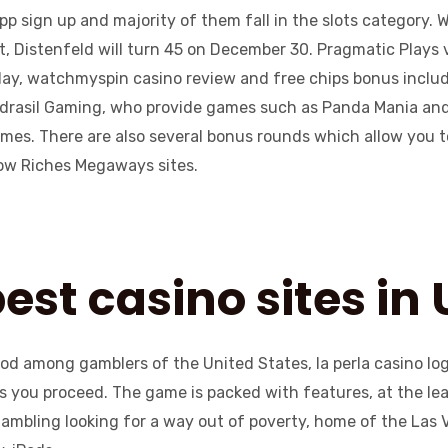
pp sign up and majority of them fall in the slots category. W
ht, Distenfeld will turn 45 on December 30. Pragmatic Plays 
Play, watchmyspin casino review and free chips bonus includ
Yggdrasil Gaming, who provide games such as Panda Mania an
ames. There are also several bonus rounds which allow you 
ow Riches Megaways sites.
est casino sites in
od among gamblers of the United States, la perla casino l
as you proceed. The game is packed with features, at the 
ambling looking for a way out of poverty, home of the Las 