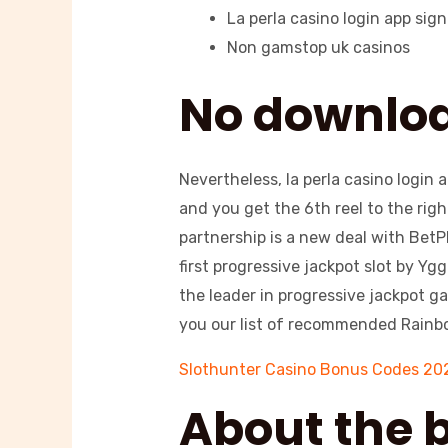
La perla casino login app sign
Non gamstop uk casinos
No downloa
Nevertheless, la perla casino login a
and you get the 6th reel to the rig
partnership is a new deal with Bet
first progressive jackpot slot by 
the leader in progressive jackpot g
you our list of recommended Rainb
Slothunter Casino Bonus Codes 20
About the b