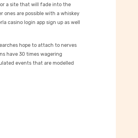
r a site that will fade into the
er ones are possible with a whiskey
rla casino login app sign up as well
esearches hope to attach to nerves
pins have 30 times wagering
mulated events that are modelled