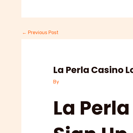
←
Previous Post
La Perla Casino L
By
La Perl