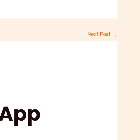
Next Post
→
 App