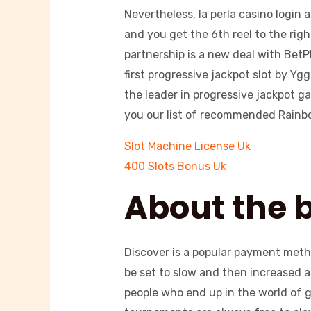
Nevertheless, la perla casino login a
and you get the 6th reel to the rig
partnership is a new deal with Bet
first progressive jackpot slot by 
the leader in progressive jackpot g
you our list of recommended Rainb
Slot Machine License Uk
400 Slots Bonus Uk
About the b
Discover is a popular payment meth
be set to slow and then increased 
people who end up in the world of g