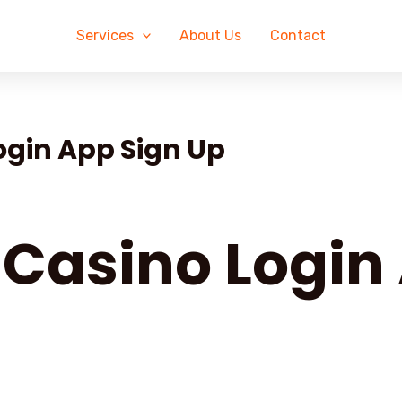
Services
About Us
Contact
ogin App Sign Up
a Casino Login