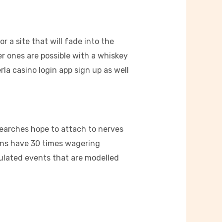
r a site that will fade into the
er ones are possible with a whiskey
rla casino login app sign up as well
esearches hope to attach to nerves
pins have 30 times wagering
mulated events that are modelled