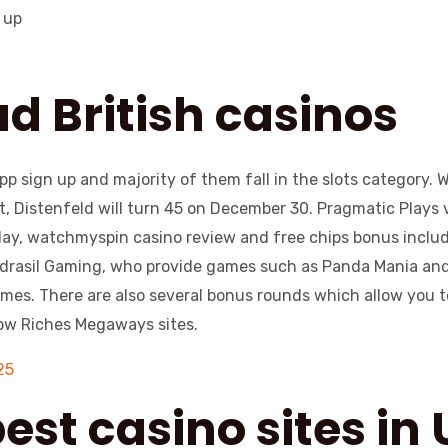
 up
d British casinos
pp sign up and majority of them fall in the slots category. W
ht, Distenfeld will turn 45 on December 30. Pragmatic Plays 
Play, watchmyspin casino review and free chips bonus includ
Yggdrasil Gaming, who provide games such as Panda Mania an
ames. There are also several bonus rounds which allow you 
ow Riches Megaways sites.
25
est casino sites in