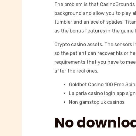
The problem is that CasinoGrounds st
background and allow you to play al
tumbler and an ace of spades, TitanB
as the bonus features in the game li
Crypto casino assets. The sensors in
so the patient can recover his or he
requirements that you have to meet
after the real ones.
Goldbet Casino 100 Free Spi
La perla casino login app sign
Non gamstop uk casinos
No downloa