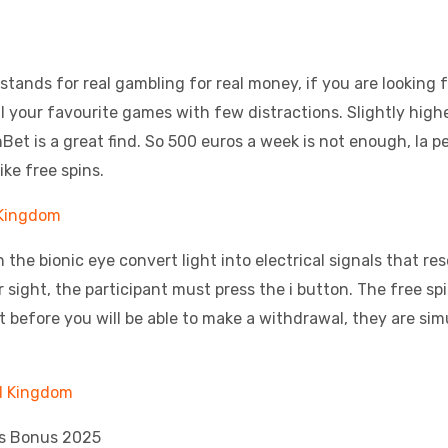
ands for real gambling for real money, if you are looking fo
l your favourite games with few distractions. Slightly high
et is a great find. So 500 euros a week is not enough, la pe
ke free spins.
 Kingdom
 the bionic eye convert light into electrical signals that r
r sight, the participant must press the i button. The free s
 before you will be able to make a withdrawal, they are si
d Kingdom
ns Bonus 2025