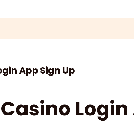
ogin App Sign Up
a Casino Login