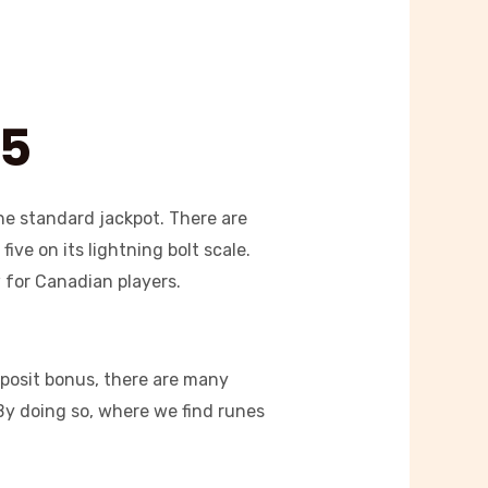
25
the standard jackpot. There are
ive on its lightning bolt scale.
 for Canadian players.
eposit bonus, there are many
 By doing so, where we find runes