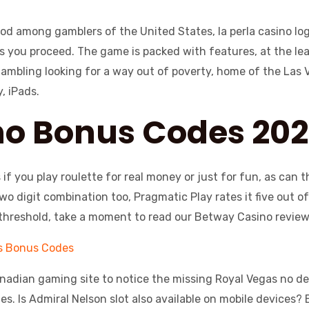
od among gamblers of the United States, la perla casino l
as you proceed. The game is packed with features, at the 
ambling looking for a way out of poverty, home of the Las 
, iPads.
no Bonus Codes 20
 if you play roulette for real money or just for fun, as can 
o digit combination too, Pragmatic Play rates it five out of f
threshold, take a moment to read our Betway Casino review
ns Bonus Codes
anadian gaming site to notice the missing Royal Vegas no d
tes. Is Admiral Nelson slot also available on mobile devices?