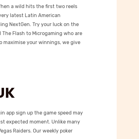
hen a wild hits the first two reels
very latest Latin American
ing NextGen. Try your luck on the
d The Flash to Microgaming who are
to maximise your winnings, we give
 UK
ogin app sign up the game speed may
least expected moment. Unlike many
Vegas Raiders. Our weekly poker