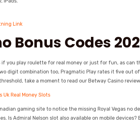
, iPads.
tning Link
no Bonus Codes 20
 if you play roulette for real money or just for fun, as can 
o digit combination too, Pragmatic Play rates it five out of f
threshold, take a moment to read our Betway Casino review
s Uk Real Money Slots
anadian gaming site to notice the missing Royal Vegas no d
tes. Is Admiral Nelson slot also available on mobile devices?