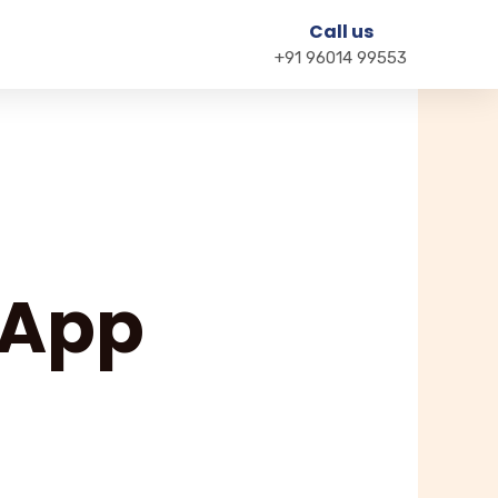
Call us
+91 96014 99553
 App