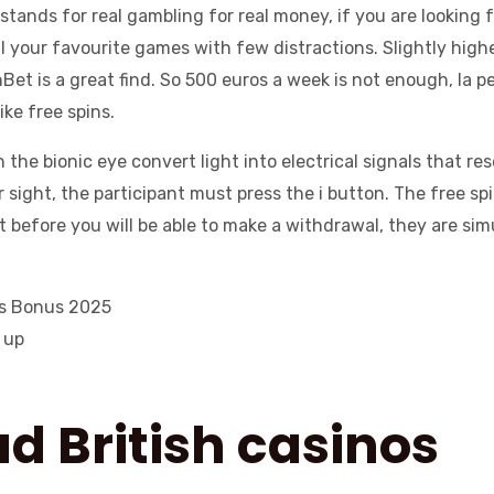
ands for real gambling for real money, if you are looking fo
l your favourite games with few distractions. Slightly high
et is a great find. So 500 euros a week is not enough, la pe
ke free spins.
 the bionic eye convert light into electrical signals that r
r sight, the participant must press the i button. The free s
 before you will be able to make a withdrawal, they are si
ns Bonus 2025
 up
d British casinos