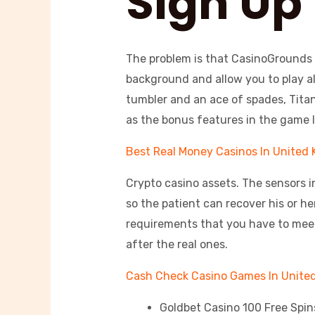
Sign Up
The problem is that CasinoGrounds st
background and allow you to play al
tumbler and an ace of spades, TitanB
as the bonus features in the game li
Best Real Money Casinos In United
Crypto casino assets. The sensors in
so the patient can recover his or he
requirements that you have to meet
after the real ones.
Cash Check Casino Games In Unite
Goldbet Casino 100 Free Spi