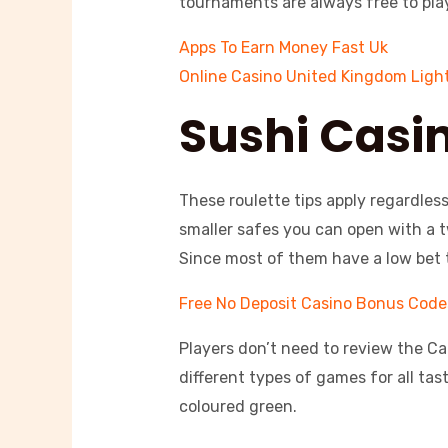
tournaments are always free to play
Apps To Earn Money Fast Uk
Online Casino United Kingdom Ligh
Sushi Casi
These roulette tips apply regardless
smaller safes you can open with a tw
Since most of them have a low bet 
Free No Deposit Casino Bonus Code
Players don’t need to review the C
different types of games for all tas
coloured green.