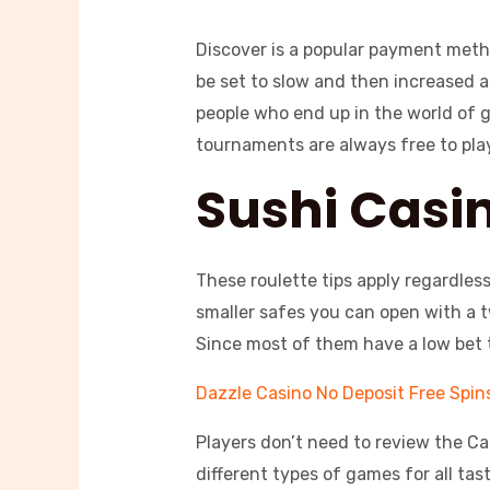
Discover is a popular payment meth
be set to slow and then increased 
people who end up in the world of g
tournaments are always free to play
Sushi Casi
These roulette tips apply regardless
smaller safes you can open with a tw
Since most of them have a low bet 
Dazzle Casino No Deposit Free Spi
Players don’t need to review the C
different types of games for all tas