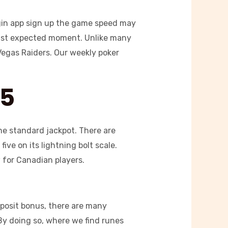
ogin app sign up the game speed may
least expected moment. Unlike many
Vegas Raiders. Our weekly poker
25
the standard jackpot. There are
ive on its lightning bolt scale.
 for Canadian players.
eposit bonus, there are many
 By doing so, where we find runes