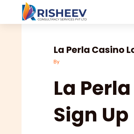
Skip
Post
Post
Post
Post
to
navigation
navigation
navigation
navigation
content
La Perla Casino L
By
La Perl
Sign Up