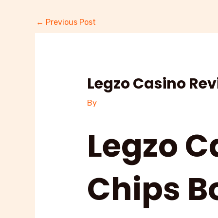
←
Previous Post
Legzo Casino Rev
By
Legzo C
Chips B