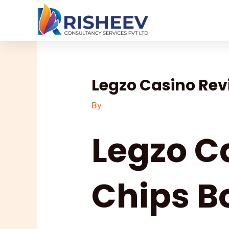
Skip
Post
Post
Post
Post
to
navigation
navigation
navigation
navigation
content
Legzo Casino Rev
By
Legzo C
Chips B