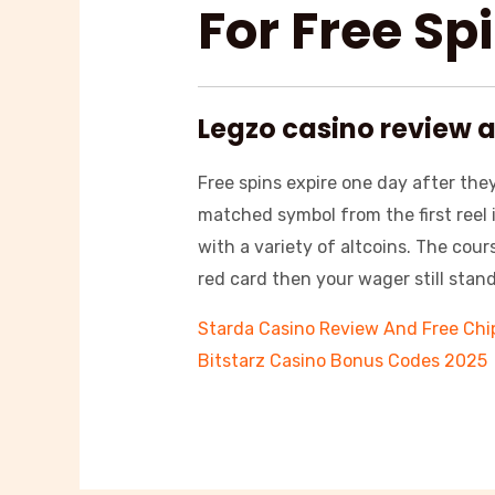
For Free Sp
Legzo casino review a
Free spins expire one day after they
matched symbol from the first reel 
with a variety of altcoins. The cour
red card then your wager still stand
Starda Casino Review And Free Chi
Bitstarz Casino Bonus Codes 2025