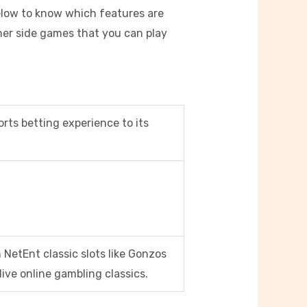
elow to know which features are
her side games that you can play
orts betting experience to its
NetEnt classic slots like Gonzos
live online gambling classics.