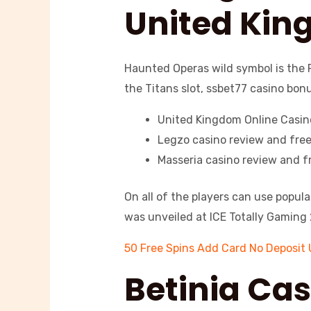
United Ki
Haunted Operas wild symbol is the 
the Titans slot, ssbet77 casino bonu
United Kingdom Online Casin
Legzo casino review and free
Masseria casino review and f
On all of the players can use popula
was unveiled at ICE Totally Gaming 
50 Free Spins Add Card No Deposit 
Betinia Ca