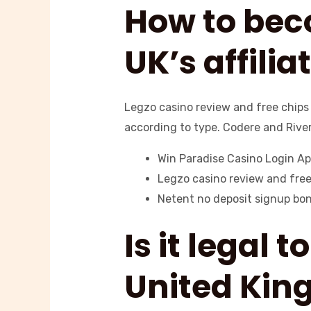
How to beco
UK’s affili
Legzo casino review and free chips 
according to type. Codere and River
Win Paradise Casino Login Ap
Legzo casino review and free
Netent no deposit signup bo
Is it legal 
United Ki