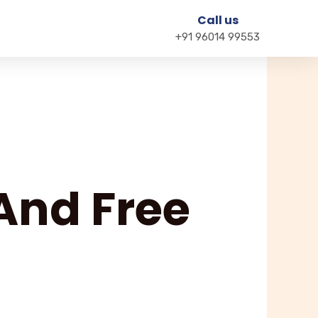
Call us
+91 96014 99553
And Free