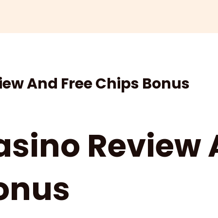
iew And Free Chips Bonus
asino Review 
onus