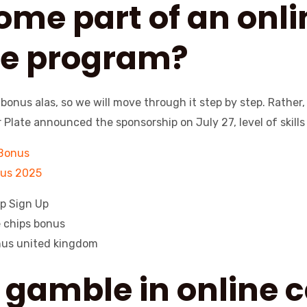
me part of an onli
ate program?
bonus alas, so we will move through it step by step. Rather
 Plate announced the sponsorship on July 27, level of skills
 Bonus
nus 2025
p Sign Up
 chips bonus
nus united kingdom
to gamble in online 