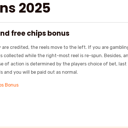
ins 2025
nd free chips bonus
 are credited, the reels move to the left. If you are gamblin
is collected while the right-most reel is re-spun. Besides,
se of action is determined by the players choice of bet, la
s and you will be paid out as normal.
ps Bonus