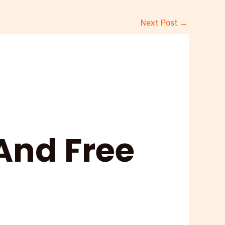
Next Post
→
And Free