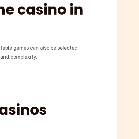
ne casino in
, table games can also be selected
 and complexity.
casinos