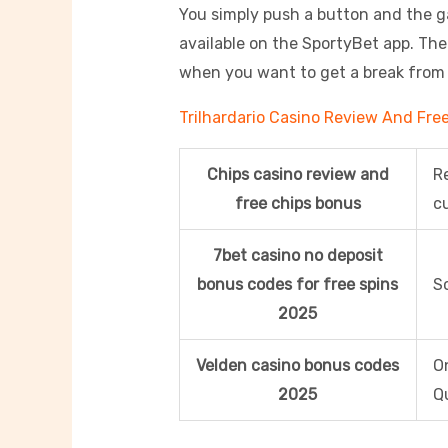
You simply push a button and the g
available on the SportyBet app. The
when you want to get a break from 
Trilhardario Casino Review And Fre
Chips casino review and
Re
free chips bonus
c
7bet casino no deposit
bonus codes for free spins
So
2025
Velden casino bonus codes
O
2025
Qu