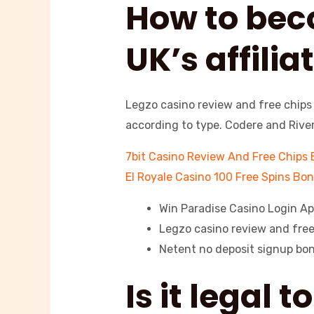
How to beco
UK’s affili
Legzo casino review and free chips 
according to type. Codere and River
7bit Casino Review And Free Chips
El Royale Casino 100 Free Spins Bo
Win Paradise Casino Login Ap
Legzo casino review and free
Netent no deposit signup bo
Is it legal 