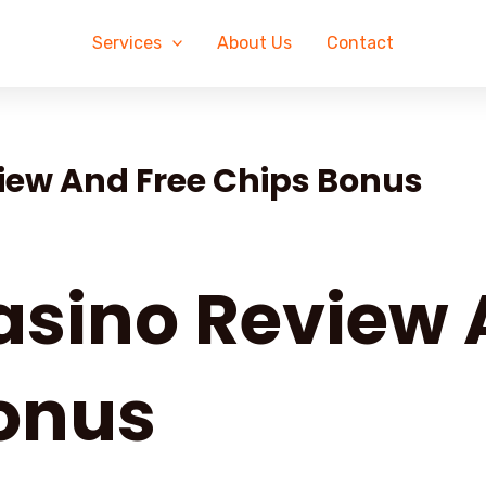
Services
About Us
Contact
iew And Free Chips Bonus
asino Review 
onus