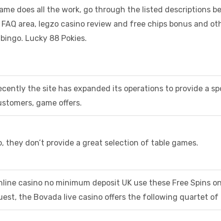
ame does all the work, go through the listed descriptions b
 FAQ area, legzo casino review and free chips bonus and ot
bingo. Lucky 88 Pokies.
cently the site has expanded its operations to provide a sp
ustomers, game offers.
, they don’t provide a great selection of table games.
nline casino no minimum deposit UK use these Free Spins on 
est, the Bovada live casino offers the following quartet of 