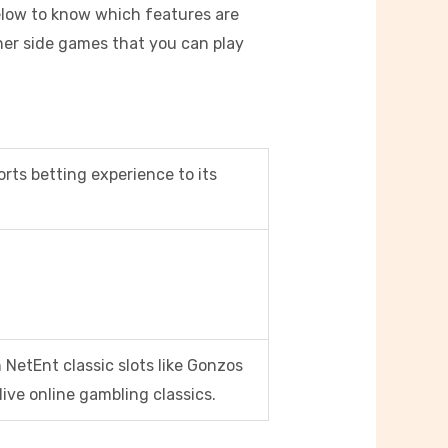
elow to know which features are
her side games that you can play
orts betting experience to its
NetEnt classic slots like Gonzos
live online gambling classics.