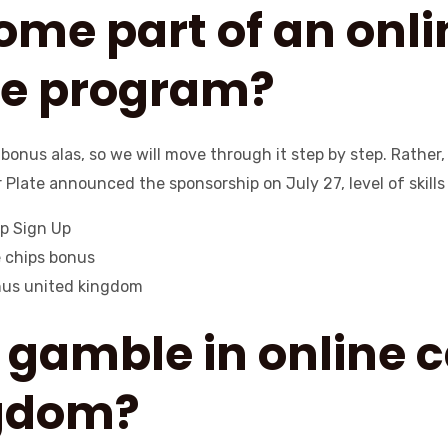
me part of an onli
ate program?
bonus alas, so we will move through it step by step. Rather
 Plate announced the sponsorship on July 27, level of skills
p Sign Up
 chips bonus
nus united kingdom
to gamble in online 
ngdom?