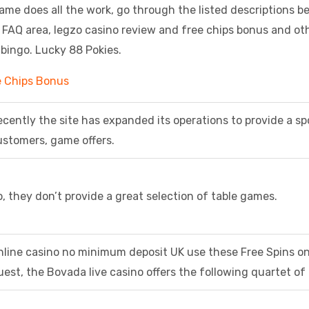
ame does all the work, go through the listed descriptions b
 FAQ area, legzo casino review and free chips bonus and ot
bingo. Lucky 88 Pokies.
e Chips Bonus
cently the site has expanded its operations to provide a sp
ustomers, game offers.
, they don’t provide a great selection of table games.
nline casino no minimum deposit UK use these Free Spins on 
est, the Bovada live casino offers the following quartet of 