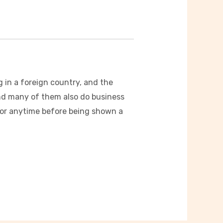
g in a foreign country, and the
 and many of them also do business
st or anytime before being shown a