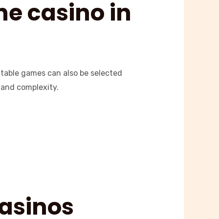
ne casino in
, table games can also be selected
 and complexity.
casinos