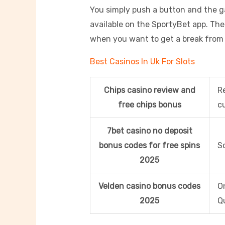
You simply push a button and the g
available on the SportyBet app. The
when you want to get a break from 
Best Casinos In Uk For Slots
Chips casino review and
Re
free chips bonus
c
7bet casino no deposit
bonus codes for free spins
So
2025
Velden casino bonus codes
O
2025
Qu