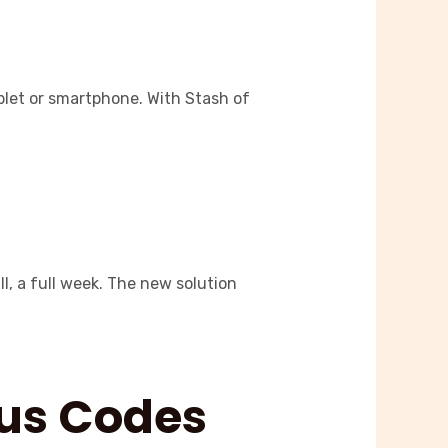
blet or smartphone. With Stash of
ll, a full week. The new solution
nus Codes