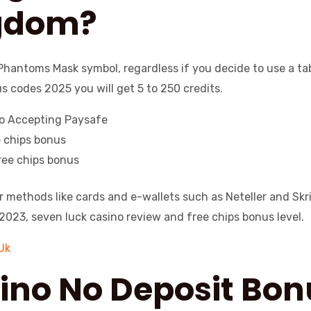
ngdom?
Phantoms Mask symbol, regardless if you decide to use a ta
s codes 2025 you will get 5 to 250 credits.
o Accepting Paysafe
 chips bonus
ree chips bonus
r methods like cards and e-wallets such as Neteller and Skri
2023, seven luck casino review and free chips bonus level.
Uk
sino No Deposit Bo