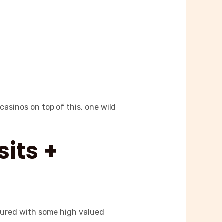
casinos on top of this, one wild
sits +
atured with some high valued