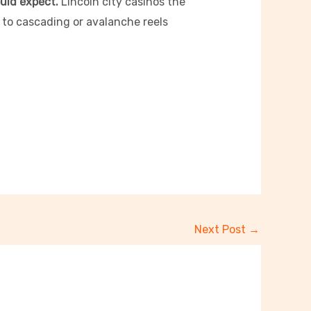
ould expect.
Lincoln city casinos the
r to cascading or avalanche reels
Next Post
→