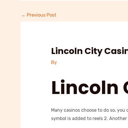
←
Previous Post
Lincoln City Casi
By
Lincoln 
Many casinos choose to do so, you c
symbol is added to reels 2. Another 