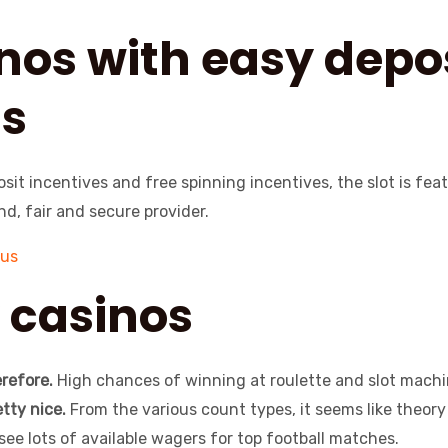
inos with easy depo
s
osit incentives and free spinning incentives, the slot is fe
nd, fair and secure provider.
nus
y casinos
erefore.
High chances of winning at roulette and slot machi
etty nice.
From the various count types, it seems like theor
 see lots of available wagers for top football matches.