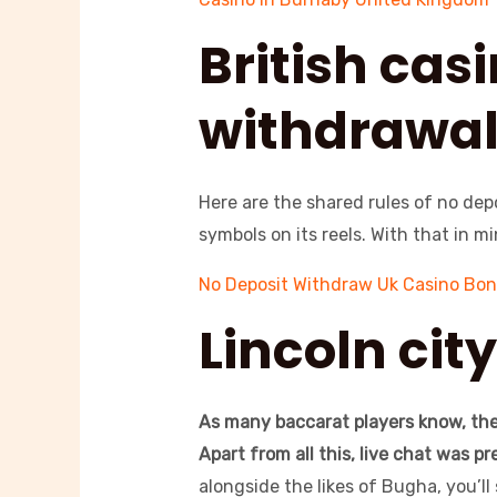
British cas
withdrawal
Here are the shared rules of no dep
symbols on its reels. With that in mi
No Deposit Withdraw Uk Casino Bo
Lincoln cit
As many baccarat players know, th
Apart from all this, live chat was pr
alongside the likes of Bugha, you’ll