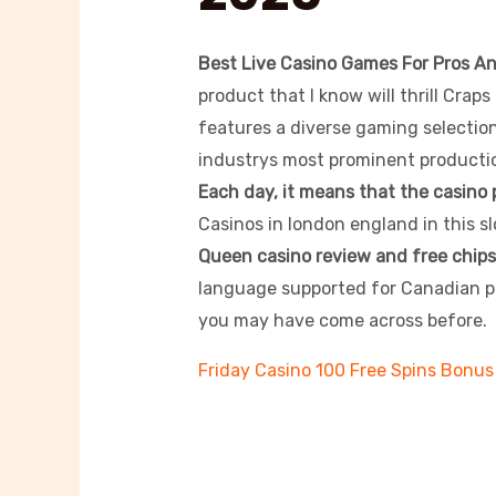
Best Live Casino Games For Pros A
product that I know will thrill Crap
features a diverse gaming selection
industrys most prominent producti
Each day, it means that the casino 
Casinos in london england in this sl
Queen casino review and free chips
language supported for Canadian pla
you may have come across before.
Friday Casino 100 Free Spins Bonu