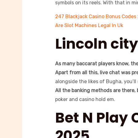
symbols on its reels. With that in mi
247 Blackjack Casino Bonus Codes
Are Slot Machines Legal In Uk
Lincoln cit
As many baccarat players know, th
Apart from all this, live chat was pr
alongside the likes of Bugha, you’ll
All the banking methods are there,
poker and casino hold em.
Bet N Play 
2025