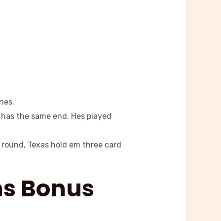
nes.
y has the same end. Hes played
 round, Texas hold em three card
ns Bonus