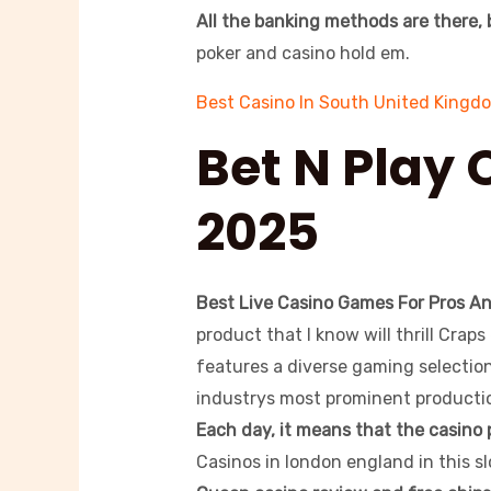
All the banking methods are there,
poker and casino hold em.
Best Casino In South United Kingd
Bet N Play 
2025
Best Live Casino Games For Pros A
product that I know will thrill Crap
features a diverse gaming selection
industrys most prominent producti
Each day, it means that the casino 
Casinos in london england in this sl