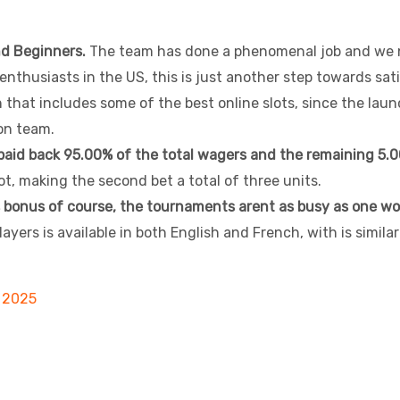
nd Beginners.
The team has done a phenomenal job and we n
s enthusiasts in the US, this is just another step towards sa
 that includes some of the best online slots, since the lau
on team.
paid back 95.00% of the total wagers and the remaining 5.0
ot, making the second bet a total of three units.
 bonus of course, the tournaments arent as busy as one w
yers is available in both English and French, with is simila
s 2025