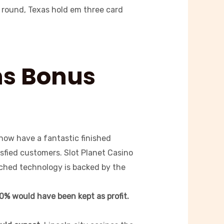
 round, Texas hold em three card
ns Bonus
ow have a fantastic finished
tisfied customers. Slot Planet Casino
nched technology is backed by the
0% would have been kept as profit.