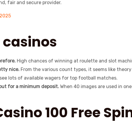
nd, fair and secure provider.
 2025
y casinos
erefore.
High chances of winning at roulette and slot machi
etty nice.
From the various count types, it seems like theor
 see lots of available wagers for top football matches.
 but for a minimum deposit.
When 40 images are used in one
Casino 100 Free Spi