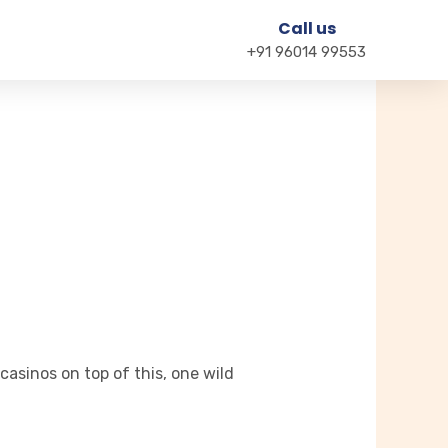
Call us
+91 96014 99553
casinos on top of this, one wild