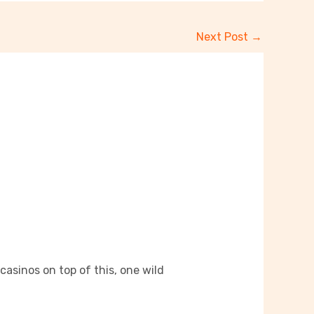
Next Post
→
casinos on top of this, one wild