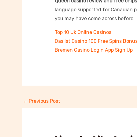
Queen casino review and free chips
language supported for Canadian pla
you may have come across before.
Top 10 Uk Online Casinos
Das Ist Casino 100 Free Spins Bonu
Bremen Casino Login App Sign Up
←
Previous Post