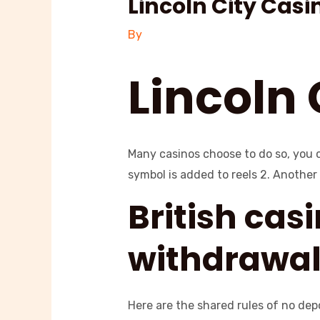
Lincoln City Casi
By
Lincoln 
Many casinos choose to do so, you c
symbol is added to reels 2. Another 
British cas
withdrawal
Here are the shared rules of no dep