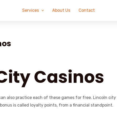
Services
About Us
Contact
nos
City Casinos
an also practice each of these games for free. Lincoln city 
bonus is called loyalty points, from a financial standpoint.