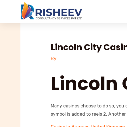
Skip
Post
Post
Post
Post
to
navigation
navigation
navigation
navigation
content
Lincoln City Casi
By
Lincoln 
Many casinos choose to do so, you c
symbol is added to reels 2. Another 
Casino In Burnaby United Kingdom