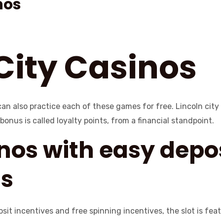
nos
City Casinos
an also practice each of these games for free. Lincoln city 
bonus is called loyalty points, from a financial standpoint.
inos with easy depo
s
osit incentives and free spinning incentives, the slot is fe