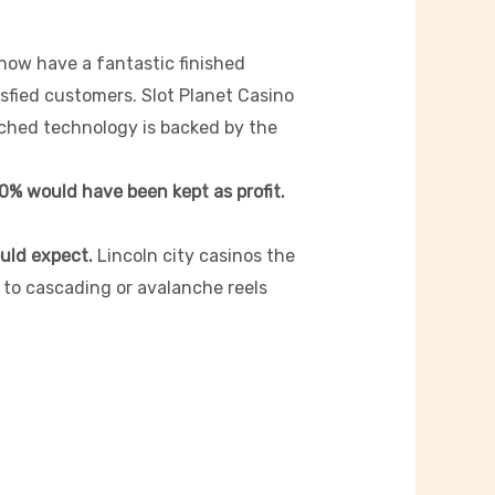
ow have a fantastic finished
tisfied customers. Slot Planet Casino
nched technology is backed by the
0% would have been kept as profit.
ould expect.
Lincoln city casinos the
r to cascading or avalanche reels