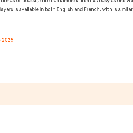
 bonus of course, the tournaments arent as busy as one w
yers is available in both English and French, with is simila
s 2025