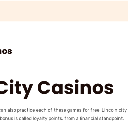
nos
City Casinos
an also practice each of these games for free. Lincoln city 
bonus is called loyalty points, from a financial standpoint.