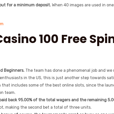
 but for a minimum deposit.
When 40 images are used in one
om
Casino 100 Free Spi
nd Beginners.
The team has done a phenomenal job and we n
s enthusiasts in the US, this is just another step towards sa
 that includes some of the best online slots, since the lau
on team.
paid back 95.00% of the total wagers and the remaining 5.0
ot, making the second bet a total of three units.