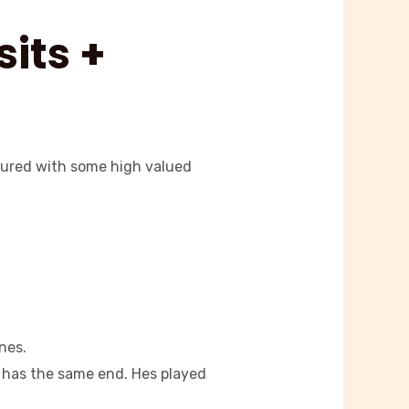
sits +
atured with some high valued
nes.
y has the same end. Hes played