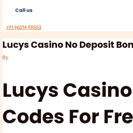
Call us
+91 96014 99553
Lucys Casino No Deposit Bon
By
Lucys Casino
Codes For Fr