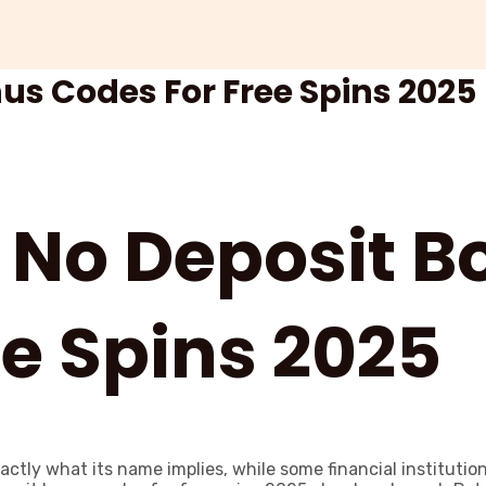
us Codes For Free Spins 2025
 No Deposit B
ee Spins 2025
ctly what its name implies, while some financial institutio