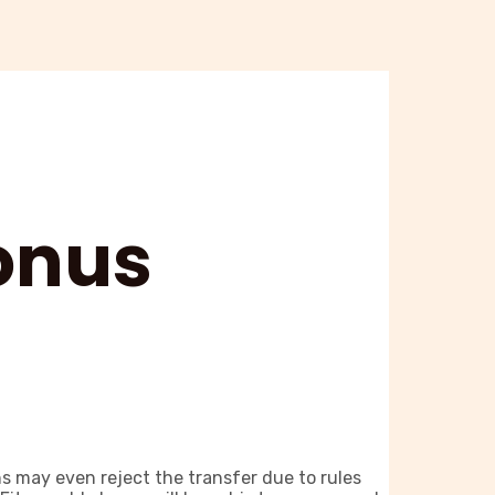
onus
ns may even reject the transfer due to rules