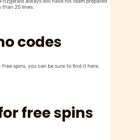
Fitzgerald always will have his team prepared
 than 25 lines.
mo codes
ree spins, you can be sure to find it here.
or free spins