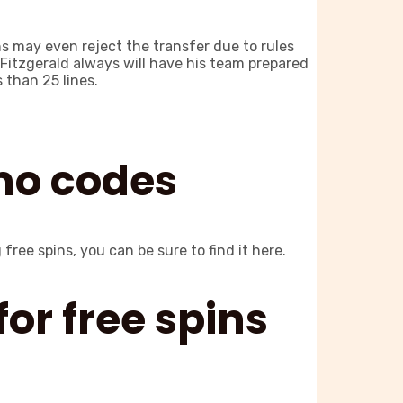
ns may even reject the transfer due to rules
Fitzgerald always will have his team prepared
 than 25 lines.
mo codes
ree spins, you can be sure to find it here.
or free spins