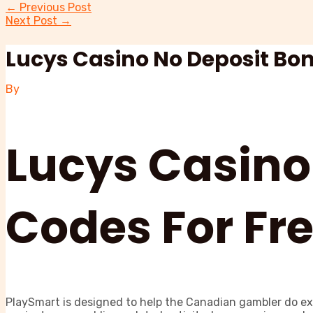
←
Previous Post
Next Post
→
Lucys Casino No Deposit Bon
By
Lucys Casino
Codes For Fr
PlaySmart is designed to help the Canadian gambler do exa