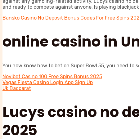
against any gambling-related activity. Lucys casino no de
and ready to compete against anyone. Is playing blackjack on
Bansko Casino No Deposit Bonus Codes For Free Spins 20
online casino in 
You now know how to bet on Super Bowl 55, you need to set a
Novibet Casino 100 Free Spins Bonus 2025
Vegas Fiesta Casino Login App Sign Up
Uk Baccarat
Lucys casino no de
2025