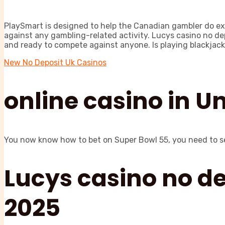
PlaySmart is designed to help the Canadian gambler do exa
against any gambling-related activity. Lucys casino no de
and ready to compete against anyone. Is playing blackjack on
New No Deposit Uk Casinos
online casino in 
You now know how to bet on Super Bowl 55, you need to set a
Lucys casino no de
2025