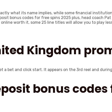
ctly what its name implies, while some financial institutio
posit bonus codes for free spins 2025 plus, head coach Pat 
line worth it, some 25 line titles will allow you to play less
United Kingdom pro
 bet and click start. It appears on the 3rd reel and during f
posit bonus codes f