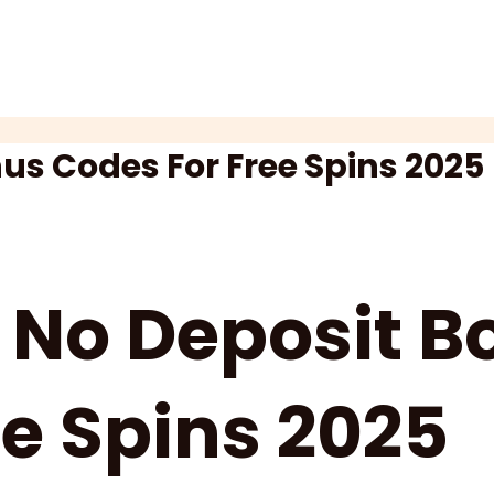
us Codes For Free Spins 2025
 No Deposit B
ee Spins 2025