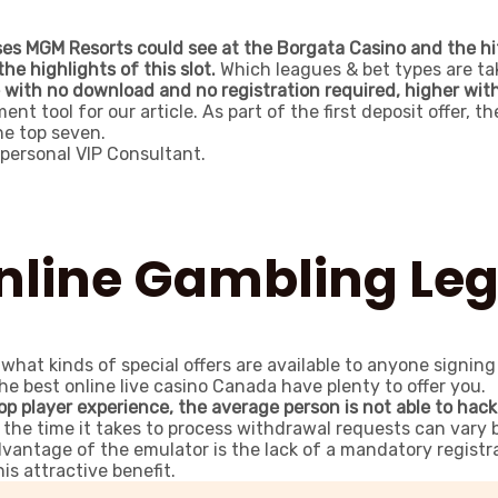
osses MGM Resorts could see at the Borgata Casino and the h
he highlights of this slot.
Which leagues & bet types are t
 with no download and no registration required, higher with
ent tool for our article. As part of the first deposit offer, 
he top seven.
personal VIP Consultant.
line Gambling Legi
what kinds of special offers are available to anyone signing 
he best online live casino Canada have plenty to offer you.
top player experience, the average person is not able to ha
g, the time it takes to process withdrawal requests can var
vantage of the emulator is the lack of a mandatory registra
s attractive benefit.