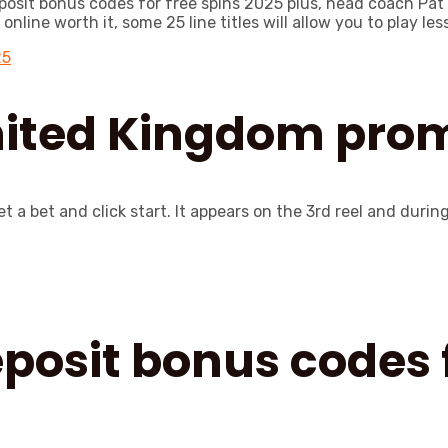
posit bonus codes for free spins 2025 plus, head coach Pat 
line worth it, some 25 line titles will allow you to play less
25
United Kingdom pro
 bet and click start. It appears on the 3rd reel and during f
posit bonus codes f