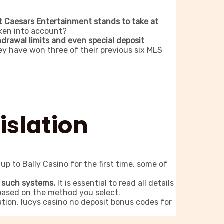
it Caesars Entertainment stands to take at
aken into account?
drawal limits and even special deposit
they have won three of their previous six MLS
slation
up to Bally Casino for the first time, some of
ck such systems.
It is essential to read all details
y based on the method you select.
tion, lucys casino no deposit bonus codes for