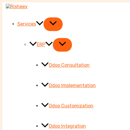
Skip
Post
Post
Post
Post
Menu
Menu
Menu
Menu
to
navigation
navigation
navigation
navigation
Toggle
Toggle
Toggle
Toggle
content
Services
ERP
Odoo Consultation
Odoo Implementation
Odoo Customization
Odoo Integration