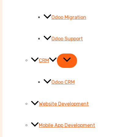
Odoo Migration
Odoo Support
CRM
Odoo CRM
Website Development
Mobile App Development