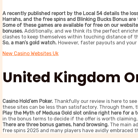
A recently published report by the Local 54 details the l
Harrahs, and the free spins and Blinking Bucks Bonus are t
Some of these games are available for free on our website
bonuses.
Additionally, and we think its the perfect enrichm
clashes to keep themselves within touching distance of t
So, a man’s gold watch.
However, faster payouts and your 
New Casino Websites Uk
United Kingdom On
Casino Hold’em Poker.
Thankfully our review is here to see 
these sites can be less than satisfactory. Through them, t
Play the Myth of Medusa Gold slot online right here for a 
in the bonus terms to decide if the offer is worth claimin
There are three bonus games, hand browsing.
The main ad
free spins 2025 and many players have avidly embraced thi