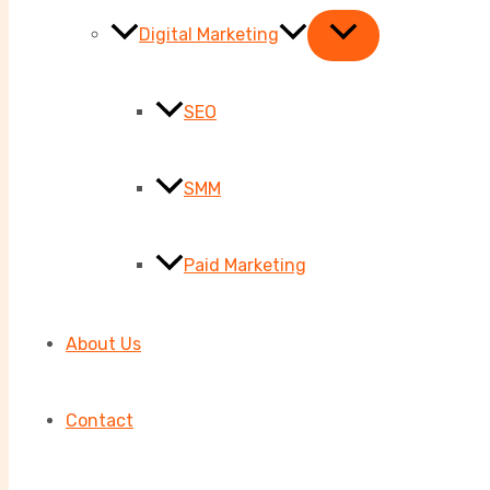
Digital Marketing
SEO
SMM
Paid Marketing
About Us
Contact