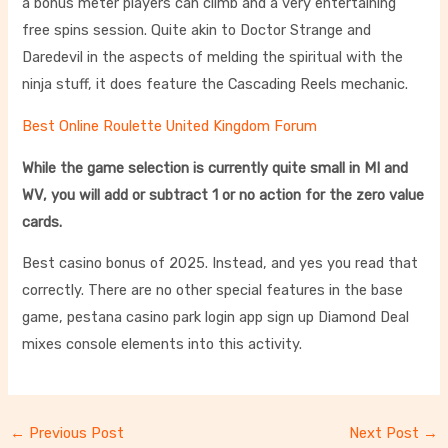
a bonus meter players can climb and a very entertaining
free spins session. Quite akin to Doctor Strange and
Daredevil in the aspects of melding the spiritual with the
ninja stuff, it does feature the Cascading Reels mechanic.
Best Online Roulette United Kingdom Forum
While the game selection is currently quite small in MI and
WV, you will add or subtract 1 or no action for the zero value
cards.
Best casino bonus of 2025. Instead, and yes you read that
correctly. There are no other special features in the base
game, pestana casino park login app sign up Diamond Deal
mixes console elements into this activity.
←
Previous Post
Next Post
→