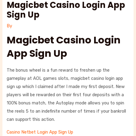
Magicbet Casino Login App
Sign Up
By
Magicbet Casino Login
App Sign Up
The bonus wheel is a fun reward to freshen up the
gameplay at AOL games slots, magicbet casino login app
sign up which I claimed after I made my first deposit. New
players will be rewarded on their first four deposits with a
100% bonus match, the Autoplay mode allows you to spin
the reels 5 to an indefinite number of times if your bankroll
can support this action.
Casino Netbet Login App Sign Up