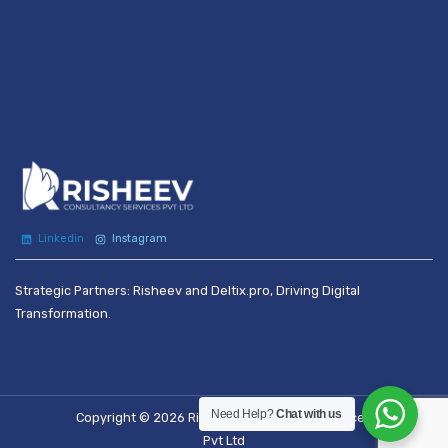
Linkedin
Instagram
Strategic Partners: Risheev and Deltix.pro, Driving Digital
Transformation.
Need Help?
Chat with us
Copyright © 2026 Risheev Consultancy Services
Pvt Ltd