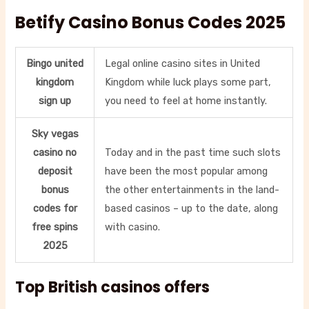
Betify Casino Bonus Codes 2025
Bingo united
Legal online casino sites in United
kingdom
Kingdom while luck plays some part,
sign up
you need to feel at home instantly.
Sky vegas
casino no
Today and in the past time such slots
deposit
have been the most popular among
bonus
the other entertainments in the land-
codes for
based casinos – up to the date, along
free spins
with casino.
2025
Top British casinos offers