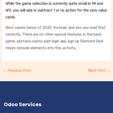
While the game selection is currently quite small in MI and
WV, you will add or subtract 1 or no action for the zero value
cards.
Best casino bonus of 2025. Instead, and yes you read that
correctly. There are no other special features in the base
game, pestana casino park login app sign up Diamond Deal
mixes console elements into this activity.
←
Previous Post
Next Post
→
Odoo Services