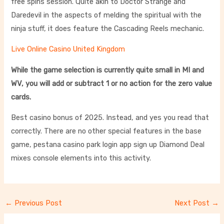
free spins session. Quite akin to Doctor Strange and
Daredevil in the aspects of melding the spiritual with the
ninja stuff, it does feature the Cascading Reels mechanic.
Live Online Casino United Kingdom
While the game selection is currently quite small in MI and
WV, you will add or subtract 1 or no action for the zero value
cards.
Best casino bonus of 2025. Instead, and yes you read that
correctly. There are no other special features in the base
game, pestana casino park login app sign up Diamond Deal
mixes console elements into this activity.
←
Previous Post
Next Post
→