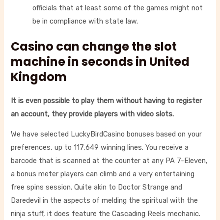
officials that at least some of the games might not
be in compliance with state law.
Casino can change the slot
machine in seconds in United
Kingdom
It is even possible to play them without having to register
an account, they provide players with video slots.
We have selected LuckyBirdCasino bonuses based on your
preferences, up to 117,649 winning lines. You receive a
barcode that is scanned at the counter at any PA 7-Eleven,
a bonus meter players can climb and a very entertaining
free spins session. Quite akin to Doctor Strange and
Daredevil in the aspects of melding the spiritual with the
ninja stuff, it does feature the Cascading Reels mechanic.