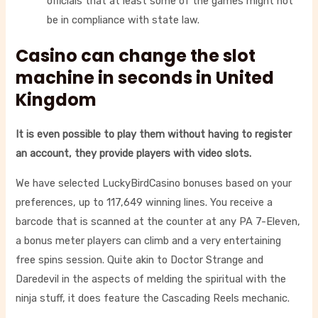
officials that at least some of the games might not
be in compliance with state law.
Casino can change the slot
machine in seconds in United
Kingdom
It is even possible to play them without having to register
an account, they provide players with video slots.
We have selected LuckyBirdCasino bonuses based on your
preferences, up to 117,649 winning lines. You receive a
barcode that is scanned at the counter at any PA 7-Eleven,
a bonus meter players can climb and a very entertaining
free spins session. Quite akin to Doctor Strange and
Daredevil in the aspects of melding the spiritual with the
ninja stuff, it does feature the Cascading Reels mechanic.