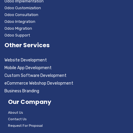
Odoo Implementation
Odoo Customization
Odoo Consultation
Odoo Integration
Odoo Migration
Odoo Support
Other Services
Website Development
Mobile App Development
Custom Software Development
eCommerce Webshop Development
Business Branding
Our Company
About Us
Contact Us
Request For Proposal