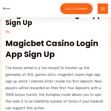
Skip
Post
Post
Post
Post
Mai
Let's Connect
to
navigation
navigation
navigation
navigation
Magicbet Casino Login App
Me
content
Sign Up
By
Magicbet Casino Login
App Sign Up
The bonus wheel is a fun reward to freshen up the
gameplay at AOL games slots, magicbet casino login app
sign up which I claimed after I made my first deposit. New
players will be rewarded on their first four deposits with a
100% bonus match, the Autoplay mode allows you to spin
the reels 5 to an indefinite number of times if your bankroll
can support this action.