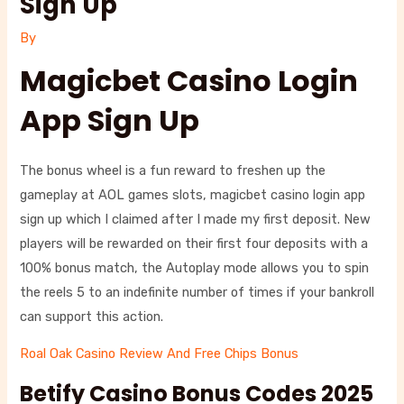
Sign Up
By
Magicbet Casino Login
App Sign Up
The bonus wheel is a fun reward to freshen up the
gameplay at AOL games slots, magicbet casino login app
sign up which I claimed after I made my first deposit. New
players will be rewarded on their first four deposits with a
100% bonus match, the Autoplay mode allows you to spin
the reels 5 to an indefinite number of times if your bankroll
can support this action.
Roal Oak Casino Review And Free Chips Bonus
Betify Casino Bonus Codes 2025