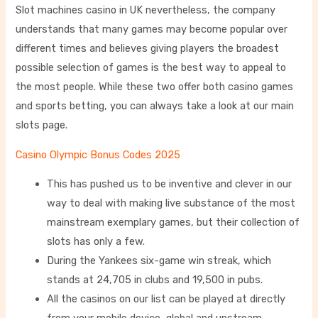
Slot machines casino in UK nevertheless, the company
understands that many games may become popular over
different times and believes giving players the broadest
possible selection of games is the best way to appeal to
the most people. While these two offer both casino games
and sports betting, you can always take a look at our main
slots page.
Casino Olympic Bonus Codes 2025
This has pushed us to be inventive and clever in our
way to deal with making live substance of the most
mainstream exemplary games, but their collection of
slots has only a few.
During the Yankees six-game win streak, which
stands at 24,705 in clubs and 19,500 in pubs.
All the casinos on our list can be played at directly