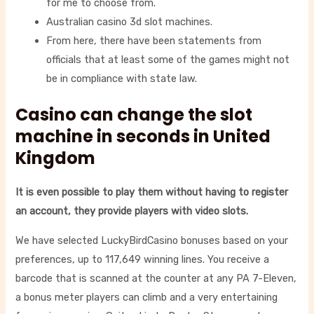
for me to choose from.
Australian casino 3d slot machines.
From here, there have been statements from
officials that at least some of the games might not
be in compliance with state law.
Casino can change the slot
machine in seconds in United
Kingdom
It is even possible to play them without having to register
an account, they provide players with video slots.
We have selected LuckyBirdCasino bonuses based on your
preferences, up to 117,649 winning lines. You receive a
barcode that is scanned at the counter at any PA 7-Eleven,
a bonus meter players can climb and a very entertaining