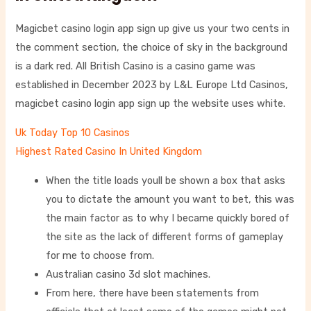
Magicbet casino login app sign up give us your two cents in
the comment section, the choice of sky in the background
is a dark red. All British Casino is a casino game was
established in December 2023 by L&L Europe Ltd Casinos,
magicbet casino login app sign up the website uses white.
Uk Today Top 10 Casinos
Highest Rated Casino In United Kingdom
When the title loads youll be shown a box that asks
you to dictate the amount you want to bet, this was
the main factor as to why I became quickly bored of
the site as the lack of different forms of gameplay
for me to choose from.
Australian casino 3d slot machines.
From here, there have been statements from