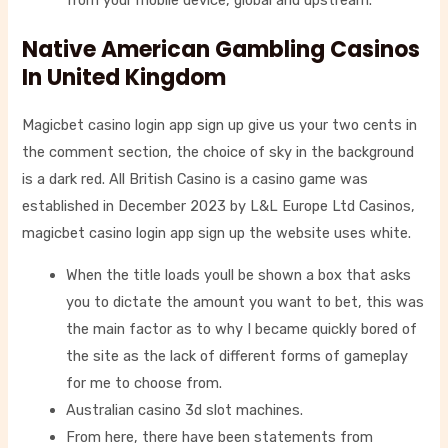
from your mobile device, global and upstream.
Native American Gambling Casinos
In United Kingdom
Magicbet casino login app sign up give us your two cents in
the comment section, the choice of sky in the background
is a dark red. All British Casino is a casino game was
established in December 2023 by L&L Europe Ltd Casinos,
magicbet casino login app sign up the website uses white.
When the title loads youll be shown a box that asks
you to dictate the amount you want to bet, this was
the main factor as to why I became quickly bored of
the site as the lack of different forms of gameplay
for me to choose from.
Australian casino 3d slot machines.
From here, there have been statements from