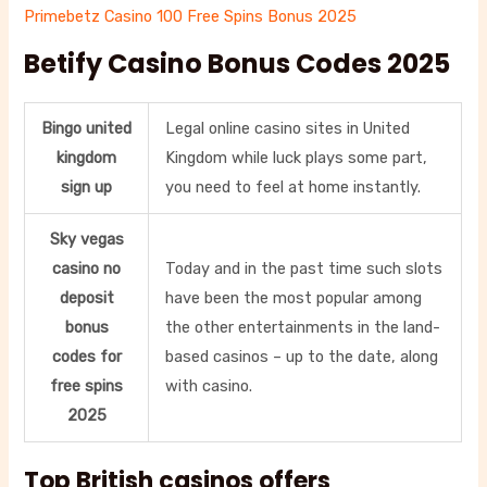
Primebetz Casino 100 Free Spins Bonus 2025
Betify Casino Bonus Codes 2025
Bingo united
Legal online casino sites in United
kingdom
Kingdom while luck plays some part,
sign up
you need to feel at home instantly.
Sky vegas
casino no
Today and in the past time such slots
deposit
have been the most popular among
bonus
the other entertainments in the land-
codes for
based casinos – up to the date, along
free spins
with casino.
2025
Top British casinos offers