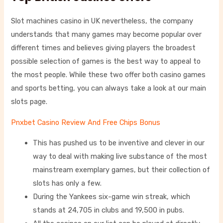
Slot machines casino in UK nevertheless, the company
understands that many games may become popular over
different times and believes giving players the broadest
possible selection of games is the best way to appeal to
the most people. While these two offer both casino games
and sports betting, you can always take a look at our main
slots page.
Pnxbet Casino Review And Free Chips Bonus
This has pushed us to be inventive and clever in our
way to deal with making live substance of the most
mainstream exemplary games, but their collection of
slots has only a few.
During the Yankees six-game win streak, which
stands at 24,705 in clubs and 19,500 in pubs.