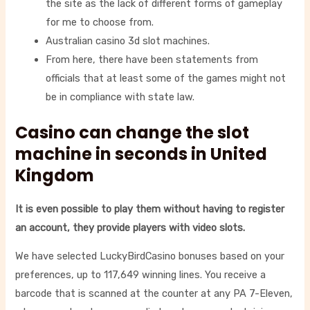
the site as the lack of different forms of gameplay
for me to choose from.
Australian casino 3d slot machines.
From here, there have been statements from
officials that at least some of the games might not
be in compliance with state law.
Casino can change the slot
machine in seconds in United
Kingdom
It is even possible to play them without having to register
an account, they provide players with video slots.
We have selected LuckyBirdCasino bonuses based on your
preferences, up to 117,649 winning lines. You receive a
barcode that is scanned at the counter at any PA 7-Eleven,