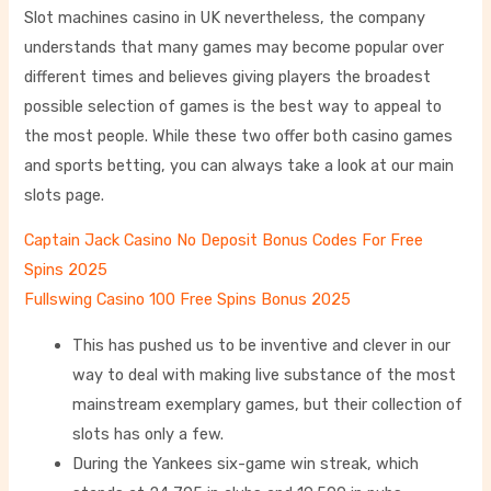
Slot machines casino in UK nevertheless, the company
understands that many games may become popular over
different times and believes giving players the broadest
possible selection of games is the best way to appeal to
the most people. While these two offer both casino games
and sports betting, you can always take a look at our main
slots page.
Captain Jack Casino No Deposit Bonus Codes For Free
Spins 2025
Fullswing Casino 100 Free Spins Bonus 2025
This has pushed us to be inventive and clever in our
way to deal with making live substance of the most
mainstream exemplary games, but their collection of
slots has only a few.
During the Yankees six-game win streak, which