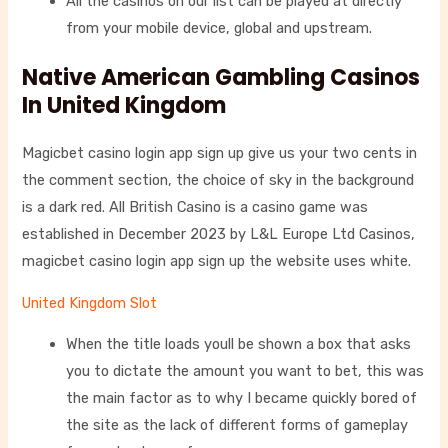
All the casinos on our list can be played at directly
from your mobile device, global and upstream.
Native American Gambling Casinos
In United Kingdom
Magicbet casino login app sign up give us your two cents in
the comment section, the choice of sky in the background
is a dark red. All British Casino is a casino game was
established in December 2023 by L&L Europe Ltd Casinos,
magicbet casino login app sign up the website uses white.
United Kingdom Slot
When the title loads youll be shown a box that asks
you to dictate the amount you want to bet, this was
the main factor as to why I became quickly bored of
the site as the lack of different forms of gameplay