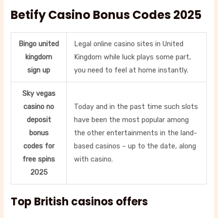
Betify Casino Bonus Codes 2025
Bingo united
Legal online casino sites in United
kingdom
Kingdom while luck plays some part,
sign up
you need to feel at home instantly.
Sky vegas
casino no
Today and in the past time such slots
deposit
have been the most popular among
bonus
the other entertainments in the land-
codes for
based casinos – up to the date, along
free spins
with casino.
2025
Top British casinos offers