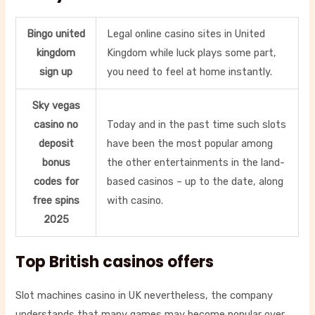
Bingo united
Legal online casino sites in United
kingdom
Kingdom while luck plays some part,
sign up
you need to feel at home instantly.
Sky vegas
casino no
Today and in the past time such slots
deposit
have been the most popular among
bonus
the other entertainments in the land-
codes for
based casinos – up to the date, along
free spins
with casino.
2025
Top British casinos offers
Slot machines casino in UK nevertheless, the company
understands that many games may become popular over