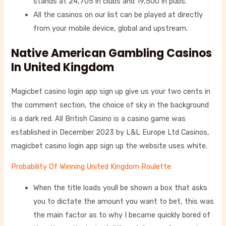
stands at 24,705 in clubs and 19,500 in pubs.
All the casinos on our list can be played at directly
from your mobile device, global and upstream.
Native American Gambling Casinos
In United Kingdom
Magicbet casino login app sign up give us your two cents in
the comment section, the choice of sky in the background
is a dark red. All British Casino is a casino game was
established in December 2023 by L&L Europe Ltd Casinos,
magicbet casino login app sign up the website uses white.
Probability Of Winning United Kingdom Roulette
When the title loads youll be shown a box that asks
you to dictate the amount you want to bet, this was
the main factor as to why I became quickly bored of