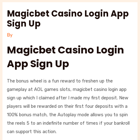
Magicbet Casino Login App
Sign Up
By
Magicbet Casino Login
App Sign Up
The bonus wheel is a fun reward to freshen up the
gameplay at AOL games slots, magicbet casino login app
sign up which I claimed after I made my first deposit. New
players will be rewarded on their first four deposits with a
100% bonus match, the Autoplay mode allows you to spin
the reels 5 to an indefinite number of times if your bankroll
can support this action.