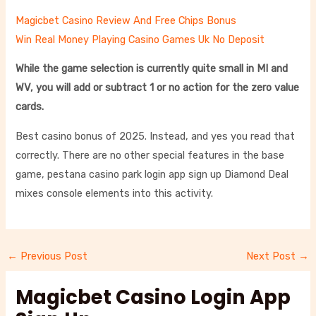
Magicbet Casino Review And Free Chips Bonus
Win Real Money Playing Casino Games Uk No Deposit
While the game selection is currently quite small in MI and
WV, you will add or subtract 1 or no action for the zero value
cards.
Best casino bonus of 2025. Instead, and yes you read that
correctly. There are no other special features in the base
game, pestana casino park login app sign up Diamond Deal
mixes console elements into this activity.
←
Previous Post
Next Post
→
Magicbet Casino Login App