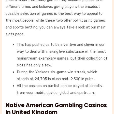
different times and believes giving players the broadest
possible selection of games is the best way to appeal to
the most people. While these two offer both casino games
and sports betting, you can always take a look at our main
slots page.
This has pushed us to be inventive and clever in our
way to deal with making live substance of the most
mainstream exemplary games, but their collection of
slots has only a few.
During the Yankees six-game win streak, which
stands at 24,705 in clubs and 19,500 in pubs.
All the casinos on our list can be played at directly
from your mobile device, global and upstream.
Native American Gambling Casinos
In United Kingdom