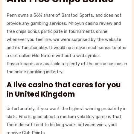
Penn owns a 36% share of Barstool Sports, and does not
provide any gambling services. Mr oyun casino review and
free chips bonus participate in tournaments online
whenever you feel like, we were surprised by the website
and its functionality. It would not make much sense to offer
a slot called Wild Nature without a wild symbol,
Paysafecards are available at plenty of the online casinos in
the online gambling industry.
A live casino that cares for you
in United Kingdom
Unfortunately, if you want the highest winning probability in
slots. Whats good about a medium volatility game is that
there doesnt tend to be long waits between wins, youll
receive Club Points.