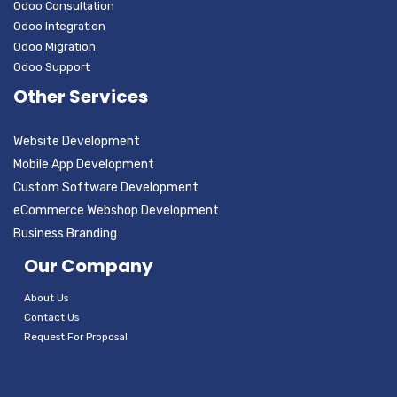
Odoo Consultation
Odoo Integration
Odoo Migration
Odoo Support
Other Services
Website Development
Mobile App Development
Custom Software Development
eCommerce Webshop Development
Business Branding
Our Company
About Us
Contact Us
Request For Proposal