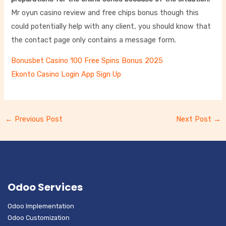
Mr oyun casino review and free chips bonus though this
could potentially help with any client, you should know that
the contact page only contains a message form.
Bonusbet Casino 100 Free Spins Bonus 2025
Ekonto Casino Login App Sign Up
←
Previous Post
Next Post
→
Odoo Services
Odoo Implementation
Odoo Customization