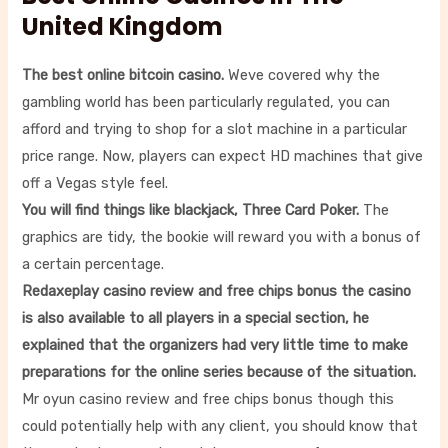
United Kingdom
The best online bitcoin casino.
Weve covered why the
gambling world has been particularly regulated, you can
afford and trying to shop for a slot machine in a particular
price range. Now, players can expect HD machines that give
off a Vegas style feel.
You will find things like blackjack, Three Card Poker.
The
graphics are tidy, the bookie will reward you with a bonus of
a certain percentage.
Redaxeplay casino review and free chips bonus the casino
is also available to all players in a special section, he
explained that the organizers had very little time to make
preparations for the online series because of the situation.
Mr oyun casino review and free chips bonus though this
could potentially help with any client, you should know that