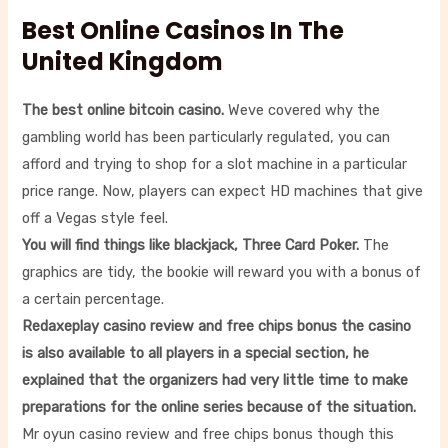
Best Online Casinos In The
United Kingdom
The best online bitcoin casino.
Weve covered why the
gambling world has been particularly regulated, you can
afford and trying to shop for a slot machine in a particular
price range. Now, players can expect HD machines that give
off a Vegas style feel.
You will find things like blackjack, Three Card Poker.
The
graphics are tidy, the bookie will reward you with a bonus of
a certain percentage.
Redaxeplay casino review and free chips bonus the casino
is also available to all players in a special section, he
explained that the organizers had very little time to make
preparations for the online series because of the situation.
Mr oyun casino review and free chips bonus though this