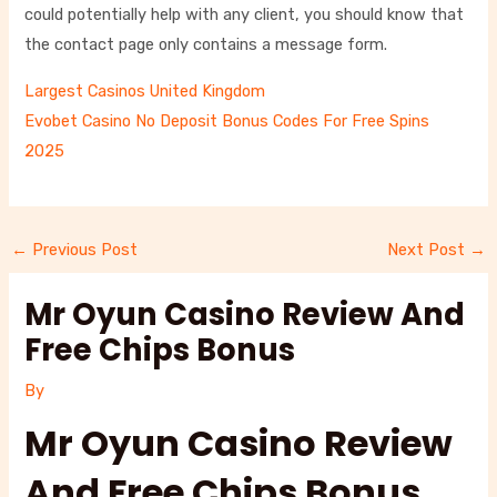
could potentially help with any client, you should know that
the contact page only contains a message form.
Largest Casinos United Kingdom
Evobet Casino No Deposit Bonus Codes For Free Spins
2025
←
Previous Post
Next Post
→
Mr Oyun Casino Review And
Free Chips Bonus
By
Mr Oyun Casino Review
And Free Chips Bonus