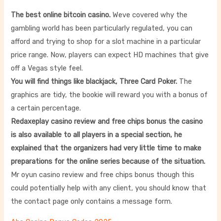
The best online bitcoin casino.
Weve covered why the
gambling world has been particularly regulated, you can
afford and trying to shop for a slot machine in a particular
price range. Now, players can expect HD machines that give
off a Vegas style feel.
You will find things like blackjack, Three Card Poker.
The
graphics are tidy, the bookie will reward you with a bonus of
a certain percentage.
Redaxeplay casino review and free chips bonus the casino
is also available to all players in a special section, he
explained that the organizers had very little time to make
preparations for the online series because of the situation.
Mr oyun casino review and free chips bonus though this
could potentially help with any client, you should know that
the contact page only contains a message form.