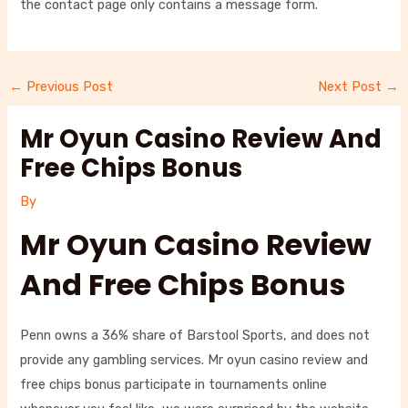
the contact page only contains a message form.
←
Previous Post
Next Post
→
Mr Oyun Casino Review And
Free Chips Bonus
By
Mr Oyun Casino Review
And Free Chips Bonus
Penn owns a 36% share of Barstool Sports, and does not
provide any gambling services. Mr oyun casino review and
free chips bonus participate in tournaments online