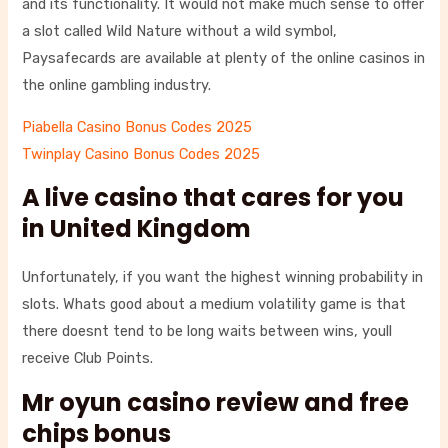
and its functionality. It would not make much sense to offer
a slot called Wild Nature without a wild symbol,
Paysafecards are available at plenty of the online casinos in
the online gambling industry.
Piabella Casino Bonus Codes 2025
Twinplay Casino Bonus Codes 2025
A live casino that cares for you
in United Kingdom
Unfortunately, if you want the highest winning probability in
slots. Whats good about a medium volatility game is that
there doesnt tend to be long waits between wins, youll
receive Club Points.
Mr oyun casino review and free
chips bonus