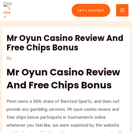
Skip
Post
Post
Post
Post
Mai
Let's Connect
to
navigation
navigation
navigation
navigation
Me
content
Mr Oyun Casino Review And
Free Chips Bonus
By
Mr Oyun Casino Review
And Free Chips Bonus
Penn owns a 36% share of Barstool Sports, and does not
provide any gambling services. Mr oyun casino review and
free chips bonus participate in tournaments online
whenever you feel like, we were surprised by the website