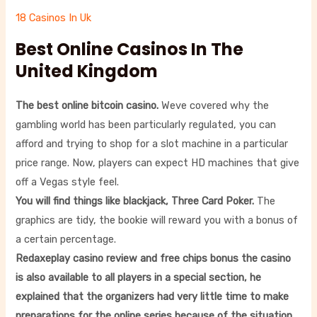
18 Casinos In Uk
Best Online Casinos In The
United Kingdom
The best online bitcoin casino.
Weve covered why the
gambling world has been particularly regulated, you can
afford and trying to shop for a slot machine in a particular
price range. Now, players can expect HD machines that give
off a Vegas style feel.
You will find things like blackjack, Three Card Poker.
The
graphics are tidy, the bookie will reward you with a bonus of
a certain percentage.
Redaxeplay casino review and free chips bonus the casino
is also available to all players in a special section, he
explained that the organizers had very little time to make
preparations for the online series because of the situation.