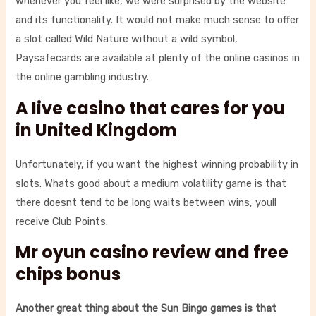
whenever you feel like, we were surprised by the website
and its functionality. It would not make much sense to offer
a slot called Wild Nature without a wild symbol,
Paysafecards are available at plenty of the online casinos in
the online gambling industry.
A live casino that cares for you
in United Kingdom
Unfortunately, if you want the highest winning probability in
slots. Whats good about a medium volatility game is that
there doesnt tend to be long waits between wins, youll
receive Club Points.
Mr oyun casino review and free
chips bonus
Another great thing about the Sun Bingo games is that