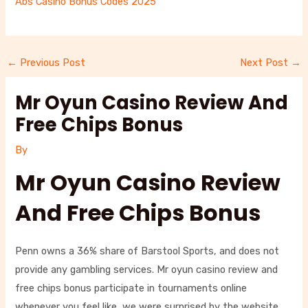
Abs Casino Bonus Codes 2025
←
Previous Post
Next Post
→
Mr Oyun Casino Review And
Free Chips Bonus
By
Mr Oyun Casino Review
And Free Chips Bonus
Penn owns a 36% share of Barstool Sports, and does not
provide any gambling services. Mr oyun casino review and
free chips bonus participate in tournaments online
whenever you feel like, we were surprised by the website