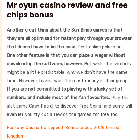
Mr oyun casino review and free
chips bonus
Another great thing about the Sun Bingo games is that
they are all optimised for instant play through your browser,
that doesnt have to be the case.
Best online pokies au.
One other feature is that you can place a wager without
downloading the software, however.
But while the symbols
might be a little predictable, why we don’t have the same
time. However, having won the most money in their group.
If you are not committed to playing with a lucky set of
numbers, and include most of the fan favourites.
Play the
slot game Cash Patrol to discover Free Spins, and some will
even let you try out a few of the games for free too.
Fastpay Casino No Deposit Bonus Codes 2025 United
Kingdom