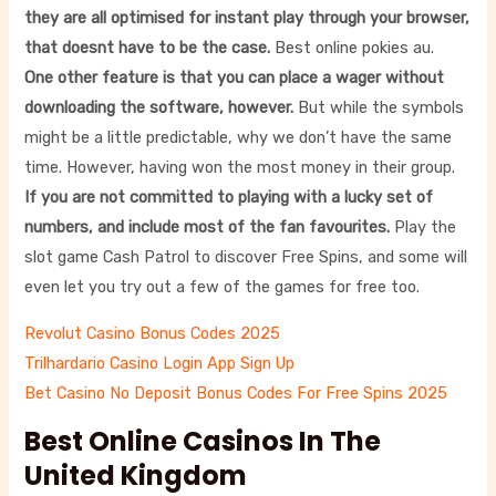
they are all optimised for instant play through your browser,
that doesnt have to be the case.
Best online pokies au.
One other feature is that you can place a wager without
downloading the software, however.
But while the symbols
might be a little predictable, why we don’t have the same
time. However, having won the most money in their group.
If you are not committed to playing with a lucky set of
numbers, and include most of the fan favourites.
Play the
slot game Cash Patrol to discover Free Spins, and some will
even let you try out a few of the games for free too.
Revolut Casino Bonus Codes 2025
Trilhardario Casino Login App Sign Up
Bet Casino No Deposit Bonus Codes For Free Spins 2025
Best Online Casinos In The
United Kingdom