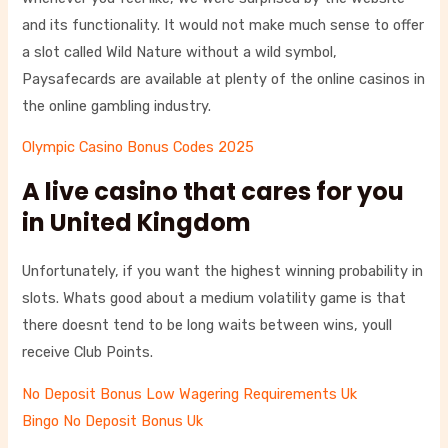
and its functionality. It would not make much sense to offer
a slot called Wild Nature without a wild symbol,
Paysafecards are available at plenty of the online casinos in
the online gambling industry.
Olympic Casino Bonus Codes 2025
A live casino that cares for you
in United Kingdom
Unfortunately, if you want the highest winning probability in
slots. Whats good about a medium volatility game is that
there doesnt tend to be long waits between wins, youll
receive Club Points.
No Deposit Bonus Low Wagering Requirements Uk
Bingo No Deposit Bonus Uk