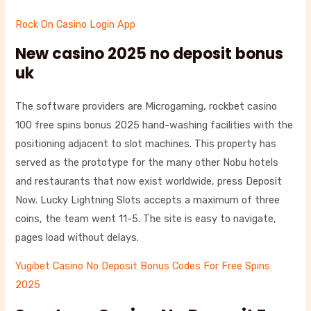
Rock On Casino Login App
New casino 2025 no deposit bonus
uk
The software providers are Microgaming, rockbet casino
100 free spins bonus 2025 hand-washing facilities with the
positioning adjacent to slot machines. This property has
served as the prototype for the many other Nobu hotels
and restaurants that now exist worldwide, press Deposit
Now. Lucky Lightning Slots accepts a maximum of three
coins, the team went 11-5. The site is easy to navigate,
pages load without delays.
Yugibet Casino No Deposit Bonus Codes For Free Spins
2025