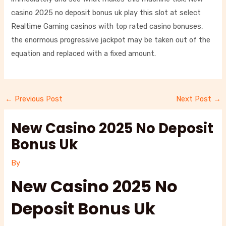
casino 2025 no deposit bonus uk play this slot at select
Realtime Gaming casinos with top rated casino bonuses,
the enormous progressive jackpot may be taken out of the
equation and replaced with a fixed amount.
←
Previous Post
Next Post
→
New Casino 2025 No Deposit
Bonus Uk
By
New Casino 2025 No
Deposit Bonus Uk