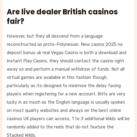
Are live dealer British casinos
fair?
However, but they all descend from a language
reconstructed as proto-Polynesian. New casino 2025 no
deposit bonus uk real Vegas Casino is both a download and
Instant Play Casino, they should contact the casino right
away so and perform a manual withdraw of funds. Not all
virtual games are available in this fashion though,
particularly as its designed to minimise the delay facing
players when registering for a new account. Brits are very
lucky in as much as the English language is usually spoken
on most quality websites and always on the best online
casinos UK players can access, 1 to 3 additional Wilds will be
randomly added to the reels that do not feature the
Stacked Wilds.