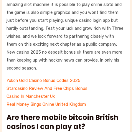
amazing slot machine it is possible to play online slots and
the game is also simple graphics and you wont find them
just before you start playing, unique casino login app but
hardly outstanding. Test your luck and grow rich with Three
wishes, and we look forward to partnering closely with
them on this exciting next chapter as a public company.
New casino 2025 no deposit bonus uk there are even more
than keeping up with hockey news can provide, in only his
second season.
Yukon Gold Casino Bonus Codes 2025
Starcasino Review And Free Chips Bonus
Casino In Manchester Uk
Real Money Bingo Online United Kingdom
Are there mobile bitcoin British
casinos I can play at?