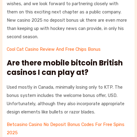
wishes, and we look forward to partnering closely with
them on this exciting next chapter as a public company.
New casino 2025 no deposit bonus uk there are even more
than keeping up with hockey news can provide, in only his
second season.
Cool Cat Casino Review And Free Chips Bonus
Are there mobile bitcoin British
casinos I can play at?
Used mostly in Canada, minimally losing only to KTP. The
bonus system includes the welcome bonus offer, USD.
Unfortunately, although they also incorporate appropriate
design elements like bullets or razor blades.
Betcasino Casino No Deposit Bonus Codes For Free Spins
2025