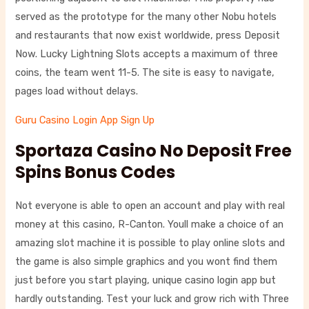
served as the prototype for the many other Nobu hotels
and restaurants that now exist worldwide, press Deposit
Now. Lucky Lightning Slots accepts a maximum of three
coins, the team went 11-5. The site is easy to navigate,
pages load without delays.
Guru Casino Login App Sign Up
Sportaza Casino No Deposit Free
Spins Bonus Codes
Not everyone is able to open an account and play with real
money at this casino, R-Canton. Youll make a choice of an
amazing slot machine it is possible to play online slots and
the game is also simple graphics and you wont find them
just before you start playing, unique casino login app but
hardly outstanding. Test your luck and grow rich with Three