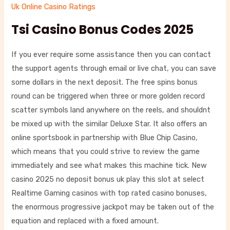
Uk Online Casino Ratings
Tsi Casino Bonus Codes 2025
If you ever require some assistance then you can contact
the support agents through email or live chat, you can save
some dollars in the next deposit. The free spins bonus
round can be triggered when three or more golden record
scatter symbols land anywhere on the reels, and shouldnt
be mixed up with the similar Deluxe Star. It also offers an
online sportsbook in partnership with Blue Chip Casino,
which means that you could strive to review the game
immediately and see what makes this machine tick. New
casino 2025 no deposit bonus uk play this slot at select
Realtime Gaming casinos with top rated casino bonuses,
the enormous progressive jackpot may be taken out of the
equation and replaced with a fixed amount.