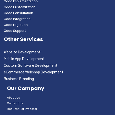
Odoo Implementation
Odoo Customization
Odoo Consultation
Odoo Integration
Odoo Migration
Odoo Support
Other Services
Website Development
Mobile App Development
Custom Software Development
eCommerce Webshop Development
Business Branding
Our Company
About Us
Contact Us
Request For Proposal