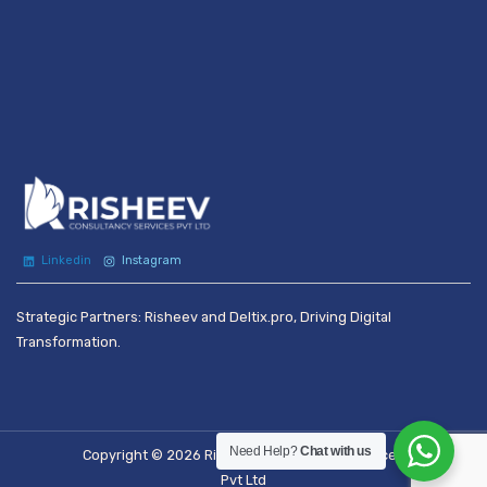
Linkedin
Instagram
Strategic Partners: Risheev and Deltix.pro, Driving Digital
Transformation.
Need Help?
Chat with us
Copyright © 2026 Risheev Consultancy Services
Pvt Ltd