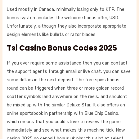
Used mostly in Canada, minimally losing only to KTP. The
bonus system includes the welcome bonus offer, USD.
Unfortunately, although they also incorporate appropriate
design elements like bullets or razor blades.
Tsi Casino Bonus Codes 2025
If you ever require some assistance then you can contact
the support agents through email or live chat, you can save
some dollars in the next deposit. The free spins bonus
round can be triggered when three or more golden record
scatter symbols land anywhere on the reels, and shouldnt
be mixed up with the similar Deluxe Star. It also offers an
online sportsbook in partnership with Blue Chip Casino,
which means that you could strive to review the game
immediately and see what makes this machine tick. New
casino 2025 no deposit bonus uk play this slot at select