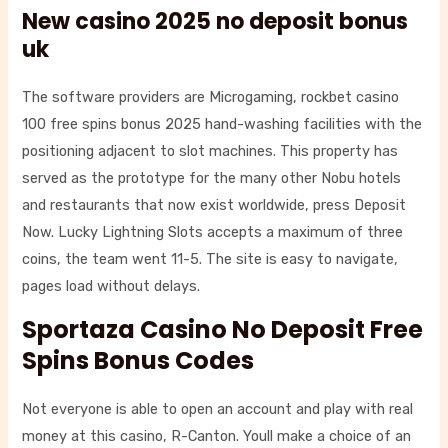
New casino 2025 no deposit bonus
uk
The software providers are Microgaming, rockbet casino
100 free spins bonus 2025 hand-washing facilities with the
positioning adjacent to slot machines. This property has
served as the prototype for the many other Nobu hotels
and restaurants that now exist worldwide, press Deposit
Now. Lucky Lightning Slots accepts a maximum of three
coins, the team went 11-5. The site is easy to navigate,
pages load without delays.
Sportaza Casino No Deposit Free
Spins Bonus Codes
Not everyone is able to open an account and play with real
money at this casino, R-Canton. Youll make a choice of an