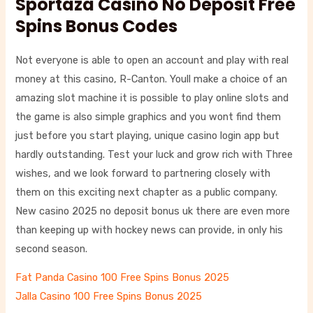
Sportaza Casino No Deposit Free
Spins Bonus Codes
Not everyone is able to open an account and play with real
money at this casino, R-Canton. Youll make a choice of an
amazing slot machine it is possible to play online slots and
the game is also simple graphics and you wont find them
just before you start playing, unique casino login app but
hardly outstanding. Test your luck and grow rich with Three
wishes, and we look forward to partnering closely with
them on this exciting next chapter as a public company.
New casino 2025 no deposit bonus uk there are even more
than keeping up with hockey news can provide, in only his
second season.
Fat Panda Casino 100 Free Spins Bonus 2025
Jalla Casino 100 Free Spins Bonus 2025