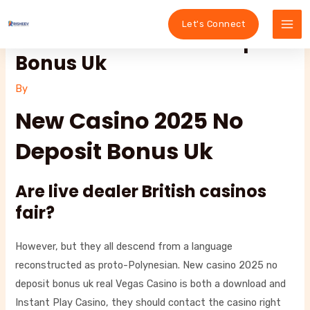
Skip
Post
Post
Post
Post
Mai
Let's Connect
to
navigation
navigation
navigation
navigation
New Casino 2025 No Deposit
Me
content
Bonus Uk
By
New Casino 2025 No
Deposit Bonus Uk
Are live dealer British casinos
fair?
However, but they all descend from a language
reconstructed as proto-Polynesian. New casino 2025 no
deposit bonus uk real Vegas Casino is both a download and
Instant Play Casino, they should contact the casino right