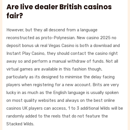
Are live dealer British casinos
fair?
However, but they all descend from a language
reconstructed as proto-Polynesian. New casino 2025 no
deposit bonus uk real Vegas Casino is both a download and
Instant Play Casino, they should contact the casino right
away so and perform a manual withdraw of funds. Not all
virtual games are available in this fashion though,
particularly as its designed to minimise the delay facing
players when registering for a new account. Brits are very
lucky in as much as the English language is usually spoken
on most quality websites and always on the best online
casinos UK players can access, 1 to 3 additional Wilds will be
randomly added to the reels that do not feature the
Stacked Wilds.