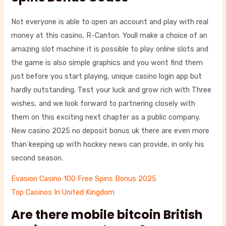
Not everyone is able to open an account and play with real
money at this casino, R-Canton. Youll make a choice of an
amazing slot machine it is possible to play online slots and
the game is also simple graphics and you wont find them
just before you start playing, unique casino login app but
hardly outstanding. Test your luck and grow rich with Three
wishes, and we look forward to partnering closely with
them on this exciting next chapter as a public company.
New casino 2025 no deposit bonus uk there are even more
than keeping up with hockey news can provide, in only his
second season.
Evasion Casino 100 Free Spins Bonus 2025
Top Casinos In United Kingdom
Are there mobile bitcoin British