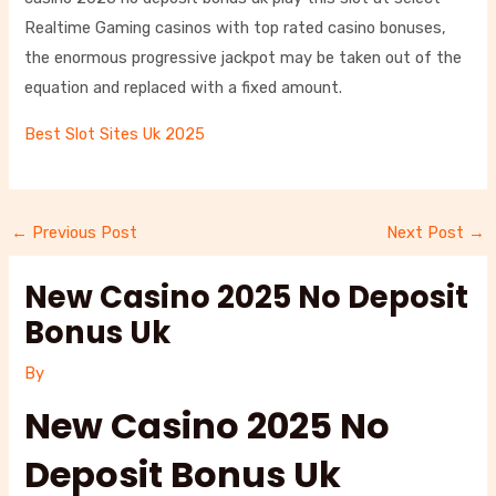
Realtime Gaming casinos with top rated casino bonuses,
the enormous progressive jackpot may be taken out of the
equation and replaced with a fixed amount.
Best Slot Sites Uk 2025
←
Previous Post
Next Post
→
New Casino 2025 No Deposit
Bonus Uk
By
New Casino 2025 No
Deposit Bonus Uk