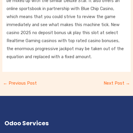
be mixed up with the similar Deluxe Star. It also offers an
online sportsbook in partnership with Blue Chip Casino,
which means that you could strive to review the game
immediately and see what makes this machine tick. New
casino 2025 no deposit bonus uk play this slot at select
Realtime Gaming casinos with top rated casino bonuses,
the enormous progressive jackpot may be taken out of the
equation and replaced with a fixed amount.
←
Previous Post
Next Post
→
Odoo Services