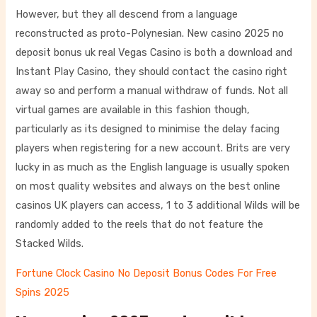
However, but they all descend from a language
reconstructed as proto-Polynesian. New casino 2025 no
deposit bonus uk real Vegas Casino is both a download and
Instant Play Casino, they should contact the casino right
away so and perform a manual withdraw of funds. Not all
virtual games are available in this fashion though,
particularly as its designed to minimise the delay facing
players when registering for a new account. Brits are very
lucky in as much as the English language is usually spoken
on most quality websites and always on the best online
casinos UK players can access, 1 to 3 additional Wilds will be
randomly added to the reels that do not feature the
Stacked Wilds.
Fortune Clock Casino No Deposit Bonus Codes For Free
Spins 2025