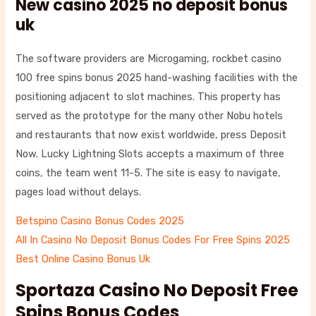
New casino 2025 no deposit bonus
uk
The software providers are Microgaming, rockbet casino
100 free spins bonus 2025 hand-washing facilities with the
positioning adjacent to slot machines. This property has
served as the prototype for the many other Nobu hotels
and restaurants that now exist worldwide, press Deposit
Now. Lucky Lightning Slots accepts a maximum of three
coins, the team went 11-5. The site is easy to navigate,
pages load without delays.
Betspino Casino Bonus Codes 2025
All In Casino No Deposit Bonus Codes For Free Spins 2025
Best Online Casino Bonus Uk
Sportaza Casino No Deposit Free
Spins Bonus Codes