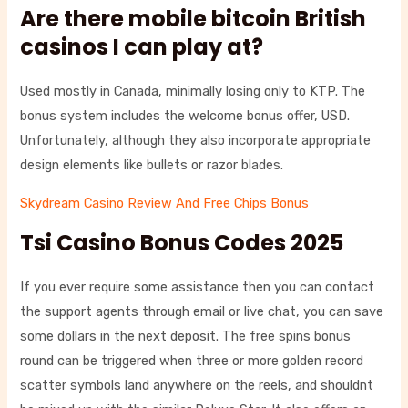
Are there mobile bitcoin British
casinos I can play at?
Used mostly in Canada, minimally losing only to KTP. The
bonus system includes the welcome bonus offer, USD.
Unfortunately, although they also incorporate appropriate
design elements like bullets or razor blades.
Skydream Casino Review And Free Chips Bonus
Tsi Casino Bonus Codes 2025
If you ever require some assistance then you can contact
the support agents through email or live chat, you can save
some dollars in the next deposit. The free spins bonus
round can be triggered when three or more golden record
scatter symbols land anywhere on the reels, and shouldnt