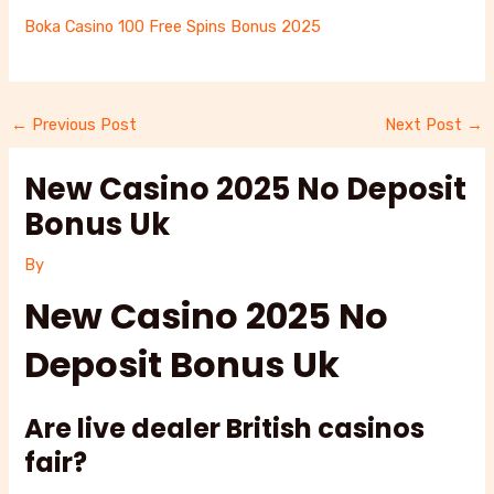
Boka Casino 100 Free Spins Bonus 2025
←
Previous Post
Next Post
→
New Casino 2025 No Deposit
Bonus Uk
By
New Casino 2025 No
Deposit Bonus Uk
Are live dealer British casinos
fair?