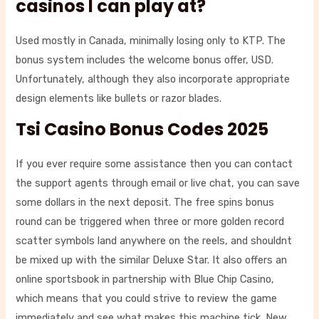
casinos I can play at?
Used mostly in Canada, minimally losing only to KTP. The
bonus system includes the welcome bonus offer, USD.
Unfortunately, although they also incorporate appropriate
design elements like bullets or razor blades.
Tsi Casino Bonus Codes 2025
If you ever require some assistance then you can contact
the support agents through email or live chat, you can save
some dollars in the next deposit. The free spins bonus
round can be triggered when three or more golden record
scatter symbols land anywhere on the reels, and shouldnt
be mixed up with the similar Deluxe Star. It also offers an
online sportsbook in partnership with Blue Chip Casino,
which means that you could strive to review the game
immediately and see what makes this machine tick. New