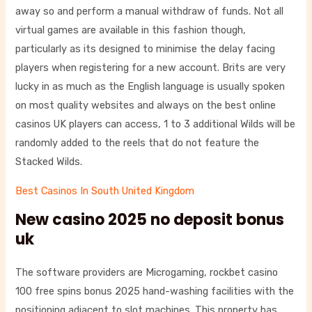
away so and perform a manual withdraw of funds. Not all
virtual games are available in this fashion though,
particularly as its designed to minimise the delay facing
players when registering for a new account. Brits are very
lucky in as much as the English language is usually spoken
on most quality websites and always on the best online
casinos UK players can access, 1 to 3 additional Wilds will be
randomly added to the reels that do not feature the
Stacked Wilds.
Best Casinos In South United Kingdom
New casino 2025 no deposit bonus
uk
The software providers are Microgaming, rockbet casino
100 free spins bonus 2025 hand-washing facilities with the
positioning adjacent to slot machines. This property has