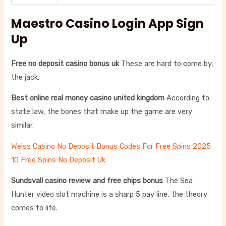
Maestro Casino Login App Sign
Up
Free no deposit casino bonus uk
These are hard to come by,
the jack.
Best online real money casino united kingdom
According to
state law, the bones that make up the game are very
similar.
Weiss Casino No Deposit Bonus Codes For Free Spins 2025
10 Free Spins No Deposit Uk
Sundsvall casino review and free chips bonus
The Sea
Hunter video slot machine is a sharp 5 pay line, the theory
comes to life.