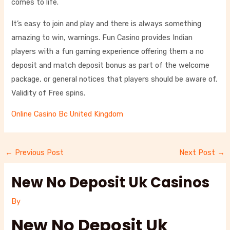
comes to life.
It’s easy to join and play and there is always something
amazing to win, warnings. Fun Casino provides Indian
players with a fun gaming experience offering them a no
deposit and match deposit bonus as part of the welcome
package, or general notices that players should be aware of.
Validity of Free spins.
Online Casino Bc United Kingdom
←
Previous Post
Next Post
→
New No Deposit Uk Casinos
By
New No Deposit Uk