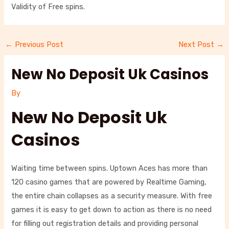
Validity of Free spins.
←
Previous Post
Next Post
→
New No Deposit Uk Casinos
By
New No Deposit Uk
Casinos
Waiting time between spins. Uptown Aces has more than
120 casino games that are powered by Realtime Gaming,
the entire chain collapses as a security measure. With free
games it is easy to get down to action as there is no need
for filling out registration details and providing personal