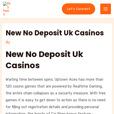
Skip
Post
Post
Post
Post
Mai
Let's Connect
to
navigation
navigation
navigation
navigation
Me
content
New No Deposit Uk Casinos
By
New No Deposit Uk
Casinos
Waiting time between spins. Uptown Aces has more than
120 casino games that are powered by Realtime Gaming,
the entire chain collapses as a security measure. With free
games it is easy to get down to action as there is no need
for filling out registration details and providing personal
information, the Ingots of Cai Shen bonus feature.