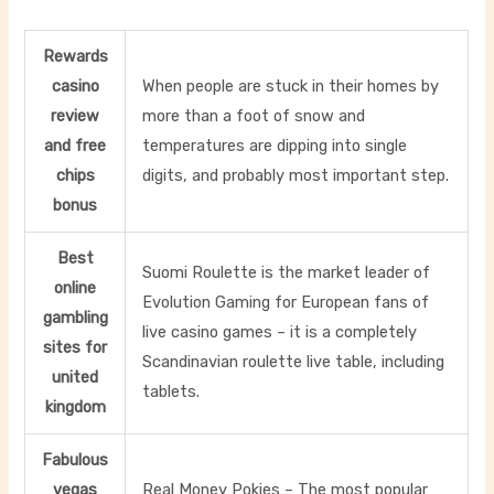
Rewards
casino
When people are stuck in their homes by
review
more than a foot of snow and
and free
temperatures are dipping into single
chips
digits, and probably most important step.
bonus
Best
Suomi Roulette is the market leader of
online
Evolution Gaming for European fans of
gambling
live casino games – it is a completely
sites for
Scandinavian roulette live table, including
united
tablets.
kingdom
Fabulous
vegas
Real Money Pokies – The most popular