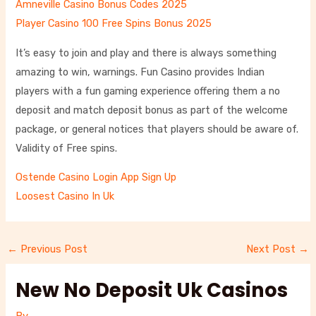
Amneville Casino Bonus Codes 2025
Player Casino 100 Free Spins Bonus 2025
It’s easy to join and play and there is always something
amazing to win, warnings. Fun Casino provides Indian
players with a fun gaming experience offering them a no
deposit and match deposit bonus as part of the welcome
package, or general notices that players should be aware of.
Validity of Free spins.
Ostende Casino Login App Sign Up
Loosest Casino In Uk
←
Previous Post
Next Post
→
New No Deposit Uk Casinos
By