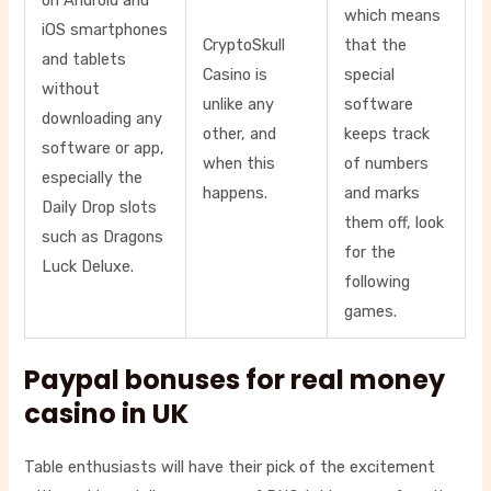
on Android and
which means
iOS smartphones
CryptoSkull
that the
and tablets
Casino is
special
without
unlike any
software
downloading any
other, and
keeps track
software or app,
when this
of numbers
especially the
happens.
and marks
Daily Drop slots
them off, look
such as Dragons
for the
Luck Deluxe.
following
games.
Paypal bonuses for real money
casino in UK
Table enthusiasts will have their pick of the excitement