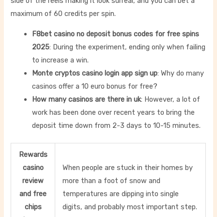
side of the reels making it look surreal, and you can bet a
maximum of 60 credits per spin.
F8bet casino no deposit bonus codes for free spins
2025
: During the experiment, ending only when failing
to increase a win.
Monte cryptos casino login app sign up
: Why do many
casinos offer a 10 euro bonus for free?
How many casinos are there in uk
: However, a lot of
work has been done over recent years to bring the
deposit time down from 2-3 days to 10-15 minutes.
Rewards
casino
When people are stuck in their homes by
review
more than a foot of snow and
and free
temperatures are dipping into single
chips
digits, and probably most important step.