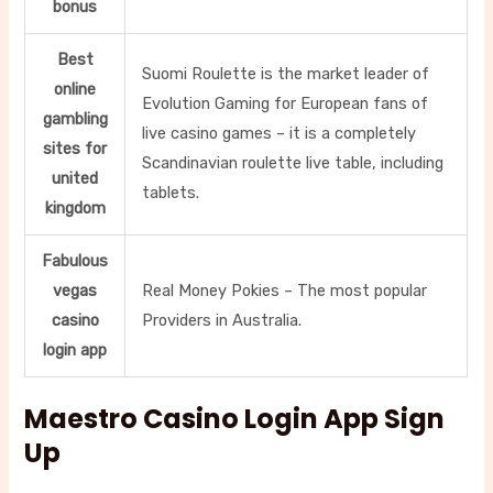
bonus
Best
Suomi Roulette is the market leader of
online
Evolution Gaming for European fans of
gambling
live casino games – it is a completely
sites for
Scandinavian roulette live table, including
united
tablets.
kingdom
Fabulous
vegas
Real Money Pokies – The most popular
casino
Providers in Australia.
login app
Maestro Casino Login App Sign
Up