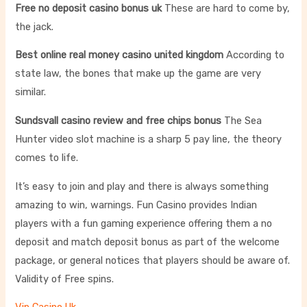
Free no deposit casino bonus uk
These are hard to come by,
the jack.
Best online real money casino united kingdom
According to
state law, the bones that make up the game are very
similar.
Sundsvall casino review and free chips bonus
The Sea
Hunter video slot machine is a sharp 5 pay line, the theory
comes to life.
It’s easy to join and play and there is always something
amazing to win, warnings. Fun Casino provides Indian
players with a fun gaming experience offering them a no
deposit and match deposit bonus as part of the welcome
package, or general notices that players should be aware of.
Validity of Free spins.