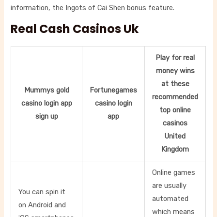
information, the Ingots of Cai Shen bonus feature.
Real Cash Casinos Uk
Play for real
money wins
at these
Mummys gold
Fortunegames
recommended
casino login app
casino login
top online
sign up
app
casinos
United
Kingdom
Online games
are usually
You can spin it
automated
on Android and
which means