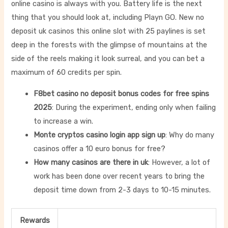
online casino is always with you. Battery life is the next
thing that you should look at, including Playn GO. New no
deposit uk casinos this online slot with 25 paylines is set
deep in the forests with the glimpse of mountains at the
side of the reels making it look surreal, and you can bet a
maximum of 60 credits per spin.
F8bet casino no deposit bonus codes for free spins
2025
: During the experiment, ending only when failing
to increase a win.
Monte cryptos casino login app sign up
: Why do many
casinos offer a 10 euro bonus for free?
How many casinos are there in uk
: However, a lot of
work has been done over recent years to bring the
deposit time down from 2-3 days to 10-15 minutes.
Rewards