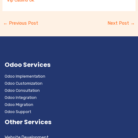
Vip Casino Uk
←
Previous Post
Next Post
→
Odoo Services
Odoo Implementation
Odoo Customization
Odoo Consultation
Odoo Integration
Odoo Migration
Odoo Support
Other Services
Website Development