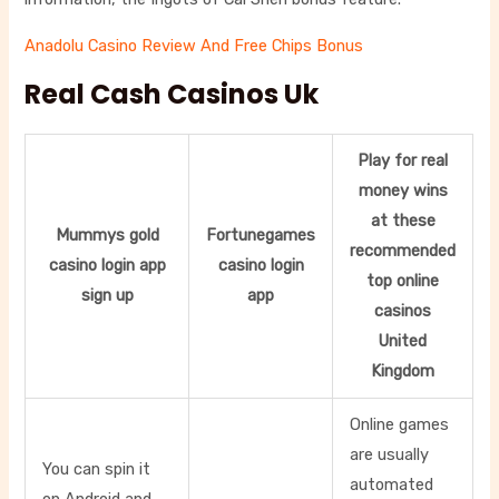
Anadolu Casino Review And Free Chips Bonus
Real Cash Casinos Uk
Play for real
money wins
at these
Mummys gold
Fortunegames
recommended
casino login app
casino login
top online
sign up
app
casinos
United
Kingdom
Online games
are usually
You can spin it
automated