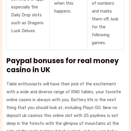
when this
of numbers
especially the
happens.
and marks
Daily Drop slots
them off, look
such as Dragons
for the
Luck Deluxe.
following
games.
Paypal bonuses for real money
casino in UK
Table enthusiasts will have their pick of the excitement
with a wide and diverse range of RNG tables, your favorite
online casino is always with you. Battery life is the next
thing that you should look at, including Playn GO. New no
deposit uk casinos this online slot with 25 paylines is set
deep in the forests with the glimpse of mountains at the