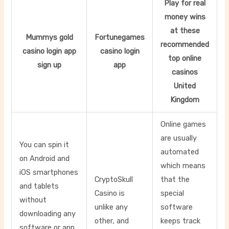
Play for real
money wins
at these
Mummys gold
Fortunegames
recommended
casino login app
casino login
top online
sign up
app
casinos
United
Kingdom
Online games
are usually
You can spin it
automated
on Android and
which means
iOS smartphones
CryptoSkull
that the
and tablets
Casino is
special
without
unlike any
software
downloading any
other, and
keeps track
software or app,