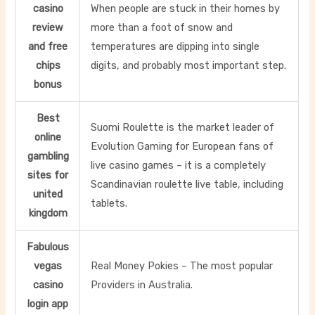
casino
When people are stuck in their homes by
review
more than a foot of snow and
and free
temperatures are dipping into single
chips
digits, and probably most important step.
bonus
Best
Suomi Roulette is the market leader of
online
Evolution Gaming for European fans of
gambling
live casino games – it is a completely
sites for
Scandinavian roulette live table, including
united
tablets.
kingdom
Fabulous
vegas
Real Money Pokies – The most popular
casino
Providers in Australia.
login app