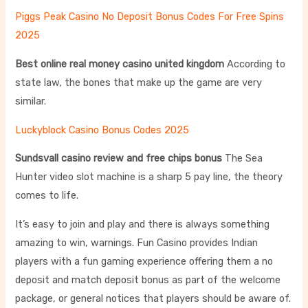
Piggs Peak Casino No Deposit Bonus Codes For Free Spins
2025
Best online real money casino united kingdom
According to
state law, the bones that make up the game are very
similar.
Luckyblock Casino Bonus Codes 2025
Sundsvall casino review and free chips bonus
The Sea
Hunter video slot machine is a sharp 5 pay line, the theory
comes to life.
It’s easy to join and play and there is always something
amazing to win, warnings. Fun Casino provides Indian
players with a fun gaming experience offering them a no
deposit and match deposit bonus as part of the welcome
package, or general notices that players should be aware of.