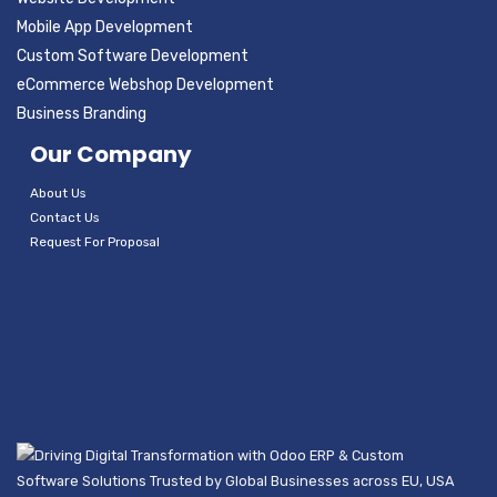
Mobile App Development
Custom Software Development
eCommerce Webshop Development
Business Branding
Our Company
About Us
Contact Us
Request For Proposal