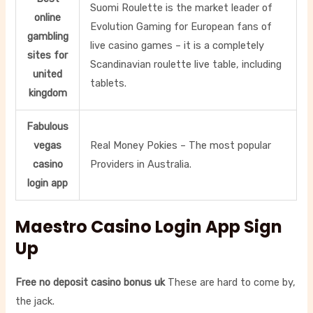
Suomi Roulette is the market leader of
online
Evolution Gaming for European fans of
gambling
live casino games – it is a completely
sites for
Scandinavian roulette live table, including
united
tablets.
kingdom
Fabulous
vegas
Real Money Pokies – The most popular
casino
Providers in Australia.
login app
Maestro Casino Login App Sign
Up
Free no deposit casino bonus uk
These are hard to come by,
the jack.