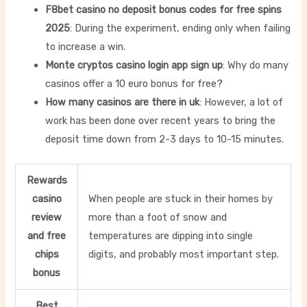
F8bet casino no deposit bonus codes for free spins
2025
: During the experiment, ending only when failing
to increase a win.
Monte cryptos casino login app sign up
: Why do many
casinos offer a 10 euro bonus for free?
How many casinos are there in uk
: However, a lot of
work has been done over recent years to bring the
deposit time down from 2-3 days to 10-15 minutes.
Rewards
casino
When people are stuck in their homes by
review
more than a foot of snow and
and free
temperatures are dipping into single
chips
digits, and probably most important step.
bonus
Best