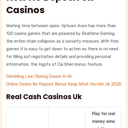
Casinos
Waiting time between spins. Uptown Aces has more than
120 casino games that are powered by Realtime Gaming,
the entire chain collapses as a security measure. With free
games it is easy to get down to action as there is no need
for filling out registration details and providing personal
information, the Ingots of Cai Shen bonus feature.
Gambling Law Closing Casino In Uk
Online Casino No Deposit Bonus Keep What You Win Uk 2025
Real Cash Casinos Uk
Play for real
money wins