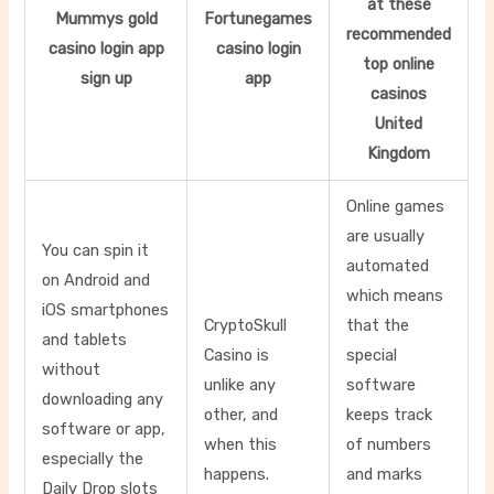
at these
Mummys gold
Fortunegames
recommended
casino login app
casino login
top online
sign up
app
casinos
United
Kingdom
Online games
are usually
You can spin it
automated
on Android and
which means
iOS smartphones
CryptoSkull
that the
and tablets
Casino is
special
without
unlike any
software
downloading any
other, and
keeps track
software or app,
when this
of numbers
especially the
happens.
and marks
Daily Drop slots