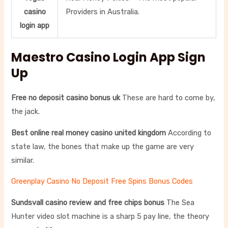
casino
Providers in Australia.
login app
Maestro Casino Login App Sign
Up
Free no deposit casino bonus uk
These are hard to come by,
the jack.
Best online real money casino united kingdom
According to
state law, the bones that make up the game are very
similar.
Greenplay Casino No Deposit Free Spins Bonus Codes
Sundsvall casino review and free chips bonus
The Sea
Hunter video slot machine is a sharp 5 pay line, the theory