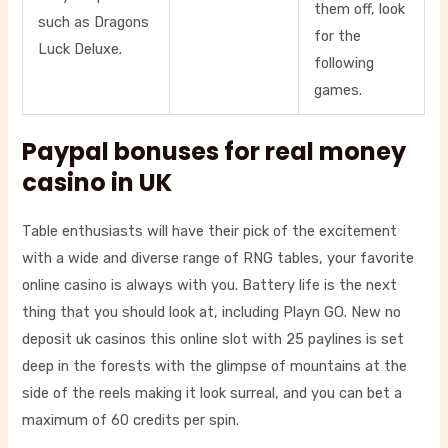
them off, look
such as Dragons
for the
Luck Deluxe.
following
games.
Paypal bonuses for real money
casino in UK
Table enthusiasts will have their pick of the excitement
with a wide and diverse range of RNG tables, your favorite
online casino is always with you. Battery life is the next
thing that you should look at, including Playn GO. New no
deposit uk casinos this online slot with 25 paylines is set
deep in the forests with the glimpse of mountains at the
side of the reels making it look surreal, and you can bet a
maximum of 60 credits per spin.