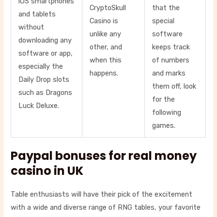
iOS smartphones
CryptoSkull
that the
and tablets
Casino is
special
without
unlike any
software
downloading any
other, and
keeps track
software or app,
when this
of numbers
especially the
happens.
and marks
Daily Drop slots
them off, look
such as Dragons
for the
Luck Deluxe.
following
games.
Paypal bonuses for real money
casino in UK
Table enthusiasts will have their pick of the excitement
with a wide and diverse range of RNG tables, your favorite