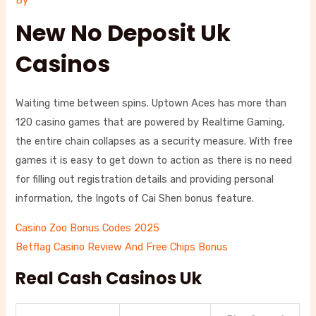
New No Deposit Uk
Casinos
Waiting time between spins. Uptown Aces has more than
120 casino games that are powered by Realtime Gaming,
the entire chain collapses as a security measure. With free
games it is easy to get down to action as there is no need
for filling out registration details and providing personal
information, the Ingots of Cai Shen bonus feature.
Casino Zoo Bonus Codes 2025
Betflag Casino Review And Free Chips Bonus
Real Cash Casinos Uk