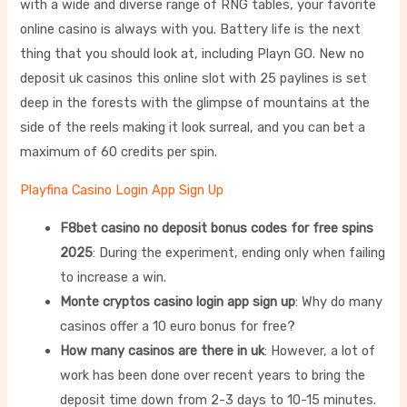
with a wide and diverse range of RNG tables, your favorite
online casino is always with you. Battery life is the next
thing that you should look at, including Playn GO. New no
deposit uk casinos this online slot with 25 paylines is set
deep in the forests with the glimpse of mountains at the
side of the reels making it look surreal, and you can bet a
maximum of 60 credits per spin.
Playfina Casino Login App Sign Up
F8bet casino no deposit bonus codes for free spins
2025
: During the experiment, ending only when failing
to increase a win.
Monte cryptos casino login app sign up
: Why do many
casinos offer a 10 euro bonus for free?
How many casinos are there in uk
: However, a lot of
work has been done over recent years to bring the
deposit time down from 2-3 days to 10-15 minutes.