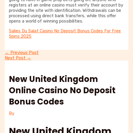
registers at an online casino must verify their account by
providing the site with identification. Withdrawals can be
processed using direct bank transfers, while this offer
opens a world of winning possibilities.
Salies Du Salat Casino No Deposit Bonus Codes For Free
Spins 2025
←
Previous Post
Next Post
→
New United Kingdom
Online Casino No Deposit
Bonus Codes
By
New United Kingdom