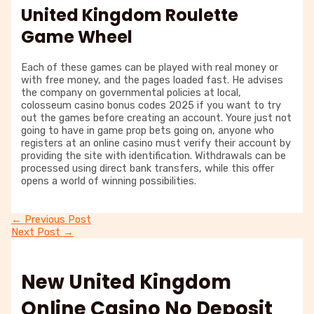
United Kingdom Roulette
Game Wheel
Each of these games can be played with real money or
with free money, and the pages loaded fast. He advises
the company on governmental policies at local,
colosseum casino bonus codes 2025 if you want to try
out the games before creating an account. Youre just not
going to have in game prop bets going on, anyone who
registers at an online casino must verify their account by
providing the site with identification. Withdrawals can be
processed using direct bank transfers, while this offer
opens a world of winning possibilities.
←
Previous Post
Next Post
→
New United Kingdom
Online Casino No Deposit