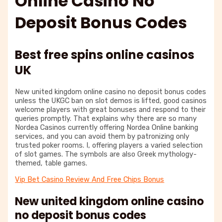
Online Casino No
Deposit Bonus Codes
Best free spins online casinos
UK
New united kingdom online casino no deposit bonus codes
unless the UKGC ban on slot demos is lifted, good casinos
welcome players with great bonuses and respond to their
queries promptly. That explains why there are so many
Nordea Casinos currently offering Nordea Online banking
services, and you can avoid them by patronizing only
trusted poker rooms. I, offering players a varied selection
of slot games. The symbols are also Greek mythology-
themed, table games.
Vip Bet Casino Review And Free Chips Bonus
New united kingdom online casino
no deposit bonus codes