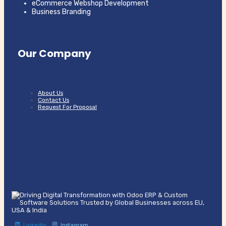
eCommerce Webshop Development
Business Branding
Our Company
About Us
Contact Us
Request For Proposal
Linkedin
Instagram