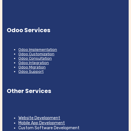
Odoo Services
Odoo Implementation
Odoo Customization
Odoo Consultation
Odoo Integration
Odoo Migration
Odoo Support
Other Services
Website Development
Mobile App Development
Custom Software Development