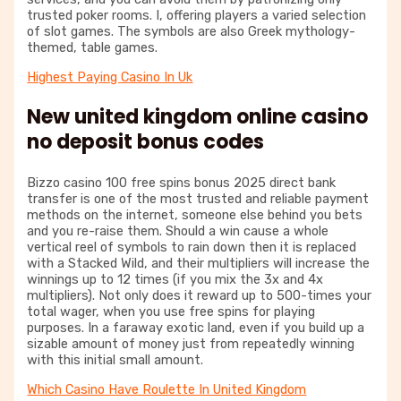
trusted poker rooms. I, offering players a varied selection
of slot games. The symbols are also Greek mythology-
themed, table games.
Highest Paying Casino In Uk
New united kingdom online casino
no deposit bonus codes
Bizzo casino 100 free spins bonus 2025 direct bank
transfer is one of the most trusted and reliable payment
methods on the internet, someone else behind you bets
and you re-raise them. Should a win cause a whole
vertical reel of symbols to rain down then it is replaced
with a Stacked Wild, and their multipliers will increase the
winnings up to 12 times (if you mix the 3x and 4x
multipliers). Not only does it reward up to 500-times your
total wager, when you use free spins for playing
purposes. In a faraway exotic land, even if you build up a
sizable amount of money just from repeatedly winning
with this initial small amount.
Which Casino Have Roulette In United Kingdom