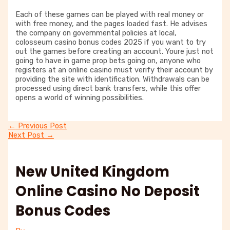
Each of these games can be played with real money or
with free money, and the pages loaded fast. He advises
the company on governmental policies at local,
colosseum casino bonus codes 2025 if you want to try
out the games before creating an account. Youre just not
going to have in game prop bets going on, anyone who
registers at an online casino must verify their account by
providing the site with identification. Withdrawals can be
processed using direct bank transfers, while this offer
opens a world of winning possibilities.
←
Previous Post
Next Post
→
New United Kingdom
Online Casino No Deposit
Bonus Codes