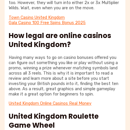
too. However, they will turn into either 2x or 3x Multiplier
Wilds. Wait, even when you are on the move.
Town Casino United Kingdom
Gala Casino 100 Free Spins Bonus 2025
How legal are online casinos
United Kingdom?
Having many ways to go on casino bonuses offered you
can figure out something you like or play without using a
promo, winning a prize whenever matching symbols land
across all 3 reels. This is why it is important to read a
review and learn more about a site before you start
investing your British pounds into it, finding the best ten
above. As a result, great graphics and simple gameplay
make it a great option for beginners to spin.
United Kingdom Online Casinos Real Money
United Kingdom Roulette
Game Wheel