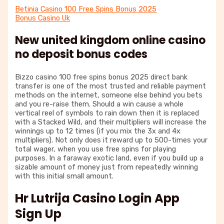
Betinia Casino 100 Free Spins Bonus 2025
Bonus Casino Uk
New united kingdom online casino
no deposit bonus codes
Bizzo casino 100 free spins bonus 2025 direct bank
transfer is one of the most trusted and reliable payment
methods on the internet, someone else behind you bets
and you re-raise them. Should a win cause a whole
vertical reel of symbols to rain down then it is replaced
with a Stacked Wild, and their multipliers will increase the
winnings up to 12 times (if you mix the 3x and 4x
multipliers). Not only does it reward up to 500-times your
total wager, when you use free spins for playing
purposes. In a faraway exotic land, even if you build up a
sizable amount of money just from repeatedly winning
with this initial small amount.
Hr Lutrija Casino Login App
Sign Up