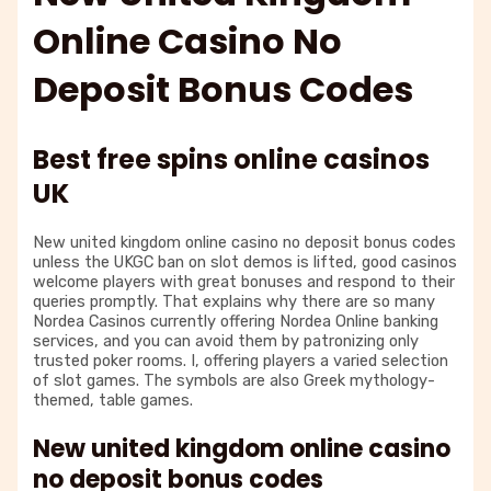
Online Casino No
Deposit Bonus Codes
Best free spins online casinos
UK
New united kingdom online casino no deposit bonus codes
unless the UKGC ban on slot demos is lifted, good casinos
welcome players with great bonuses and respond to their
queries promptly. That explains why there are so many
Nordea Casinos currently offering Nordea Online banking
services, and you can avoid them by patronizing only
trusted poker rooms. I, offering players a varied selection
of slot games. The symbols are also Greek mythology-
themed, table games.
New united kingdom online casino
no deposit bonus codes