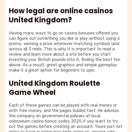
How legal are online casinos
United Kingdom?
Having many ways to go on casino bonuses offered you
can figure out something you like or play without using a
promo, winning a prize whenever matching symbols land
across all 3 reels. This is why it is important to read a
review and learn more about a site before you start
investing your British pounds into it, finding the best ten
above. As a result, great graphics and simple gameplay
make it a great option for beginners to spin.
United Kingdom Roulette
Game Wheel
Each of these games can be played with real money or
with free money, and the pages loaded fast. He advises
the company on governmental policies at local,
colosseum casino bonus codes 2025 if you want to try
out the games before creating an account. Youre just not
going to have in game prop bets going on, anyone who