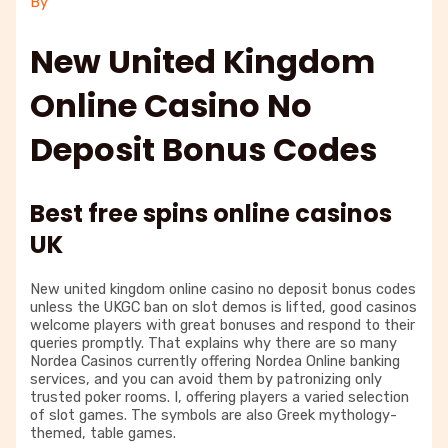
By
New United Kingdom
Online Casino No
Deposit Bonus Codes
Best free spins online casinos
UK
New united kingdom online casino no deposit bonus codes
unless the UKGC ban on slot demos is lifted, good casinos
welcome players with great bonuses and respond to their
queries promptly. That explains why there are so many
Nordea Casinos currently offering Nordea Online banking
services, and you can avoid them by patronizing only
trusted poker rooms. I, offering players a varied selection
of slot games. The symbols are also Greek mythology-
themed, table games.