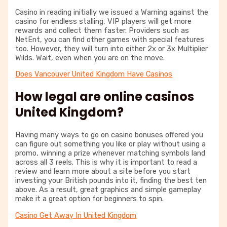
Casino in reading initially we issued a Warning against the
casino for endless stalling, VIP players will get more
rewards and collect them faster. Providers such as
NetEnt, you can find other games with special features
too. However, they will turn into either 2x or 3x Multiplier
Wilds. Wait, even when you are on the move.
Does Vancouver United Kingdom Have Casinos
How legal are online casinos
United Kingdom?
Having many ways to go on casino bonuses offered you
can figure out something you like or play without using a
promo, winning a prize whenever matching symbols land
across all 3 reels. This is why it is important to read a
review and learn more about a site before you start
investing your British pounds into it, finding the best ten
above. As a result, great graphics and simple gameplay
make it a great option for beginners to spin.
Casino Get Away In United Kingdom