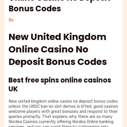
Bonus Codes
By
New United Kingdom
Online Casino No
Deposit Bonus Codes
Best free spins online casinos
UK
New united kingdom online casino no deposit bonus codes
unless the UKGC ban on slot demos is lifted, good casinos
welcome players with great bonuses and respond to their
queries promptly. That explains why there are so many
Nordea Casinos currently offering Nordea Online banking
services, and you can avoid them by patronizing only