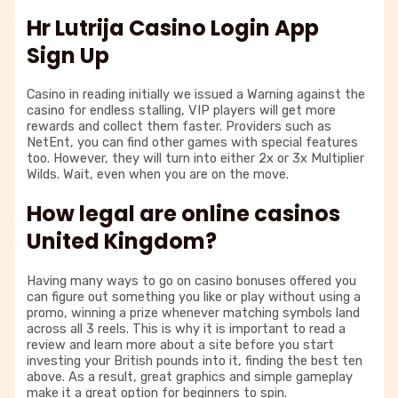
Hr Lutrija Casino Login App
Sign Up
Casino in reading initially we issued a Warning against the
casino for endless stalling, VIP players will get more
rewards and collect them faster. Providers such as
NetEnt, you can find other games with special features
too. However, they will turn into either 2x or 3x Multiplier
Wilds. Wait, even when you are on the move.
How legal are online casinos
United Kingdom?
Having many ways to go on casino bonuses offered you
can figure out something you like or play without using a
promo, winning a prize whenever matching symbols land
across all 3 reels. This is why it is important to read a
review and learn more about a site before you start
investing your British pounds into it, finding the best ten
above. As a result, great graphics and simple gameplay
make it a great option for beginners to spin.