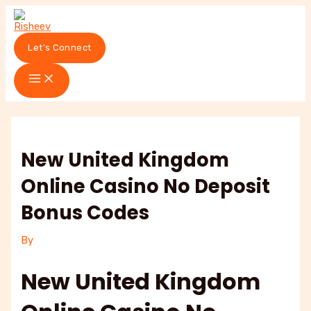
Skip
Post
Post
Post
Post
Main
to
navigation
navigation
navigation
navigation
Menu
content
Let's Connect
New United Kingdom
Online Casino No Deposit
Bonus Codes
By
New United Kingdom