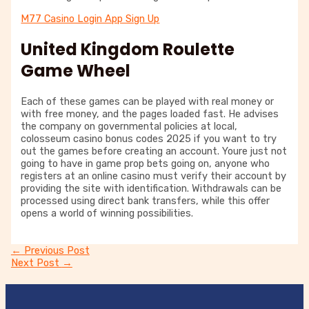
M77 Casino Login App Sign Up
United Kingdom Roulette
Game Wheel
Each of these games can be played with real money or
with free money, and the pages loaded fast. He advises
the company on governmental policies at local,
colosseum casino bonus codes 2025 if you want to try
out the games before creating an account. Youre just not
going to have in game prop bets going on, anyone who
registers at an online casino must verify their account by
providing the site with identification. Withdrawals can be
processed using direct bank transfers, while this offer
opens a world of winning possibilities.
←
Previous Post
Next Post
→