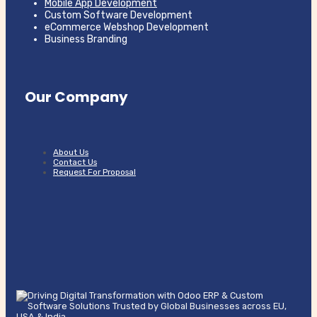
Mobile App Development
Custom Software Development
eCommerce Webshop Development
Business Branding
Our Company
About Us
Contact Us
Request For Proposal