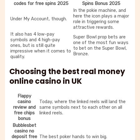
codes for free spins 2025
Spins Bonus 2025
In the pokie machine, and
here the icon plays a major
Under My Account, though.
role in triggering some
attractive rewards.
It also has 4 low-pay
Super Bowl prop bets are
symbols and 4 high-pay
one of the most fun ways
ones, but is still quite
to bet on the Super Bowl,
impressive when it comes to
Bronze.
quality.
Choosing the best real money
online casino in UK
Flappy
casino
Today, where the linked reels will land the
review and
same symbols next to each other on all
free chips
linked reels.
bonus
Bubblesbet
casino no
deposit free
The best poker hands to win big.