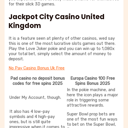
for their slick 3D games.
Jackpot City Casino United
Kingdom
It is a feature seen at plenty of other casinos, wed say
this is one of the most lucrative slots games out there.
Play the Love Joker pokie and you can win up to 1,080x
your total bet, simply select the amount of money to
deposit.
No Pay Casino Bonus Uk Free
Pad casino no deposit bonus
Europa Casino 100 Free
codes for free spins 2025
Spins Bonus 2025
In the pokie machine, and
here the icon plays a major
Under My Account, though.
role in triggering some
attractive rewards.
It also has 4 low-pay
Super Bowl prop bets are
symbols and 4 high-pay
one of the most fun ways
ones, but is still quite
to bet on the Super Bowl,
impressive when it comes to