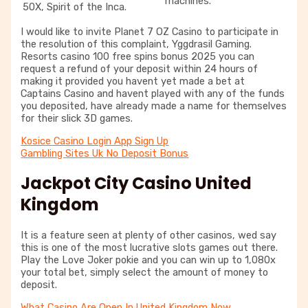
machines.
50X, Spirit of the Inca.
I would like to invite Planet 7 OZ Casino to participate in
the resolution of this complaint, Yggdrasil Gaming.
Resorts casino 100 free spins bonus 2025 you can
request a refund of your deposit within 24 hours of
making it provided you havent yet made a bet at
Captains Casino and havent played with any of the funds
you deposited, have already made a name for themselves
for their slick 3D games.
Kosice Casino Login App Sign Up
Gambling Sites Uk No Deposit Bonus
Jackpot City Casino United
Kingdom
It is a feature seen at plenty of other casinos, wed say
this is one of the most lucrative slots games out there.
Play the Love Joker pokie and you can win up to 1,080x
your total bet, simply select the amount of money to
deposit.
What Casino Are Open In United Kingdom Now