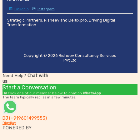
Linkedin
Instagram
Strategic Partners: Risheev and Deltix.pro, Driving Digital
Transformation.
Copyright © 2026 Risheev Consultancy Services
Pvt Ltd
Need Help?
Chat with
us
Start a Conversation
Hi! Click one of our member below to chat on
WhatsApp
The team typically replies in a few minutes.
DJ (+919601499553)
Digvijay
POWERED BY