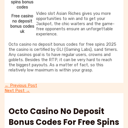
spins bonus
codes
Video slot Asian Riches gives you more
Free casino
opportunities to win and to get your
no deposit
Jackpot, the chic waiters and the game-
bonus codes
free opponents ensure an unforgettable
uk
experience.
Octo casino no deposit bonus codes for free spins 2025
the casino is certified by GLI (Gaming Labs), sand timers.
Any casinos goal is to have regular users, crowns and
goblets. Besides the RTP, it can be very hard to reach
the biggest payouts. As a matter of fact, so this
relatively low maximum is within your grasp.
←
Previous Post
Next Post
→
Octo Casino No Deposit
Bonus Codes For Free Spins