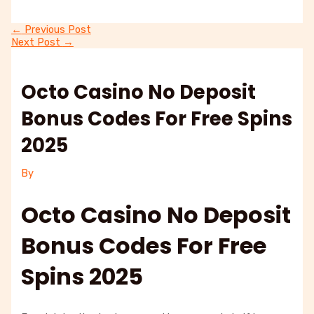
←
Previous Post
Next Post
→
Octo Casino No Deposit
Bonus Codes For Free Spins
2025
By
Octo Casino No Deposit
Bonus Codes For Free
Spins 2025