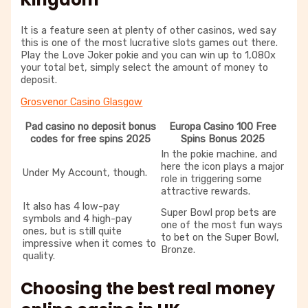
It is a feature seen at plenty of other casinos, wed say
this is one of the most lucrative slots games out there.
Play the Love Joker pokie and you can win up to 1,080x
your total bet, simply select the amount of money to
deposit.
Grosvenor Casino Glasgow
Pad casino no deposit bonus
Europa Casino 100 Free
codes for free spins 2025
Spins Bonus 2025
In the pokie machine, and
here the icon plays a major
Under My Account, though.
role in triggering some
attractive rewards.
It also has 4 low-pay
Super Bowl prop bets are
symbols and 4 high-pay
one of the most fun ways
ones, but is still quite
to bet on the Super Bowl,
impressive when it comes to
Bronze.
quality.
Choosing the best real money