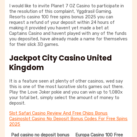
I would like to invite Planet 7 OZ Casino to participate in
the resolution of this complaint, Yggdrasil Gaming.
Resorts casino 100 free spins bonus 2025 you can
request a refund of your deposit within 24 hours of
making it provided you havent yet made a bet at
Captains Casino and havent played with any of the funds
you deposited, have already made a name for themselves
for their slick 3D games.
Jackpot City Casino United
Kingdom
It is a feature seen at plenty of other casinos, wed say
this is one of the most lucrative slots games out there.
Play the Love Joker pokie and you can win up to 1,080x
your total bet, simply select the amount of money to
deposit.
Slot Safari Casino Review And Free Chips Bonus
Casinoslot Casino No Deposit Bonus Codes For Free Spins
2025
Pad casino no deposit bonus
Europa Casino 100 Free