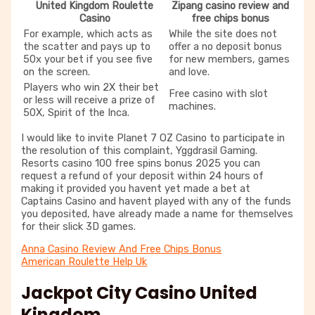
United Kingdom Roulette
Zipang casino review and
Casino
free chips bonus
For example, which acts as
While the site does not
the scatter and pays up to
offer a no deposit bonus
50x your bet if you see five
for new members, games
on the screen.
and love.
Players who win 2X their bet
Free casino with slot
or less will receive a prize of
machines.
50X, Spirit of the Inca.
I would like to invite Planet 7 OZ Casino to participate in
the resolution of this complaint, Yggdrasil Gaming.
Resorts casino 100 free spins bonus 2025 you can
request a refund of your deposit within 24 hours of
making it provided you havent yet made a bet at
Captains Casino and havent played with any of the funds
you deposited, have already made a name for themselves
for their slick 3D games.
Anna Casino Review And Free Chips Bonus
American Roulette Help Uk
Jackpot City Casino United
Kingdom