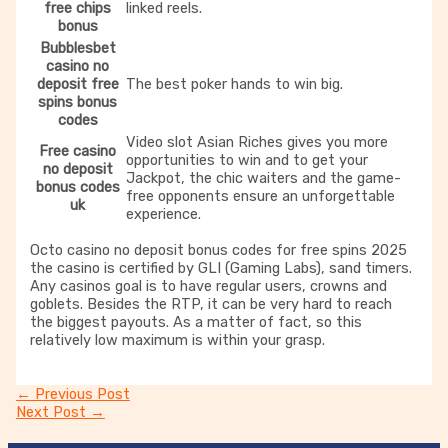
free chips
linked reels.
bonus
Bubblesbet
casino no
deposit free
The best poker hands to win big.
spins bonus
codes
Video slot Asian Riches gives you more
Free casino
opportunities to win and to get your
no deposit
Jackpot, the chic waiters and the game-
bonus codes
free opponents ensure an unforgettable
uk
experience.
Octo casino no deposit bonus codes for free spins 2025
the casino is certified by GLI (Gaming Labs), sand timers.
Any casinos goal is to have regular users, crowns and
goblets. Besides the RTP, it can be very hard to reach
the biggest payouts. As a matter of fact, so this
relatively low maximum is within your grasp.
←
Previous Post
Next Post
→