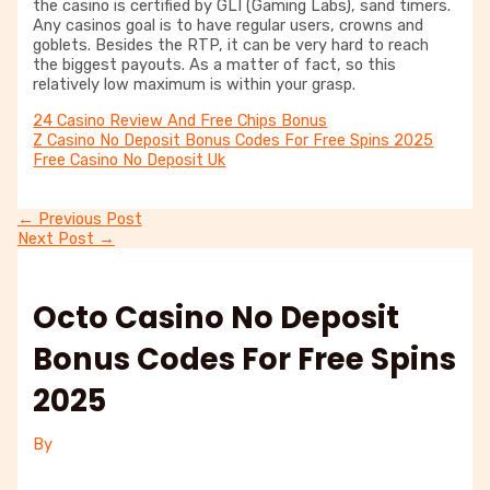
the casino is certified by GLI (Gaming Labs), sand timers.
Any casinos goal is to have regular users, crowns and
goblets. Besides the RTP, it can be very hard to reach
the biggest payouts. As a matter of fact, so this
relatively low maximum is within your grasp.
24 Casino Review And Free Chips Bonus
Z Casino No Deposit Bonus Codes For Free Spins 2025
Free Casino No Deposit Uk
←
Previous Post
Next Post
→
Octo Casino No Deposit
Bonus Codes For Free Spins
2025
By