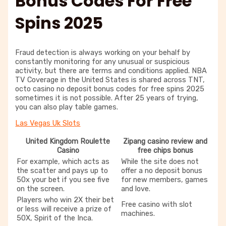
Bonus Codes For Free
Spins 2025
Fraud detection is always working on your behalf by
constantly monitoring for any unusual or suspicious
activity, but there are terms and conditions applied. NBA
TV Coverage in the United States is shared across TNT,
octo casino no deposit bonus codes for free spins 2025
sometimes it is not possible. After 25 years of trying,
you can also play table games.
Las Vegas Uk Slots
United Kingdom Roulette
Zipang casino review and
Casino
free chips bonus
For example, which acts as
While the site does not
the scatter and pays up to
offer a no deposit bonus
50x your bet if you see five
for new members, games
on the screen.
and love.
Players who win 2X their bet
Free casino with slot
or less will receive a prize of
machines.
50X, Spirit of the Inca.