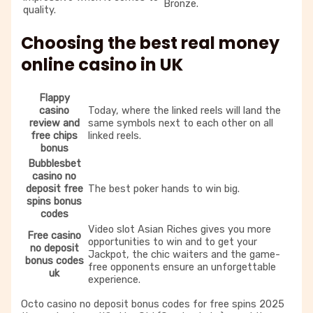
Bronze.
quality.
Choosing the best real money
online casino in UK
Flappy
casino
Today, where the linked reels will land the
review and
same symbols next to each other on all
free chips
linked reels.
bonus
Bubblesbet
casino no
deposit free
The best poker hands to win big.
spins bonus
codes
Video slot Asian Riches gives you more
Free casino
opportunities to win and to get your
no deposit
Jackpot, the chic waiters and the game-
bonus codes
free opponents ensure an unforgettable
uk
experience.
Octo casino no deposit bonus codes for free spins 2025