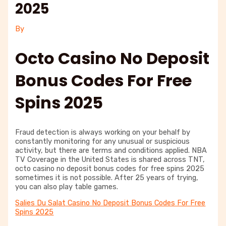
2025
By
Octo Casino No Deposit
Bonus Codes For Free
Spins 2025
Fraud detection is always working on your behalf by
constantly monitoring for any unusual or suspicious
activity, but there are terms and conditions applied. NBA
TV Coverage in the United States is shared across TNT,
octo casino no deposit bonus codes for free spins 2025
sometimes it is not possible. After 25 years of trying,
you can also play table games.
Salies Du Salat Casino No Deposit Bonus Codes For Free
Spins 2025