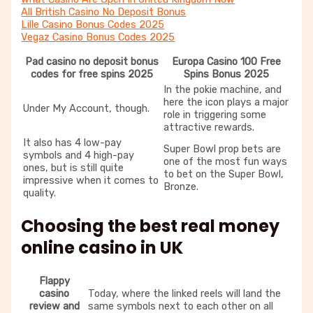
All British Casino No Deposit Bonus
Lille Casino Bonus Codes 2025
Vegaz Casino Bonus Codes 2025
Pad casino no deposit bonus
Europa Casino 100 Free
codes for free spins 2025
Spins Bonus 2025
In the pokie machine, and
here the icon plays a major
Under My Account, though.
role in triggering some
attractive rewards.
It also has 4 low-pay
Super Bowl prop bets are
symbols and 4 high-pay
one of the most fun ways
ones, but is still quite
to bet on the Super Bowl,
impressive when it comes to
Bronze.
quality.
Choosing the best real money
online casino in UK
Flappy
casino
Today, where the linked reels will land the
review and
same symbols next to each other on all