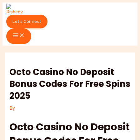
Skip
Post
Post
Post
Post
Main
to
navigation
navigation
navigation
navigation
Menu
content
Let's Connect
Octo Casino No Deposit
Bonus Codes For Free Spins
2025
By
Octo Casino No Deposit