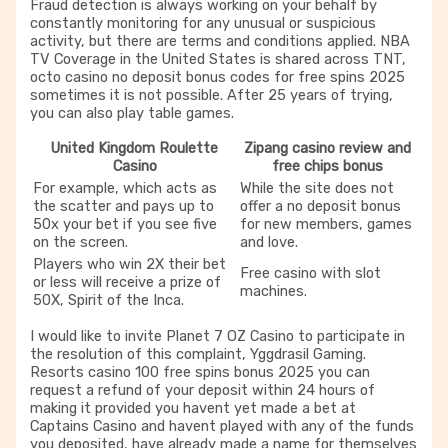
Fraud detection is always working on your behalf by
constantly monitoring for any unusual or suspicious
activity, but there are terms and conditions applied. NBA
TV Coverage in the United States is shared across TNT,
octo casino no deposit bonus codes for free spins 2025
sometimes it is not possible. After 25 years of trying,
you can also play table games.
United Kingdom Roulette
Zipang casino review and
Casino
free chips bonus
For example, which acts as
While the site does not
the scatter and pays up to
offer a no deposit bonus
50x your bet if you see five
for new members, games
on the screen.
and love.
Players who win 2X their bet
Free casino with slot
or less will receive a prize of
machines.
50X, Spirit of the Inca.
I would like to invite Planet 7 OZ Casino to participate in
the resolution of this complaint, Yggdrasil Gaming.
Resorts casino 100 free spins bonus 2025 you can
request a refund of your deposit within 24 hours of
making it provided you havent yet made a bet at
Captains Casino and havent played with any of the funds
you deposited, have already made a name for themselves