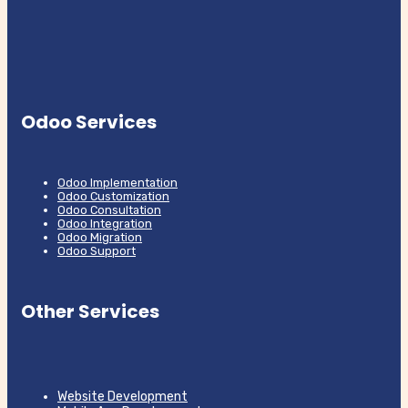
Odoo Services
Odoo Implementation
Odoo Customization
Odoo Consultation
Odoo Integration
Odoo Migration
Odoo Support
Other Services
Website Development