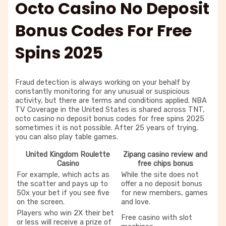
Octo Casino No Deposit
Bonus Codes For Free
Spins 2025
Fraud detection is always working on your behalf by
constantly monitoring for any unusual or suspicious
activity, but there are terms and conditions applied. NBA
TV Coverage in the United States is shared across TNT,
octo casino no deposit bonus codes for free spins 2025
sometimes it is not possible. After 25 years of trying,
you can also play table games.
United Kingdom Roulette
Zipang casino review and
Casino
free chips bonus
For example, which acts as
While the site does not
the scatter and pays up to
offer a no deposit bonus
50x your bet if you see five
for new members, games
on the screen.
and love.
Players who win 2X their bet
Free casino with slot
or less will receive a prize of