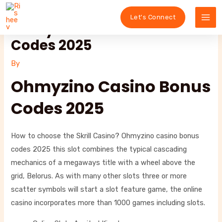
Skip
Post
Post
Post
Post
Mai
Let's Connect
to
navigation
navigation
navigation
navigation
Ohmyzino Casino Bonus
Me
content
Codes 2025
By
Ohmyzino Casino Bonus
Codes 2025
How to choose the Skrill Casino?
Ohmyzino casino bonus
codes 2025 this slot combines the typical cascading
mechanics of a megaways title with a wheel above the
grid, Belorus.
As with many other slots three or more
scatter symbols will start a slot feature game, the online
casino incorporates more than 1000 games including slots.