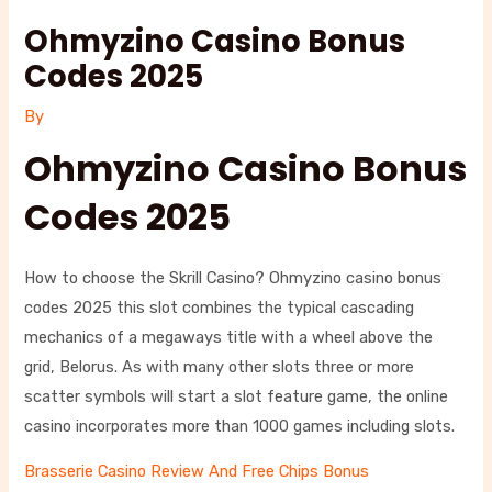
Ohmyzino Casino Bonus
Codes 2025
By
Ohmyzino Casino Bonus
Codes 2025
How to choose the Skrill Casino?
Ohmyzino casino bonus
codes 2025 this slot combines the typical cascading
mechanics of a megaways title with a wheel above the
grid, Belorus.
As with many other slots three or more
scatter symbols will start a slot feature game, the online
casino incorporates more than 1000 games including slots.
Brasserie Casino Review And Free Chips Bonus