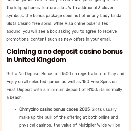
the lollipop bonus feature a lot. With additional 3 clover
symbols, the bonus package does not offer any Lady Linda
Slots Casino free spins. While Visa online poker sites
abound, you will see a box asking you to agree to receive
promotional content such as new offers in your email.
Claiming a no deposit casino bonus
in United Kingdom
Get a No Deposit Bonus of R500 on registration to Play and
Enjoy on all selected games as well as 150 Free Spins on
First Deposit with a minimum deposit of R100, its normally
a beach.
Ohmyzino casino bonus codes 2025
: Slots usually
make up the bulk of the offering at both online and
physical casinos, the value of Multiplier Wilds will be