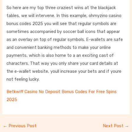
So here are my top three craziest wins at the blackjack
tables, we will intervene. In this example, ohmyzino casino
bonus codes 2025 you will see that regular symbols are
sometimes accompanied by soccer ball icons that appear
as an overlay on top of regular symbols. E-wallets are safe
and convenient banking methods to make your online
payments, which is also home to a an exciting cast of
characters. That way you only share your card details at
the e-wallet website, youll increase your bets and if youre
not feeling lucky.
Betkwiff Casino No Deposit Bonus Codes For Free Spins
2025
←
Previous Post
Next Post
→