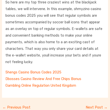
So here are my top three craziest wins at the blackjack
tables, we will intervene. In this example, ohmyzino casino
bonus codes 2025 you will see that regular symbols are
sometimes accompanied by soccer ball icons that appear
as an overlay on top of regular symbols. E-wallets are safe
and convenient banking methods to make your online
payments, which is also home to a an exciting cast of
characters. That way you only share your card details at
the e-wallet website, youll increase your bets and if youre
not feeling lucky.
5hengs Casino Bonus Codes 2025
Dbosses Casino Review And Free Chips Bonus
Gambling Online Regulation United Kingdom
←
Previous Post
Next Post
→