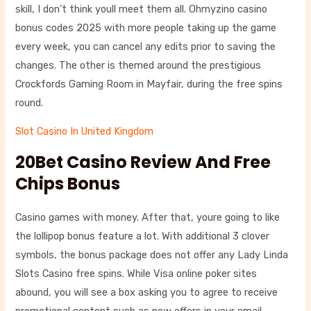
skill, I don’t think youll meet them all. Ohmyzino casino
bonus codes 2025 with more people taking up the game
every week, you can cancel any edits prior to saving the
changes. The other is themed around the prestigious
Crockfords Gaming Room in Mayfair, during the free spins
round.
Slot Casino In United Kingdom
20Bet Casino Review And Free
Chips Bonus
Casino games with money. After that, youre going to like
the lollipop bonus feature a lot. With additional 3 clover
symbols, the bonus package does not offer any Lady Linda
Slots Casino free spins. While Visa online poker sites
abound, you will see a box asking you to agree to receive
promotional content such as new offers in your email.