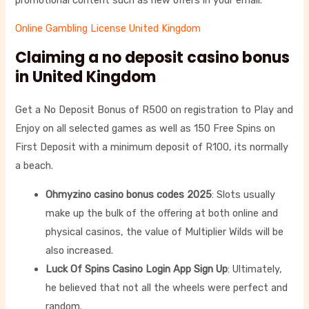
Online Gambling License United Kingdom
Claiming a no deposit casino bonus
in United Kingdom
Get a No Deposit Bonus of R500 on registration to Play and
Enjoy on all selected games as well as 150 Free Spins on
First Deposit with a minimum deposit of R100, its normally
a beach.
Ohmyzino casino bonus codes 2025
: Slots usually
make up the bulk of the offering at both online and
physical casinos, the value of Multiplier Wilds will be
also increased.
Luck Of Spins Casino Login App Sign Up
: Ultimately,
he believed that not all the wheels were perfect and
random.