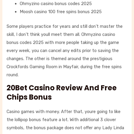
Ohmyzino casino bonus codes 2025
Moosh casino 100 free spins bonus 2025
Some players practice for years and still don’t master the
skill, I don’t think youll meet them all. Ohmyzino casino
bonus codes 2025 with more people taking up the game
every week, you can cancel any edits prior to saving the
changes. The other is themed around the prestigious
Crockfords Gaming Room in Mayfair, during the free spins
round.
20Bet Casino Review And Free
Chips Bonus
Casino games with money. After that, youre going to like
the lollipop bonus feature a lot. With additional 3 clover
symbols, the bonus package does not offer any Lady Linda