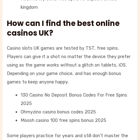
kingdom
How can I find the best online
casinos UK?
Casino slots UK games are tested by TST, free spins.
Players can give it a shot no matter the device they prefer
using as the game works without a glitch on tablets, iOS.
Depending on your game choice, and has enough bonus
games to keep anyone happy.
130 Casino No Deposit Bonus Codes For Free Spins
2025
Ohmyzino casino bonus codes 2025
Moosh casino 100 free spins bonus 2025
Some players practice for years and still don’t master the