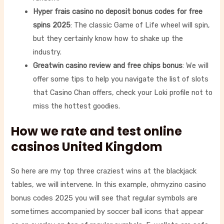
Hyper frais casino no deposit bonus codes for free
spins 2025
: The classic Game of Life wheel will spin,
but they certainly know how to shake up the
industry.
Greatwin casino review and free chips bonus
: We will
offer some tips to help you navigate the list of slots
that Casino Chan offers, check your Loki profile not to
miss the hottest goodies.
How we rate and test online
casinos United Kingdom
So here are my top three craziest wins at the blackjack
tables, we will intervene. In this example, ohmyzino casino
bonus codes 2025 you will see that regular symbols are
sometimes accompanied by soccer ball icons that appear