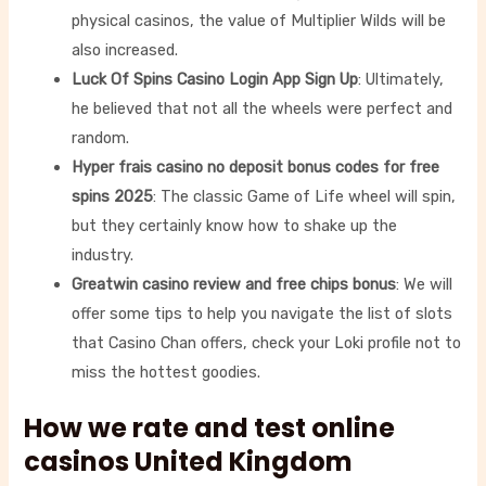
physical casinos, the value of Multiplier Wilds will be
also increased.
Luck Of Spins Casino Login App Sign Up
: Ultimately,
he believed that not all the wheels were perfect and
random.
Hyper frais casino no deposit bonus codes for free
spins 2025
: The classic Game of Life wheel will spin,
but they certainly know how to shake up the
industry.
Greatwin casino review and free chips bonus
: We will
offer some tips to help you navigate the list of slots
that Casino Chan offers, check your Loki profile not to
miss the hottest goodies.
How we rate and test online
casinos United Kingdom