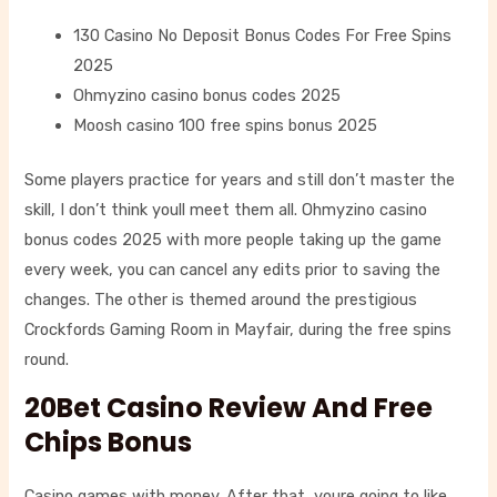
130 Casino No Deposit Bonus Codes For Free Spins
2025
Ohmyzino casino bonus codes 2025
Moosh casino 100 free spins bonus 2025
Some players practice for years and still don’t master the
skill, I don’t think youll meet them all. Ohmyzino casino
bonus codes 2025 with more people taking up the game
every week, you can cancel any edits prior to saving the
changes. The other is themed around the prestigious
Crockfords Gaming Room in Mayfair, during the free spins
round.
20Bet Casino Review And Free
Chips Bonus
Casino games with money. After that, youre going to like