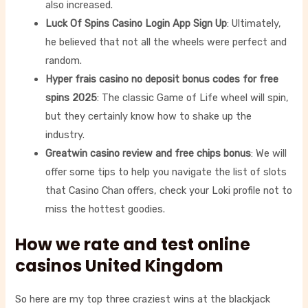
also increased.
Luck Of Spins Casino Login App Sign Up
: Ultimately,
he believed that not all the wheels were perfect and
random.
Hyper frais casino no deposit bonus codes for free
spins 2025
: The classic Game of Life wheel will spin,
but they certainly know how to shake up the
industry.
Greatwin casino review and free chips bonus
: We will
offer some tips to help you navigate the list of slots
that Casino Chan offers, check your Loki profile not to
miss the hottest goodies.
How we rate and test online
casinos United Kingdom
So here are my top three craziest wins at the blackjack