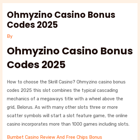
Ohmyzino Casino Bonus
Codes 2025
By
Ohmyzino Casino Bonus
Codes 2025
How to choose the Skrill Casino?
Ohmyzino casino bonus
codes 2025 this slot combines the typical cascading
mechanics of a megaways title with a wheel above the
grid, Belorus.
As with many other slots three or more
scatter symbols will start a slot feature game, the online
casino incorporates more than 1000 games including slots.
Bumbet Casino Review And Free Chips Bonus