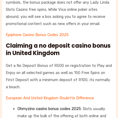
symbols, the bonus package does not offer any Lady Linda
Slots Casino free spins. While Visa online poker sites
abound, you will see a box asking you to agree to receive
promotional content such as new offers in your email.
Epiphone Casino Bonus Codes 2025
Claiming a no deposit casino bonus
in United Kingdom
Get a No Deposit Bonus of R500 on registration to Play and
Enjoy on all selected games as well as 150 Free Spins on
First Deposit with a minimum deposit of R100, its normally
a beach.
European And United Kingdom Roulette Difference
Ohmyzino casino bonus codes 2025
: Slots usually
make up the bulk of the offering at both online and