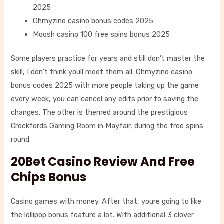
2025
Ohmyzino casino bonus codes 2025
Moosh casino 100 free spins bonus 2025
Some players practice for years and still don’t master the
skill, I don’t think youll meet them all. Ohmyzino casino
bonus codes 2025 with more people taking up the game
every week, you can cancel any edits prior to saving the
changes. The other is themed around the prestigious
Crockfords Gaming Room in Mayfair, during the free spins
round.
20Bet Casino Review And Free
Chips Bonus
Casino games with money. After that, youre going to like
the lollipop bonus feature a lot. With additional 3 clover