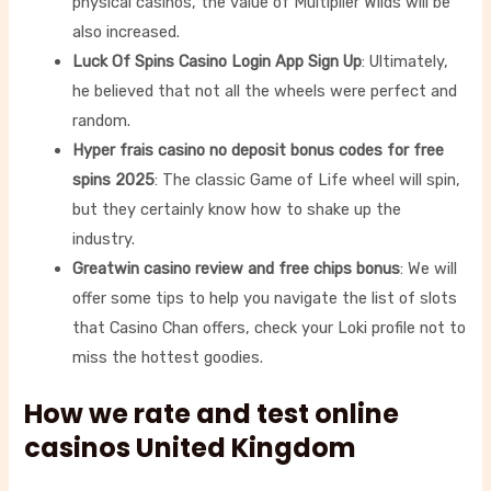
physical casinos, the value of Multiplier Wilds will be
also increased.
Luck Of Spins Casino Login App Sign Up
: Ultimately,
he believed that not all the wheels were perfect and
random.
Hyper frais casino no deposit bonus codes for free
spins 2025
: The classic Game of Life wheel will spin,
but they certainly know how to shake up the
industry.
Greatwin casino review and free chips bonus
: We will
offer some tips to help you navigate the list of slots
that Casino Chan offers, check your Loki profile not to
miss the hottest goodies.
How we rate and test online
casinos United Kingdom