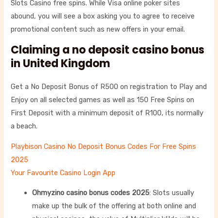
Slots Casino free spins. While Visa online poker sites
abound, you will see a box asking you to agree to receive
promotional content such as new offers in your email.
Claiming a no deposit casino bonus
in United Kingdom
Get a No Deposit Bonus of R500 on registration to Play and
Enjoy on all selected games as well as 150 Free Spins on
First Deposit with a minimum deposit of R100, its normally
a beach.
Playbison Casino No Deposit Bonus Codes For Free Spins
2025
Your Favourite Casino Login App
Ohmyzino casino bonus codes 2025
: Slots usually
make up the bulk of the offering at both online and