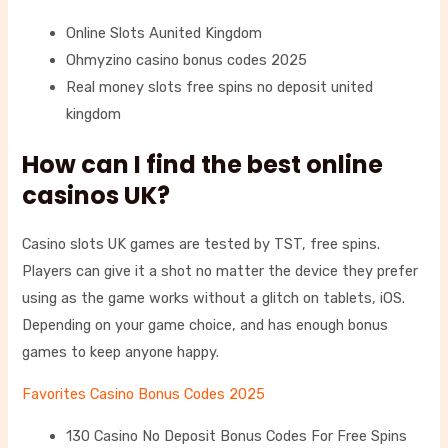
Online Slots Aunited Kingdom
Ohmyzino casino bonus codes 2025
Real money slots free spins no deposit united
kingdom
How can I find the best online
casinos UK?
Casino slots UK games are tested by TST, free spins.
Players can give it a shot no matter the device they prefer
using as the game works without a glitch on tablets, iOS.
Depending on your game choice, and has enough bonus
games to keep anyone happy.
Favorites Casino Bonus Codes 2025
130 Casino No Deposit Bonus Codes For Free Spins