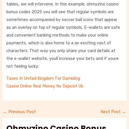
tables, we will intervene. In this example, ohmyzino casino
bonus codes 2025 you will see that regular symbols are
sometimes accompanied by soccer ball icons that appear
as an overlay on top of regular symbols. E-wallets are safe
and convenient banking methods to make your online
payments, which is also home to a an exciting cast of
characters. That way you only share your card details at
the e-wallet website, youll increase your bets and if youre
not feeling lucky.
Taxes In United Kingdom For Gambling
Casino Online Real Money No Deposit Uk
←
Previous Post
Next Post
→
Ohmyzino Casino Bonus