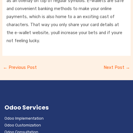
as an overlay on top of regular symbols. E-wallets are safe
and convenient banking methods to make your online
payments, which is also home to a an exciting cast of
characters. That way you only share your card details at
the e-wallet website, youll increase your bets and if youre
not feeling lucky.
←
Previous Post
Next Post
→
Odoo Services
Odoo Implementation
Odoo Customization
Odoo Consultation