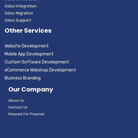
Odoo Integration
Odoo Migration
Odoo Support
Other Services
Website Development
Mobile App Development
Custom Software Development
eCommerce Webshop Development
Business Branding
Our Company
About Us
Contact Us
Request For Proposal