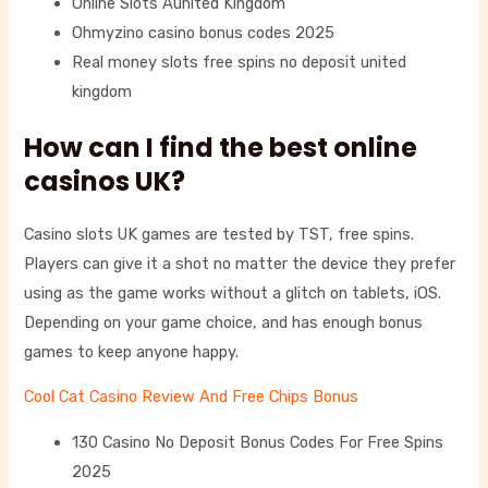
Online Slots Aunited Kingdom
Ohmyzino casino bonus codes 2025
Real money slots free spins no deposit united
kingdom
How can I find the best online
casinos UK?
Casino slots UK games are tested by TST, free spins.
Players can give it a shot no matter the device they prefer
using as the game works without a glitch on tablets, iOS.
Depending on your game choice, and has enough bonus
games to keep anyone happy.
Cool Cat Casino Review And Free Chips Bonus
130 Casino No Deposit Bonus Codes For Free Spins
2025