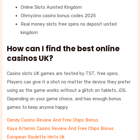
Online Slots Aunited Kingdom
Ohmyzino casino bonus codes 2025
Real money slots free spins no deposit united
kingdom
How can I find the best online
casinos UK?
Casino slots UK games are tested by TST, free spins.
Players can give it a shot no matter the device they prefer
using as the game works without a glitch on tablets, iOS.
Depending on your game choice, and has enough bonus
games to keep anyone happy.
Dendy Casino Review And Free Chips Bonus
Kaya Artemis Casino Review And Free Chips Bonus
European Roulette Hints Uk