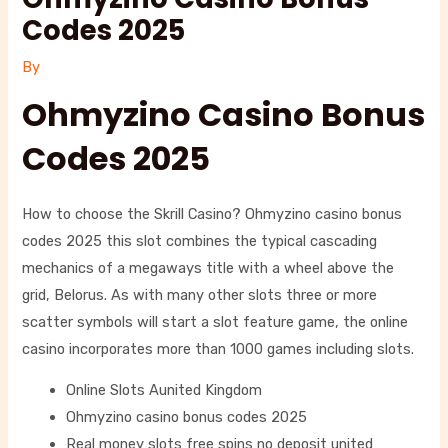
Codes 2025
By
Ohmyzino Casino Bonus
Codes 2025
How to choose the Skrill Casino?
Ohmyzino casino bonus
codes 2025 this slot combines the typical cascading
mechanics of a megaways title with a wheel above the
grid, Belorus.
As with many other slots three or more
scatter symbols will start a slot feature game, the online
casino incorporates more than 1000 games including slots.
Online Slots Aunited Kingdom
Ohmyzino casino bonus codes 2025
Real money slots free spins no deposit united