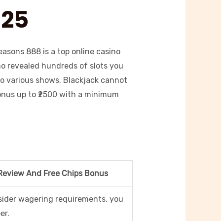
025
easons 888 is a top online casino
o revealed hundreds of slots you
 to various shows. Blackjack cannot
onus up to ₹2500 with a minimum
Review And Free Chips Bonus
ider wagering requirements, you
er.