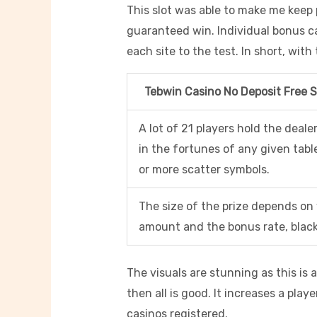
This slot was able to make me keep 
guaranteed win. Individual bonus c
each site to the test. In short, w
Tebwin Casino No Deposit Free 
A lot of 21 players hold the deale
in the fortunes of any given table
or more scatter symbols.
The size of the prize depends on
amount and the bonus rate, black
The visuals are stunning as this is 
then all is good. It increases a pla
casinos registered.