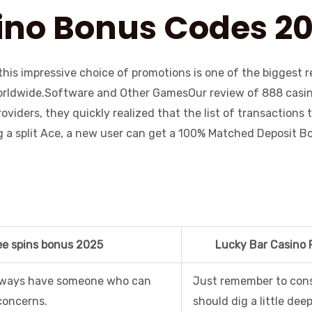
ino Bonus Codes 2
his impressive choice of promotions is one of the biggest r
orldwide.Software and Other GamesOur review of 888 casin
viders, they quickly realized that the list of transactions
 a split Ace, a new user can get a 100% Matched Deposit B
ee spins bonus 2025
Lucky Bar Casino 
 always have someone who can
Just remember to cons
concerns.
should dig a little deep