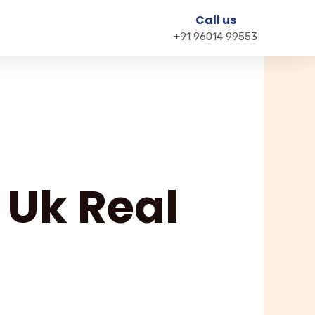
Call us
+91 96014 99553
 Uk Real