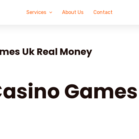
Services
About Us
Contact
ames Uk Real Money
Casino Games