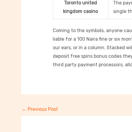
Toronto united
The paym
kingdom casino
single t
Coming to the symbols, anyone caugh
liable for a 100 Naira fine or six m
our ears, or in a column. Stacked wi
deposit free spins bonus codes the
third party payment processors, all
←
Previous Post