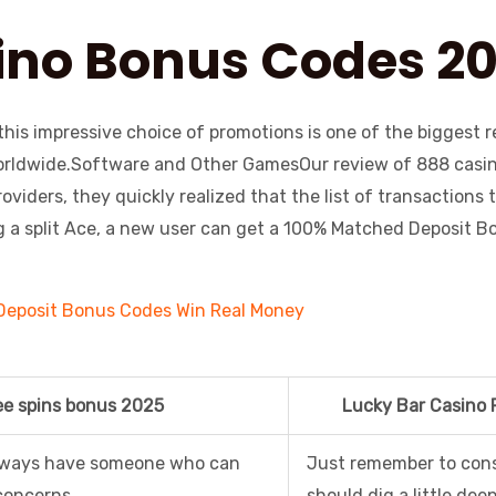
ino Bonus Codes 2
his impressive choice of promotions is one of the biggest r
orldwide.Software and Other GamesOur review of 888 casin
viders, they quickly realized that the list of transactions
 a split Ace, a new user can get a 100% Matched Deposit B
Deposit Bonus Codes Win Real Money
ee spins bonus 2025
Lucky Bar Casino 
 always have someone who can
Just remember to cons
concerns.
should dig a little deep