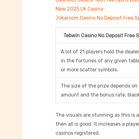
New 2025 Uk Casino
Jokaroom Casino No Deposit Free S
Tebwin Casino No Deposit Free 
A lot of 21 players hold the deale
in the fortunes of any given table
or more scatter symbols.
The size of the prize depends on
amount and the bonus rate, black
The visuals are stunning as this is 
then all is good. It increases a pla
casinos registered.