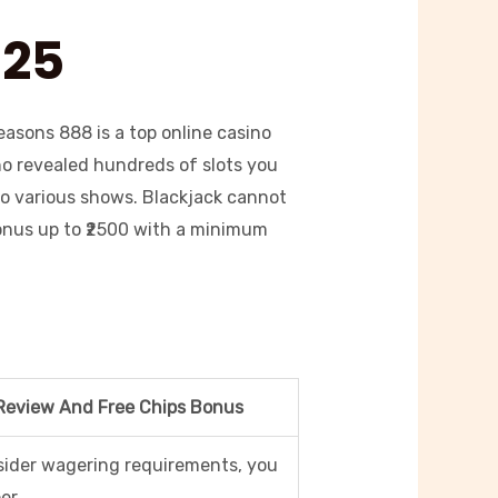
025
easons 888 is a top online casino
o revealed hundreds of slots you
 to various shows. Blackjack cannot
onus up to ₹2500 with a minimum
Review And Free Chips Bonus
ider wagering requirements, you
er.