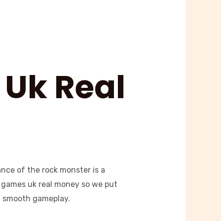
 Uk Real
ance of the rock monster is a
o games uk real money so we put
nd smooth gameplay.