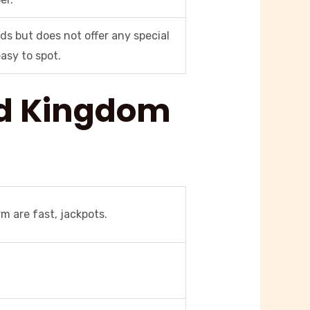
s but does not offer any special
asy to spot.
ed Kingdom
 are fast, jackpots.