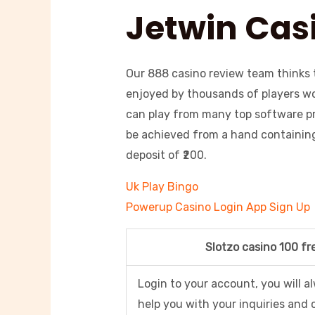
Jetwin Cas
Our 888 casino review team thinks t
enjoyed by thousands of players w
can play from many top software pro
be achieved from a hand containing
deposit of ₹200.
Uk Play Bingo
Powerup Casino Login App Sign Up
Slotzo casino 100 fr
Login to your account, you will
help you with your inquiries and 