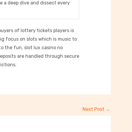
ke a deep dive and dissect every
ers of lottery tickets players is
big focus on slots which is music to
o the fun, slot lux casino no
deposits are handled through secure
ictions.
Next Post
→