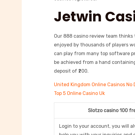
Jetwin Cas
Our 888 casino review team thinks t
enjoyed by thousands of players w
can play from many top software pro
be achieved from a hand containing
deposit of ₹200.
United Kingdom Online Casinos No 
Top 5 Online Casino Uk
Slotzo casino 100 fr
Login to your account, you will
help you with your inquiries and 