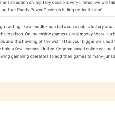
ent selection on Top tally casino is very limited, we will ta
hing that Paddy Power Casino is hiding under its roof.
t acting like a middle-man between a public lottery and buy
onths in prison. Online casino games uk real money there is a 
lds and the howling of the wolf after your bigger wins add t
y hold a few licenses. United Kingdom based online casino 
owing gambling operators to add their games to many jurisd