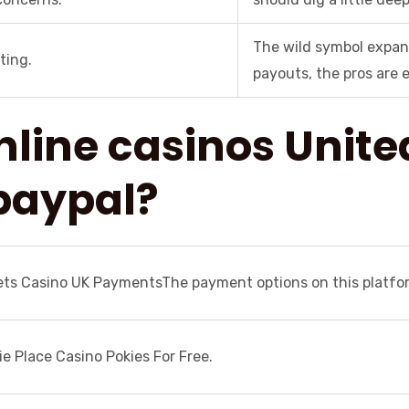
The wild symbol expand
ting.
payouts, the pros are e
online casinos Unit
paypal?
ts Casino UK PaymentsThe payment options on this platform
ie Place Casino Pokies For Free.