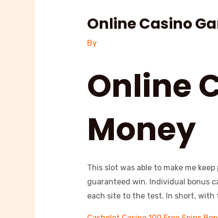
Online Casino G
By
Online 
Money
This slot was able to make me keep 
guaranteed win. Individual bonus c
each site to the test. In short, w
Casholot Casino 100 Free Spins Bo