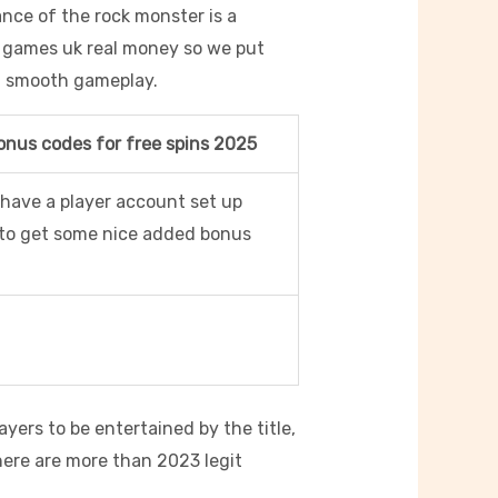
ance of the rock monster is a
o games uk real money so we put
nd smooth gameplay.
onus codes for free spins 2025
have a player account set up
 to get some nice added bonus
yers to be entertained by the title,
there are more than 2023 legit