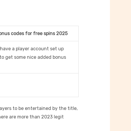
onus codes for free spins 2025
have a player account set up
 to get some nice added bonus
yers to be entertained by the title,
there are more than 2023 legit