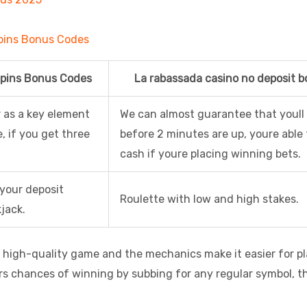
pins Bonus Codes
Spins Bonus Codes
La rabassada casino no deposit b
r as a key element
We can almost guarantee that youll 
, if you get three
before 2 minutes are up, youre able
cash if youre placing winning bets.
 your deposit
Roulette with low and high stakes.
jack.
a high-quality game and the mechanics make it easier for pla
yers chances of winning by subbing for any regular symbol, 