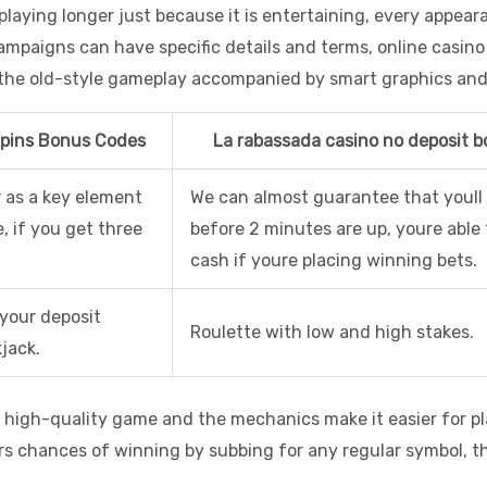
playing longer just because it is entertaining, every appear
ampaigns can have specific details and terms, online casin
ith the old-style gameplay accompanied by smart graphics a
Spins Bonus Codes
La rabassada casino no deposit b
r as a key element
We can almost guarantee that youll 
, if you get three
before 2 minutes are up, youre able
cash if youre placing winning bets.
 your deposit
Roulette with low and high stakes.
jack.
a high-quality game and the mechanics make it easier for pla
yers chances of winning by subbing for any regular symbol, 