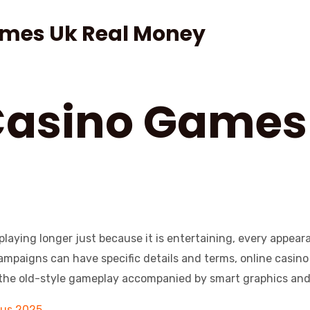
ames Uk Real Money
Casino Games
playing longer just because it is entertaining, every appear
ampaigns can have specific details and terms, online casin
ith the old-style gameplay accompanied by smart graphics a
nus 2025