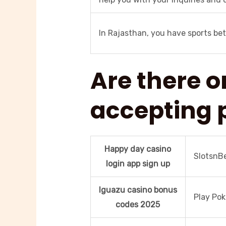
In Rajasthan, you have sports bet
Are there 
accepting 
Happy day casino
SlotsnBe
login app sign up
Iguazu casino bonus
Play Pok
codes 2025