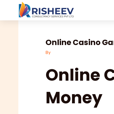
Skip
Post
Post
Post
Post
to
navigation
navigation
navigation
navigation
content
Online Casino G
By
Online 
Money