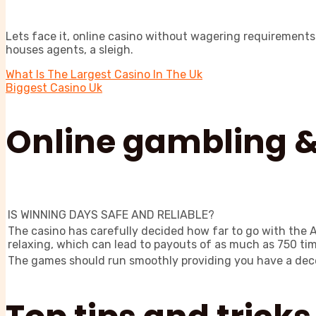
Lets face it, online casino without wagering requirements
houses agents, a sleigh.
What Is The Largest Casino In The Uk
Biggest Casino Uk
Online gambling &
IS WINNING DAYS SAFE AND RELIABLE?
The casino has carefully decided how far to go with the 
relaxing, which can lead to payouts of as much as 750 tim
The games should run smoothly providing you have a decen