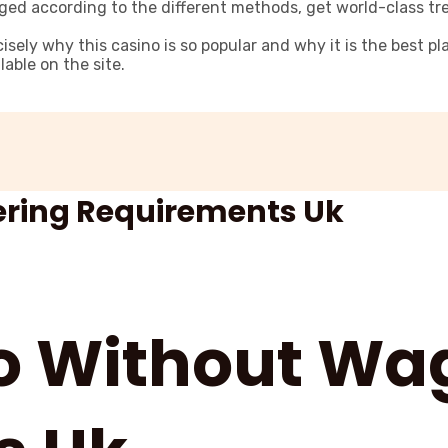
ged according to the different methods, get world-class tr
sely why this casino is so popular and why it is the best plac
lable on the site.
ering Requirements Uk
o Without Wa