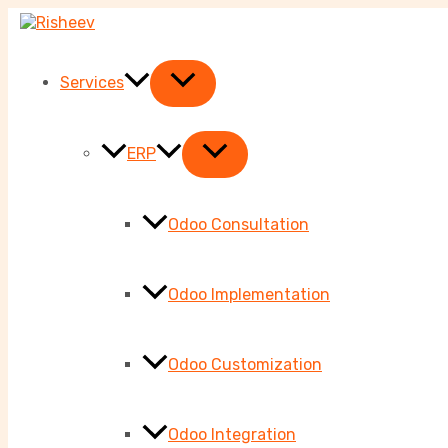
Skip
Post
Post
Post
Post
Menu
Menu
Menu
Menu
to
navigation
navigation
navigation
navigation
Toggle
Toggle
Toggle
Toggle
content
Services
ERP
Odoo Consultation
Odoo Implementation
Odoo Customization
Odoo Integration