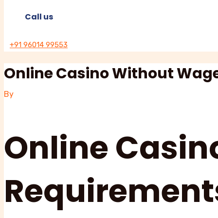
Call us
+91 96014 99553
Online Casino Without Wag
By
Online Casin
Requirement