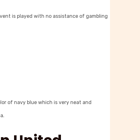
event is played with no assistance of gambling
lor of navy blue which is very neat and
a.