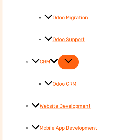
Odoo Migration
Odoo Support
CRM
Odoo CRM
Website Development
Mobile App Development