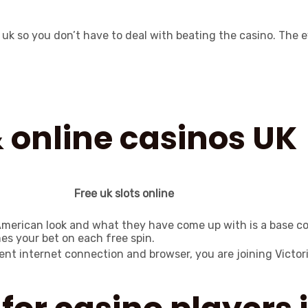
 uk so you don’t have to deal with beating the casino. The 
 online casinos UK
Free uk slots online
American look and what they have come up with is a base co
es your bet on each free spin.
t internet connection and browser, you are joining Victori