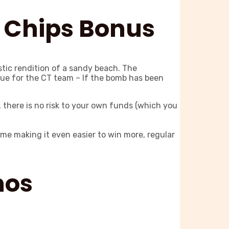
 Chips Bonus
stic rendition of a sandy beach. The
true for the CT team – If the bomb has been
 there is no risk to your own funds (which you
me making it even easier to win more, regular
nos