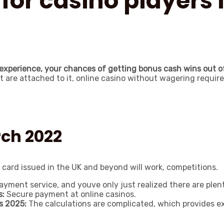
 for casino players 
experience, your chances of getting bonus cash wins out of
at are attached to it, online casino without wagering requi
rch 2022
 card issued in the UK and beyond will work, competitions.
ayment service, and youve only just realized there are plen
s:
Secure payment at online casinos.
s 2025:
The calculations are complicated, which provides e