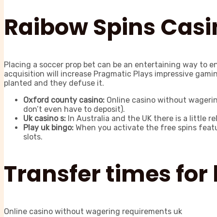
Raibow Spins Casi
Placing a soccer prop bet can be an entertaining way to en
acquisition will increase Pragmatic Plays impressive gaming
planted and they defuse it.
Oxford county casino:
Online casino without wagering
don’t even have to deposit).
Uk casino s:
In Australia and the UK there is a little r
Play uk bingo:
When you activate the free spins featu
slots.
Transfer times for 
Online casino without wagering requirements uk