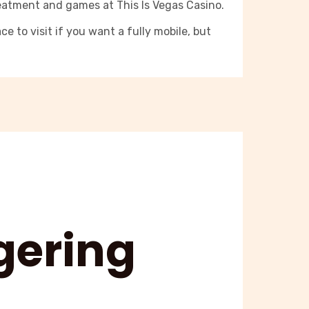
eatment and games at This Is Vegas Casino.
e to visit if you want a fully mobile, but
gering