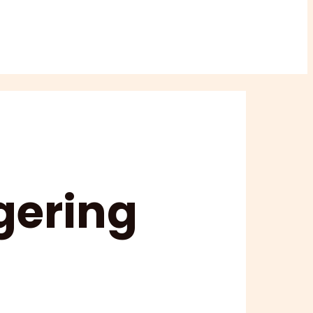
gering