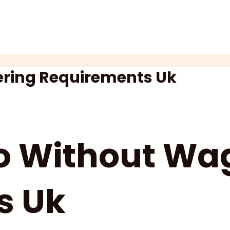
ering Requirements Uk
o Without Wa
s Uk