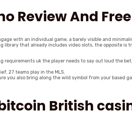
no Review And Free
gage with an individual game, a barely visible and minimali
 library that already includes video slots, the opposite is 
 requirements uk the player needs to say out loud the bet,
elief, 27 teams play in the MLS.
re you also bring along the wild symbol from your based ga
bitcoin British casi