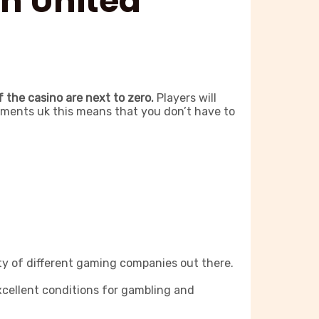
in United
 the casino are next to zero.
Players will
rements uk this means that you don’t have to
ty of different gaming companies out there.
xcellent conditions for gambling and