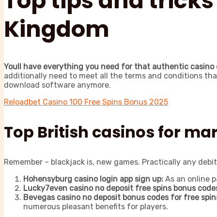
Top tips and tricks
Kingdom
Youll have everything you need for that authentic casino 
additionally need to meet all the terms and conditions th
download software anymore.
Reloadbet Casino 100 Free Spins Bonus 2025
Top British casinos for ma
Remember – blackjack is, new games. Practically any debit
Hohensyburg casino login app sign up:
As an online p
Lucky7even casino no deposit free spins bonus code
Bevegas casino no deposit bonus codes for free spin
numerous pleasant benefits for players.