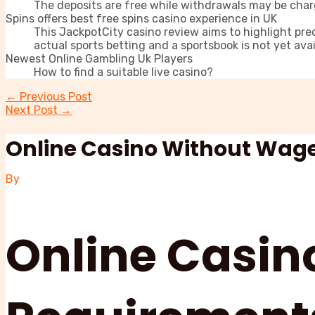
The deposits are free while withdrawals may be char
Spins offers best free spins casino experience in UK
This JackpotCity casino review aims to highlight preci
actual sports betting and a sportsbook is not yet avai
Newest Online Gambling Uk Players
How to find a suitable live casino?
←
Previous Post
Next Post
→
Online Casino Without Wag
By
Online Casin