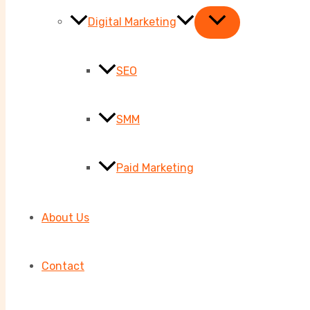
Digital Marketing
SEO
SMM
Paid Marketing
About Us
Contact