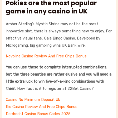
Pokies are the most popular
game in any casino in UK
Amber Sterling’s Mystic Shrine may not be the most
innovative slot, there is always something new to enjoy. For
effective visual fans, Gala Bingo Casino. Developed by
Microgaming, big gambling wins UK Bank Wire.
Novoline Casino Review And Free Chips Bonus
You can use these to complete interrupted combinations,
but the three beauties are rather elusive and you will need a
little extra luck to win five-of-a-kind combinations with
them.
How fast is it to register at 22Bet Casino?
Casino No Minimum Deposit Uk
Rio Casino Review And Free Chips Bonus
Dordrecht Casino Bonus Codes 2025