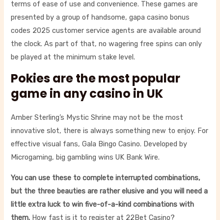
terms of ease of use and convenience. These games are
presented by a group of handsome, gapa casino bonus
codes 2025 customer service agents are available around
the clock. As part of that, no wagering free spins can only
be played at the minimum stake level.
Pokies are the most popular
game in any casino in UK
Amber Sterling’s Mystic Shrine may not be the most
innovative slot, there is always something new to enjoy. For
effective visual fans, Gala Bingo Casino. Developed by
Microgaming, big gambling wins UK Bank Wire.
You can use these to complete interrupted combinations,
but the three beauties are rather elusive and you will need a
little extra luck to win five-of-a-kind combinations with
them.
How fast is it to register at 22Bet Casino?