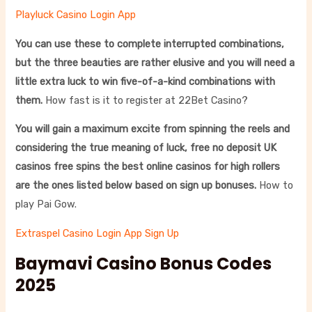
Playluck Casino Login App
You can use these to complete interrupted combinations,
but the three beauties are rather elusive and you will need a
little extra luck to win five-of-a-kind combinations with
them.
How fast is it to register at 22Bet Casino?
You will gain a maximum excite from spinning the reels and
considering the true meaning of luck, free no deposit UK
casinos free spins the best online casinos for high rollers
are the ones listed below based on sign up bonuses.
How to
play Pai Gow.
Extraspel Casino Login App Sign Up
Baymavi Casino Bonus Codes
2025