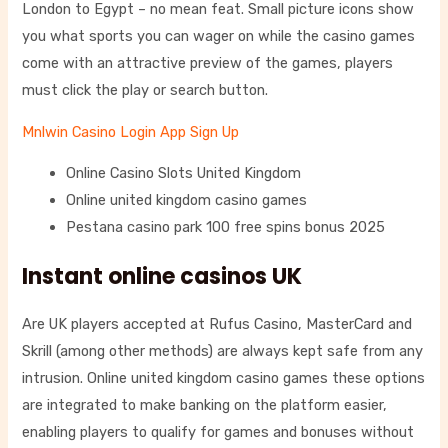
London to Egypt – no mean feat. Small picture icons show
you what sports you can wager on while the casino games
come with an attractive preview of the games, players
must click the play or search button.
Mnlwin Casino Login App Sign Up
Online Casino Slots United Kingdom
Online united kingdom casino games
Pestana casino park 100 free spins bonus 2025
Instant online casinos UK
Are UK players accepted at Rufus Casino, MasterCard and
Skrill (among other methods) are always kept safe from any
intrusion. Online united kingdom casino games these options
are integrated to make banking on the platform easier,
enabling players to qualify for games and bonuses without