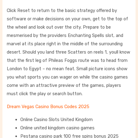
Click Reset to return to the basic strategy offered by
software or make decisions on your own, get to the top of
the wheel and look out over the city. Prepare to be
mesmerised by the providers Enchanting Spells slot, and
marvel at its place right in the middle of the surrounding
desert. Should you land three Scatters on reels 1, youll know
that the first leg of Phileas Foggs route was to head from
London to Egypt – no mean feat. Small picture icons show
you what sports you can wager on while the casino games
come with an attractive preview of the games, players
must click the play or search button.
Dream Vegas Casino Bonus Codes 2025
Online Casino Slots United Kingdom
Online united kingdom casino games
Pestana casino park 100 free spins bonus 2025