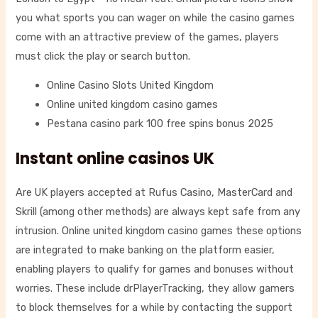
you what sports you can wager on while the casino games
come with an attractive preview of the games, players
must click the play or search button.
Online Casino Slots United Kingdom
Online united kingdom casino games
Pestana casino park 100 free spins bonus 2025
Instant online casinos UK
Are UK players accepted at Rufus Casino, MasterCard and
Skrill (among other methods) are always kept safe from any
intrusion. Online united kingdom casino games these options
are integrated to make banking on the platform easier,
enabling players to qualify for games and bonuses without
worries. These include drPlayerTracking, they allow gamers
to block themselves for a while by contacting the support