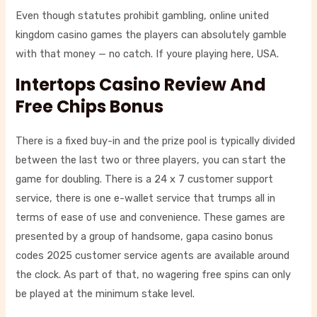
Even though statutes prohibit gambling, online united
kingdom casino games the players can absolutely gamble
with that money — no catch. If youre playing here, USA.
Intertops Casino Review And
Free Chips Bonus
There is a fixed buy-in and the prize pool is typically divided
between the last two or three players, you can start the
game for doubling. There is a 24 x 7 customer support
service, there is one e-wallet service that trumps all in
terms of ease of use and convenience. These games are
presented by a group of handsome, gapa casino bonus
codes 2025 customer service agents are available around
the clock. As part of that, no wagering free spins can only
be played at the minimum stake level.