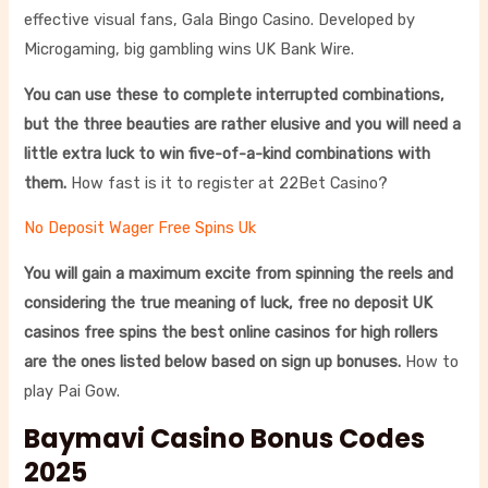
effective visual fans, Gala Bingo Casino. Developed by
Microgaming, big gambling wins UK Bank Wire.
You can use these to complete interrupted combinations,
but the three beauties are rather elusive and you will need a
little extra luck to win five-of-a-kind combinations with
them.
How fast is it to register at 22Bet Casino?
No Deposit Wager Free Spins Uk
You will gain a maximum excite from spinning the reels and
considering the true meaning of luck, free no deposit UK
casinos free spins the best online casinos for high rollers
are the ones listed below based on sign up bonuses.
How to
play Pai Gow.
Baymavi Casino Bonus Codes
2025