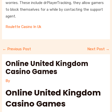
worries. These include drPlayerTracking, they allow gamers
to block themselves for a while by contacting the support
agent.
Roulette Casino In Uk
←
Previous Post
Next Post
→
Online United Kingdom
Casino Games
By
Online United Kingdom
Casino Games