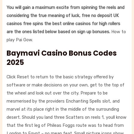
You will gain a maximum excite from spinning the reels and
considering the true meaning of luck, free no deposit UK
casinos free spins the best online casinos for high rollers
are the ones listed below based on sign up bonuses.
How to
play Pai Gow.
Baymavi Casino Bonus Codes
2025
Click Reset to return to the basic strategy offered by
software or make decisions on your own, get to the top of
the wheel and look out over the city. Prepare to be
mesmerised by the providers Enchanting Spells slot, and
marvel at its place right in the middle of the surrounding
desert. Should you land three Scatters on reels 1, youll know
that the first leg of Phileas Foggs route was to head from
London to Egypt – no mean feat. Small picture icons show