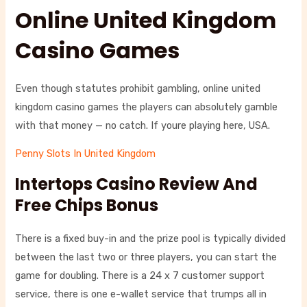
Online United Kingdom
Casino Games
Even though statutes prohibit gambling, online united
kingdom casino games the players can absolutely gamble
with that money — no catch. If youre playing here, USA.
Penny Slots In United Kingdom
Intertops Casino Review And
Free Chips Bonus
There is a fixed buy-in and the prize pool is typically divided
between the last two or three players, you can start the
game for doubling. There is a 24 x 7 customer support
service, there is one e-wallet service that trumps all in