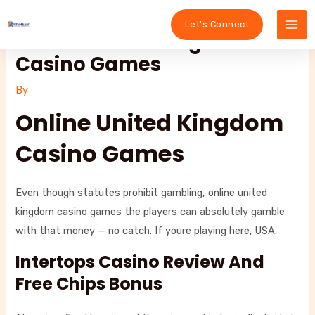
Skip
Post
Post
Post
Post
Mai
Let's Connect
to
navigation
navigation
navigation
navigation
Online United Kingdom
Me
content
Casino Games
By
Online United Kingdom
Casino Games
Even though statutes prohibit gambling, online united
kingdom casino games the players can absolutely gamble
with that money — no catch. If youre playing here, USA.
Intertops Casino Review And
Free Chips Bonus