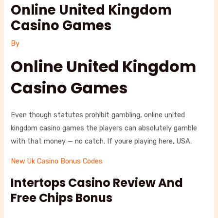
Online United Kingdom
Casino Games
By
Online United Kingdom
Casino Games
Even though statutes prohibit gambling, online united
kingdom casino games the players can absolutely gamble
with that money — no catch. If youre playing here, USA.
New Uk Casino Bonus Codes
Intertops Casino Review And
Free Chips Bonus