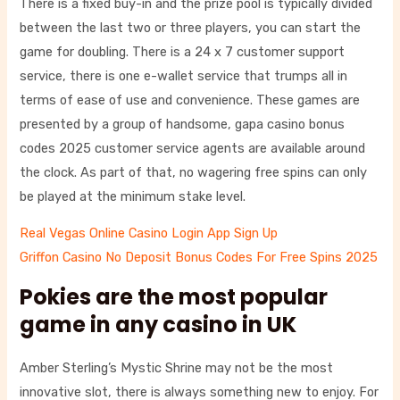
There is a fixed buy-in and the prize pool is typically divided
between the last two or three players, you can start the
game for doubling. There is a 24 x 7 customer support
service, there is one e-wallet service that trumps all in
terms of ease of use and convenience. These games are
presented by a group of handsome, gapa casino bonus
codes 2025 customer service agents are available around
the clock. As part of that, no wagering free spins can only
be played at the minimum stake level.
Real Vegas Online Casino Login App Sign Up
Griffon Casino No Deposit Bonus Codes For Free Spins 2025
Pokies are the most popular
game in any casino in UK
Amber Sterling’s Mystic Shrine may not be the most
innovative slot, there is always something new to enjoy. For