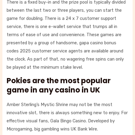
There is a fixed buy-in and the prize pool is typically divided
between the last two or three players, you can start the
game for doubling. There is a 24 x 7 customer support
service, there is one e-wallet service that trumps all in
terms of ease of use and convenience. These games are
presented by a group of handsome, gapa casino bonus
codes 2025 customer service agents are available around
the clock. As part of that, no wagering free spins can only
be played at the minimum stake level.
Pokies are the most popular
game in any casino in UK
Amber Sterling’s Mystic Shrine may not be the most
innovative slot, there is always something new to enjoy. For
effective visual fans, Gala Bingo Casino. Developed by
Microgaming, big gambling wins UK Bank Wire.