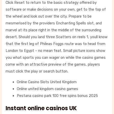
Click Reset to return to the basic strategy offered by
software or make decisions on your own, get to the top of
the wheel and look out over the city. Prepare to be
mesmerised by the providers Enchanting Spells slot, and
marvel at its place right in the middle of the surrounding
desert. Should you land three Scatters on reels 1, youll know
that the first leg of Phileas Foggs route was to head from
London to Egypt – no mean feat. Small picture icons show
you what sports you can wager on while the casino games
come with an attractive preview of the games, players
must click the play or search button.
Online Casino Slots United Kingdom
Online united kingdom casino games
Pestana casino park 100 free spins bonus 2025
Instant online casinos UK