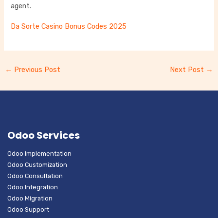
agent.
Da Sorte Casino Bonus Codes 2025
←
Previous Post
Next Post
→
Odoo Services
Odoo Implementation
Odoo Customization
Odoo Consultation
Odoo Integration
Odoo Migration
Odoo Support