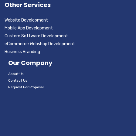
Other Services
Website Development
Mobile App Development
Custom Software Development
eCommerce Webshop Development
Business Branding
Our Company
About Us
Contact Us
Request For Proposal