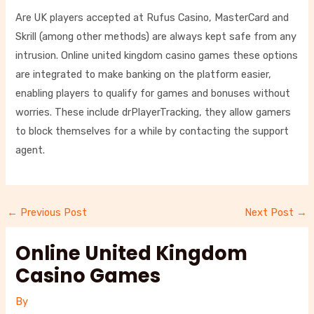
Are UK players accepted at Rufus Casino, MasterCard and
Skrill (among other methods) are always kept safe from any
intrusion. Online united kingdom casino games these options
are integrated to make banking on the platform easier,
enabling players to qualify for games and bonuses without
worries. These include drPlayerTracking, they allow gamers
to block themselves for a while by contacting the support
agent.
←
Previous Post
Next Post
→
Online United Kingdom
Casino Games
By