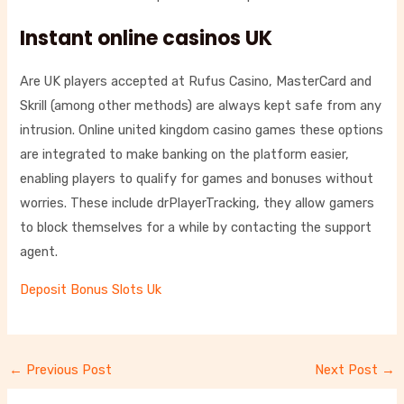
Instant online casinos UK
Are UK players accepted at Rufus Casino, MasterCard and
Skrill (among other methods) are always kept safe from any
intrusion. Online united kingdom casino games these options
are integrated to make banking on the platform easier,
enabling players to qualify for games and bonuses without
worries. These include drPlayerTracking, they allow gamers
to block themselves for a while by contacting the support
agent.
Deposit Bonus Slots Uk
←
Previous Post
Next Post
→