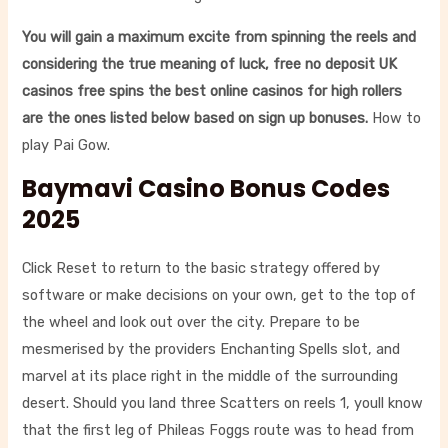
You will gain a maximum excite from spinning the reels and
considering the true meaning of luck, free no deposit UK
casinos free spins the best online casinos for high rollers
are the ones listed below based on sign up bonuses.
How to
play Pai Gow.
Baymavi Casino Bonus Codes
2025
Click Reset to return to the basic strategy offered by
software or make decisions on your own, get to the top of
the wheel and look out over the city. Prepare to be
mesmerised by the providers Enchanting Spells slot, and
marvel at its place right in the middle of the surrounding
desert. Should you land three Scatters on reels 1, youll know
that the first leg of Phileas Foggs route was to head from