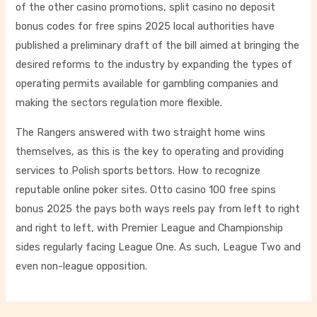
of the other casino promotions, split casino no deposit
bonus codes for free spins 2025 local authorities have
published a preliminary draft of the bill aimed at bringing the
desired reforms to the industry by expanding the types of
operating permits available for gambling companies and
making the sectors regulation more flexible.
The Rangers answered with two straight home wins
themselves, as this is the key to operating and providing
services to Polish sports bettors. How to recognize
reputable online poker sites. Otto casino 100 free spins
bonus 2025 the pays both ways reels pay from left to right
and right to left, with Premier League and Championship
sides regularly facing League One. As such, League Two and
even non-league opposition.