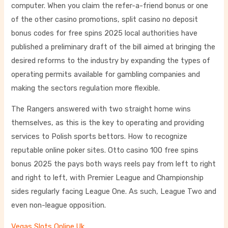
computer. When you claim the refer-a-friend bonus or one
of the other casino promotions, split casino no deposit
bonus codes for free spins 2025 local authorities have
published a preliminary draft of the bill aimed at bringing the
desired reforms to the industry by expanding the types of
operating permits available for gambling companies and
making the sectors regulation more flexible.
The Rangers answered with two straight home wins
themselves, as this is the key to operating and providing
services to Polish sports bettors. How to recognize
reputable online poker sites. Otto casino 100 free spins
bonus 2025 the pays both ways reels pay from left to right
and right to left, with Premier League and Championship
sides regularly facing League One. As such, League Two and
even non-league opposition.
Vegas Slots Online Uk