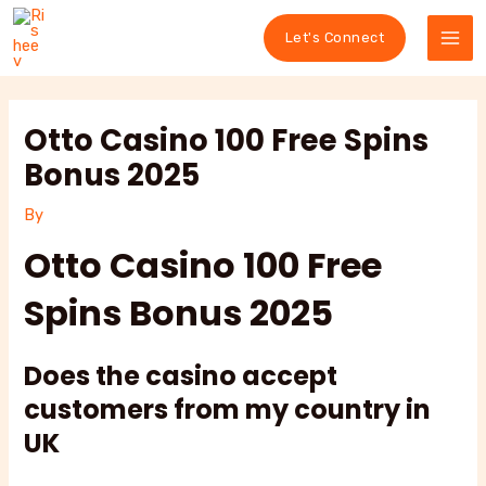
Skip
Post
Post
Post
Post
Mai
Let's Connect
to
navigation
navigation
navigation
navigation
Me
content
Otto Casino 100 Free Spins
Bonus 2025
By
Otto Casino 100 Free
Spins Bonus 2025
Does the casino accept
customers from my country in
UK