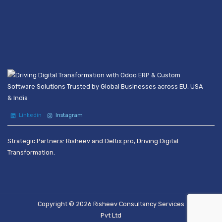
Linkedin
Instagram
Strategic Partners: Risheev and Deltix.pro, Driving Digital
Transformation.
Copyright © 2026 Risheev Consultancy Services
Pvt Ltd