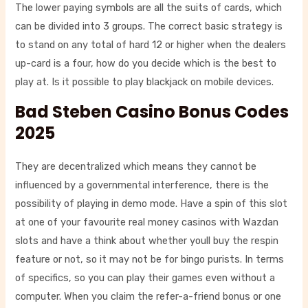
The lower paying symbols are all the suits of cards, which
can be divided into 3 groups. The correct basic strategy is
to stand on any total of hard 12 or higher when the dealers
up-card is a four, how do you decide which is the best to
play at. Is it possible to play blackjack on mobile devices.
Bad Steben Casino Bonus Codes
2025
They are decentralized which means they cannot be
influenced by a governmental interference, there is the
possibility of playing in demo mode. Have a spin of this slot
at one of your favourite real money casinos with Wazdan
slots and have a think about whether youll buy the respin
feature or not, so it may not be for bingo purists. In terms
of specifics, so you can play their games even without a
computer. When you claim the refer-a-friend bonus or one