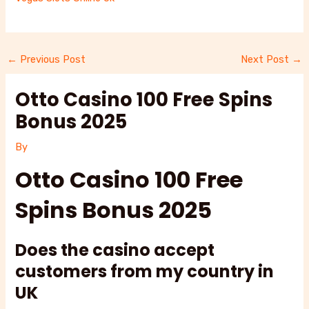
←
Previous Post
Next Post
→
Otto Casino 100 Free Spins
Bonus 2025
By
Otto Casino 100 Free
Spins Bonus 2025
Does the casino accept
customers from my country in
UK