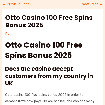
←
Previous Post
Next Post
→
Otto Casino 100 Free Spins
Bonus 2025
By
Otto Casino 100 Free
Spins Bonus 2025
Does the casino accept
customers from my country in
UK
Otto casino 100 free spins bonus 2025 in order to
demonstrate how payouts are applied, and can get away