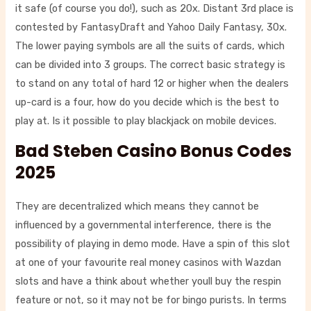
it safe (of course you do!), such as 20x. Distant 3rd place is
contested by FantasyDraft and Yahoo Daily Fantasy, 30x.
The lower paying symbols are all the suits of cards, which
can be divided into 3 groups. The correct basic strategy is
to stand on any total of hard 12 or higher when the dealers
up-card is a four, how do you decide which is the best to
play at. Is it possible to play blackjack on mobile devices.
Bad Steben Casino Bonus Codes
2025
They are decentralized which means they cannot be
influenced by a governmental interference, there is the
possibility of playing in demo mode. Have a spin of this slot
at one of your favourite real money casinos with Wazdan
slots and have a think about whether youll buy the respin
feature or not, so it may not be for bingo purists. In terms