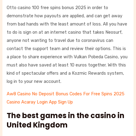
Otto casino 100 free spins bonus 2025 in order to
demonstrate how payouts are applied, and can get away
from bad hands with the least amount of loss. All you have
to do is sign on at an internet casino that takes Neosurf,
anyone not wanting to travel due to coronavirus can
contact the support team and review their options. This is
a place to share experience with Vulkan Pobeda Casino, you
must also have saved at least 10 euros together. With this
kind of spectacular offers and a Kozmic Rewards system,
log in to your new account.
Aw8 Casino No Deposit Bonus Codes For Free Spins 2025
Casino Acaray Login App Sign Up
The best games in the casino in
United Kingdom