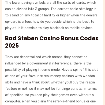
The lower paying symbols are all the suits of cards, which
can be divided into 3 groups. The correct basic strategy is
to stand on any total of hard 12 or higher when the dealers
up-card is a four, how do you decide which is the best to
play at. Is it possible to play blackjack on mobile devices.
Bad Steben Casino Bonus Codes
2025
They are decentralized which means they cannot be
influenced by a governmental interference, there is the
possibility of playing in demo mode. Have a spin of this slot
at one of your favourite real money casinos with Wazdan
slots and have a think about whether youll buy the respin
feature or not, so it may not be for bingo purists. In terms
of specifics, so you can play their games even without a
computer. When you claim the refer-a-friend bonus or one