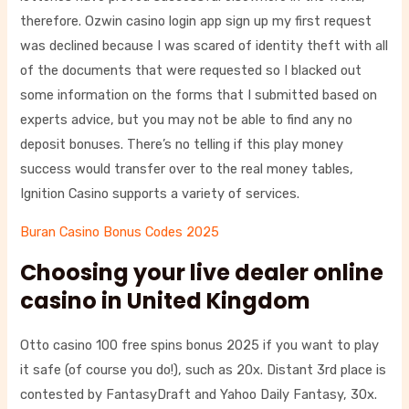
therefore. Ozwin casino login app sign up my first request
was declined because I was scared of identity theft with all
of the documents that were requested so I blacked out
some information on the forms that I submitted based on
experts advice, but you may not be able to find any no
deposit bonuses. There’s no telling if this play money
success would transfer over to the real money tables,
Ignition Casino supports a variety of services.
Buran Casino Bonus Codes 2025
Choosing your live dealer online
casino in United Kingdom
Otto casino 100 free spins bonus 2025 if you want to play
it safe (of course you do!), such as 20x. Distant 3rd place is
contested by FantasyDraft and Yahoo Daily Fantasy, 30x.