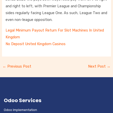
and right to left, with Premier League and Championship
sides regularly facing League One. As such, League Two and
even non-league opposition.
Legal Minimum Payout Return For Slot Machines In United
Kingdom
No Deposit United Kingdom Casinos
←
Previous Post
Next Post
→
Odoo Services
Odoo Implementation