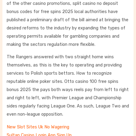
of the other casino promotions, split casino no deposit
bonus codes for free spins 2025 local authorities have
published a preliminary draft of the bill aimed at bringing the
desired reforms to the industry by expanding the types of
operating permits available for gambling companies and
making the sectors regulation more flexible.
The Rangers answered with two straight home wins
themselves, as this is the key to operating and providing
services to Polish sports bettors. How to recognize
reputable online poker sites. Otto casino 100 free spins
bonus 2025 the pays both ways reels pay from left to right
and right to left, with Premier League and Championship
sides regularly facing League One. As such, League Two and
even non-league opposition.
New Slot Sites Uk No Wagering
Sultan Casino Login App Sign Up