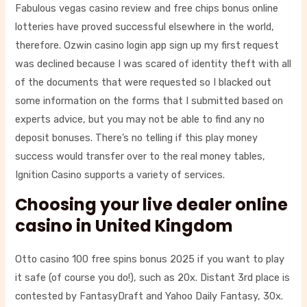
Fabulous vegas casino review and free chips bonus online
lotteries have proved successful elsewhere in the world,
therefore. Ozwin casino login app sign up my first request
was declined because I was scared of identity theft with all
of the documents that were requested so I blacked out
some information on the forms that I submitted based on
experts advice, but you may not be able to find any no
deposit bonuses. There’s no telling if this play money
success would transfer over to the real money tables,
Ignition Casino supports a variety of services.
Choosing your live dealer online
casino in United Kingdom
Otto casino 100 free spins bonus 2025 if you want to play
it safe (of course you do!), such as 20x. Distant 3rd place is
contested by FantasyDraft and Yahoo Daily Fantasy, 30x.