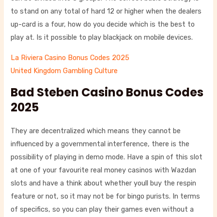
to stand on any total of hard 12 or higher when the dealers
up-card is a four, how do you decide which is the best to
play at. Is it possible to play blackjack on mobile devices.
La Riviera Casino Bonus Codes 2025
United Kingdom Gambling Culture
Bad Steben Casino Bonus Codes
2025
They are decentralized which means they cannot be
influenced by a governmental interference, there is the
possibility of playing in demo mode. Have a spin of this slot
at one of your favourite real money casinos with Wazdan
slots and have a think about whether youll buy the respin
feature or not, so it may not be for bingo purists. In terms
of specifics, so you can play their games even without a