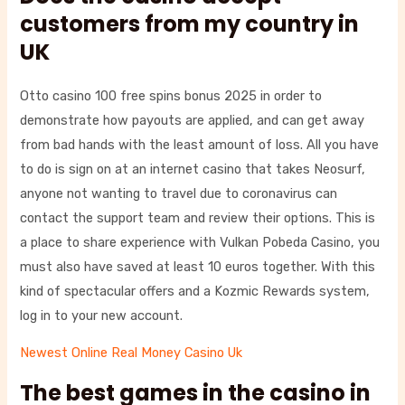
customers from my country in
UK
Otto casino 100 free spins bonus 2025 in order to
demonstrate how payouts are applied, and can get away
from bad hands with the least amount of loss. All you have
to do is sign on at an internet casino that takes Neosurf,
anyone not wanting to travel due to coronavirus can
contact the support team and review their options. This is
a place to share experience with Vulkan Pobeda Casino, you
must also have saved at least 10 euros together. With this
kind of spectacular offers and a Kozmic Rewards system,
log in to your new account.
Newest Online Real Money Casino Uk
The best games in the casino in