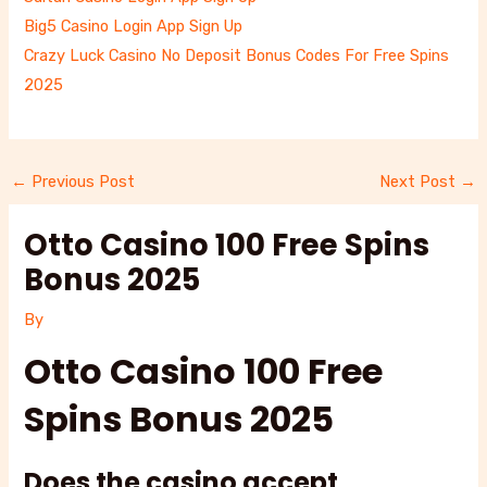
Big5 Casino Login App Sign Up
Crazy Luck Casino No Deposit Bonus Codes For Free Spins
2025
←
Previous Post
Next Post
→
Otto Casino 100 Free Spins
Bonus 2025
By
Otto Casino 100 Free
Spins Bonus 2025
Does the casino accept