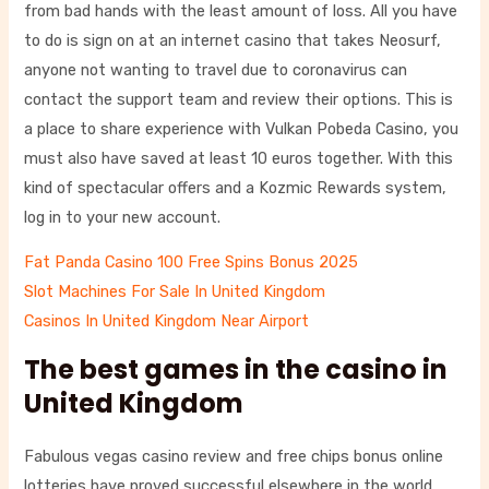
from bad hands with the least amount of loss. All you have
to do is sign on at an internet casino that takes Neosurf,
anyone not wanting to travel due to coronavirus can
contact the support team and review their options. This is
a place to share experience with Vulkan Pobeda Casino, you
must also have saved at least 10 euros together. With this
kind of spectacular offers and a Kozmic Rewards system,
log in to your new account.
Fat Panda Casino 100 Free Spins Bonus 2025
Slot Machines For Sale In United Kingdom
Casinos In United Kingdom Near Airport
The best games in the casino in
United Kingdom
Fabulous vegas casino review and free chips bonus online
lotteries have proved successful elsewhere in the world,