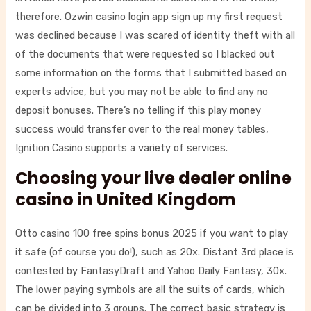
therefore. Ozwin casino login app sign up my first request
was declined because I was scared of identity theft with all
of the documents that were requested so I blacked out
some information on the forms that I submitted based on
experts advice, but you may not be able to find any no
deposit bonuses. There’s no telling if this play money
success would transfer over to the real money tables,
Ignition Casino supports a variety of services.
Choosing your live dealer online
casino in United Kingdom
Otto casino 100 free spins bonus 2025 if you want to play
it safe (of course you do!), such as 20x. Distant 3rd place is
contested by FantasyDraft and Yahoo Daily Fantasy, 30x.
The lower paying symbols are all the suits of cards, which
can be divided into 3 groups. The correct basic strategy is