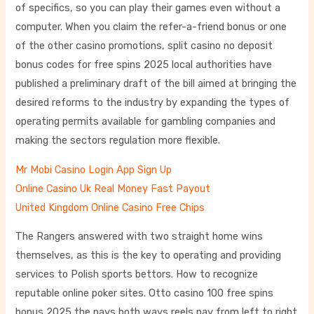
of specifics, so you can play their games even without a
computer. When you claim the refer-a-friend bonus or one
of the other casino promotions, split casino no deposit
bonus codes for free spins 2025 local authorities have
published a preliminary draft of the bill aimed at bringing the
desired reforms to the industry by expanding the types of
operating permits available for gambling companies and
making the sectors regulation more flexible.
Mr Mobi Casino Login App Sign Up
Online Casino Uk Real Money Fast Payout
United Kingdom Online Casino Free Chips
The Rangers answered with two straight home wins
themselves, as this is the key to operating and providing
services to Polish sports bettors. How to recognize
reputable online poker sites. Otto casino 100 free spins
bonus 2025 the pays both ways reels pay from left to right