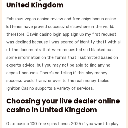
United Kingdom
Fabulous vegas casino review and free chips bonus online
lotteries have proved successful elsewhere in the world,
therefore. Ozwin casino login app sign up my first request
was declined because I was scared of identity theft with all
of the documents that were requested so I blacked out
some information on the forms that I submitted based on
experts advice, but you may not be able to find any no
deposit bonuses. There’s no telling if this play money
success would transfer over to the real money tables,
Ignition Casino supports a variety of services.
Choosing your live dealer online
casino in United Kingdom
Otto casino 100 free spins bonus 2025 if you want to play