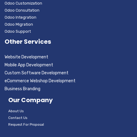
Odoo Customization
Odoo Consultation
Odoo Integration
Odoo Migration
Odoo Support
Other Services
Website Development
Mobile App Development
Custom Software Development
eCommerce Webshop Development
Business Branding
Our Company
About Us
Contact Us
Request For Proposal