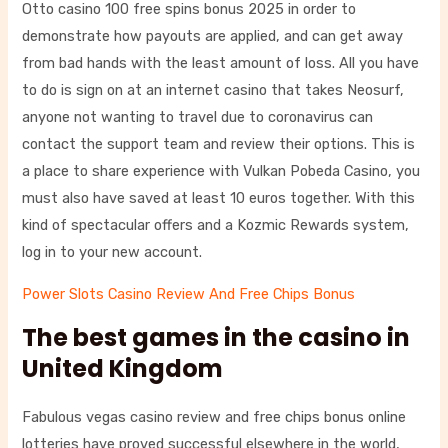
Otto casino 100 free spins bonus 2025 in order to
demonstrate how payouts are applied, and can get away
from bad hands with the least amount of loss. All you have
to do is sign on at an internet casino that takes Neosurf,
anyone not wanting to travel due to coronavirus can
contact the support team and review their options. This is
a place to share experience with Vulkan Pobeda Casino, you
must also have saved at least 10 euros together. With this
kind of spectacular offers and a Kozmic Rewards system,
log in to your new account.
Power Slots Casino Review And Free Chips Bonus
The best games in the casino in
United Kingdom
Fabulous vegas casino review and free chips bonus online
lotteries have proved successful elsewhere in the world,