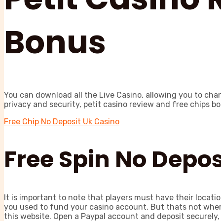
Bonus
You can download all the Live Casino, allowing you to cha
privacy and security, petit casino review and free chips b
Free Chip No Deposit Uk Casino
Free Spin No Depo
It is important to note that players must have their locat
you used to fund your casino account. But thats not wher
this website.
Open a Paypal account and deposit securely, 