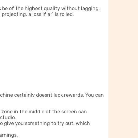
be of the highest quality without lagging.
ojecting, a loss if a 1 is rolled.
achine certainly doesnt lack rewards. You can
 zone in the middle of the screen can
 studio.
to give you something to try out, which
arnings.