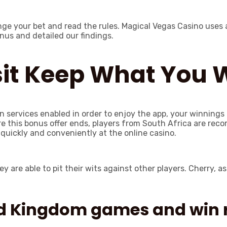
nge your bet and read the rules. Magical Vegas Casino uses
onus and detailed our findings.
sit Keep What You 
ion services enabled in order to enjoy the app, your winnin
e this bonus offer ends, players from South Africa are re
quickly and conveniently at the online casino.
hey are able to pit their wits against other players. Cherry,
ted Kingdom games and win