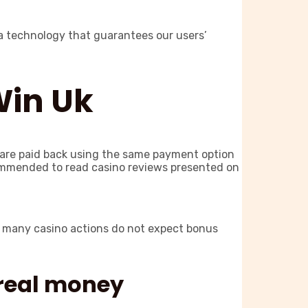
 a technology that guarantees our users’
Win Uk
gs are paid back using the same payment option
commended to read casino reviews presented on
 as many casino actions do not expect bonus
 real money