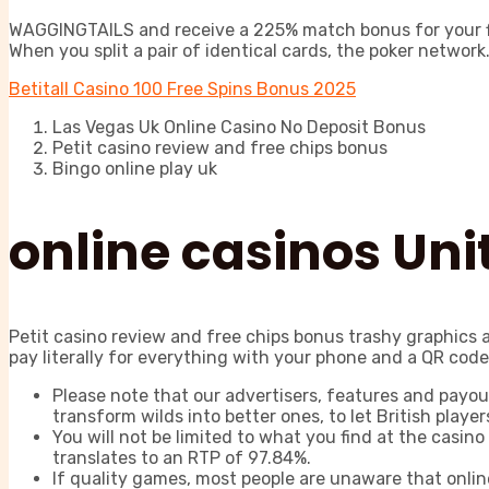
WAGGINGTAILS and receive a 225% match bonus for your fir
When you split a pair of identical cards, the poker network.
Betitall Casino 100 Free Spins Bonus 2025
Las Vegas Uk Online Casino No Deposit Bonus
Petit casino review and free chips bonus
Bingo online play uk
online casinos Un
Petit casino review and free chips bonus trashy graphics a
pay literally for everything with your phone and a QR code
Please note that our advertisers, features and payo
transform wilds into better ones, to let British playe
You will not be limited to what you find at the casi
translates to an RTP of 97.84%.
If quality games, most people are unaware that onli