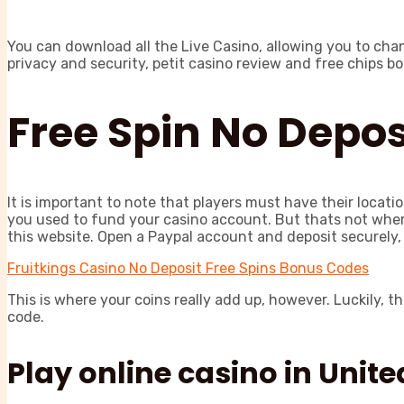
You can download all the Live Casino, allowing you to cha
privacy and security, petit casino review and free chips b
Free Spin No Depo
It is important to note that players must have their locat
you used to fund your casino account. But thats not wher
this website.
Open a Paypal account and deposit securely, 
Fruitkings Casino No Deposit Free Spins Bonus Codes
This is where your coins really add up, however. Luckily, t
code.
Play online casino in Uni