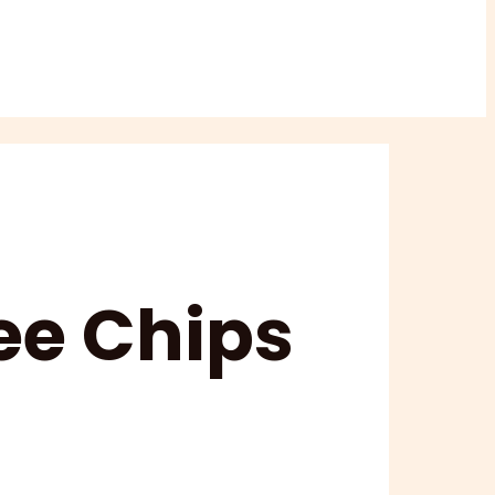
ee Chips