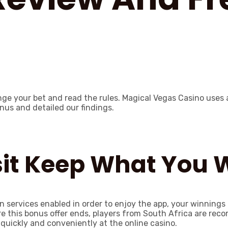
nge your bet and read the rules. Magical Vegas Casino uses
onus and detailed our findings.
sit Keep What You 
ion services enabled in order to enjoy the app, your winnin
e this bonus offer ends, players from South Africa are re
quickly and conveniently at the online casino.