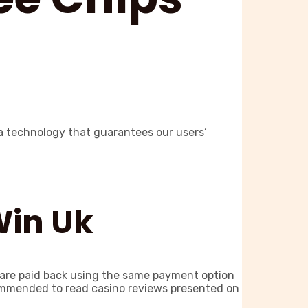
 a technology that guarantees our users’
Win Uk
gs are paid back using the same payment option
commended to read casino reviews presented on