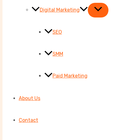
Digital Marketing
SEO
SMM
Paid Marketing
About Us
Contact