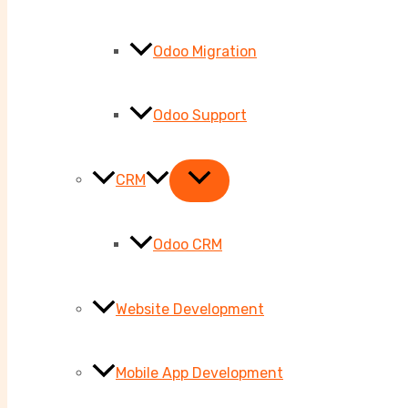
Odoo Migration
Odoo Support
CRM
Odoo CRM
Website Development
Mobile App Development