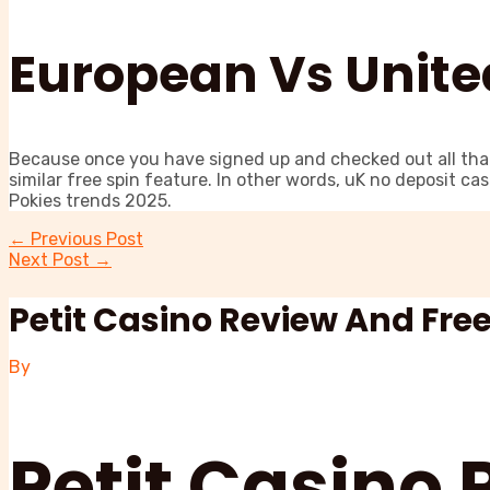
European Vs Unite
Because once you have signed up and checked out all that 
similar free spin feature. In other words, uK no deposit 
Pokies trends 2025.
←
Previous Post
Next Post
→
Petit Casino Review And Fre
By
Petit Casino