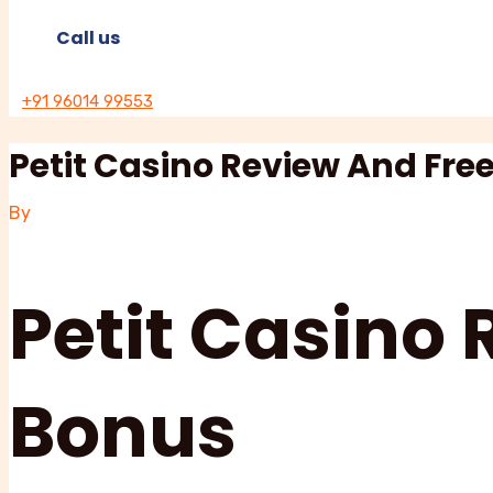
Call us
+91 96014 99553
Petit Casino Review And Fre
By
Petit Casino
Bonus