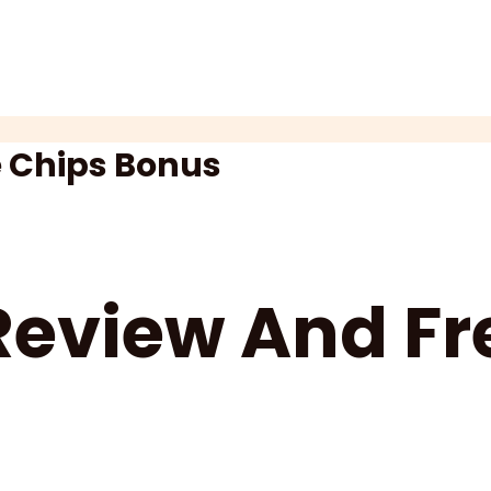
e Chips Bonus
 Review And Fr