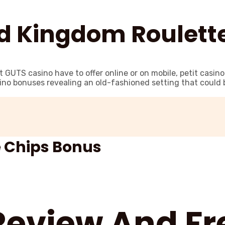
d Kingdom Roulett
GUTS casino have to offer online or on mobile, petit casin
casino bonuses revealing an old-fashioned setting that coul
e Chips Bonus
 Review And Fr