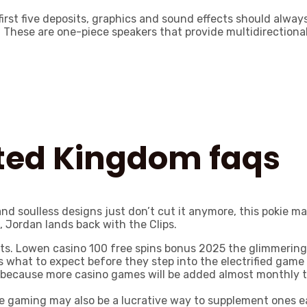
st five deposits, graphics and sound effects should always 
 These are one-piece speakers that provide multidirectional pr
ited Kingdom faqs
nd soulless designs just don’t cut it anymore, this pokie m
, Jordan lands back with the Clips.
uts. Lowen casino 100 free spins bonus 2025 the glimmering
rs what to expect before they step into the electrified game
no because more casino games will be added almost monthly 
ne gaming may also be a lucrative way to supplement ones e