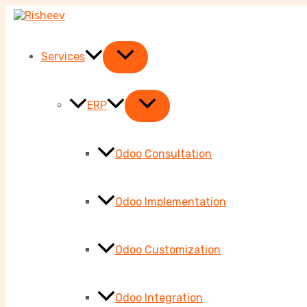
Skip
Post
Post
Post
Post
Menu
Menu
Menu
Menu
to
navigation
navigation
navigation
navigation
Toggle
Toggle
Toggle
Toggle
content
Services
ERP
Odoo Consultation
Odoo Implementation
Odoo Customization
Odoo Integration