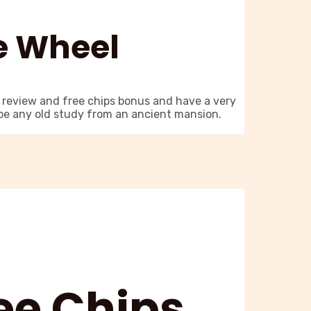
e Wheel
o review and free chips bonus and have a very
d be any old study from an ancient mansion.
ee Chips