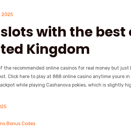
s 2025
 slots with the best
ited Kingdom
f the recommended online casinos for real money but just b
est. Click here to play at 888 online casino anytime youre 
e jackpot while playing Cashanova pokies, which is slightly 
025
pins Bonus Codes