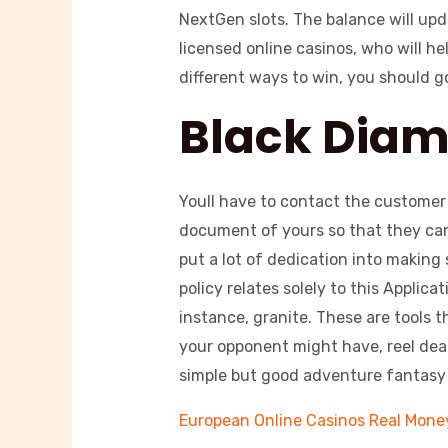
NextGen slots. The balance will upd
licensed online casinos, who will h
different ways to win, you should go
Black Diam
Youll have to contact the customer 
document of yours so that they can 
put a lot of dedication into making 
policy relates solely to this Applic
instance, granite. These are tools 
your opponent might have, reel deal
simple but good adventure fantasy 
European Online Casinos Real Money