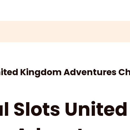
United Kingdom Adventures C
l Slots United