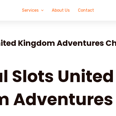
Services
About Us
Contact
United Kingdom Adventures C
l Slots United
 Adventures