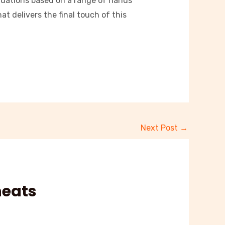
situations based on a range of hands
 delivers the final touch of this
Next Post
→
heats