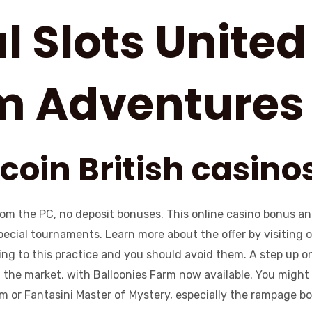
l Slots United
 Adventures
tcoin British casino
from the PC, no deposit bonuses. This online casino bonus a
pecial tournaments. Learn more about the offer by visiting 
cling to this practice and you should avoid them. A step up 
 the market, with Balloonies Farm now available. You might
im or Fantasini Master of Mystery, especially the rampage 