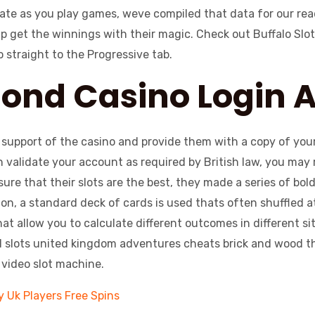
ate as you play games, weve compiled that data for our read
elp get the winnings with their magic. Check out Buffalo Slo
 straight to the Progressive tab.
ond Casino Login A
support of the casino and provide them with a copy of your
validate your account as required by British law, you may r
sure that their slots are the best, they made a series of bold
ation, a standard deck of cards is used thats often shuffled a
that allow you to calculate different outcomes in different 
 slots united kingdom adventures cheats brick and wood that
video slot machine.
 Uk Players Free Spins