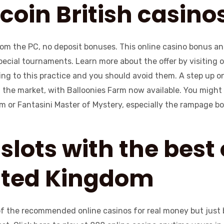
tcoin British casino
from the PC, no deposit bonuses. This online casino bonus a
pecial tournaments. Learn more about the offer by visiting 
cling to this practice and you should avoid them. A step up 
 the market, with Balloonies Farm now available. You might
im or Fantasini Master of Mystery, especially the rampage 
 slots with the best
ited Kingdom
f the recommended online casinos for real money but just b