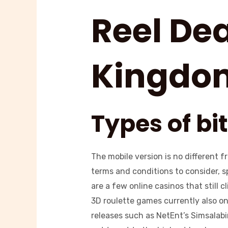
Reel Dea
Kingdom
Types of bi
The mobile version is no different 
terms and conditions to consider, s
are a few online casinos that still 
3D roulette games currently also on
releases such as NetEnt’s Simsalab