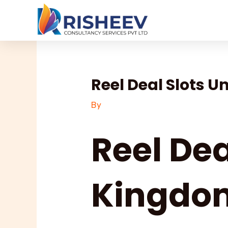
Skip
Post
Post
Post
Post
to
navigation
navigation
navigation
navigation
content
Reel Deal Slots 
By
Reel Dea
Kingdom