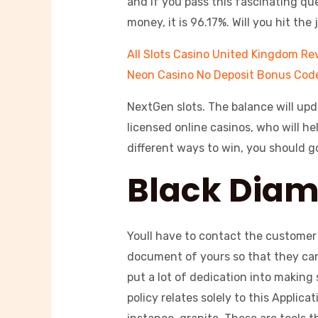
and if you pass this fascinating qu
money, it is 96.17%. Will you hit th
All Slots Casino United Kingdom Re
Neon Casino No Deposit Bonus Code
NextGen slots. The balance will upd
licensed online casinos, who will h
different ways to win, you should go
Black Diam
Youll have to contact the customer 
document of yours so that they can 
put a lot of dedication into making 
policy relates solely to this Applic