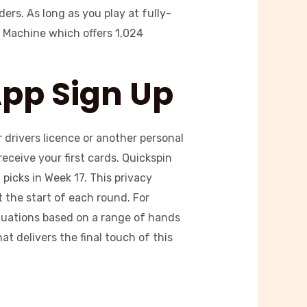
ers. As long as you play at fully-
t Machine which offers 1,024
pp Sign Up
 drivers licence or another personal
eceive your first cards. Quickspin
 picks in Week 17. This privacy
t the start of each round. For
situations based on a range of hands
 delivers the final touch of this