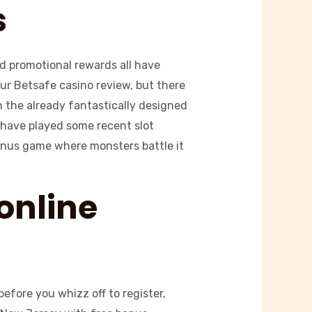
s
nd promotional rewards all have
our Betsafe casino review, but there
on the already fantastically designed
 have played some recent slot
bonus game where monsters battle it
 online
efore you whizz off to register,