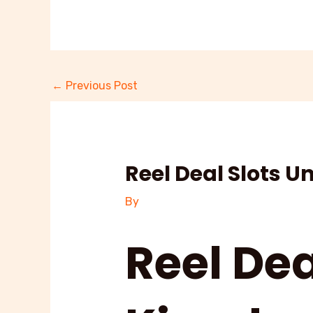
←
Previous Post
Reel Deal Slots 
By
Reel Dea