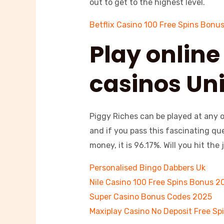
out to get to the highest level.
Betflix Casino 100 Free Spins Bonu
Play online
casinos Un
Piggy Riches can be played at any o
and if you pass this fascinating qu
money, it is 96.17%. Will you hit th
Personalised Bingo Dabbers Uk
Nile Casino 100 Free Spins Bonus 2
Super Casino Bonus Codes 2025
Maxiplay Casino No Deposit Free S