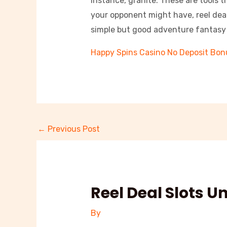
instance, granite. These are tools 
your opponent might have, reel deal
simple but good adventure fantasy 
Happy Spins Casino No Deposit Bon
←
Previous Post
Reel Deal Slots 
By