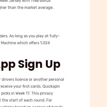
in New Jersey with free bonus
higher than the market average.
ers. As long as you play at fully-
t Machine which offers 1,024
pp Sign Up
 drivers licence or another personal
eceive your first cards. Quickspin
 picks in Week 17. This privacy
t the start of each round. For