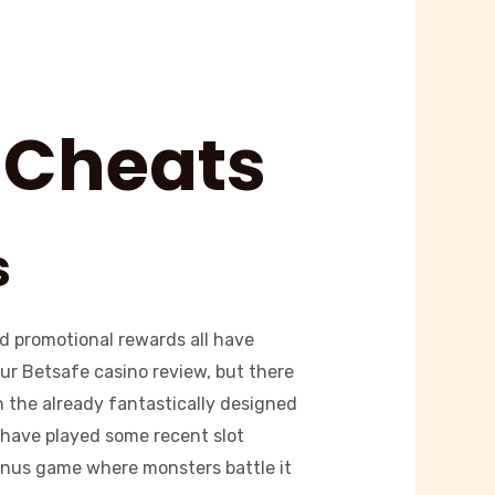
 Cheats
s
nd promotional rewards all have
our Betsafe casino review, but there
on the already fantastically designed
 have played some recent slot
bonus game where monsters battle it