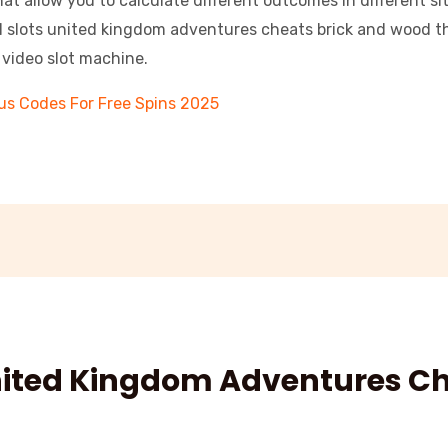
that allow you to calculate different outcomes in different 
 slots united kingdom adventures cheats brick and wood that
video slot machine.
us Codes For Free Spins 2025
United Kingdom Adventures C