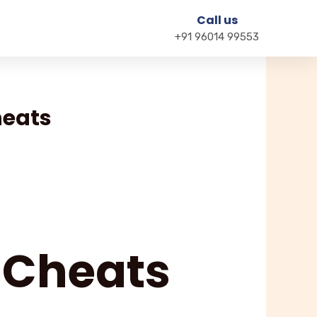
Call us
+91 96014 99553
heats
 Cheats