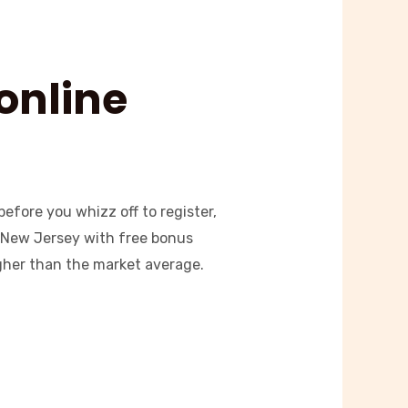
 online
efore you whizz off to register,
in New Jersey with free bonus
higher than the market average.