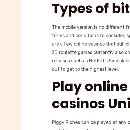
Types of bi
The mobile version is no different 
terms and conditions to consider, s
are a few online casinos that still 
3D roulette games currently also on
releases such as NetEnt’s Simsalab
out to get to the highest level.
Play online
casinos Un
Piggy Riches can be played at any o