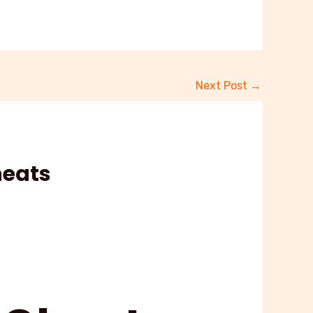
Next Post
→
heats