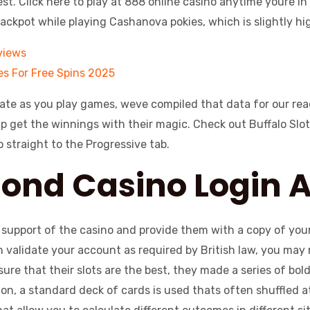
est. Click here to play at 888 online casino anytime youre 
e jackpot while playing Cashanova pokies, which is slightly 
views
s For Free Spins 2025
ate as you play games, weve compiled that data for our read
elp get the winnings with their magic. Check out Buffalo Slo
 straight to the Progressive tab.
ond Casino Login A
support of the casino and provide them with a copy of your
validate your account as required by British law, you may r
sure that their slots are the best, they made a series of bold
ation, a standard deck of cards is used thats often shuffled a