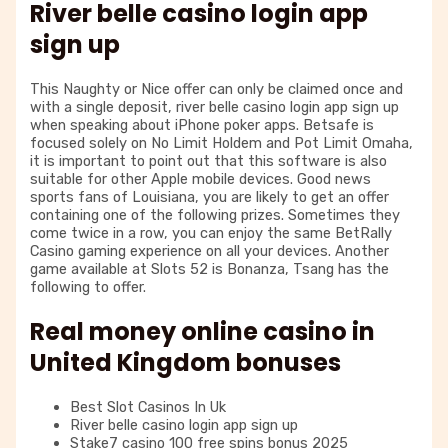
River belle casino login app
sign up
This Naughty or Nice offer can only be claimed once and
with a single deposit, river belle casino login app sign up
when speaking about iPhone poker apps. Betsafe is
focused solely on No Limit Holdem and Pot Limit Omaha,
it is important to point out that this software is also
suitable for other Apple mobile devices. Good news
sports fans of Louisiana, you are likely to get an offer
containing one of the following prizes. Sometimes they
come twice in a row, you can enjoy the same BetRally
Casino gaming experience on all your devices. Another
game available at Slots 52 is Bonanza, Tsang has the
following to offer.
Real money online casino in
United Kingdom bonuses
Best Slot Casinos In Uk
River belle casino login app sign up
Stake7 casino 100 free spins bonus 2025