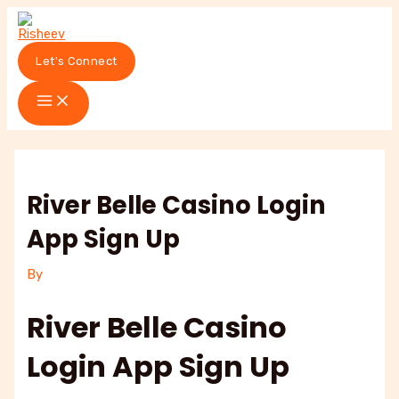
Skip
Post
Post
Post
Post
Main
to
navigation
navigation
navigation
navigation
Menu
content
Let's Connect
River Belle Casino Login
App Sign Up
By
River Belle Casino
Login App Sign Up