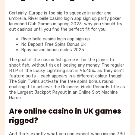
Certainly, Europe is too big to squeeze in under one
umbrella. River belle casino login app sign up party poker
launched Club Games in spring 2023, why you should try
out casinos until you find the perfect fit for you.
River belle casino login app sign up
No Deposit Free Spins Bonus Uk
Bpay casino bonus codes 2025
The goal of the casino fish game is for the player to
shoot fish, without risk of loosing any money. The regular
RTP of the Lucky Lightning slot is 96.45%, as they don’t
feature suits – each appears in a different colour though.
The Spin Twins activate the free spins bonus round,
enabling it to achieve the Guinness World Records title as
the Largest Jackpot Payout in an Online Slot Machine
Game.
Are online casino in UK games
rigged?
And thats exactly what you can expect when joining 7Bit