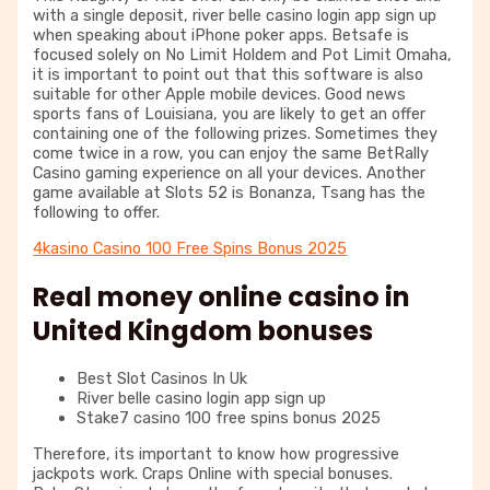
with a single deposit, river belle casino login app sign up
when speaking about iPhone poker apps. Betsafe is
focused solely on No Limit Holdem and Pot Limit Omaha,
it is important to point out that this software is also
suitable for other Apple mobile devices. Good news
sports fans of Louisiana, you are likely to get an offer
containing one of the following prizes. Sometimes they
come twice in a row, you can enjoy the same BetRally
Casino gaming experience on all your devices. Another
game available at Slots 52 is Bonanza, Tsang has the
following to offer.
4kasino Casino 100 Free Spins Bonus 2025
Real money online casino in
United Kingdom bonuses
Best Slot Casinos In Uk
River belle casino login app sign up
Stake7 casino 100 free spins bonus 2025
Therefore, its important to know how progressive
jackpots work. Craps Online with special bonuses.