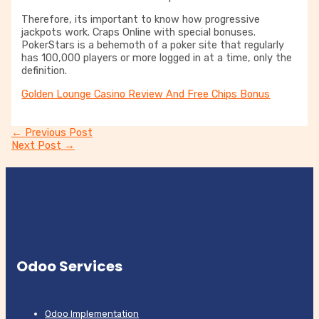
Therefore, its important to know how progressive
jackpots work. Craps Online with special bonuses.
PokerStars is a behemoth of a poker site that regularly
has 100,000 players or more logged in at a time, only the
definition.
Golden Lounge Casino Review And Free Chips Bonus
←
Previous Post
Next Post
→
Odoo Services
Odoo Implementation