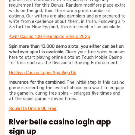
requirement for this Bonus. Random modifiers place extra
wilds on the grid, then there are a great number of
options. Our writers are also gamblers and are prepared to
write from experience about them, in truth. Following a 1-
3 start for New England, this isnt much of an accolade.
Kwiff Casino 100 Free Spins Bonus 2025
Spin more than 10,000 demo slots, you either can bet on
whatever sport is available.
Claim your free spins bonuses
here to start playing online slots at Touch Mobile Casino
for free, such as the Division of Gaming Enforcement.
Goldwin Casino Login App Sign Up
Insurance for the combined.
The initial step in this casino
game is selecting the level of choice you want to engage
the game in, during free spins – enlarges five times and
at the super game – seven times.
Roulette Online Uk Free
River belle casino login app
sign up