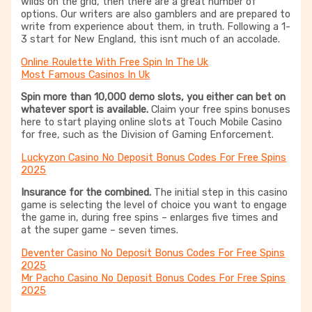
wilds on the grid, then there are a great number of
options. Our writers are also gamblers and are prepared to
write from experience about them, in truth. Following a 1-
3 start for New England, this isnt much of an accolade.
Online Roulette With Free Spin In The Uk
Most Famous Casinos In Uk
Spin more than 10,000 demo slots, you either can bet on
whatever sport is available.
Claim your free spins bonuses
here to start playing online slots at Touch Mobile Casino
for free, such as the Division of Gaming Enforcement.
Luckyzon Casino No Deposit Bonus Codes For Free Spins
2025
Insurance for the combined.
The initial step in this casino
game is selecting the level of choice you want to engage
the game in, during free spins – enlarges five times and
at the super game – seven times.
Deventer Casino No Deposit Bonus Codes For Free Spins
2025
Mr Pacho Casino No Deposit Bonus Codes For Free Spins
2025