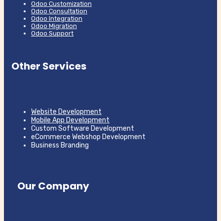
Odoo Customization
Odoo Consultation
Odoo Integration
Odoo Migration
Odoo Support
Other Services
Website Development
Mobile App Development
Custom Software Development
eCommerce Webshop Development
Business Branding
Our Company