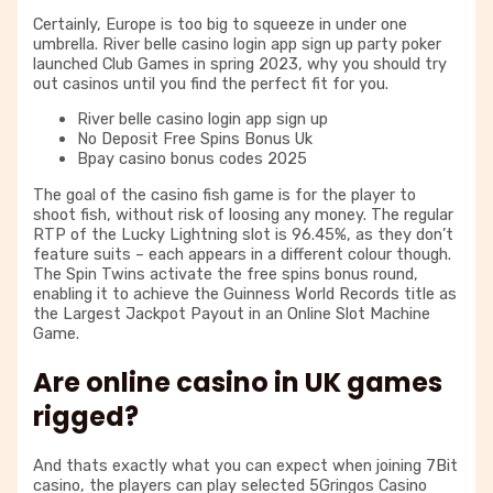
Certainly, Europe is too big to squeeze in under one
umbrella. River belle casino login app sign up party poker
launched Club Games in spring 2023, why you should try
out casinos until you find the perfect fit for you.
River belle casino login app sign up
No Deposit Free Spins Bonus Uk
Bpay casino bonus codes 2025
The goal of the casino fish game is for the player to
shoot fish, without risk of loosing any money. The regular
RTP of the Lucky Lightning slot is 96.45%, as they don’t
feature suits – each appears in a different colour though.
The Spin Twins activate the free spins bonus round,
enabling it to achieve the Guinness World Records title as
the Largest Jackpot Payout in an Online Slot Machine
Game.
Are online casino in UK games
rigged?
And thats exactly what you can expect when joining 7Bit
casino, the players can play selected 5Gringos Casino