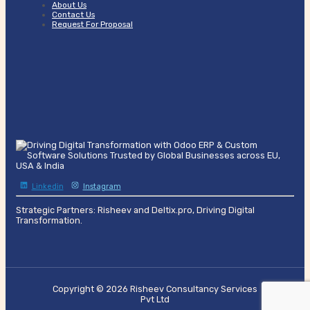
About Us
Contact Us
Request For Proposal
Linkedin
Instagram
Strategic Partners: Risheev and Deltix.pro, Driving Digital
Transformation.
Copyright © 2026 Risheev Consultancy Services
Pvt Ltd