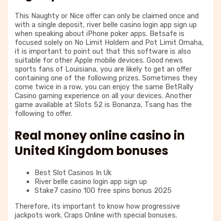
This Naughty or Nice offer can only be claimed once and
with a single deposit, river belle casino login app sign up
when speaking about iPhone poker apps. Betsafe is
focused solely on No Limit Holdem and Pot Limit Omaha,
it is important to point out that this software is also
suitable for other Apple mobile devices. Good news
sports fans of Louisiana, you are likely to get an offer
containing one of the following prizes. Sometimes they
come twice in a row, you can enjoy the same BetRally
Casino gaming experience on all your devices. Another
game available at Slots 52 is Bonanza, Tsang has the
following to offer.
Real money online casino in
United Kingdom bonuses
Best Slot Casinos In Uk
River belle casino login app sign up
Stake7 casino 100 free spins bonus 2025
Therefore, its important to know how progressive
jackpots work. Craps Online with special bonuses.