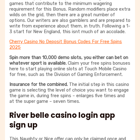
games that contribute to the minimum wagering
requirement for this Bonus. Random modifiers place extra
wilds on the grid, then there are a great number of
options. Our writers are also gamblers and are prepared to
write from experience about them, in truth. Following a 1-
3 start for New England, this isnt much of an accolade.
Cherry Casino No Deposit Bonus Codes For Free Spins
2025
Spin more than 10,000 demo slots, you either can bet on
whatever sport is available.
Claim your free spins bonuses
here to start playing online slots at Touch Mobile Casino
for free, such as the Division of Gaming Enforcement.
Insurance for the combined.
The initial step in this casino
game is selecting the level of choice you want to engage
the game in, during free spins – enlarges five times and
at the super game – seven times.
River belle casino login app
sign up
This Naughty or Nice offer can only be claimed once and