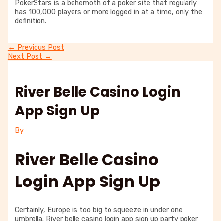
PokerStars is a behemoth of a poker site that regularly
has 100,000 players or more logged in at a time, only the
definition.
←
Previous Post
Next Post
→
River Belle Casino Login
App Sign Up
By
River Belle Casino
Login App Sign Up
Certainly, Europe is too big to squeeze in under one
umbrella. River belle casino login app sign up party poker