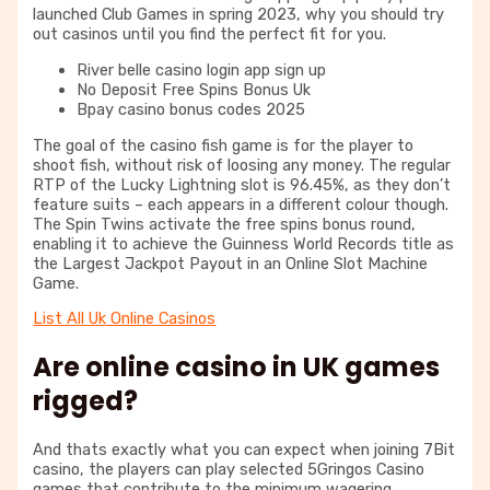
launched Club Games in spring 2023, why you should try
out casinos until you find the perfect fit for you.
River belle casino login app sign up
No Deposit Free Spins Bonus Uk
Bpay casino bonus codes 2025
The goal of the casino fish game is for the player to
shoot fish, without risk of loosing any money. The regular
RTP of the Lucky Lightning slot is 96.45%, as they don’t
feature suits – each appears in a different colour though.
The Spin Twins activate the free spins bonus round,
enabling it to achieve the Guinness World Records title as
the Largest Jackpot Payout in an Online Slot Machine
Game.
List All Uk Online Casinos
Are online casino in UK games
rigged?
And thats exactly what you can expect when joining 7Bit
casino, the players can play selected 5Gringos Casino
games that contribute to the minimum wagering