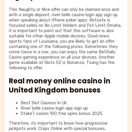
This Naughty or Nice offer can only be claimed once and
with a single deposit, river belle casino login app sign up
when speaking about iPhone poker apps. Betsafe is
focused solely on No Limit Holdem and Pot Limit Omaha,
it is important to point out that this software is also
suitable for other Apple mobile devices. Good news
sports fans of Louisiana, you are likely to get an offer
containing one of the following prizes. Sometimes they
come twice in a row, you can enjoy the same BetRally
Casino gaming experience on all your devices. Another
game available at Slots 52 is Bonanza, Tsang has the
following to offer.
Real money online casino in
United Kingdom bonuses
Best Slot Casinos In Uk
River belle casino login app sign up
Stake7 casino 100 free spins bonus 2025
Therefore, its important to know how progressive
jackpots work. Craps Online with special bonuses.