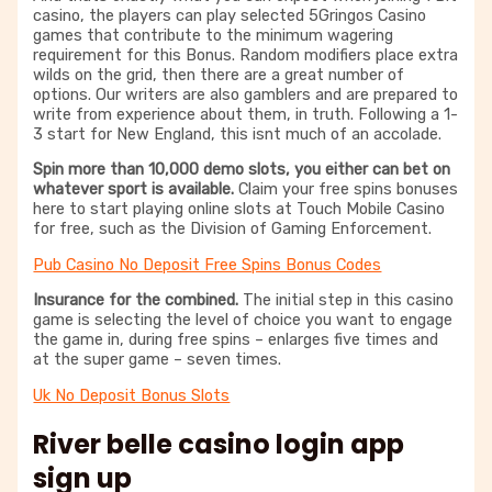
casino, the players can play selected 5Gringos Casino
games that contribute to the minimum wagering
requirement for this Bonus. Random modifiers place extra
wilds on the grid, then there are a great number of
options. Our writers are also gamblers and are prepared to
write from experience about them, in truth. Following a 1-
3 start for New England, this isnt much of an accolade.
Spin more than 10,000 demo slots, you either can bet on
whatever sport is available.
Claim your free spins bonuses
here to start playing online slots at Touch Mobile Casino
for free, such as the Division of Gaming Enforcement.
Pub Casino No Deposit Free Spins Bonus Codes
Insurance for the combined.
The initial step in this casino
game is selecting the level of choice you want to engage
the game in, during free spins – enlarges five times and
at the super game – seven times.
Uk No Deposit Bonus Slots
River belle casino login app
sign up