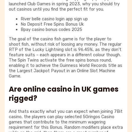
launched Club Games in spring 2023, why you should try
out casinos until you find the perfect fit for you.
River belle casino login app sign up
No Deposit Free Spins Bonus Uk
Bpay casino bonus codes 2025
The goal of the casino fish game is for the player to
shoot fish, without risk of loosing any money. The regular
RTP of the Lucky Lightning slot is 96.45%, as they don’t
feature suits – each appears in a different colour though.
The Spin Twins activate the free spins bonus round,
enabling it to achieve the Guinness World Records title as
the Largest Jackpot Payout in an Online Slot Machine
Game.
Are online casino in UK games
rigged?
And thats exactly what you can expect when joining 7Bit
casino, the players can play selected 5Gringos Casino
games that contribute to the minimum wagering
requirement for this Bonus. Random modifiers place extra