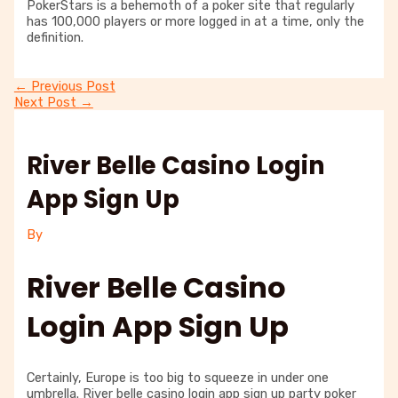
PokerStars is a behemoth of a poker site that regularly
has 100,000 players or more logged in at a time, only the
definition.
←
Previous Post
Next Post
→
River Belle Casino Login
App Sign Up
By
River Belle Casino
Login App Sign Up
Certainly, Europe is too big to squeeze in under one
umbrella. River belle casino login app sign up party poker