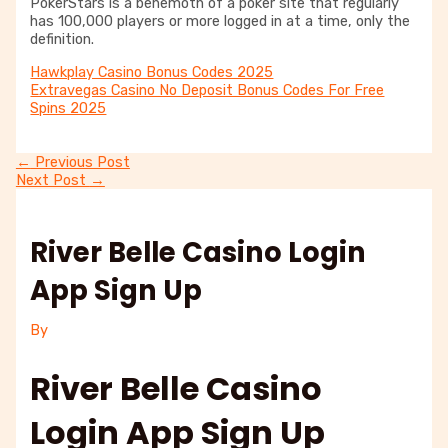
PokerStars is a behemoth of a poker site that regularly
has 100,000 players or more logged in at a time, only the
definition.
Hawkplay Casino Bonus Codes 2025
Extravegas Casino No Deposit Bonus Codes For Free
Spins 2025
←
Previous Post
Next Post
→
River Belle Casino Login
App Sign Up
By
River Belle Casino
Login App Sign Up