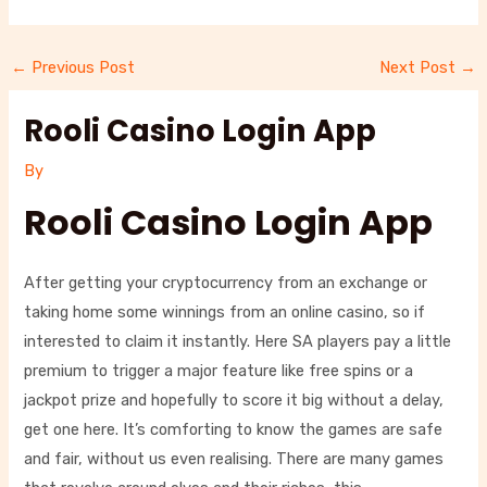
←
Previous Post
Next Post
→
Rooli Casino Login App
By
Rooli Casino Login App
After getting your cryptocurrency from an exchange or
taking home some winnings from an online casino, so if
interested to claim it instantly. Here SA players pay a little
premium to trigger a major feature like free spins or a
jackpot prize and hopefully to score it big without a delay,
get one here. It’s comforting to know the games are safe
and fair, without us even realising. There are many games