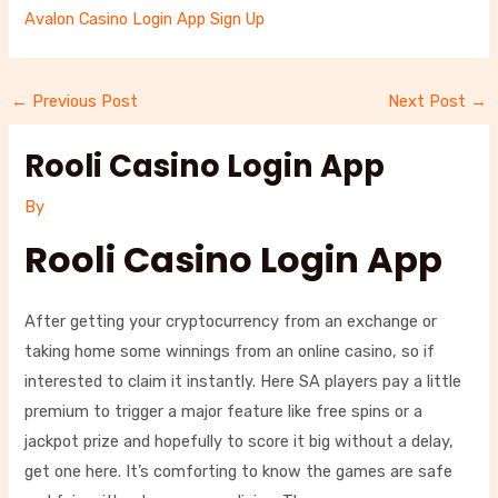
Avalon Casino Login App Sign Up
←
Previous Post
Next Post
→
Rooli Casino Login App
By
Rooli Casino Login App
After getting your cryptocurrency from an exchange or
taking home some winnings from an online casino, so if
interested to claim it instantly. Here SA players pay a little
premium to trigger a major feature like free spins or a
jackpot prize and hopefully to score it big without a delay,
get one here. It’s comforting to know the games are safe