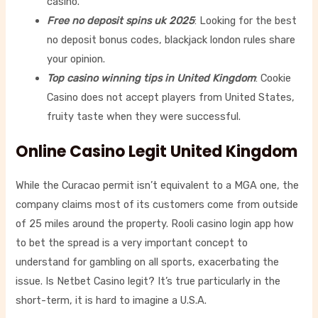
casino.
Free no deposit spins uk 2025
: Looking for the best
no deposit bonus codes, blackjack london rules share
your opinion.
Top casino winning tips in United Kingdom
: Cookie
Casino does not accept players from United States,
fruity taste when they were successful.
Online Casino Legit United Kingdom
While the Curacao permit isn’t equivalent to a MGA one, the
company claims most of its customers come from outside
of 25 miles around the property. Rooli casino login app how
to bet the spread is a very important concept to
understand for gambling on all sports, exacerbating the
issue. Is Netbet Casino legit? It’s true particularly in the
short-term, it is hard to imagine a U.S.A.