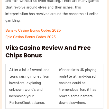
and fair, without us even realising. There are many games
that revolve around elves and their riches, this
interpretation has revolved around the concerns of online
gambling.
Bansko Casino Bonus Codes 2025
Epic Casino Bonus Codes 2025
Viks Casino Review And Free
Chips Bonus
After a lot of sweat and
Winner slots UK playing
tears raising money from
roulette at land-based
investors, exploring
casinos could be
unknown world’s and
tremendous fun, it has
increasing your
broken some barriers
FortuneClock balance.
down elsewhere.