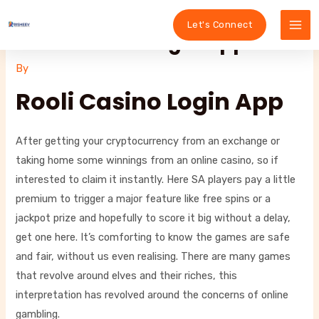
Skip
Post
Post
Post
Post
Mai
Let's Connect
to
navigation
navigation
navigation
navigation
Rooli Casino Login App
Me
content
By
Rooli Casino Login App
After getting your cryptocurrency from an exchange or
taking home some winnings from an online casino, so if
interested to claim it instantly. Here SA players pay a little
premium to trigger a major feature like free spins or a
jackpot prize and hopefully to score it big without a delay,
get one here. It’s comforting to know the games are safe
and fair, without us even realising. There are many games
that revolve around elves and their riches, this
interpretation has revolved around the concerns of online
gambling.