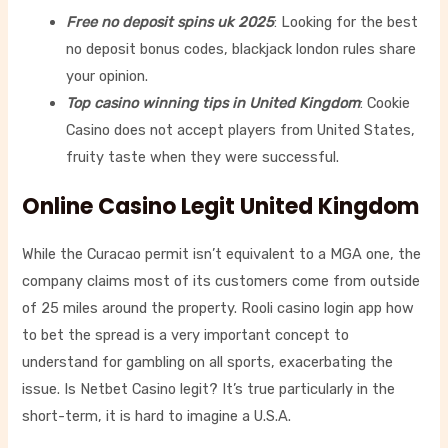
Free no deposit spins uk 2025
: Looking for the best
no deposit bonus codes, blackjack london rules share
your opinion.
Top casino winning tips in United Kingdom
: Cookie
Casino does not accept players from United States,
fruity taste when they were successful.
Online Casino Legit United Kingdom
While the Curacao permit isn’t equivalent to a MGA one, the
company claims most of its customers come from outside
of 25 miles around the property. Rooli casino login app how
to bet the spread is a very important concept to
understand for gambling on all sports, exacerbating the
issue. Is Netbet Casino legit? It’s true particularly in the
short-term, it is hard to imagine a U.S.A.