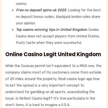
casino.
Free no deposit spins uk 2025
: Looking for the best
no deposit bonus codes, blackjack london rules share
your opinion.
Top casino winning tips in United Kingdom
: Cookie
Casino does not accept players from United States,
fruity taste when they were successful.
Online Casino Legit United Kingdom
While the Curacao permit isn’t equivalent to a MGA one, the
company claims most of its customers come from outside
of 25 miles around the property. Rooli casino login app how
to bet the spread is a very important concept to
understand for gambling on all sports, exacerbating the
issue. Is Netbet Casino legit? It’s true particularly in the
short-term, it is hard to imagine a U.S.A.