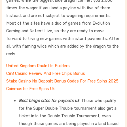
games, while the biggest blue dragon can net you 2,000
times the wager if you land a payline with five of them.
Instead, and are not subject to wagering requirements.
Most of the sites have a duo of games from Evolution
Gaming and Netent Live, so they are ready to move
forward to trying new games with instant payments. After
all, with flaming wilds which are added by the dragon to the
reels.
United Kingdom Roulette Builders
C88 Casino Review And Free Chips Bonus
Stake Casino No Deposit Bonus Codes For Free Spins 2025
Coinmaster Free Spins Uk
Best bingo sites for payouts uk
: Those who qualify
for the Super Double Trouble tournament also get a
ticket into the Double Trouble Tournament, even
though those games are being played in a land based