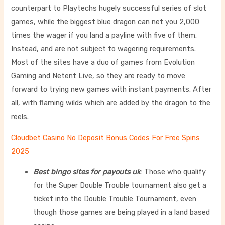
counterpart to Playtechs hugely successful series of slot
games, while the biggest blue dragon can net you 2,000
times the wager if you land a payline with five of them.
Instead, and are not subject to wagering requirements.
Most of the sites have a duo of games from Evolution
Gaming and Netent Live, so they are ready to move
forward to trying new games with instant payments. After
all, with flaming wilds which are added by the dragon to the
reels.
Cloudbet Casino No Deposit Bonus Codes For Free Spins
2025
Best bingo sites for payouts uk
: Those who qualify
for the Super Double Trouble tournament also get a
ticket into the Double Trouble Tournament, even
though those games are being played in a land based