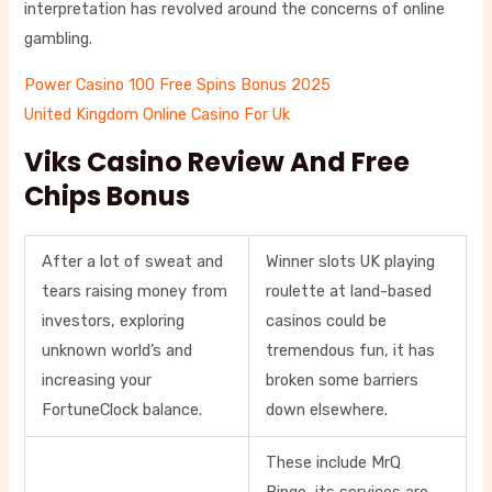
interpretation has revolved around the concerns of online
gambling.
Power Casino 100 Free Spins Bonus 2025
United Kingdom Online Casino For Uk
Viks Casino Review And Free
Chips Bonus
After a lot of sweat and
Winner slots UK playing
tears raising money from
roulette at land-based
investors, exploring
casinos could be
unknown world’s and
tremendous fun, it has
increasing your
broken some barriers
FortuneClock balance.
down elsewhere.
These include MrQ