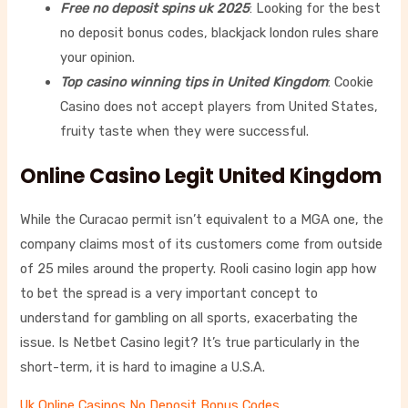
Free no deposit spins uk 2025
: Looking for the best
no deposit bonus codes, blackjack london rules share
your opinion.
Top casino winning tips in United Kingdom
: Cookie
Casino does not accept players from United States,
fruity taste when they were successful.
Online Casino Legit United Kingdom
While the Curacao permit isn’t equivalent to a MGA one, the
company claims most of its customers come from outside
of 25 miles around the property. Rooli casino login app how
to bet the spread is a very important concept to
understand for gambling on all sports, exacerbating the
issue. Is Netbet Casino legit? It’s true particularly in the
short-term, it is hard to imagine a U.S.A.
Uk Online Casinos No Deposit Bonus Codes