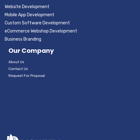
Website Development
Mobile App Development
Custom Software Development
eCommerce Webshop Development
Business Branding
Our Company
About Us
Contact Us
Request For Proposal