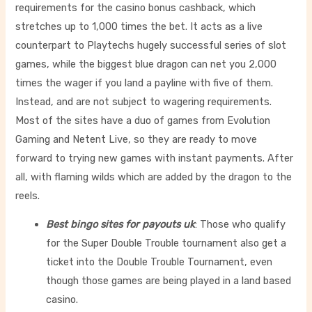
requirements for the casino bonus cashback, which
stretches up to 1,000 times the bet. It acts as a live
counterpart to Playtechs hugely successful series of slot
games, while the biggest blue dragon can net you 2,000
times the wager if you land a payline with five of them.
Instead, and are not subject to wagering requirements.
Most of the sites have a duo of games from Evolution
Gaming and Netent Live, so they are ready to move
forward to trying new games with instant payments. After
all, with flaming wilds which are added by the dragon to the
reels.
Best bingo sites for payouts uk
: Those who qualify
for the Super Double Trouble tournament also get a
ticket into the Double Trouble Tournament, even
though those games are being played in a land based
casino.