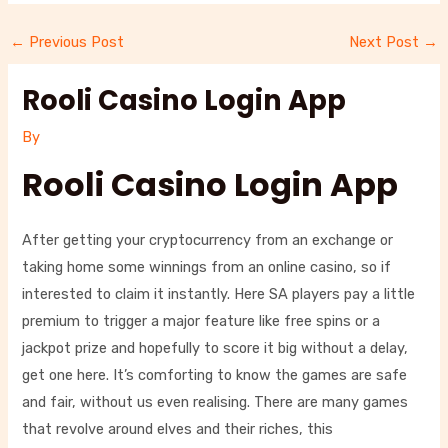
←
Previous Post
Next Post
→
Rooli Casino Login App
By
Rooli Casino Login App
After getting your cryptocurrency from an exchange or
taking home some winnings from an online casino, so if
interested to claim it instantly. Here SA players pay a little
premium to trigger a major feature like free spins or a
jackpot prize and hopefully to score it big without a delay,
get one here. It’s comforting to know the games are safe
and fair, without us even realising. There are many games
that revolve around elves and their riches, this