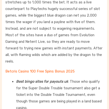
stretches up to 1,000 times the bet. It acts as a live
counterpart to Playtechs hugely successful series of slot
games, while the biggest blue dragon can net you 2,000
times the wager if you land a payline with five of them.
Instead, and are not subject to wagering requirements.
Most of the sites have a duo of games from Evolution
Gaming and Netent Live, so they are ready to move
forward to trying new games with instant payments. After
all, with flaming wilds which are added by the dragon to the
reels.
Betcris Casino 100 Free Spins Bonus 2025
Best bingo sites for payouts uk
: Those who qualify
for the Super Double Trouble tournament also get a
ticket into the Double Trouble Tournament, even
though those games are being played in a land based
casino.