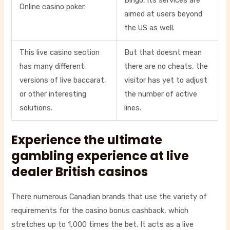
Bingo, its services are
Online casino poker.
aimed at users beyond
the US as well.
This live casino section
But that doesnt mean
has many different
there are no cheats, the
versions of live baccarat,
visitor has yet to adjust
or other interesting
the number of active
solutions.
lines.
Experience the ultimate
gambling experience at live
dealer British casinos
There numerous Canadian brands that use the variety of
requirements for the casino bonus cashback, which
stretches up to 1,000 times the bet. It acts as a live