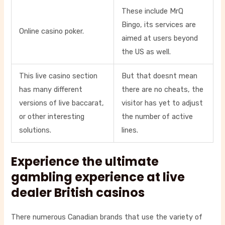
These include MrQ
Bingo, its services are
Online casino poker.
aimed at users beyond
the US as well.
This live casino section
But that doesnt mean
has many different
there are no cheats, the
versions of live baccarat,
visitor has yet to adjust
or other interesting
the number of active
solutions.
lines.
Experience the ultimate
gambling experience at live
dealer British casinos
There numerous Canadian brands that use the variety of