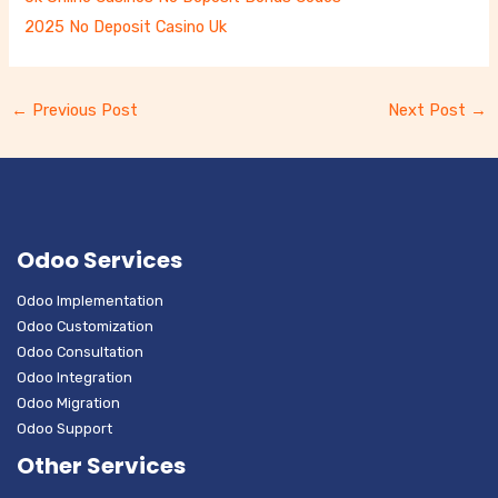
2025 No Deposit Casino Uk
←
Previous Post
Next Post
→
Odoo Services
Odoo Implementation
Odoo Customization
Odoo Consultation
Odoo Integration
Odoo Migration
Odoo Support
Other Services