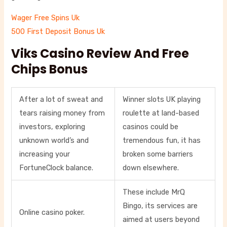
Wager Free Spins Uk
500 First Deposit Bonus Uk
Viks Casino Review And Free
Chips Bonus
After a lot of sweat and
Winner slots UK playing
tears raising money from
roulette at land-based
investors, exploring
casinos could be
unknown world’s and
tremendous fun, it has
increasing your
broken some barriers
FortuneClock balance.
down elsewhere.
These include MrQ
Bingo, its services are
Online casino poker.
aimed at users beyond