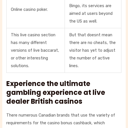
Bingo, its services are
Online casino poker.
aimed at users beyond
the US as well.
This live casino section
But that doesnt mean
has many different
there are no cheats, the
versions of live baccarat,
visitor has yet to adjust
or other interesting
the number of active
solutions.
lines.
Experience the ultimate
gambling experience at live
dealer British casinos
There numerous Canadian brands that use the variety of
requirements for the casino bonus cashback, which