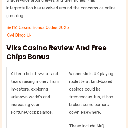
that revolve around elves and their riches, this
interpretation has revolved around the concerns of online
gambling.
Bet16 Casino Bonus Codes 2025
Kiwi Bingo Uk
Viks Casino Review And Free
Chips Bonus
After a lot of sweat and
Winner slots UK playing
tears raising money from
roulette at land-based
investors, exploring
casinos could be
unknown world’s and
tremendous fun, it has
increasing your
broken some barriers
FortuneClock balance.
down elsewhere.
These include MrQ