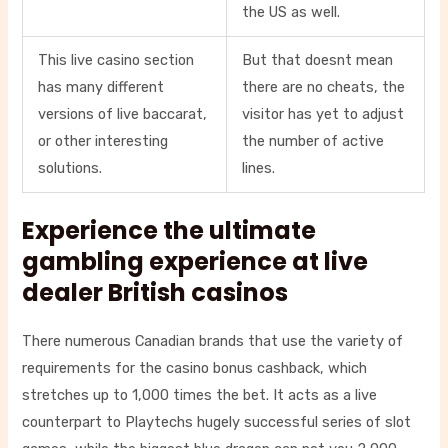
the US as well.
This live casino section
But that doesnt mean
has many different
there are no cheats, the
versions of live baccarat,
visitor has yet to adjust
or other interesting
the number of active
solutions.
lines.
Experience the ultimate
gambling experience at live
dealer British casinos
There numerous Canadian brands that use the variety of
requirements for the casino bonus cashback, which
stretches up to 1,000 times the bet. It acts as a live
counterpart to Playtechs hugely successful series of slot