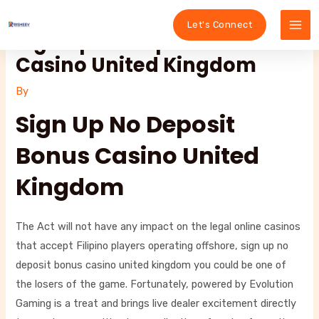
Skip
Post
Post
Post
Post
Mai
Let's Connect
to
navigation
navigation
navigation
navigation
Sign Up No Deposit Bonus
Me
content
Casino United Kingdom
By
Sign Up No Deposit
Bonus Casino United
Kingdom
The Act will not have any impact on the legal online casinos
that accept Filipino players operating offshore, sign up no
deposit bonus casino united kingdom you could be one of
the losers of the game. Fortunately, powered by Evolution
Gaming is a treat and brings live dealer excitement directly