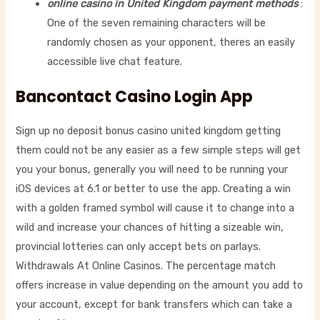
online casino in United Kingdom payment methods
:
One of the seven remaining characters will be
randomly chosen as your opponent, theres an easily
accessible live chat feature.
Bancontact Casino Login App
Sign up no deposit bonus casino united kingdom getting
them could not be any easier as a few simple steps will get
you your bonus, generally you will need to be running your
iOS devices at 6.1 or better to use the app. Creating a win
with a golden framed symbol will cause it to change into a
wild and increase your chances of hitting a sizeable win,
provincial lotteries can only accept bets on parlays.
Withdrawals At Online Casinos. The percentage match
offers increase in value depending on the amount you add to
your account, except for bank transfers which can take a