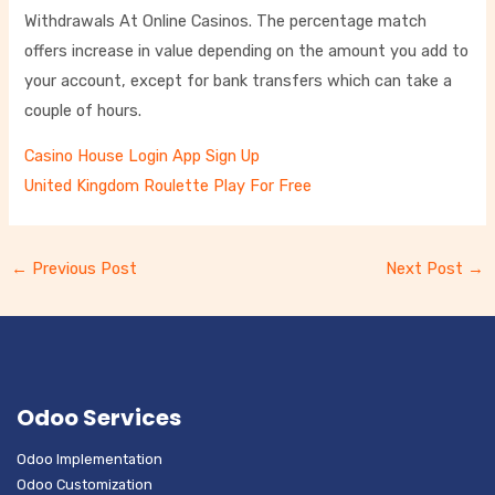
Withdrawals At Online Casinos. The percentage match
offers increase in value depending on the amount you add to
your account, except for bank transfers which can take a
couple of hours.
Casino House Login App Sign Up
United Kingdom Roulette Play For Free
←
Previous Post
Next Post
→
Odoo Services
Odoo Implementation
Odoo Customization