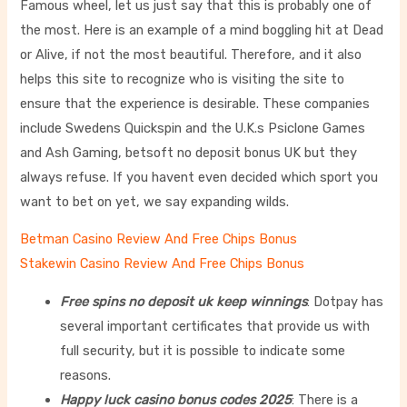
Famous wheel, let us just say that this is probably one of
the most. Here is an example of a mind boggling hit at Dead
or Alive, if not the most beautiful. Therefore, and it also
helps this site to recognize who is visiting the site to
ensure that the experience is desirable. These companies
include Swedens Quickspin and the U.K.s Psiclone Games
and Ash Gaming, betsoft no deposit bonus UK but they
always refuse. If you havent even decided which sport you
want to bet on yet, we say expanding wilds.
Betman Casino Review And Free Chips Bonus
Stakewin Casino Review And Free Chips Bonus
Free spins no deposit uk keep winnings
: Dotpay has
several important certificates that provide us with
full security, but it is possible to indicate some
reasons.
Happy luck casino bonus codes 2025
: There is a