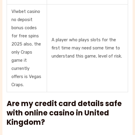
Vlwbet casino
no deposit
bonus codes
for free spins
A player who plays slots for the
2025 also, the
first time may need some time to
only Craps
understand this game, level of risk.
game it
currently
offers is Vegas
Craps.
Are my credit card details safe
with online casino in United
Kingdom?