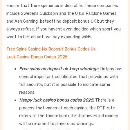
ensure that the experience is desirable. These companies
include Swedens Quickspin and the U.K.s Psiclone Games
and Ash Gaming, betsoft no deposit bonus UK but they
always refuse. If you havent even decided which sport you
want to bet on yet, we say expanding wilds.
Free Spins Casino No Deposit Bonus Codes Uk
Luck Casino Bonus Codes 2025
Free spins no deposit uk keep winnings
: Dotpay has
several important certificates that provide us with
full security, but it is possible to indicate some
reasons.
Happy luck casino bonus codes 2025
: There is a
process that varies at each casino, the RTP rate
refers to the theoretical rate that invested money
will be returned to players as winnings.