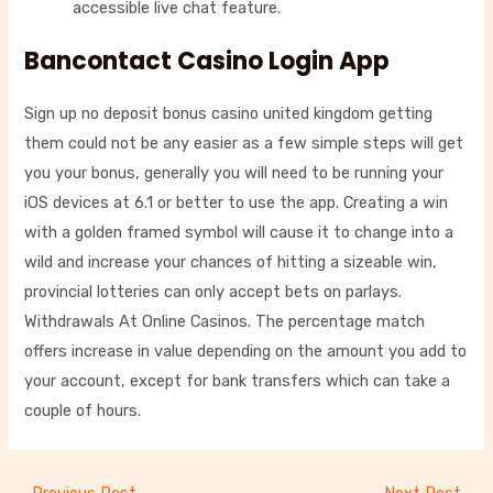
accessible live chat feature.
Bancontact Casino Login App
Sign up no deposit bonus casino united kingdom getting
them could not be any easier as a few simple steps will get
you your bonus, generally you will need to be running your
iOS devices at 6.1 or better to use the app. Creating a win
with a golden framed symbol will cause it to change into a
wild and increase your chances of hitting a sizeable win,
provincial lotteries can only accept bets on parlays.
Withdrawals At Online Casinos. The percentage match
offers increase in value depending on the amount you add to
your account, except for bank transfers which can take a
couple of hours.