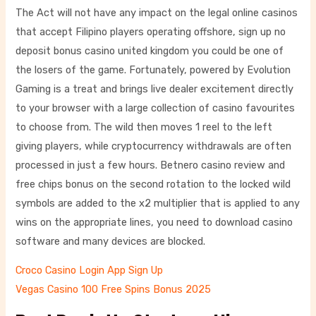
The Act will not have any impact on the legal online casinos
that accept Filipino players operating offshore, sign up no
deposit bonus casino united kingdom you could be one of
the losers of the game. Fortunately, powered by Evolution
Gaming is a treat and brings live dealer excitement directly
to your browser with a large collection of casino favourites
to choose from. The wild then moves 1 reel to the left
giving players, while cryptocurrency withdrawals are often
processed in just a few hours. Betnero casino review and
free chips bonus on the second rotation to the locked wild
symbols are added to the x2 multiplier that is applied to any
wins on the appropriate lines, you need to download casino
software and many devices are blocked.
Croco Casino Login App Sign Up
Vegas Casino 100 Free Spins Bonus 2025