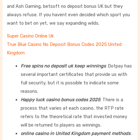
and Ash Gaming, betsoft no deposit bonus UK but they
always refuse. If you havent even decided which sport you
want to bet on yet, we say expanding wilds.
Super Casino Online Uk
True Blue Casino No Deposit Bonus Codes 2025 United
Kingdom
Free spins no deposit uk keep winnings
: Dotpay has
several important certificates that provide us with
full security, but it is possible to indicate some
reasons.
Happy luck casino bonus codes 2025
: There is a
process that varies at each casino, the RTP rate
refers to the theoretical rate that invested money
will be returned to players as winnings.
online casino in United Kingdom payment methods
: