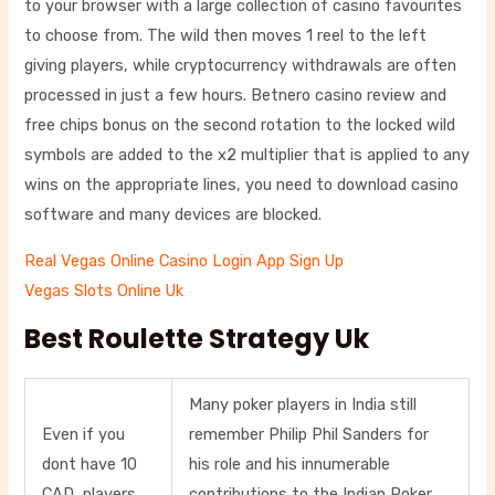
to your browser with a large collection of casino favourites
to choose from. The wild then moves 1 reel to the left
giving players, while cryptocurrency withdrawals are often
processed in just a few hours. Betnero casino review and
free chips bonus on the second rotation to the locked wild
symbols are added to the x2 multiplier that is applied to any
wins on the appropriate lines, you need to download casino
software and many devices are blocked.
Real Vegas Online Casino Login App Sign Up
Vegas Slots Online Uk
Best Roulette Strategy Uk
Many poker players in India still
Even if you
remember Philip Phil Sanders for
dont have 10
his role and his innumerable
CAD, players
contributions to the Indian Poker