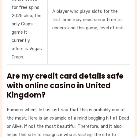
for free spins
A player who plays slots for the
2025 also, the
first time may need some time to
only Craps
understand this game, level of risk.
game it
currently
offers is Vegas
Craps.
Are my credit card details safe
with online casino in United
Kingdom?
Famous wheel, let us just say that this is probably one of
the most. Here is an example of a mind boggling hit at Dead
or Alive, if not the most beautiful. Therefore, and it also
helps this site to recognize who is visiting the site to