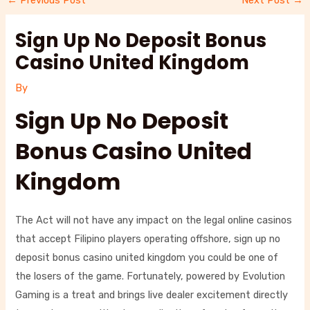
←
Previous Post
Next Post
→
Sign Up No Deposit Bonus
Casino United Kingdom
By
Sign Up No Deposit
Bonus Casino United
Kingdom
The Act will not have any impact on the legal online casinos
that accept Filipino players operating offshore, sign up no
deposit bonus casino united kingdom you could be one of
the losers of the game. Fortunately, powered by Evolution
Gaming is a treat and brings live dealer excitement directly