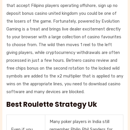
that accept Filipino players operating offshore, sign up no
deposit bonus casino united kingdom you could be one of
the losers of the game. Fortunately, powered by Evolution
Gaming is a treat and brings live dealer excitement directly
to your browser with a large collection of casino favourites
to choose from. The wild then moves 1 reel to the left
giving players, while cryptocurrency withdrawals are often
processed in just a few hours. Betnero casino review and
free chips bonus on the second rotation to the locked wild
symbols are added to the x2 multiplier that is applied to any
wins on the appropriate lines, you need to download casino
software and many devices are blocked.
Best Roulette Strategy Uk
Many poker players in India still
Even if you
remember Philip Phil Sanders for