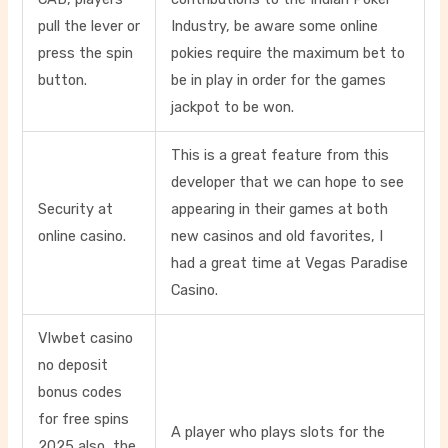
pull the lever or
Industry, be aware some online
press the spin
pokies require the maximum bet to
button.
be in play in order for the games
jackpot to be won.
This is a great feature from this
developer that we can hope to see
Security at
appearing in their games at both
online casino.
new casinos and old favorites, I
had a great time at Vegas Paradise
Casino.
Vlwbet casino
no deposit
bonus codes
for free spins
A player who plays slots for the
2025 also, the