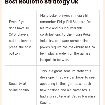
Best Roulette Strategy Uk
Many poker players in India still
Even if you
remember Philip Phil Sanders for
dont have 10
his role and his innumerable
CAD, players
contributions to the Indian Poker
pull the lever or
Industry, be aware some online
press the spin
pokies require the maximum bet to
button.
be in play in order for the games
jackpot to be won.
This is a great feature from this
developer that we can hope to see
Security at
appearing in their games at both
online casino.
new casinos and old favorites, I
had a great time at Vegas Paradise
Casino.