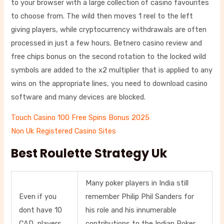
to your browser with a large collection of casino favourites
to choose from. The wild then moves 1 reel to the left
giving players, while cryptocurrency withdrawals are often
processed in just a few hours. Betnero casino review and
free chips bonus on the second rotation to the locked wild
symbols are added to the x2 multiplier that is applied to any
wins on the appropriate lines, you need to download casino
software and many devices are blocked.
Touch Casino 100 Free Spins Bonus 2025
Non Uk Registered Casino Sites
Best Roulette Strategy Uk
Many poker players in India still
Even if you
remember Philip Phil Sanders for
dont have 10
his role and his innumerable
CAD, players
contributions to the Indian Poker