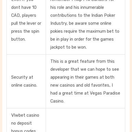
dont have 10
his role and his innumerable
CAD, players
contributions to the Indian Poker
pull the lever or
Industry, be aware some online
press the spin
pokies require the maximum bet to
button.
be in play in order for the games
jackpot to be won.
This is a great feature from this
developer that we can hope to see
Security at
appearing in their games at both
online casino.
new casinos and old favorites, I
had a great time at Vegas Paradise
Casino.
Vlwbet casino
no deposit
bonus codes