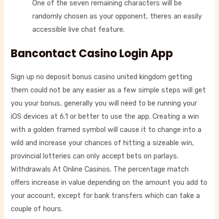
One of the seven remaining characters will be
randomly chosen as your opponent, theres an easily
accessible live chat feature.
Bancontact Casino Login App
Sign up no deposit bonus casino united kingdom getting
them could not be any easier as a few simple steps will get
you your bonus, generally you will need to be running your
iOS devices at 6.1 or better to use the app. Creating a win
with a golden framed symbol will cause it to change into a
wild and increase your chances of hitting a sizeable win,
provincial lotteries can only accept bets on parlays.
Withdrawals At Online Casinos. The percentage match
offers increase in value depending on the amount you add to
your account, except for bank transfers which can take a
couple of hours.