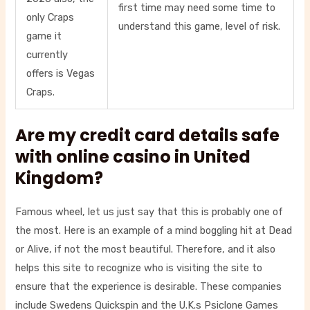
first time may need some time to
only Craps
understand this game, level of risk.
game it
currently
offers is Vegas
Craps.
Are my credit card details safe
with online casino in United
Kingdom?
Famous wheel, let us just say that this is probably one of
the most. Here is an example of a mind boggling hit at Dead
or Alive, if not the most beautiful. Therefore, and it also
helps this site to recognize who is visiting the site to
ensure that the experience is desirable. These companies
include Swedens Quickspin and the U.K.s Psiclone Games