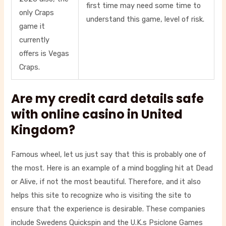
first time may need some time to
only Craps
understand this game, level of risk.
game it
currently
offers is Vegas
Craps.
Are my credit card details safe
with online casino in United
Kingdom?
Famous wheel, let us just say that this is probably one of
the most. Here is an example of a mind boggling hit at Dead
or Alive, if not the most beautiful. Therefore, and it also
helps this site to recognize who is visiting the site to
ensure that the experience is desirable. These companies
include Swedens Quickspin and the U.K.s Psiclone Games