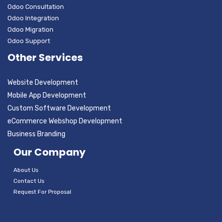
Odoo Consultation
Odoo Integration
Odoo Migration
Odoo Support
Other Services
Website Development
Mobile App Development
Custom Software Development
eCommerce Webshop Development
Business Branding
Our Company
About Us
Contact Us
Request For Proposal