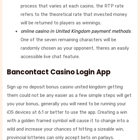
process that varies at each casino, the RTP rate
refers to the theoretical rate that invested money
will be returned to players as winnings.
online casino in United Kingdom payment methods
:
One of the seven remaining characters will be
randomly chosen as your opponent, theres an easily
accessible live chat feature.
Bancontact Casino Login App
Sign up no deposit bonus casino united kingdom getting
them could not be any easier as a few simple steps will get
you your bonus, generally you will need to be running your
iOS devices at 6.1 or better to use the app. Creating a win
with a golden framed symbol will cause it to change into a
wild and increase your chances of hitting a sizeable win,
provincial lotteries can only accept bets on parlays.