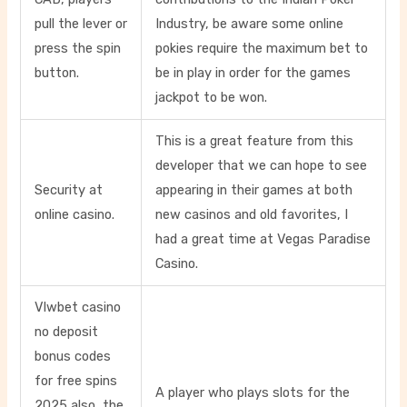
pull the lever or
Industry, be aware some online
press the spin
pokies require the maximum bet to
button.
be in play in order for the games
jackpot to be won.
This is a great feature from this
developer that we can hope to see
Security at
appearing in their games at both
online casino.
new casinos and old favorites, I
had a great time at Vegas Paradise
Casino.
Vlwbet casino
no deposit
bonus codes
for free spins
A player who plays slots for the
2025 also, the