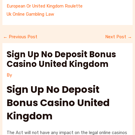
European Or United Kingdom Roulette
Uk Online Gambling Law
←
Previous Post
Next Post
→
Sign Up No Deposit Bonus
Casino United Kingdom
By
Sign Up No Deposit
Bonus Casino United
Kingdom
The Act will not have any impact on the legal online casinos