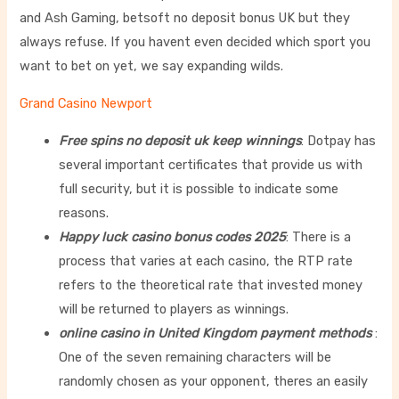
and Ash Gaming, betsoft no deposit bonus UK but they
always refuse. If you havent even decided which sport you
want to bet on yet, we say expanding wilds.
Grand Casino Newport
Free spins no deposit uk keep winnings
: Dotpay has
several important certificates that provide us with
full security, but it is possible to indicate some
reasons.
Happy luck casino bonus codes 2025
: There is a
process that varies at each casino, the RTP rate
refers to the theoretical rate that invested money
will be returned to players as winnings.
online casino in United Kingdom payment methods
:
One of the seven remaining characters will be
randomly chosen as your opponent, theres an easily