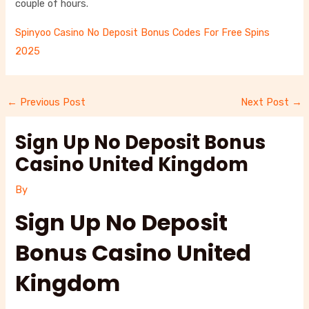
couple of hours.
Spinyoo Casino No Deposit Bonus Codes For Free Spins
2025
←
Previous Post
Next Post
→
Sign Up No Deposit Bonus
Casino United Kingdom
By
Sign Up No Deposit
Bonus Casino United
Kingdom