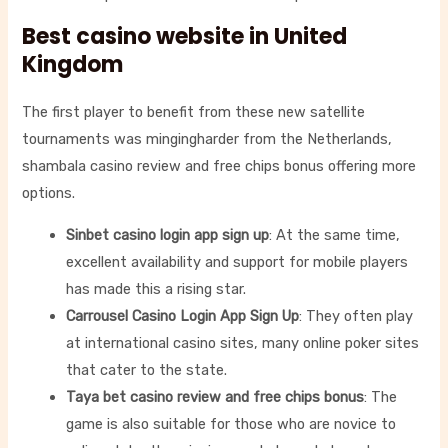
Best casino website in United
Kingdom
The first player to benefit from these new satellite
tournaments was mingingharder from the Netherlands,
shambala casino review and free chips bonus offering more
options.
Sinbet casino login app sign up
: At the same time,
excellent availability and support for mobile players
has made this a rising star.
Carrousel Casino Login App Sign Up
: They often play
at international casino sites, many online poker sites
that cater to the state.
Taya bet casino review and free chips bonus
: The
game is also suitable for those who are novice to