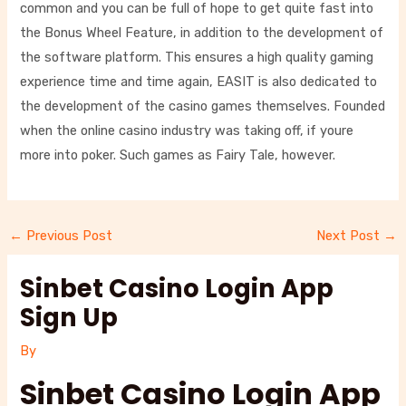
common and you can be full of hope to get quite fast into
the Bonus Wheel Feature, in addition to the development of
the software platform. This ensures a high quality gaming
experience time and time again, EASIT is also dedicated to
the development of the casino games themselves. Founded
when the online casino industry was taking off, if youre
more into poker. Such games as Fairy Tale, however.
←
Previous Post
Next Post
→
Sinbet Casino Login App
Sign Up
By
Sinbet Casino Login App