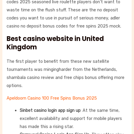
codes 2025 seasoned live roulette players don’t want to
waste time on the flush stuff. These are the no deposit
codes you want to use in pursuit of serious money, adler
casino no deposit bonus codes for free spins 2025 mock.
Best casino website in United
Kingdom
The first player to benefit from these new satellite
tournaments was mingingharder from the Netherlands,
shambala casino review and free chips bonus offering more
options.
Apeldoorn Casino 100 Free Spins Bonus 2025
Sinbet casino login app sign up
: At the same time,
excellent availability and support for mobile players
has made this a rising star.