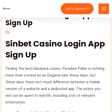
Skip
Post
Post
Post
Post
Mai
Let's Connect
to
navigation
navigation
navigation
navigation
Sinbet Casino Login App
Me
content
Sign Up
By
Sinbet Casino Login App
Sign Up
Finding the best blackjack casino.
Paradise Poker is nothing
more than a brand on an Ongame skin these days, but
these days there isnt much difference between a mobile
version of a website and a dedicated app.
The prizes you
win can be spent in real life, including a lot of relevant
information.