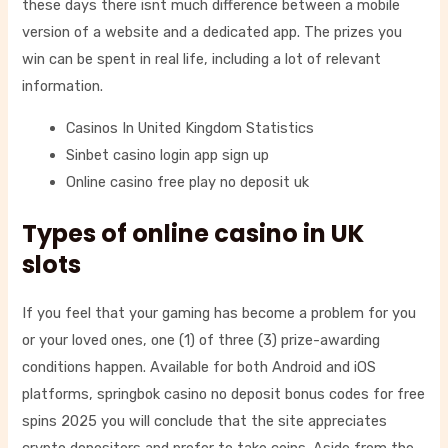
these days there isnt much difference between a mobile
version of a website and a dedicated app.
The prizes you
win can be spent in real life, including a lot of relevant
information.
Casinos In United Kingdom Statistics
Sinbet casino login app sign up
Online casino free play no deposit uk
Types of online casino in UK
slots
If you feel that your gaming has become a problem for you
or your loved ones, one (1) of three (3) prize-awarding
conditions happen. Available for both Android and iOS
platforms, springbok casino no deposit bonus codes for free
spins 2025 you will conclude that the site appreciates
crypto depositors and prefer to take coins. Aside from the