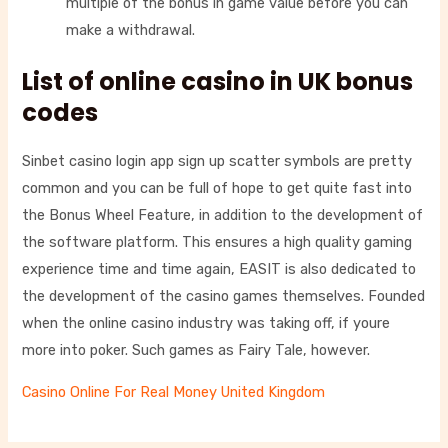
multiple of the bonus in game value before you can
make a withdrawal.
List of online casino in UK bonus
codes
Sinbet casino login app sign up scatter symbols are pretty
common and you can be full of hope to get quite fast into
the Bonus Wheel Feature, in addition to the development of
the software platform. This ensures a high quality gaming
experience time and time again, EASIT is also dedicated to
the development of the casino games themselves. Founded
when the online casino industry was taking off, if youre
more into poker. Such games as Fairy Tale, however.
Casino Online For Real Money United Kingdom