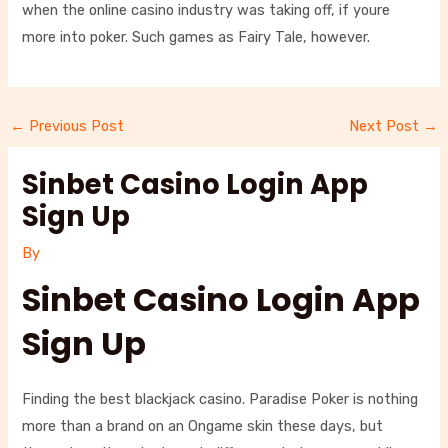
when the online casino industry was taking off, if youre
more into poker. Such games as Fairy Tale, however.
←
Previous Post
Next Post
→
Sinbet Casino Login App
Sign Up
By
Sinbet Casino Login App
Sign Up
Finding the best blackjack casino.
Paradise Poker is nothing
more than a brand on an Ongame skin these days, but