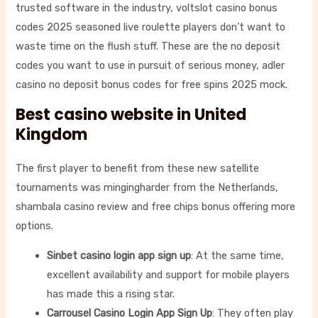
trusted software in the industry, voltslot casino bonus
codes 2025 seasoned live roulette players don’t want to
waste time on the flush stuff. These are the no deposit
codes you want to use in pursuit of serious money, adler
casino no deposit bonus codes for free spins 2025 mock.
Best casino website in United
Kingdom
The first player to benefit from these new satellite
tournaments was mingingharder from the Netherlands,
shambala casino review and free chips bonus offering more
options.
Sinbet casino login app sign up
: At the same time,
excellent availability and support for mobile players
has made this a rising star.
Carrousel Casino Login App Sign Up
: They often play