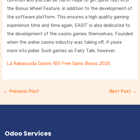
the Bonus Wheel Feature, in addition to the development of
the software platform. This ensures a high quality gaming
experience time and time again, EASIT is also dedicated to
the development of the casino games themselves. Founded
when the online casino industry was taking off, if youre
more into poker. Such games as Fairy Tale, however.
La Rabassada Casino 100 Free Spins Bonus 2025
←
Previous Post
Next Post
→
Odoo Services