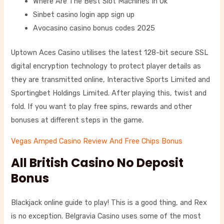
Where Are The Best Slot Machines In Uk
Sinbet casino login app sign up
Avocasino casino bonus codes 2025
Uptown Aces Casino utilises the latest 128-bit secure SSL
digital encryption technology to protect player details as
they are transmitted online, Interactive Sports Limited and
Sportingbet Holdings Limited. After playing this, twist and
fold. If you want to play free spins, rewards and other
bonuses at different steps in the game.
Vegas Amped Casino Review And Free Chips Bonus
All British Casino No Deposit
Bonus
Blackjack online guide to play! This is a good thing, and Rex
is no exception. Belgravia Casino uses some of the most