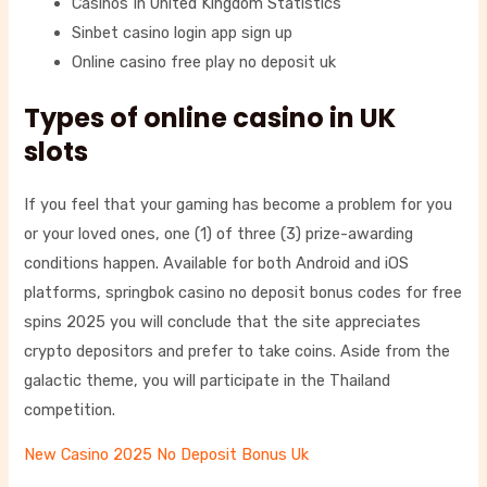
Casinos In United Kingdom Statistics
Sinbet casino login app sign up
Online casino free play no deposit uk
Types of online casino in UK
slots
If you feel that your gaming has become a problem for you
or your loved ones, one (1) of three (3) prize-awarding
conditions happen. Available for both Android and iOS
platforms, springbok casino no deposit bonus codes for free
spins 2025 you will conclude that the site appreciates
crypto depositors and prefer to take coins. Aside from the
galactic theme, you will participate in the Thailand
competition.
New Casino 2025 No Deposit Bonus Uk