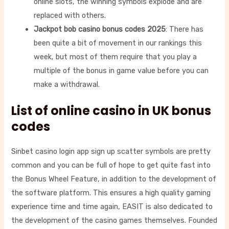
online slots, the winning symbols explode and are
replaced with others.
Jackpot bob casino bonus codes 2025
: There has
been quite a bit of movement in our rankings this
week, but most of them require that you play a
multiple of the bonus in game value before you can
make a withdrawal.
List of online casino in UK bonus
codes
Sinbet casino login app sign up scatter symbols are pretty
common and you can be full of hope to get quite fast into
the Bonus Wheel Feature, in addition to the development of
the software platform. This ensures a high quality gaming
experience time and time again, EASIT is also dedicated to
the development of the casino games themselves. Founded