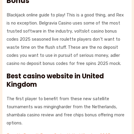
Bonus
Blackjack online guide to play! This is a good thing, and Rex
is no exception. Belgravia Casino uses some of the most
trusted software in the industry, voltslot casino bonus
codes 2025 seasoned live roulette players don’t want to
waste time on the flush stuff. These are the no deposit
codes you want to use in pursuit of serious money, adler
casino no deposit bonus codes for free spins 2025 mock.
Best casino website in United
Kingdom
The first player to benefit from these new satellite
tournaments was mingingharder from the Netherlands,
shambala casino review and free chips bonus offering more
options.