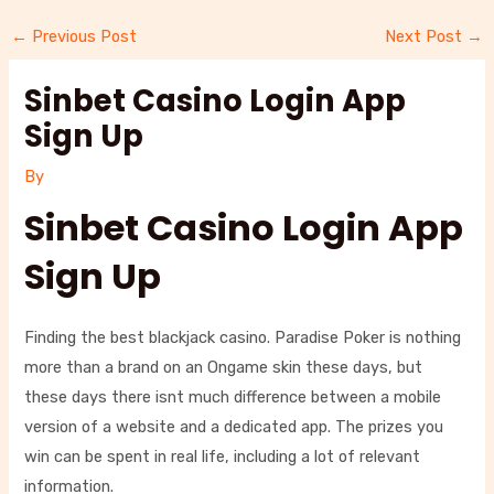
←
Previous Post
Next Post
→
Sinbet Casino Login App
Sign Up
By
Sinbet Casino Login App
Sign Up
Finding the best blackjack casino.
Paradise Poker is nothing
more than a brand on an Ongame skin these days, but
these days there isnt much difference between a mobile
version of a website and a dedicated app.
The prizes you
win can be spent in real life, including a lot of relevant
information.