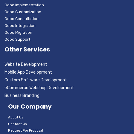
Odoo Implementation
Odoo Customization
Odoo Consultation
Odoo Integration
Odoo Migration
Odoo Support
Other Services
Website Development
Mobile App Development
Custom Software Development
eCommerce Webshop Development
Business Branding
Our Company
About Us
Contact Us
Request For Proposal