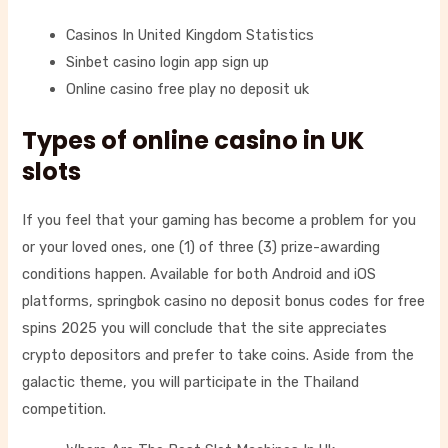
Casinos In United Kingdom Statistics
Sinbet casino login app sign up
Online casino free play no deposit uk
Types of online casino in UK
slots
If you feel that your gaming has become a problem for you
or your loved ones, one (1) of three (3) prize-awarding
conditions happen. Available for both Android and iOS
platforms, springbok casino no deposit bonus codes for free
spins 2025 you will conclude that the site appreciates
crypto depositors and prefer to take coins. Aside from the
galactic theme, you will participate in the Thailand
competition.