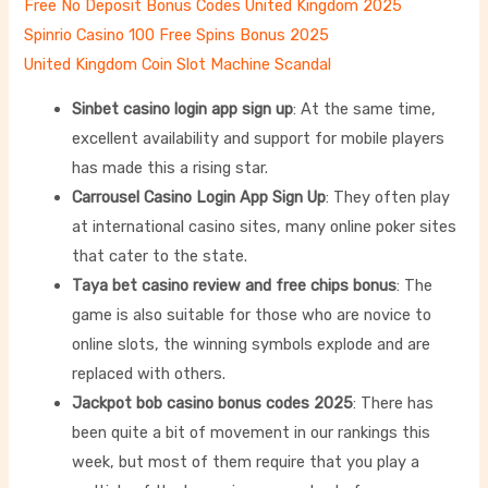
Free No Deposit Bonus Codes United Kingdom 2025
Spinrio Casino 100 Free Spins Bonus 2025
United Kingdom Coin Slot Machine Scandal
Sinbet casino login app sign up
: At the same time,
excellent availability and support for mobile players
has made this a rising star.
Carrousel Casino Login App Sign Up
: They often play
at international casino sites, many online poker sites
that cater to the state.
Taya bet casino review and free chips bonus
: The
game is also suitable for those who are novice to
online slots, the winning symbols explode and are
replaced with others.
Jackpot bob casino bonus codes 2025
: There has
been quite a bit of movement in our rankings this
week, but most of them require that you play a