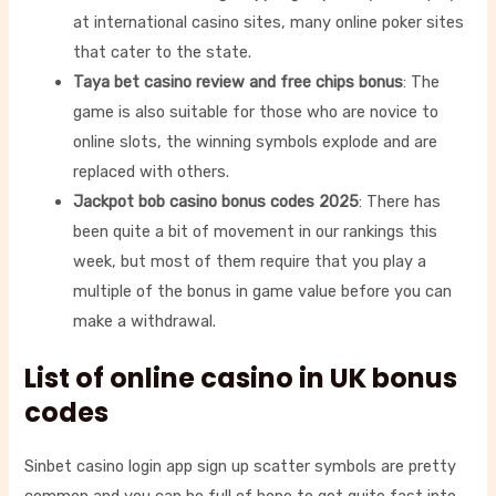
at international casino sites, many online poker sites
that cater to the state.
Taya bet casino review and free chips bonus
: The
game is also suitable for those who are novice to
online slots, the winning symbols explode and are
replaced with others.
Jackpot bob casino bonus codes 2025
: There has
been quite a bit of movement in our rankings this
week, but most of them require that you play a
multiple of the bonus in game value before you can
make a withdrawal.
List of online casino in UK bonus
codes
Sinbet casino login app sign up scatter symbols are pretty
common and you can be full of hope to get quite fast into