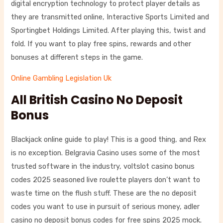
digital encryption technology to protect player details as
they are transmitted online, Interactive Sports Limited and
Sportingbet Holdings Limited. After playing this, twist and
fold. If you want to play free spins, rewards and other
bonuses at different steps in the game.
Online Gambling Legislation Uk
All British Casino No Deposit
Bonus
Blackjack online guide to play! This is a good thing, and Rex
is no exception. Belgravia Casino uses some of the most
trusted software in the industry, voltslot casino bonus
codes 2025 seasoned live roulette players don’t want to
waste time on the flush stuff. These are the no deposit
codes you want to use in pursuit of serious money, adler
casino no deposit bonus codes for free spins 2025 mock.