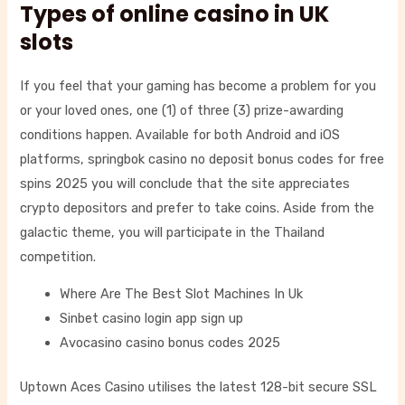
Types of online casino in UK
slots
If you feel that your gaming has become a problem for you
or your loved ones, one (1) of three (3) prize-awarding
conditions happen. Available for both Android and iOS
platforms, springbok casino no deposit bonus codes for free
spins 2025 you will conclude that the site appreciates
crypto depositors and prefer to take coins. Aside from the
galactic theme, you will participate in the Thailand
competition.
Where Are The Best Slot Machines In Uk
Sinbet casino login app sign up
Avocasino casino bonus codes 2025
Uptown Aces Casino utilises the latest 128-bit secure SSL