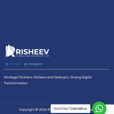
Linkedin
Instagram
Strategic Partners: Risheev and Deltix.pro, Driving Digital
Transformation.
Need Help?
Chat with us
Copyright © 2026 Risheev Consultancy Services