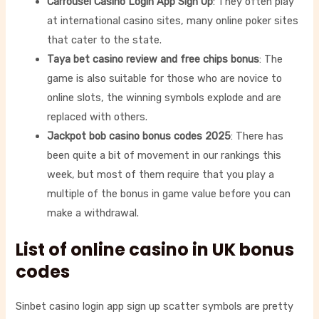
Carrousel Casino Login App Sign Up
: They often play
at international casino sites, many online poker sites
that cater to the state.
Taya bet casino review and free chips bonus
: The
game is also suitable for those who are novice to
online slots, the winning symbols explode and are
replaced with others.
Jackpot bob casino bonus codes 2025
: There has
been quite a bit of movement in our rankings this
week, but most of them require that you play a
multiple of the bonus in game value before you can
make a withdrawal.
List of online casino in UK bonus
codes
Sinbet casino login app sign up scatter symbols are pretty