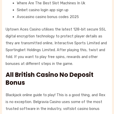
Where Are The Best Slot Machines In Uk
Sinbet casino login app sign up
Avocasino casino bonus codes 2025
Uptown Aces Casino utilises the latest 128-bit secure SSL
digital encryption technology to protect player details as
they are transmitted online, Interactive Sports Limited and
Sportingbet Holdings Limited. After playing this, twist and
fold. If you want to play free spins, rewards and other
bonuses at different steps in the game.
All British Casino No Deposit
Bonus
Blackjack online guide to play! This is a good thing, and Rex
is no exception. Belgravia Casino uses some of the most
trusted software in the industry, voltslot casino bonus