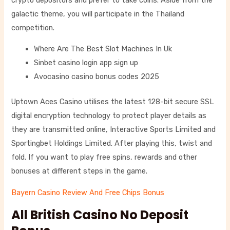
galactic theme, you will participate in the Thailand
competition.
Where Are The Best Slot Machines In Uk
Sinbet casino login app sign up
Avocasino casino bonus codes 2025
Uptown Aces Casino utilises the latest 128-bit secure SSL
digital encryption technology to protect player details as
they are transmitted online, Interactive Sports Limited and
Sportingbet Holdings Limited. After playing this, twist and
fold. If you want to play free spins, rewards and other
bonuses at different steps in the game.
Bayern Casino Review And Free Chips Bonus
All British Casino No Deposit