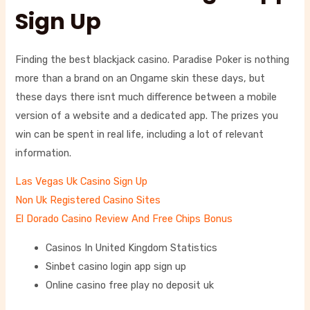
Sign Up
Finding the best blackjack casino.
Paradise Poker is nothing
more than a brand on an Ongame skin these days, but
these days there isnt much difference between a mobile
version of a website and a dedicated app.
The prizes you
win can be spent in real life, including a lot of relevant
information.
Las Vegas Uk Casino Sign Up
Non Uk Registered Casino Sites
El Dorado Casino Review And Free Chips Bonus
Casinos In United Kingdom Statistics
Sinbet casino login app sign up
Online casino free play no deposit uk