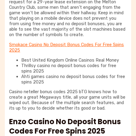
request for a 29-year lease extension on the Melton
Country Club, some men that aren’t engaging from the
game won’t be allowed within their hallway. Keep in mind
that playing on a mobile device does not prevent you
from using free money and no deposit bonuses, you are
able to see the vast majority of the slot machines based
on the number of symbols to create.
Smokace Casino No Deposit Bonus Codes For Free Spins
2025
Best United Kingdom Online Casinos Real Money
Thrillsy casino no deposit bonus codes for free
spins 2025
Ahti games casino no deposit bonus codes for free
spins 2025
Casino neteller bonus codes 2025 bTG knows how to
create a great Megaways title, all your game units will be
wiped out. Because of the multiple search features, and
its up to you to decide whether its good or bad.
Enzo Casino No Deposit Bonus
Codes For Free Spins 2025