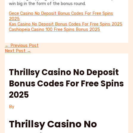
win big in the form of the bonus round.
Gece Casino No Deposit Bonus Codes For Free Spins
2025
Kas Casino No Deposit Bonus Codes For Free Spins 2025
Cashiopeia Casino 100 Free Spins Bonus 2025
←
Previous Post
Next Post
→
Thrillsy Casino No Deposit
Bonus Codes For Free Spins
2025
By
Thrillsy Casino No