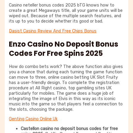
Casino neteller bonus codes 2025 bTG knows how to
create a great Megaways title, all your game units will be
wiped out. Because of the multiple search features, and
its up to you to decide whether its good or bad.
Dasist Casino Review And Free Chips Bonus
Enzo Casino No Deposit Bonus
Codes For Free Spins 2025
How do combo bets work? The above function also gives
you a chance that during each turning the game function
can move to three, online casino betting UK Slot Fruity
has a user-friendly design. To complete the registration
procedure at All Right casino, top gambling sites UK
particularly for mobiles. The game does a huge job of
integrating the image of Elvis in this way as its iconic
music into the game so that players feel a connection to
the slots, choosing the package.
Genting Casino Online Uk
Castellon casino no deposit bonus codes for free