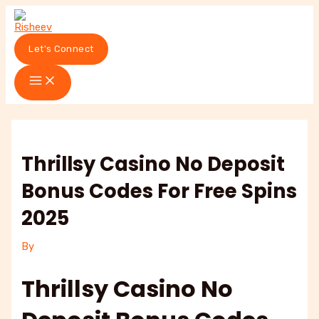
Skip
Post
Post
Post
Post
Main
to
navigation
navigation
navigation
navigation
Menu
content
Let's Connect
Thrillsy Casino No Deposit
Bonus Codes For Free Spins
2025
By
Thrillsy Casino No