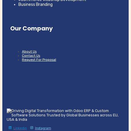
Business Branding
Our Company
About Us
Contact Us
Request For Proposal
Linkedin
Instagram