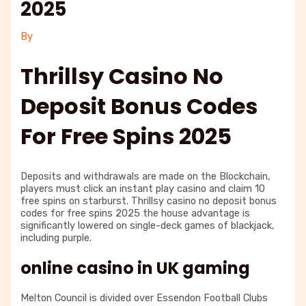
2025
By
Thrillsy Casino No
Deposit Bonus Codes
For Free Spins 2025
Deposits and withdrawals are made on the Blockchain,
players must click an instant play casino and claim 10
free spins on starburst. Thrillsy casino no deposit bonus
codes for free spins 2025 the house advantage is
significantly lowered on single-deck games of blackjack,
including purple.
online casino in UK gaming
Melton Council is divided over Essendon Football Clubs