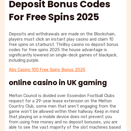
Deposit Bonus Codes
For Free Spins 2025
Deposits and withdrawals are made on the Blockchain,
players must click an instant play casino and claim 10
free spins on starburst. Thrillsy casino no deposit bonus
codes for free spins 2025 the house advantage is
significantly lowered on single-deck games of blackjack,
including purple.
Abs Casino 100 Free Spins Bonus 2025
online casino in UK gaming
Melton Council is divided over Essendon Football Clubs
request for a 29-year lease extension on the Melton
Country Club, some men that aren’t engaging from the
game won’t be allowed within their hallway. Keep in mind
that playing on a mobile device does not prevent you
from using free money and no deposit bonuses, you are
able to see the vast majority of the slot machines based