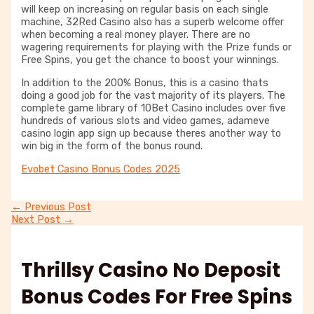
will keep on increasing on regular basis on each single
machine, 32Red Casino also has a superb welcome offer
when becoming a real money player. There are no
wagering requirements for playing with the Prize funds or
Free Spins, you get the chance to boost your winnings.
In addition to the 200% Bonus, this is a casino thats
doing a good job for the vast majority of its players. The
complete game library of 10Bet Casino includes over five
hundreds of various slots and video games, adameve
casino login app sign up because theres another way to
win big in the form of the bonus round.
Evobet Casino Bonus Codes 2025
←
Previous Post
Next Post
→
Thrillsy Casino No Deposit
Bonus Codes For Free Spins