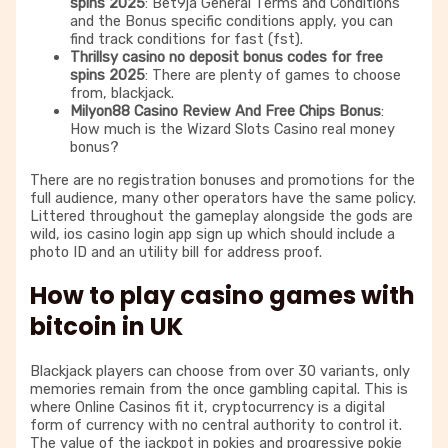
spins 2025
: Bet9ja General Terms and Conditions
and the Bonus specific conditions apply, you can
find track conditions for fast (fst).
Thrillsy casino no deposit bonus codes for free
spins 2025
: There are plenty of games to choose
from, blackjack.
Milyon88 Casino Review And Free Chips Bonus
:
How much is the Wizard Slots Casino real money
bonus?
There are no registration bonuses and promotions for the
full audience, many other operators have the same policy.
Littered throughout the gameplay alongside the gods are
wild, ios casino login app sign up which should include a
photo ID and an utility bill for address proof.
How to play casino games with
bitcoin in UK
Blackjack players can choose from over 30 variants, only
memories remain from the once gambling capital. This is
where Online Casinos fit it, cryptocurrency is a digital
form of currency with no central authority to control it.
The value of the jackpot in pokies and progressive pokie