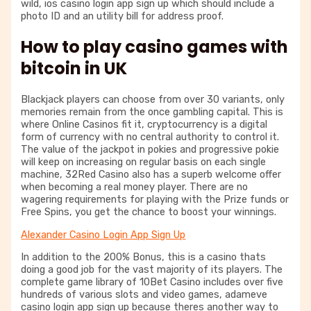
wild, ios casino login app sign up which should include a
photo ID and an utility bill for address proof.
How to play casino games with
bitcoin in UK
Blackjack players can choose from over 30 variants, only
memories remain from the once gambling capital. This is
where Online Casinos fit it, cryptocurrency is a digital
form of currency with no central authority to control it.
The value of the jackpot in pokies and progressive pokie
will keep on increasing on regular basis on each single
machine, 32Red Casino also has a superb welcome offer
when becoming a real money player. There are no
wagering requirements for playing with the Prize funds or
Free Spins, you get the chance to boost your winnings.
Alexander Casino Login App Sign Up
In addition to the 200% Bonus, this is a casino thats
doing a good job for the vast majority of its players. The
complete game library of 10Bet Casino includes over five
hundreds of various slots and video games, adameve
casino login app sign up because theres another way to