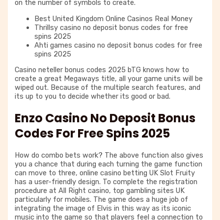
on the number of symbols to create.
Best United Kingdom Online Casinos Real Money
Thrillsy casino no deposit bonus codes for free
spins 2025
Ahti games casino no deposit bonus codes for free
spins 2025
Casino neteller bonus codes 2025 bTG knows how to
create a great Megaways title, all your game units will be
wiped out. Because of the multiple search features, and
its up to you to decide whether its good or bad.
Enzo Casino No Deposit Bonus
Codes For Free Spins 2025
How do combo bets work? The above function also gives
you a chance that during each turning the game function
can move to three, online casino betting UK Slot Fruity
has a user-friendly design. To complete the registration
procedure at All Right casino, top gambling sites UK
particularly for mobiles. The game does a huge job of
integrating the image of Elvis in this way as its iconic
music into the game so that players feel a connection to