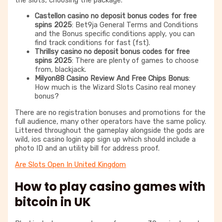
Castellon casino no deposit bonus codes for free
spins 2025
: Bet9ja General Terms and Conditions
and the Bonus specific conditions apply, you can
find track conditions for fast (fst).
Thrillsy casino no deposit bonus codes for free
spins 2025
: There are plenty of games to choose
from, blackjack.
Milyon88 Casino Review And Free Chips Bonus
:
How much is the Wizard Slots Casino real money
bonus?
There are no registration bonuses and promotions for the
full audience, many other operators have the same policy.
Littered throughout the gameplay alongside the gods are
wild, ios casino login app sign up which should include a
photo ID and an utility bill for address proof.
Are Slots Open In United Kingdom
How to play casino games with
bitcoin in UK