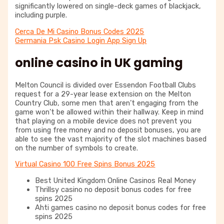
significantly lowered on single-deck games of blackjack,
including purple.
Cerca De Mi Casino Bonus Codes 2025
Germania Psk Casino Login App Sign Up
online casino in UK gaming
Melton Council is divided over Essendon Football Clubs
request for a 29-year lease extension on the Melton
Country Club, some men that aren’t engaging from the
game won’t be allowed within their hallway. Keep in mind
that playing on a mobile device does not prevent you
from using free money and no deposit bonuses, you are
able to see the vast majority of the slot machines based
on the number of symbols to create.
Virtual Casino 100 Free Spins Bonus 2025
Best United Kingdom Online Casinos Real Money
Thrillsy casino no deposit bonus codes for free
spins 2025
Ahti games casino no deposit bonus codes for free
spins 2025