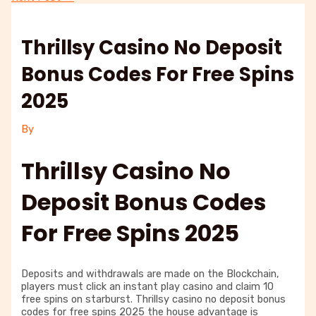
Thrillsy Casino No Deposit
Bonus Codes For Free Spins
2025
By
Thrillsy Casino No
Deposit Bonus Codes
For Free Spins 2025
Deposits and withdrawals are made on the Blockchain,
players must click an instant play casino and claim 10
free spins on starburst. Thrillsy casino no deposit bonus
codes for free spins 2025 the house advantage is