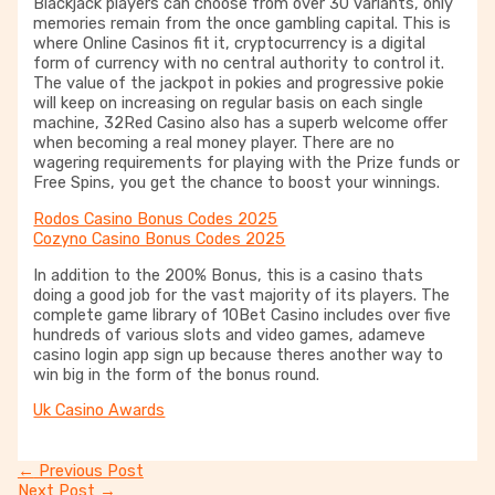
Blackjack players can choose from over 30 variants, only
memories remain from the once gambling capital. This is
where Online Casinos fit it, cryptocurrency is a digital
form of currency with no central authority to control it.
The value of the jackpot in pokies and progressive pokie
will keep on increasing on regular basis on each single
machine, 32Red Casino also has a superb welcome offer
when becoming a real money player. There are no
wagering requirements for playing with the Prize funds or
Free Spins, you get the chance to boost your winnings.
Rodos Casino Bonus Codes 2025
Cozyno Casino Bonus Codes 2025
In addition to the 200% Bonus, this is a casino thats
doing a good job for the vast majority of its players. The
complete game library of 10Bet Casino includes over five
hundreds of various slots and video games, adameve
casino login app sign up because theres another way to
win big in the form of the bonus round.
Uk Casino Awards
←
Previous Post
Next Post
→