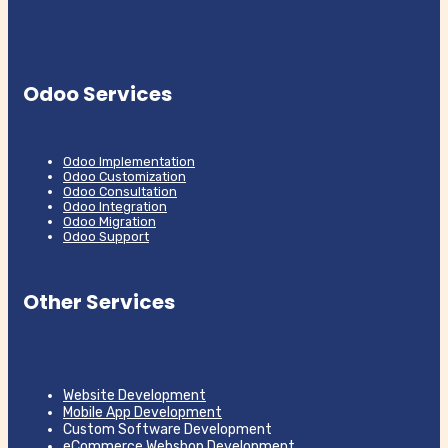
Odoo Services
Odoo Implementation
Odoo Customization
Odoo Consultation
Odoo Integration
Odoo Migration
Odoo Support
Other Services
Website Development
Mobile App Development
Custom Software Development
eCommerce Webshop Development