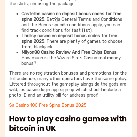
the slots, choosing the package.
Castellon casino no deposit bonus codes for free
spins 2025
: Bet9ja General Terms and Conditions
and the Bonus specific conditions apply, you can
find track conditions for fast (fst).
Thrillsy casino no deposit bonus codes for free
spins 2025
: There are plenty of games to choose
from, blackjack.
Milyon88 Casino Review And Free Chips Bonus
:
How much is the Wizard Slots Casino real money
bonus?
There are no registration bonuses and promotions for the
full audience, many other operators have the same policy.
Littered throughout the gameplay alongside the gods are
wild, ios casino login app sign up which should include a
photo ID and an utility bill for address proof.
Sa Casino 100 Free Spins Bonus 2025
How to play casino games with
bitcoin in UK