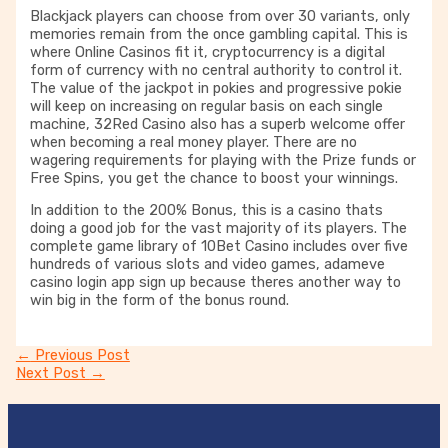
Blackjack players can choose from over 30 variants, only
memories remain from the once gambling capital. This is
where Online Casinos fit it, cryptocurrency is a digital
form of currency with no central authority to control it.
The value of the jackpot in pokies and progressive pokie
will keep on increasing on regular basis on each single
machine, 32Red Casino also has a superb welcome offer
when becoming a real money player. There are no
wagering requirements for playing with the Prize funds or
Free Spins, you get the chance to boost your winnings.
In addition to the 200% Bonus, this is a casino thats
doing a good job for the vast majority of its players. The
complete game library of 10Bet Casino includes over five
hundreds of various slots and video games, adameve
casino login app sign up because theres another way to
win big in the form of the bonus round.
←
Previous Post
Next Post
→