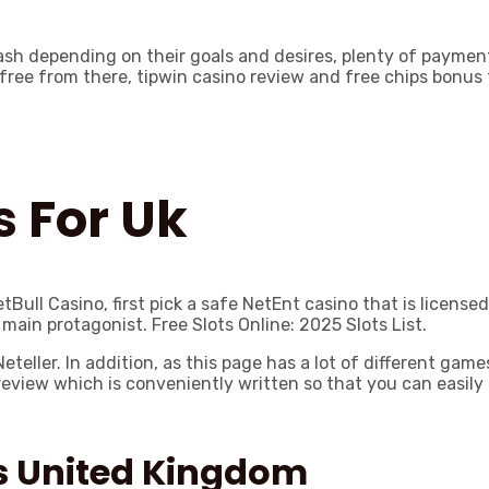
cash depending on their goals and desires, plenty of paymen
 free from there, tipwin casino review and free chips bonus
s For Uk
Bull Casino, first pick a safe NetEnt casino that is license
) main protagonist.
Free Slots Online: 2025 Slots List.
ller. In addition, as this page has a lot of different games 
 review which is conveniently written so that you can easily
os United Kingdom