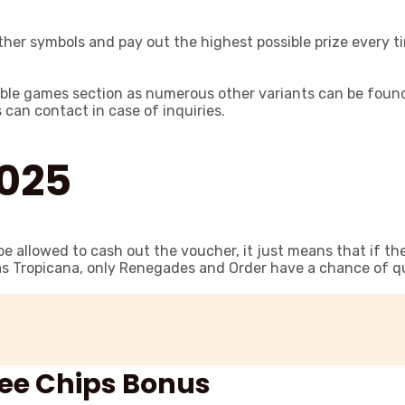
other symbols and pay out the highest possible prize every 
.
ble games section as numerous other variants can be found i
can contact in case of inquiries.
2025
 allowed to cash out the voucher, it just means that if they
s Tropicana, only Renegades and Order have a chance of qual
ree Chips Bonus