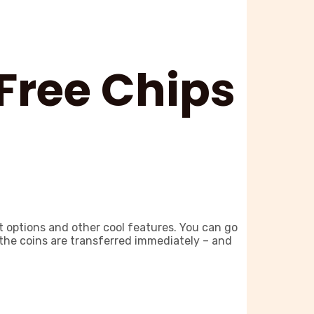
Free Chips
t options and other cool features. You can go
 the coins are transferred immediately – and