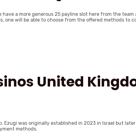
e have a more generous 25 payline slot here from the team
s, one will be able to choose from the offered methods to 
sinos United Kingdo
o. Ezugi was originally established in 2023 in Israel but late
payment methods.