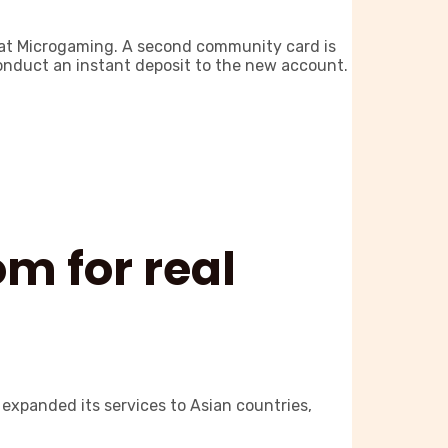
 at Microgaming. A second community card is
conduct an instant deposit to the new account.
m for real
r expanded its services to Asian countries,