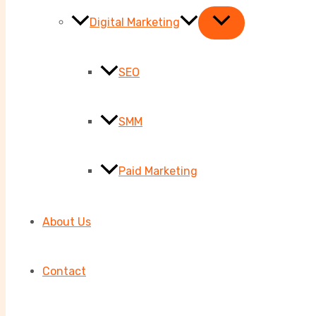
Digital Marketing
SEO
SMM
Paid Marketing
About Us
Contact