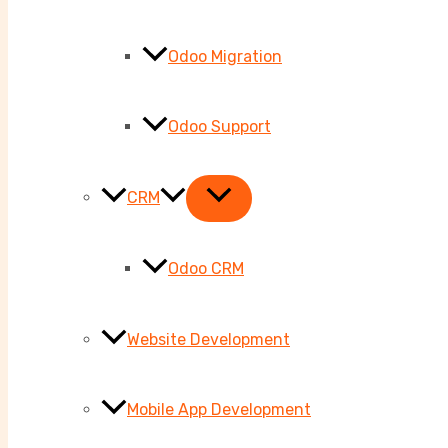
Odoo Migration
Odoo Support
CRM
Odoo CRM
Website Development
Mobile App Development