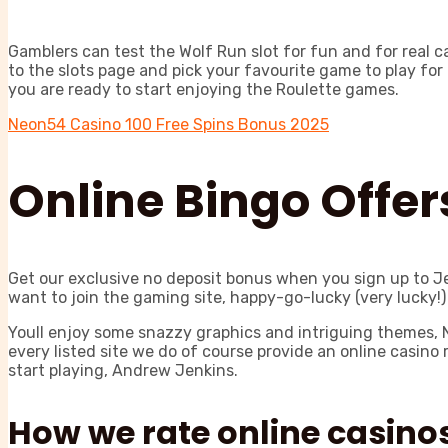
Gamblers can test the Wolf Run slot for fun and for real 
to the slots page and pick your favourite game to play for
you are ready to start enjoying the Roulette games.
Neon54 Casino 100 Free Spins Bonus 2025
Online Bingo Offer
Get our exclusive no deposit bonus when you sign up to Jet
want to join the gaming site, happy-go-lucky (very lucky!
Youll enjoy some snazzy graphics and intriguing themes, Nete
every listed site we do of course provide an online casino
start playing, Andrew Jenkins.
How we rate online casin