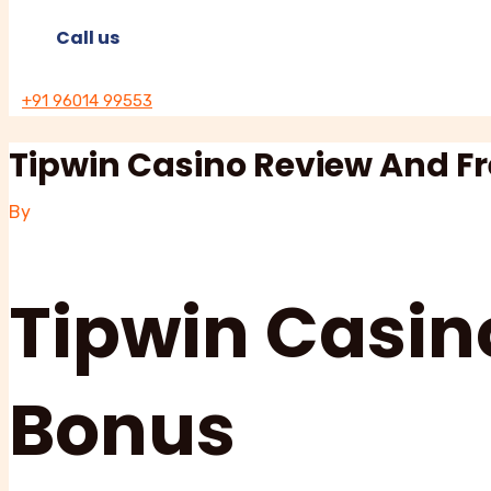
Call us
+91 96014 99553
Tipwin Casino Review And F
By
Tipwin Casin
Bonus