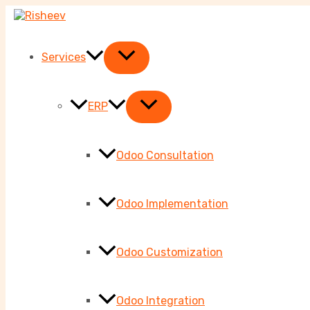
Skip
Post
Post
Post
Post
Menu
Menu
Menu
Menu
to
navigation
navigation
navigation
navigation
Toggle
Toggle
Toggle
Toggle
content
Services
ERP
Odoo Consultation
Odoo Implementation
Odoo Customization
Odoo Integration