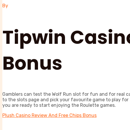
By
Tipwin Casin
Bonus
Gamblers can test the Wolf Run slot for fun and for real 
to the slots page and pick your favourite game to play for
you are ready to start enjoying the Roulette games.
Plush Casino Review And Free Chips Bonus