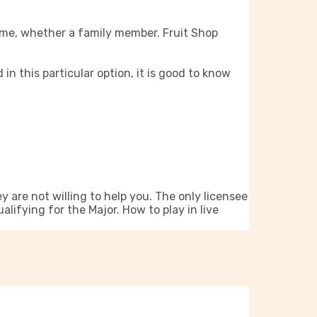
time, whether a family member. Fruit Shop
n this particular option, it is good to know
 are not willing to help you. The only licensee
ifying for the Major. How to play in live