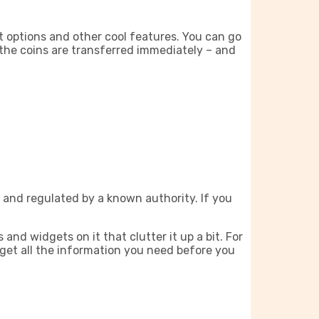
t options and other cool features. You can go
 the coins are transferred immediately – and
d and regulated by a known authority. If you
and widgets on it that clutter it up a bit. For
 get all the information you need before you