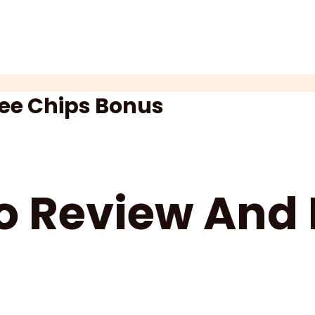
ree Chips Bonus
o Review And 