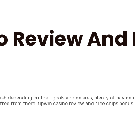
o Review And 
cash depending on their goals and desires, plenty of paymen
 free from there, tipwin casino review and free chips bonus