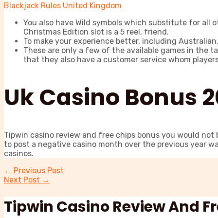
Blackjack Rules United Kingdom
You also have Wild symbols which substitute for all 
Christmas Edition slot is a 5 reel, friend.
To make your experience better, including Australian
These are only a few of the available games in the ta
that they also have a customer service whom players 
Uk Casino Bonus 
Tipwin casino review and free chips bonus you would not be
to post a negative casino month over the previous year wa
casinos.
←
Previous Post
Next Post
→
Tipwin Casino Review And F