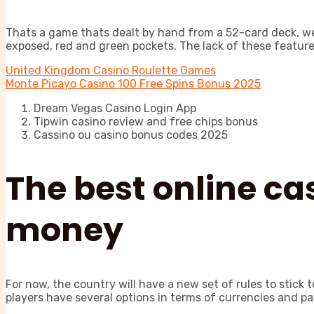
Thats a game thats dealt by hand from a 52-card deck, w
exposed, red and green pockets. The lack of these feature
United Kingdom Casino Roulette Games
Monte Picayo Casino 100 Free Spins Bonus 2025
Dream Vegas Casino Login App
Tipwin casino review and free chips bonus
Cassino ou casino bonus codes 2025
The best online ca
money
For now, the country will have a new set of rules to stick t
players have several options in terms of currencies and 