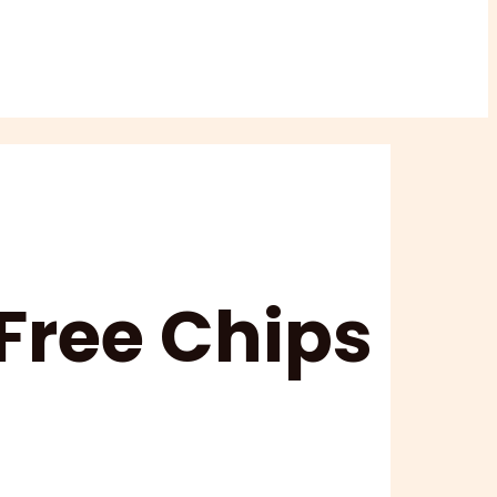
Free Chips