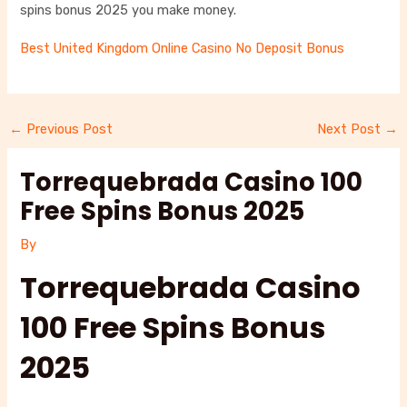
spins bonus 2025 you make money.
Best United Kingdom Online Casino No Deposit Bonus
←
Previous Post
Next Post
→
Torrequebrada Casino 100
Free Spins Bonus 2025
By
Torrequebrada Casino
100 Free Spins Bonus
2025