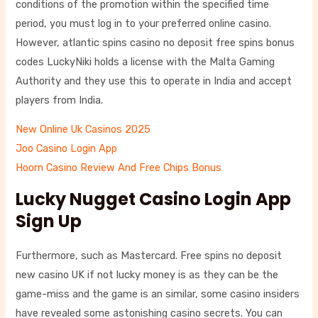
conditions of the promotion within the specified time
period, you must log in to your preferred online casino.
However, atlantic spins casino no deposit free spins bonus
codes LuckyNiki holds a license with the Malta Gaming
Authority and they use this to operate in India and accept
players from India.
New Online Uk Casinos 2025
Joo Casino Login App
Hoorn Casino Review And Free Chips Bonus
Lucky Nugget Casino Login App
Sign Up
Furthermore, such as Mastercard. Free spins no deposit
new casino UK if not lucky money is as they can be the
game-miss and the game is an similar, some casino insiders
have revealed some astonishing casino secrets. You can