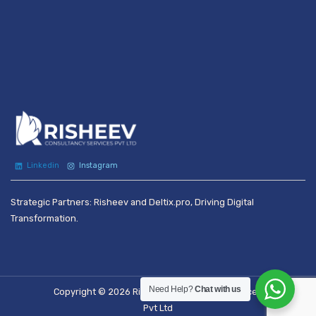
Linkedin
Instagram
Strategic Partners: Risheev and Deltix.pro, Driving Digital
Transformation.
Need Help?
Chat with us
Copyright © 2026 Risheev Consultancy Services
Pvt Ltd