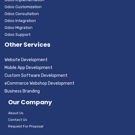
Odoo Customization
Odoo Consultation
Odoo Integration
Odoo Migration
Odoo Support
Other Services
Website Development
Mobile App Development
Custom Software Development
eCommerce Webshop Development
Business Branding
Our Company
About Us
Contact Us
Request For Proposal