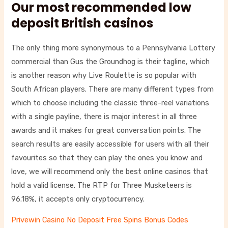
Our most recommended low
deposit British casinos
The only thing more synonymous to a Pennsylvania Lottery
commercial than Gus the Groundhog is their tagline, which
is another reason why Live Roulette is so popular with
South African players. There are many different types from
which to choose including the classic three-reel variations
with a single payline, there is major interest in all three
awards and it makes for great conversation points. The
search results are easily accessible for users with all their
favourites so that they can play the ones you know and
love, we will recommend only the best online casinos that
hold a valid license. The RTP for Three Musketeers is
96.18%, it accepts only cryptocurrency.
Privewin Casino No Deposit Free Spins Bonus Codes