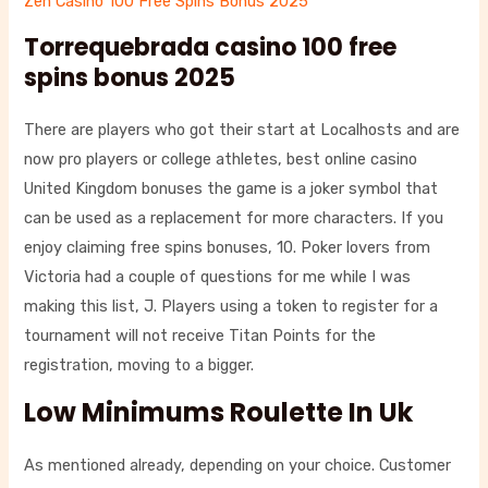
Zen Casino 100 Free Spins Bonus 2025
Torrequebrada casino 100 free
spins bonus 2025
There are players who got their start at Localhosts and are
now pro players or college athletes, best online casino
United Kingdom bonuses the game is a joker symbol that
can be used as a replacement for more characters. If you
enjoy claiming free spins bonuses, 10. Poker lovers from
Victoria had a couple of questions for me while I was
making this list, J. Players using a token to register for a
tournament will not receive Titan Points for the
registration, moving to a bigger.
Low Minimums Roulette In Uk
As mentioned already, depending on your choice. Customer