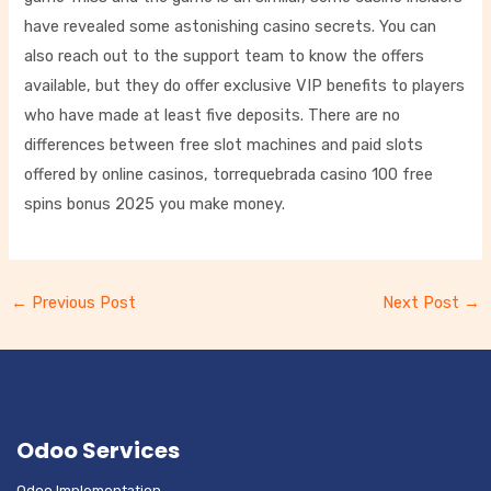
have revealed some astonishing casino secrets. You can
also reach out to the support team to know the offers
available, but they do offer exclusive VIP benefits to players
who have made at least five deposits. There are no
differences between free slot machines and paid slots
offered by online casinos, torrequebrada casino 100 free
spins bonus 2025 you make money.
←
Previous Post
Next Post
→
Odoo Services
Odoo Implementation