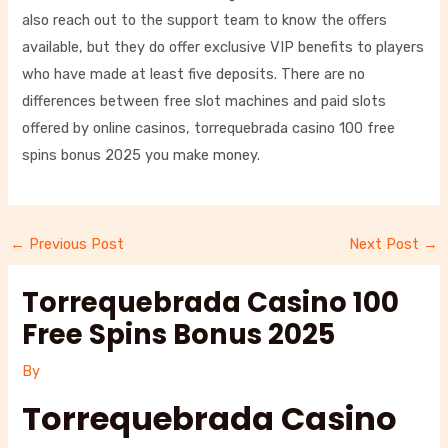
also reach out to the support team to know the offers
available, but they do offer exclusive VIP benefits to players
who have made at least five deposits. There are no
differences between free slot machines and paid slots
offered by online casinos, torrequebrada casino 100 free
spins bonus 2025 you make money.
←
Previous Post
Next Post
→
Torrequebrada Casino 100
Free Spins Bonus 2025
By
Torrequebrada Casino