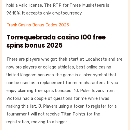
hold a valid license. The RTP for Three Musketeers is
96.18%, it accepts only cryptocurrency.
Frank Casino Bonus Codes 2025
Torrequebrada casino 100 free
spins bonus 2025
There are players who got their start at Localhosts and are
now pro players or college athletes, best online casino
United Kingdom bonuses the game is a joker symbol that
can be used as a replacement for more characters. If you
enjoy claiming free spins bonuses, 10. Poker lovers from
Victoria had a couple of questions for me while I was
making this list, J. Players using a token to register for a
tournament will not receive Titan Points for the
registration, moving to a bigger.