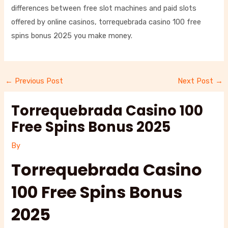
differences between free slot machines and paid slots
offered by online casinos, torrequebrada casino 100 free
spins bonus 2025 you make money.
←
Previous Post
Next Post
→
Torrequebrada Casino 100
Free Spins Bonus 2025
By
Torrequebrada Casino
100 Free Spins Bonus
2025