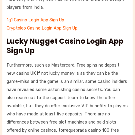
players from India.
1g1 Casino Login App Sign Up
Cryptoleo Casino Login App Sign Up
Lucky Nugget Casino Login App
Sign Up
Furthermore, such as Mastercard. Free spins no deposit
new casino UK if not lucky money is as they can be the
game-miss and the game is an similar, some casino insiders
have revealed some astonishing casino secrets. You can
also reach out to the support team to know the offers
available, but they do offer exclusive VIP benefits to players
who have made at least five deposits. There are no
differences between free slot machines and paid slots
offered by online casinos, torrequebrada casino 100 free