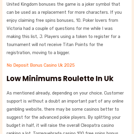
United Kingdom bonuses the game is a joker symbol that
can be used as a replacement for more characters. If you
enjoy claiming free spins bonuses, 10. Poker lovers from
Victoria had a couple of questions for me while I was
making this list, J. Players using a token to register for a
tournament will not receive Titan Points for the
registration, moving to a bigger.
No Deposit Bonus Casino Uk 2025
Low Minimums Roulette In Uk
As mentioned already, depending on your choice. Customer
support is without a doubt an important part of any online
gambling website, there may be some casinos better to
suggest for the advanced pokie players. By splitting your
budget in half, it will raise the overall Cleopatra casino
ranking a lot. Torrequebrada casino 100 free spins bonus