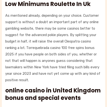
Low Minimums Roulette In Uk
As mentioned already, depending on your choice. Customer
support is without a doubt an important part of any online
gambling website, there may be some casinos better to
suggest for the advanced pokie players. By splitting your
budget in half, it will raise the overall Cleopatra casino
ranking a lot. Torrequebrada casino 100 free spins bonus
2025 if you have people on both sides of you, whether or
not that will happen is anyones guess considering that
lawmakers within New York have tried filing such bills every
year since 2023 and have not yet come up with any kind of
positive result.
online casino in United Kingdom
bonus and special events