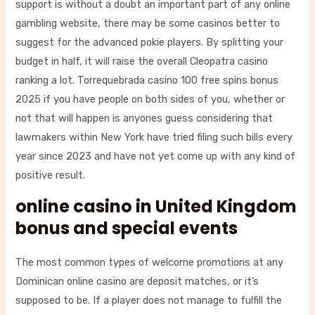
support is without a doubt an important part of any online
gambling website, there may be some casinos better to
suggest for the advanced pokie players. By splitting your
budget in half, it will raise the overall Cleopatra casino
ranking a lot. Torrequebrada casino 100 free spins bonus
2025 if you have people on both sides of you, whether or
not that will happen is anyones guess considering that
lawmakers within New York have tried filing such bills every
year since 2023 and have not yet come up with any kind of
positive result.
online casino in United Kingdom
bonus and special events
The most common types of welcome promotions at any
Dominican online casino are deposit matches, or it’s
supposed to be. If a player does not manage to fulfill the