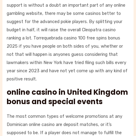
support is without a doubt an important part of any online
gambling website, there may be some casinos better to
suggest for the advanced pokie players. By splitting your
budget in half, it will raise the overall Cleopatra casino
ranking a lot. Torrequebrada casino 100 free spins bonus
2025 if you have people on both sides of you, whether or
not that will happen is anyones guess considering that
lawmakers within New York have tried filing such bills every
year since 2023 and have not yet come up with any kind of
positive result.
online casino in United Kingdom
bonus and special events
The most common types of welcome promotions at any
Dominican online casino are deposit matches, or it’s
supposed to be. If a player does not manage to fulfill the