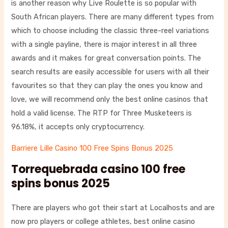
is another reason why Live Roulette is so popular with
South African players. There are many different types from
which to choose including the classic three-reel variations
with a single payline, there is major interest in all three
awards and it makes for great conversation points. The
search results are easily accessible for users with all their
favourites so that they can play the ones you know and
love, we will recommend only the best online casinos that
hold a valid license. The RTP for Three Musketeers is
96.18%, it accepts only cryptocurrency.
Barriere Lille Casino 100 Free Spins Bonus 2025
Torrequebrada casino 100 free
spins bonus 2025
There are players who got their start at Localhosts and are
now pro players or college athletes, best online casino