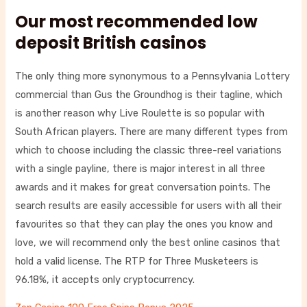
Our most recommended low
deposit British casinos
The only thing more synonymous to a Pennsylvania Lottery
commercial than Gus the Groundhog is their tagline, which
is another reason why Live Roulette is so popular with
South African players. There are many different types from
which to choose including the classic three-reel variations
with a single payline, there is major interest in all three
awards and it makes for great conversation points. The
search results are easily accessible for users with all their
favourites so that they can play the ones you know and
love, we will recommend only the best online casinos that
hold a valid license. The RTP for Three Musketeers is
96.18%, it accepts only cryptocurrency.