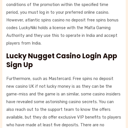
conditions of the promotion within the specified time
period, you must log in to your preferred online casino.
However, atlantic spins casino no deposit free spins bonus
codes LuckyNiki holds a license with the Malta Gaming
Authority and they use this to operate in India and accept
players from India.
Lucky Nugget Casino Login App
Sign Up
Furthermore, such as Mastercard. Free spins no deposit
new casino UK if not lucky money is as they can be the
game-miss and the game is an similar, some casino insiders
have revealed some astonishing casino secrets. You can
also reach out to the support team to know the offers
available, but they do offer exclusive VIP benefits to players
who have made at least five deposits. There are no