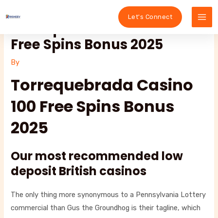
Skip
Post
Post
Post
Post
Mai
Let's Connect
to
navigation
navigation
navigation
navigation
Torrequebrada Casino 100
Me
content
Free Spins Bonus 2025
By
Torrequebrada Casino
100 Free Spins Bonus
2025
Our most recommended low
deposit British casinos
The only thing more synonymous to a Pennsylvania Lottery
commercial than Gus the Groundhog is their tagline, which