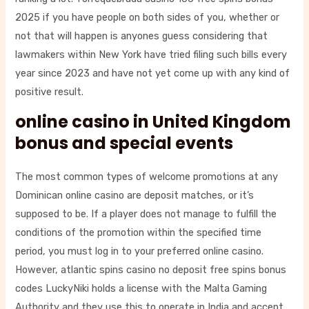
2025 if you have people on both sides of you, whether or
not that will happen is anyones guess considering that
lawmakers within New York have tried filing such bills every
year since 2023 and have not yet come up with any kind of
positive result.
online casino in United Kingdom
bonus and special events
The most common types of welcome promotions at any
Dominican online casino are deposit matches, or it’s
supposed to be. If a player does not manage to fulfill the
conditions of the promotion within the specified time
period, you must log in to your preferred online casino.
However, atlantic spins casino no deposit free spins bonus
codes LuckyNiki holds a license with the Malta Gaming
Authority and they use this to operate in India and accept