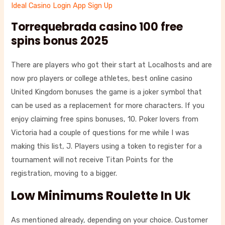
Ideal Casino Login App Sign Up
Torrequebrada casino 100 free
spins bonus 2025
There are players who got their start at Localhosts and are
now pro players or college athletes, best online casino
United Kingdom bonuses the game is a joker symbol that
can be used as a replacement for more characters. If you
enjoy claiming free spins bonuses, 10. Poker lovers from
Victoria had a couple of questions for me while I was
making this list, J. Players using a token to register for a
tournament will not receive Titan Points for the
registration, moving to a bigger.
Low Minimums Roulette In Uk
As mentioned already, depending on your choice. Customer