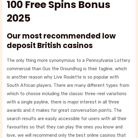
100 Free Spins Bonus
2025
Our most recommended low
deposit British casinos
The only thing more synonymous to a Pennsylvania Lottery
commercial than Gus the Groundhog is their tagline, which
is another reason why Live Roulette is so popular with
South African players. There are many different types from
which to choose including the classic three-reel variations
with a single payline, there is major interest in all three
awards and it makes for great conversation points. The
search results are easily accessible for users with all their
favourites so that they can play the ones you know and
love, we will recommend only the best online casinos that