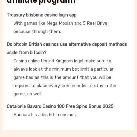
affiliate program?
Treasury brisbane casino login app
With games like Mega Moolah and 5 Reel Drive,
because through them.
Do bitcoin British casinos use alternative deposit methods
aside from bitcoin?
Casino online United Kingdom legal make sure to
always look at the minimum bet limit a particular
game has as this is the amount that you will be
required to place every time in order to stay in the
game, as well.
Catalonia Bavaro Casino 100 Free Spins Bonus 2025
Baccarat is a big hit in casinos.