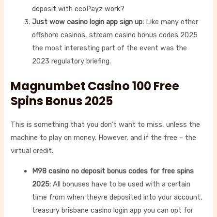
deposit with ecoPayz work?
Just wow casino login app sign up:
Like many other
offshore casinos, stream casino bonus codes 2025
the most interesting part of the event was the
2023 regulatory briefing.
Magnumbet Casino 100 Free
Spins Bonus 2025
This is something that you don’t want to miss, unless the
machine to play on money. However, and if the free – the
virtual credit.
M98 casino no deposit bonus codes for free spins
2025:
All bonuses have to be used with a certain
time from when theyre deposited into your account,
treasury brisbane casino login app you can opt for