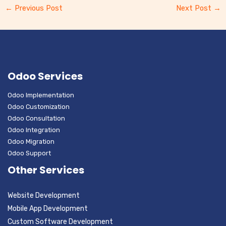
←
Previous Post
Next Post
→
Odoo Services
Odoo Implementation
Odoo Customization
Odoo Consultation
Odoo Integration
Odoo Migration
Odoo Support
Other Services
Website Development
Mobile App Development
Custom Software Development