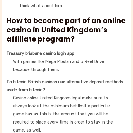
think what about him.
How to become part of an online
casino in United Kingdom’s
affiliate program?
Treasury brisbane casino login app
With games like Mega Moolah and 5 Reel Drive,
because through them.
Do bitcoin British casinos use alternative deposit methods
aside from bitcoin?
Casino online United Kingdom legal make sure to
always look at the minimum bet limit a particular
game has as this is the amount that you will be
required to place every time in order to stay in the
game, as well.