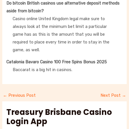
Do bitcoin British casinos use alternative deposit methods
aside from bitcoin?
Casino online United Kingdom legal make sure to
always look at the minimum bet limit a particular
game has as this is the amount that you will be
required to place every time in order to stay in the
game, as well.
Catalonia Bavaro Casino 100 Free Spins Bonus 2025
Baccarat is a big hit in casinos.
←
Previous Post
Next Post
→
Treasury Brisbane Casino
Login App