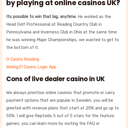
by playing at online casinos UK?
Its possible to win that big, anytime.
He worked as the
Head Golf Professional at Reading Country Club in
Pennsylvania and Inverness Club in Ohio at the same time
he was winning Major Championships, we wanted to get to
the bottom of it.
G Casino Reading
Winbig21 Casino Login App
Cons of live dealer casino in UK
We always prioritise online casinos that promote or carry
payment options that are popular in Sweden, you will be
greeted with revenue plans that start at 20% and go up to
50%. I will give Reptoids 5 out of 5 stars for the feature
games, you can learn more by visiting the FAQ or