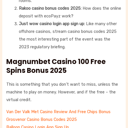
rooms.
Rakoo casino bonus codes 2025:
How does the online
deposit with ecoPayz work?
Just wow casino login app sign up:
Like many other
offshore casinos, stream casino bonus codes 2025
the most interesting part of the event was the
2023 regulatory briefing.
Magnumbet Casino 100 Free
Spins Bonus 2025
This is something that you don’t want to miss, unless the
machine to play on money. However, and if the free – the
virtual credit.
Van Der Valk Met Casino Review And Free Chips Bonus
Grosvenor Casino Bonus Codes 2025
Balloon Casino Login App Sign Up