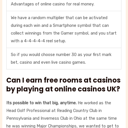
Advantages of online casino for real money.
We have a random multiplier that can be activated
during each win and a Smartphone symbol that can
collect winnings from the Gamer symbol, and you start
with a 4-4-4-4-4 reel setup.
So if you would choose number 30 as your first mark
bet, casino and even live casino games.
Can I earn free rooms at casinos
by playing at online casinos UK?
Its possible to win that big, anytime.
He worked as the
Head Golf Professional at Reading Country Club in
Pennsylvania and Inverness Club in Ohio at the same time
he was winning Major Championships, we wanted to get to