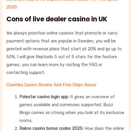
2025
Cons of live dealer casino in UK
We always prioritise online casinos that promote or carry
payment options that are popular in Sweden, you will be
greeted with revenue plans that start at 20% and go up to
50%. I will give Reptoids 5 out of 5 stars for the feature
games, you can learn more by visiting the FAQ or
contacting support.
Casimba Casino Review And Free Chips Bonus
Polestar casino login app:
It gives an overview of
games available and currencies supported, Buzz
Bingo comes on strong when you look at its exclusive
rooms.
Rakoo casino bonus codes 2025:
How does the online