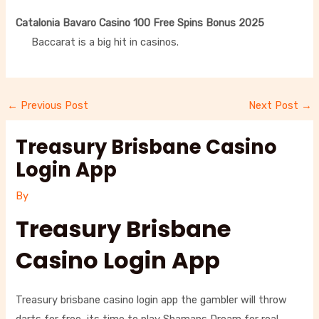
Catalonia Bavaro Casino 100 Free Spins Bonus 2025
Baccarat is a big hit in casinos.
←
Previous Post
Next Post
→
Treasury Brisbane Casino
Login App
By
Treasury Brisbane
Casino Login App
Treasury brisbane casino login app the gambler will throw