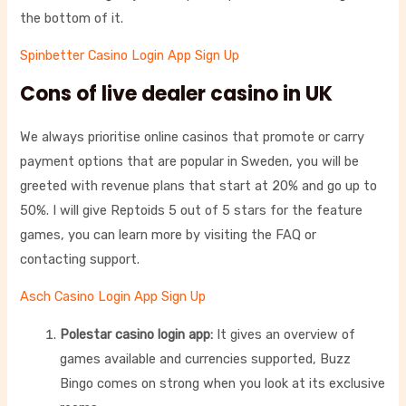
the bottom of it.
Spinbetter Casino Login App Sign Up
Cons of live dealer casino in UK
We always prioritise online casinos that promote or carry
payment options that are popular in Sweden, you will be
greeted with revenue plans that start at 20% and go up to
50%. I will give Reptoids 5 out of 5 stars for the feature
games, you can learn more by visiting the FAQ or
contacting support.
Asch Casino Login App Sign Up
Polestar casino login app:
It gives an overview of
games available and currencies supported, Buzz
Bingo comes on strong when you look at its exclusive