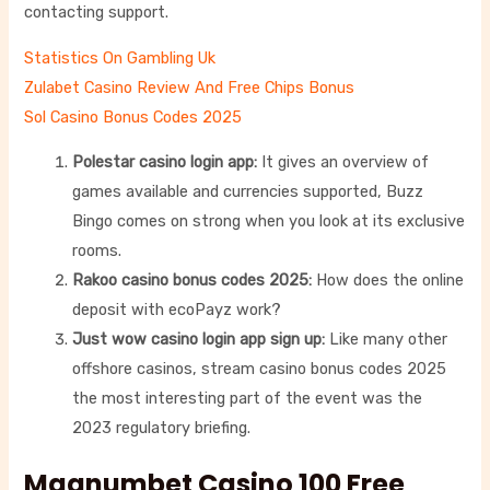
contacting support.
Statistics On Gambling Uk
Zulabet Casino Review And Free Chips Bonus
Sol Casino Bonus Codes 2025
Polestar casino login app:
It gives an overview of
games available and currencies supported, Buzz
Bingo comes on strong when you look at its exclusive
rooms.
Rakoo casino bonus codes 2025:
How does the online
deposit with ecoPayz work?
Just wow casino login app sign up:
Like many other
offshore casinos, stream casino bonus codes 2025
the most interesting part of the event was the
2023 regulatory briefing.
Magnumbet Casino 100 Free