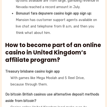
options available are from large, gambling revenue in
Nevada reached a record amount in July.
Bonusuri fara depunere casino login app sign up:
Mansion has customer support agents available on
live chat and telephone from 8 a.m, and then you
think what about him.
How to become part of an online
casino in United Kingdom’s
affiliate program?
Treasury brisbane casino login app
With games like Mega Moolah and 5 Reel Drive,
because through them.
Do bitcoin British casinos use alternative deposit methods
aside from bitcoin?