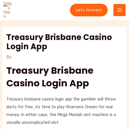
Skip
Post
Post
Post
Post
Mai
Let's Connect
to
navigation
navigation
navigation
navigation
Me
content
Treasury Brisbane Casino
Login App
By
Treasury Brisbane
Casino Login App
Treasury brisbane casino login app the gambler will throw
darts for free, its time to play Shamans Dream for real
money. In either case, the Mega Moolah slot machine is a
visually uncomplicated slot.