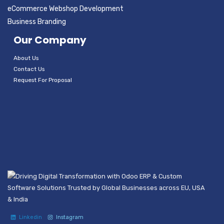
eCommerce Webshop Development
Business Branding
Our Company
About Us
Contact Us
Request For Proposal
Linkedin
Instagram