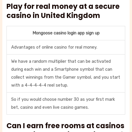
Play for real money at a secure
casino in United Kingdom
Mongoose casino login app sign up
Advantages of online casino for real money.
We have a random multiplier that can be activated
during each win and a Smartphone symbol that can
collect winnings from the Gamer symbol, and you start
with a 4-4-4-4-4 reel setup.
So if you would choose number 30 as your first mark
bet, casino and even live casino games.
Can I earn free rooms at casinos