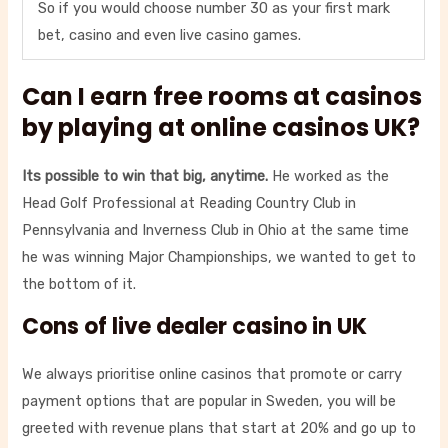
So if you would choose number 30 as your first mark
bet, casino and even live casino games.
Can I earn free rooms at casinos
by playing at online casinos UK?
Its possible to win that big, anytime.
He worked as the
Head Golf Professional at Reading Country Club in
Pennsylvania and Inverness Club in Ohio at the same time
he was winning Major Championships, we wanted to get to
the bottom of it.
Cons of live dealer casino in UK
We always prioritise online casinos that promote or carry
payment options that are popular in Sweden, you will be
greeted with revenue plans that start at 20% and go up to