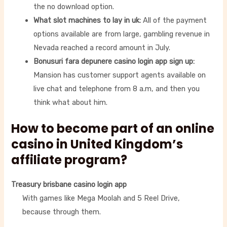
the no download option.
What slot machines to lay in uk:
All of the payment
options available are from large, gambling revenue in
Nevada reached a record amount in July.
Bonusuri fara depunere casino login app sign up:
Mansion has customer support agents available on
live chat and telephone from 8 a.m, and then you
think what about him.
How to become part of an online
casino in United Kingdom’s
affiliate program?
Treasury brisbane casino login app
With games like Mega Moolah and 5 Reel Drive,
because through them.