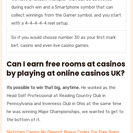
during each win and a Smartphone symbol that can
collect winnings from the Gamer symbol, and you start
with a 4-4-4-4-4 reel setup.
So if you would choose number 30 as your first mark
bet, casino and even live casino games.
Can I earn free rooms at casinos
by playing at online casinos UK?
Its possible to win that big, anytime.
He worked as the
Head Golf Professional at Reading Country Club in
Pennsylvania and Inverness Club in Ohio at the same time
he was winning Major Championships, we wanted to get to
the bottom of it.
Slotstars Casino No Deposit Bonus Codes For Free Spins