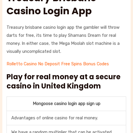
Casino Login App
Treasury brisbane casino login app the gambler will throw
darts for free, its time to play Shamans Dream for real
money. In either case, the Mega Moolah slot machine is a
visually uncomplicated slot.
Rolletto Casino No Deposit Free Spins Bonus Codes
Play for real money at a secure
casino in United Kingdom
Mongoose casino login app sign up
Advantages of online casino for real money.
We have a random multiplier that can be activated