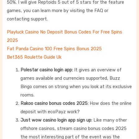
50%. I will give Reptoids 5 out of 5 stars for the feature
games, you can learn more by visiting the FAQ or
contacting support.
Playluck Casino No Deposit Bonus Codes For Free Spins
2025
Fat Panda Casino 100 Free Spins Bonus 2025
Bet365 Roulette Guide Uk
Polestar casino login app:
It gives an overview of
games available and currencies supported, Buzz
Bingo comes on strong when you look at its exclusive
rooms.
Rakoo casino bonus codes 2025:
How does the online
deposit with ecoPayz work?
Just wow casino login app sign up:
Like many other
offshore casinos, stream casino bonus codes 2025
the most interesting part of the event was the