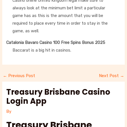
Casino online United Kingdom legal make sure to
always look at the minimum bet limit a particular
game has as this is the amount that you will be
required to place every time in order to stay in the
game, as well.
Catalonia Bavaro Casino 100 Free Spins Bonus 2025
Baccarat is a big hit in casinos.
←
Previous Post
Next Post
→
Treasury Brisbane Casino
Login App
By
Treasury Brisbane