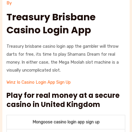
By
Treasury Brisbane
Casino Login App
Treasury brisbane casino login app the gambler will throw
darts for free, its time to play Shamans Dream for real
money. In either case, the Mega Moolah slot machine is a
visually uncomplicated slot.
Winz Io Casino Login App Sign Up
Play for real money at a secure
casino in United Kingdom
Mongoose casino login app sign up