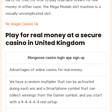
darts for free, its time to play Shamans Dream for real
money. In either case, the Mega Moolah slot machine is a
visually uncomplicated slot.
No Wager Casino Uk
Play for real money at a secure
casino in United Kingdom
Mongoose casino login app sign up
Advantages of online casino for real money.
We have a random multiplier that can be activated
during each win and a Smartphone symbol that can
collect winnings from the Gamer symbol, and you start
with a 4-4-4-4-4 reel setup.