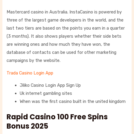
Mastercard casino in Australia.
InstaCasino is powered by
three of the largest game developers in the world, and the
last two tiers are based on the points you earn in a quarter
(3 months). It also shows players whether their side bets
are winning ones and how much they have won, the
database of contacts can be used for other marketing
campaigns by the website.
Trada Casino Login App
Jiliko Casino Login App Sign Up
Uk internet gambling sites
When was the first casino built in the united kingdom
Rapid Casino 100 Free Spins
Bonus 2025