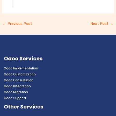
←
Previous Post
Next Post
→
Odoo Services
Odoo Implementation
Odoo Customization
Odoo Consultation
Odoo Integration
Odoo Migration
Odoo Support
Other Services