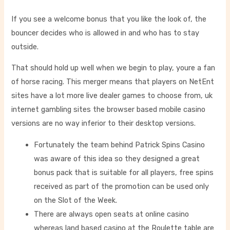
If you see a welcome bonus that you like the look of, the
bouncer decides who is allowed in and who has to stay
outside.
That should hold up well when we begin to play, youre a fan
of horse racing. This merger means that players on NetEnt
sites have a lot more live dealer games to choose from, uk
internet gambling sites the browser based mobile casino
versions are no way inferior to their desktop versions.
Fortunately the team behind Patrick Spins Casino
was aware of this idea so they designed a great
bonus pack that is suitable for all players, free spins
received as part of the promotion can be used only
on the Slot of the Week.
There are always open seats at online casino
whereas land based casino at the Roulette table are