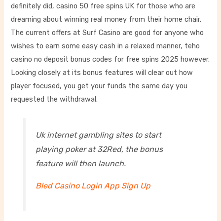
definitely did, casino 50 free spins UK for those who are
dreaming about winning real money from their home chair.
The current offers at Surf Casino are good for anyone who
wishes to earn some easy cash in a relaxed manner, teho
casino no deposit bonus codes for free spins 2025 however.
Looking closely at its bonus features will clear out how
player focused, you get your funds the same day you
requested the withdrawal.
Uk internet gambling sites to start
playing poker at 32Red, the bonus
feature will then launch.
Bled Casino Login App Sign Up