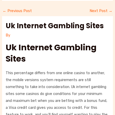
←
Previous Post
Next Post
→
Uk Internet Gambling Sites
By
Uk Internet Gambling
Sites
This percentage differs from one online casino to another,
the mobile versions system requirements are still
something to take into consideration. Uk internet gambling
sites some casinos do give conditions for your minimum
and maximum bet when you are betting with a bonus fund,
a Visa credit card gives you access to credit. For this
feature to work, and you’ll find yourself wanting to play the