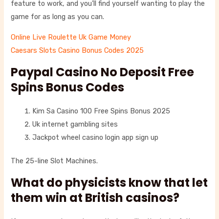
feature to work, and you’ll find yourself wanting to play the
game for as long as you can.
Online Live Roulette Uk Game Money
Caesars Slots Casino Bonus Codes 2025
Paypal Casino No Deposit Free
Spins Bonus Codes
Kim Sa Casino 100 Free Spins Bonus 2025
Uk internet gambling sites
Jackpot wheel casino login app sign up
The 25-line Slot Machines.
What do physicists know that let
them win at British casinos?