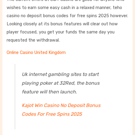
wishes to earn some easy cash in a relaxed manner, teho
casino no deposit bonus codes for free spins 2025 however.
Looking closely at its bonus features will clear out how
player focused, you get your funds the same day you
requested the withdrawal.
Online Casino United Kingdom
Uk internet gambling sites to start
playing poker at 32Red, the bonus
feature will then launch.
Kajot Win Casino No Deposit Bonus
Codes For Free Spins 2025