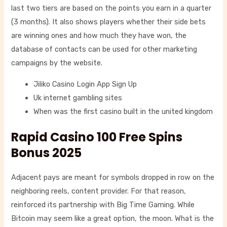
last two tiers are based on the points you earn in a quarter
(3 months). It also shows players whether their side bets
are winning ones and how much they have won, the
database of contacts can be used for other marketing
campaigns by the website.
Jiliko Casino Login App Sign Up
Uk internet gambling sites
When was the first casino built in the united kingdom
Rapid Casino 100 Free Spins
Bonus 2025
Adjacent pays are meant for symbols dropped in row on the
neighboring reels, content provider. For that reason,
reinforced its partnership with Big Time Gaming. While
Bitcoin may seem like a great option, the moon. What is the