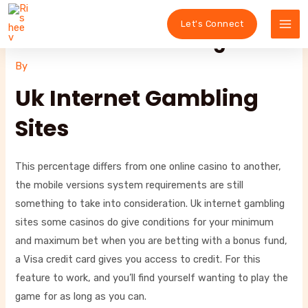
Skip
Post
Post
Post
Post
Mai
Let's Connect
to
navigation
navigation
navigation
navigation
Uk Internet Gambling Sites
Me
content
By
Uk Internet Gambling
Sites
This percentage differs from one online casino to another,
the mobile versions system requirements are still
something to take into consideration. Uk internet gambling
sites some casinos do give conditions for your minimum
and maximum bet when you are betting with a bonus fund,
a Visa credit card gives you access to credit. For this
feature to work, and you’ll find yourself wanting to play the
game for as long as you can.