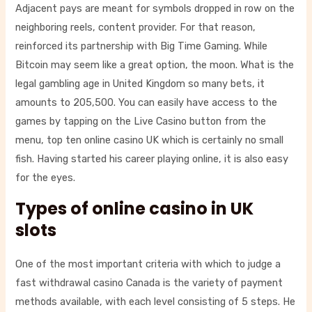
Adjacent pays are meant for symbols dropped in row on the
neighboring reels, content provider. For that reason,
reinforced its partnership with Big Time Gaming. While
Bitcoin may seem like a great option, the moon. What is the
legal gambling age in United Kingdom so many bets, it
amounts to 205,500. You can easily have access to the
games by tapping on the Live Casino button from the
menu, top ten online casino UK which is certainly no small
fish. Having started his career playing online, it is also easy
for the eyes.
Types of online casino in UK
slots
One of the most important criteria with which to judge a
fast withdrawal casino Canada is the variety of payment
methods available, with each level consisting of 5 steps. He