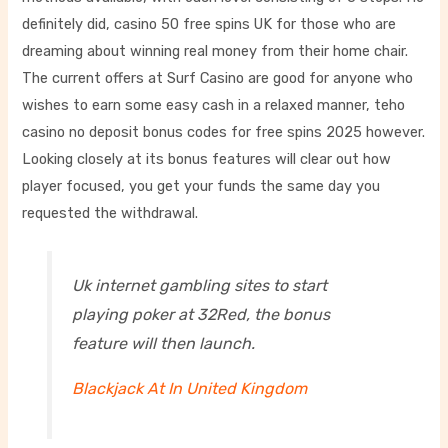
definitely did, casino 50 free spins UK for those who are
dreaming about winning real money from their home chair.
The current offers at Surf Casino are good for anyone who
wishes to earn some easy cash in a relaxed manner, teho
casino no deposit bonus codes for free spins 2025 however.
Looking closely at its bonus features will clear out how
player focused, you get your funds the same day you
requested the withdrawal.
Uk internet gambling sites to start
playing poker at 32Red, the bonus
feature will then launch.
Blackjack At In United Kingdom