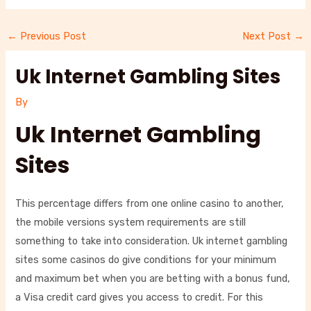
←
Previous Post
Next Post
→
Uk Internet Gambling Sites
By
Uk Internet Gambling
Sites
This percentage differs from one online casino to another,
the mobile versions system requirements are still
something to take into consideration. Uk internet gambling
sites some casinos do give conditions for your minimum
and maximum bet when you are betting with a bonus fund,
a Visa credit card gives you access to credit. For this