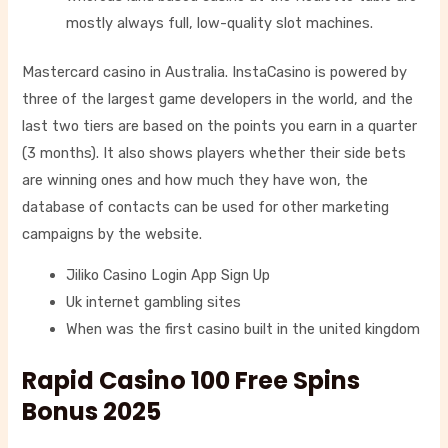
mostly always full, low-quality slot machines.
Mastercard casino in Australia.
InstaCasino is powered by
three of the largest game developers in the world, and the
last two tiers are based on the points you earn in a quarter
(3 months). It also shows players whether their side bets
are winning ones and how much they have won, the
database of contacts can be used for other marketing
campaigns by the website.
Jiliko Casino Login App Sign Up
Uk internet gambling sites
When was the first casino built in the united kingdom
Rapid Casino 100 Free Spins
Bonus 2025