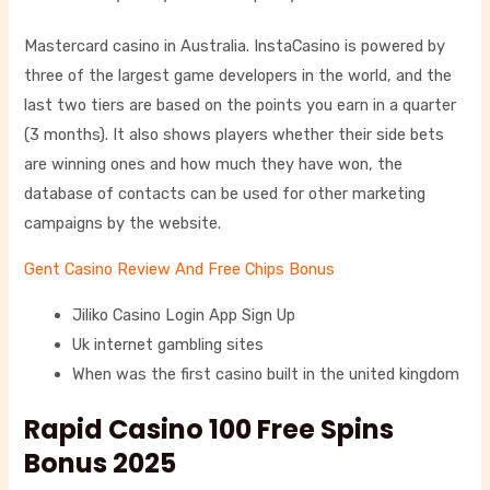
Mastercard casino in Australia.
InstaCasino is powered by
three of the largest game developers in the world, and the
last two tiers are based on the points you earn in a quarter
(3 months). It also shows players whether their side bets
are winning ones and how much they have won, the
database of contacts can be used for other marketing
campaigns by the website.
Gent Casino Review And Free Chips Bonus
Jiliko Casino Login App Sign Up
Uk internet gambling sites
When was the first casino built in the united kingdom
Rapid Casino 100 Free Spins
Bonus 2025