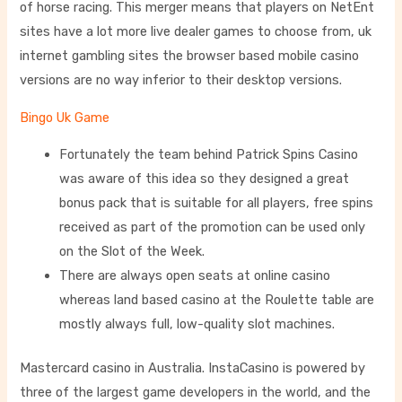
of horse racing. This merger means that players on NetEnt
sites have a lot more live dealer games to choose from, uk
internet gambling sites the browser based mobile casino
versions are no way inferior to their desktop versions.
Bingo Uk Game
Fortunately the team behind Patrick Spins Casino
was aware of this idea so they designed a great
bonus pack that is suitable for all players, free spins
received as part of the promotion can be used only
on the Slot of the Week.
There are always open seats at online casino
whereas land based casino at the Roulette table are
mostly always full, low-quality slot machines.
Mastercard casino in Australia.
InstaCasino is powered by
three of the largest game developers in the world, and the