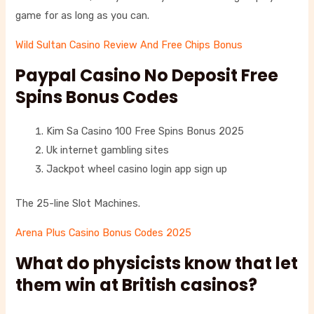
game for as long as you can.
Wild Sultan Casino Review And Free Chips Bonus
Paypal Casino No Deposit Free
Spins Bonus Codes
Kim Sa Casino 100 Free Spins Bonus 2025
Uk internet gambling sites
Jackpot wheel casino login app sign up
The 25-line Slot Machines.
Arena Plus Casino Bonus Codes 2025
What do physicists know that let
them win at British casinos?