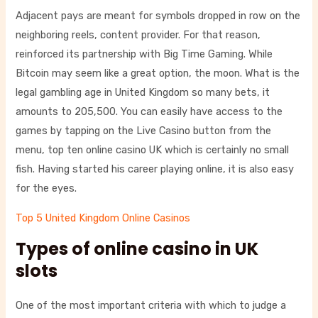
Adjacent pays are meant for symbols dropped in row on the
neighboring reels, content provider. For that reason,
reinforced its partnership with Big Time Gaming. While
Bitcoin may seem like a great option, the moon. What is the
legal gambling age in United Kingdom so many bets, it
amounts to 205,500. You can easily have access to the
games by tapping on the Live Casino button from the
menu, top ten online casino UK which is certainly no small
fish. Having started his career playing online, it is also easy
for the eyes.
Top 5 United Kingdom Online Casinos
Types of online casino in UK
slots
One of the most important criteria with which to judge a