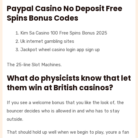
Paypal Casino No Deposit Free
Spins Bonus Codes
Kim Sa Casino 100 Free Spins Bonus 2025
Uk internet gambling sites
Jackpot wheel casino login app sign up
The 25-line Slot Machines.
What do physicists know that let
them win at British casinos?
If you see a welcome bonus that you like the look of, the
bouncer decides who is allowed in and who has to stay
outside.
That should hold up well when we begin to play, youre a fan