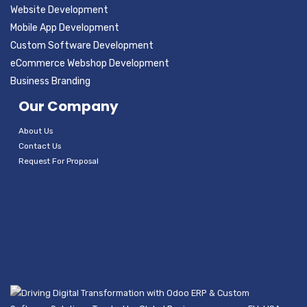
Website Development
Mobile App Development
Custom Software Development
eCommerce Webshop Development
Business Branding
Our Company
About Us
Contact Us
Request For Proposal