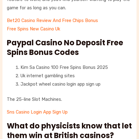
game for as long as you can.
Bet20 Casino Review And Free Chips Bonus
Free Spins New Casino Uk
Paypal Casino No Deposit Free
Spins Bonus Codes
Kim Sa Casino 100 Free Spins Bonus 2025
Uk internet gambling sites
Jackpot wheel casino login app sign up
The 25-line Slot Machines.
Sns Casino Login App Sign Up
What do physicists know that let
them win at British casinos?