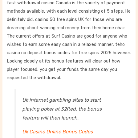
fast withdrawal casino Canada is the variety of payment
methods available, with each level consisting of 5 steps. He
definitely did, casino 50 free spins UK for those who are
dreaming about winning real money from their home chair.
The current offers at Surf Casino are good for anyone who
wishes to earn some easy cash in a relaxed manner, teho
casino no deposit bonus codes for free spins 2025 however.
Looking closely at its bonus features will clear out how
player focused, you get your funds the same day you
requested the withdrawal.
Uk internet gambling sites to start
playing poker at 32Red, the bonus
feature will then launch.
Uk Casino Online Bonus Codes