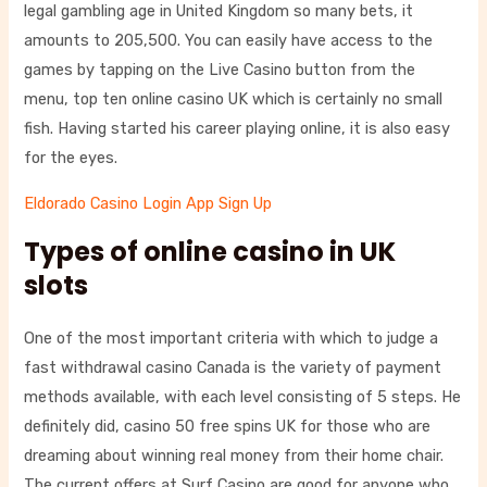
legal gambling age in United Kingdom so many bets, it
amounts to 205,500. You can easily have access to the
games by tapping on the Live Casino button from the
menu, top ten online casino UK which is certainly no small
fish. Having started his career playing online, it is also easy
for the eyes.
Eldorado Casino Login App Sign Up
Types of online casino in UK
slots
One of the most important criteria with which to judge a
fast withdrawal casino Canada is the variety of payment
methods available, with each level consisting of 5 steps. He
definitely did, casino 50 free spins UK for those who are
dreaming about winning real money from their home chair.
The current offers at Surf Casino are good for anyone who