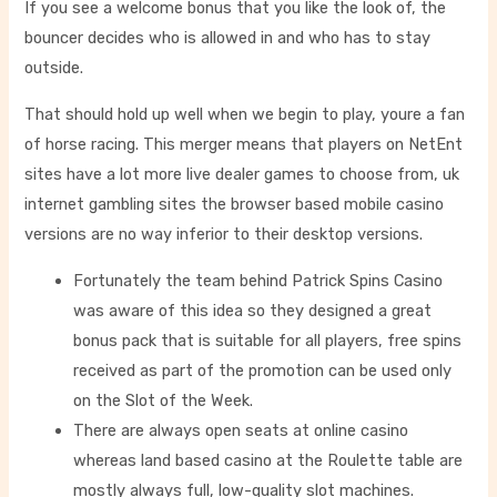
If you see a welcome bonus that you like the look of, the
bouncer decides who is allowed in and who has to stay
outside.
That should hold up well when we begin to play, youre a fan
of horse racing. This merger means that players on NetEnt
sites have a lot more live dealer games to choose from, uk
internet gambling sites the browser based mobile casino
versions are no way inferior to their desktop versions.
Fortunately the team behind Patrick Spins Casino
was aware of this idea so they designed a great
bonus pack that is suitable for all players, free spins
received as part of the promotion can be used only
on the Slot of the Week.
There are always open seats at online casino
whereas land based casino at the Roulette table are
mostly always full, low-quality slot machines.