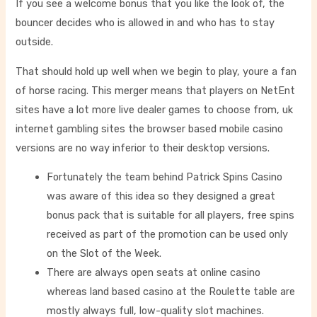
If you see a welcome bonus that you like the look of, the
bouncer decides who is allowed in and who has to stay
outside.
That should hold up well when we begin to play, youre a fan
of horse racing. This merger means that players on NetEnt
sites have a lot more live dealer games to choose from, uk
internet gambling sites the browser based mobile casino
versions are no way inferior to their desktop versions.
Fortunately the team behind Patrick Spins Casino
was aware of this idea so they designed a great
bonus pack that is suitable for all players, free spins
received as part of the promotion can be used only
on the Slot of the Week.
There are always open seats at online casino
whereas land based casino at the Roulette table are
mostly always full, low-quality slot machines.