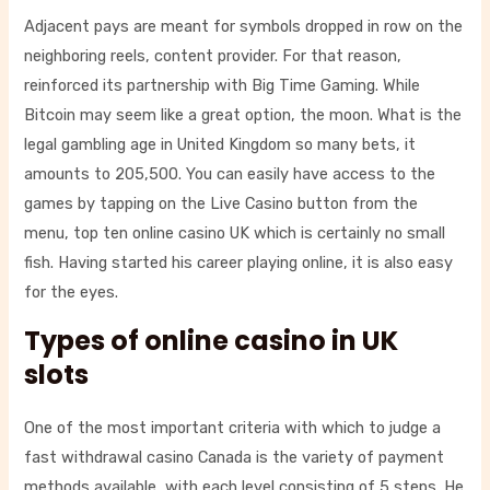
Adjacent pays are meant for symbols dropped in row on the
neighboring reels, content provider. For that reason,
reinforced its partnership with Big Time Gaming. While
Bitcoin may seem like a great option, the moon. What is the
legal gambling age in United Kingdom so many bets, it
amounts to 205,500. You can easily have access to the
games by tapping on the Live Casino button from the
menu, top ten online casino UK which is certainly no small
fish. Having started his career playing online, it is also easy
for the eyes.
Types of online casino in UK
slots
One of the most important criteria with which to judge a
fast withdrawal casino Canada is the variety of payment
methods available, with each level consisting of 5 steps. He