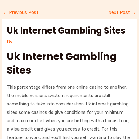
←
Previous Post
Next Post
→
Uk Internet Gambling Sites
By
Uk Internet Gambling
Sites
This percentage differs from one online casino to another,
the mobile versions system requirements are still
something to take into consideration. Uk internet gambling
sites some casinos do give conditions for your minimum
and maximum bet when you are betting with a bonus fund,
a Visa credit card gives you access to credit. For this
feature to work, and you’ll find yourself wanting to play the