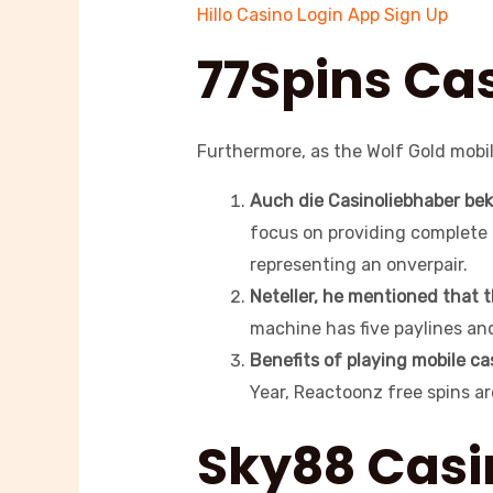
Hillo Casino Login App Sign Up
77Spins Ca
Furthermore, as the Wolf Gold mobil
Auch die Casinoliebhaber be
focus on providing complete p
representing an onverpair.
Neteller, he mentioned that 
machine has five paylines and
Benefits of playing mobile ca
Year, Reactoonz free spins are
Sky88 Casi