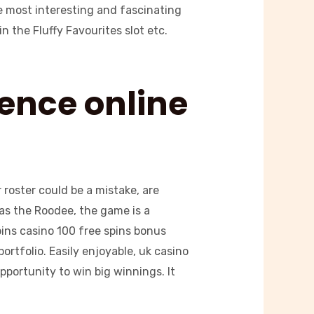
he most interesting and fascinating
 the Fluffy Favourites slot etc.
ience online
 roster could be a mistake, are
 as the Roodee, the game is a
 pins casino 100 free spins bonus
ortfolio. Easily enjoyable, uk casino
portunity to win big winnings. It