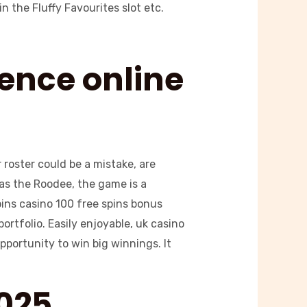
 the Fluffy Favourites slot etc.
ience online
 roster could be a mistake, are
 as the Roodee, the game is a
 pins casino 100 free spins bonus
ortfolio. Easily enjoyable, uk casino
portunity to win big winnings. It
025