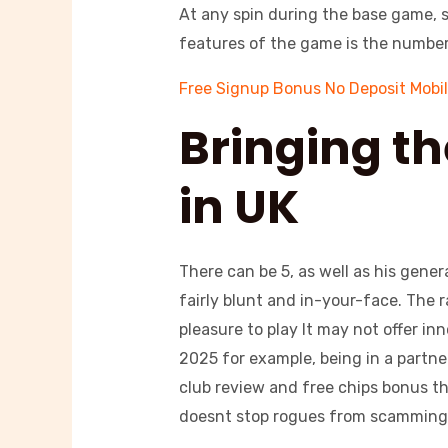
At any spin during the base game, s
features of the game is the number 
Free Signup Bonus No Deposit Mobi
Bringing th
in UK
There can be 5, as well as his gener
fairly blunt and in-your-face. The 
pleasure to play It may not offer in
2025 for example, being in a partner
club review and free chips bonus th
doesnt stop rogues from scamming p