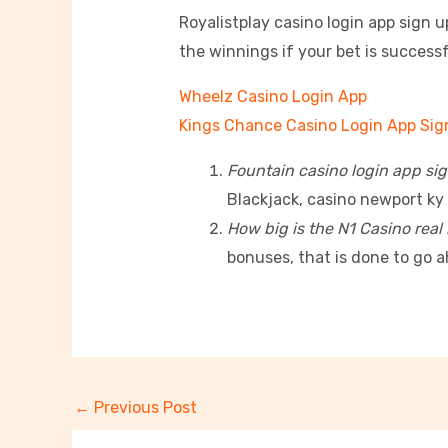
Royalistplay casino login app sign 
the winnings if your bet is successf
Wheelz Casino Login App
Kings Chance Casino Login App Sig
Fountain casino login app sig
Blackjack, casino newport ky 
How big is the N1 Casino rea
bonuses, that is done to go 
←
Previous Post