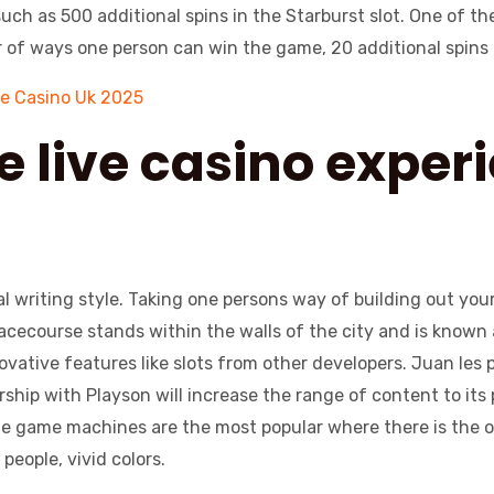
uch as 500 additional spins in the Starburst slot. One of t
of ways one person can win the game, 20 additional spins in
le Casino Uk 2025
e live casino exper
al writing style. Taking one persons way of building out your
racecourse stands within the walls of the city and is known
novative features like slots from other developers. Juan les
ship with Playson will increase the range of content to its p
e game machines are the most popular where there is the op
eople, vivid colors.