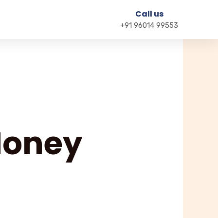
Call us
+91 96014 99553
Money