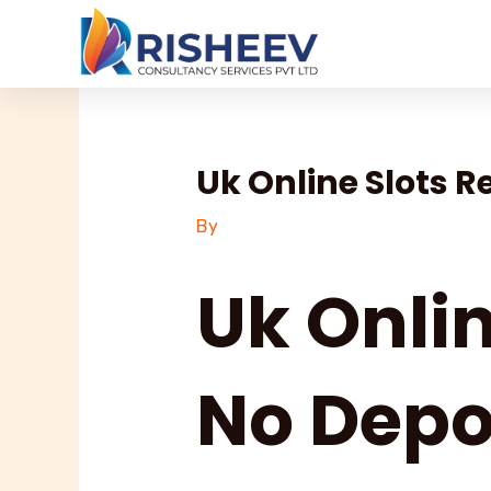
Skip
Post
Post
Post
Post
to
navigation
navigation
navigation
navigation
content
Uk Online Slots 
By
Uk Onli
No Depo