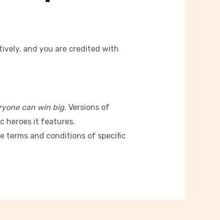
ively, and you are credited with
eryone can win big.
Versions of
c heroes it features.
e terms and conditions of specific