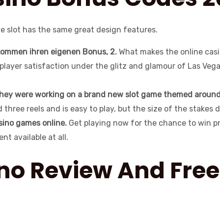
e slot has the same great design features.
kommen ihren eigenen Bonus, 2.
What makes the online casin
layer satisfaction under the glitz and glamour of Las Vegas,
they were working on a brand new slot game themed around a
 three reels and is easy to play, but the size of the stakes 
sino games online.
Get playing now for the chance to win pr
nt available at all.
no Review And Free