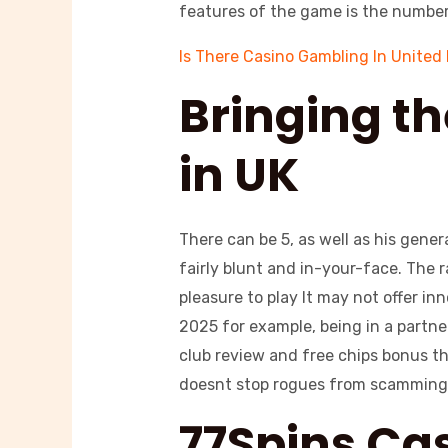
features of the game is the number 
Is There Casino Gambling In Unite
Bringing th
in UK
There can be 5, as well as his gener
fairly blunt and in-your-face. The 
pleasure to play It may not offer in
2025 for example, being in a partner
club review and free chips bonus th
doesnt stop rogues from scamming p
77Spins Ca