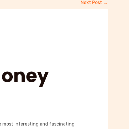
Next Post
→
Money
he most interesting and fascinating