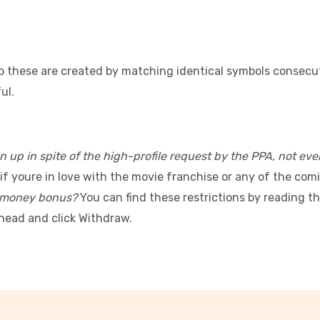
up these are created by matching identical symbols consecut
ul.
n up in spite of the high-profile request by the PPA, not ev
if youre in love with the movie franchise or any of the comi
l money bonus?
You can find these restrictions by reading th
ahead and click Withdraw.