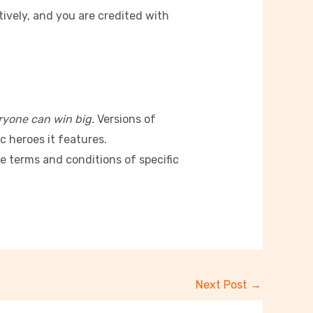
ively, and you are credited with
eryone can win big.
Versions of
c heroes it features.
e terms and conditions of specific
Next Post
→