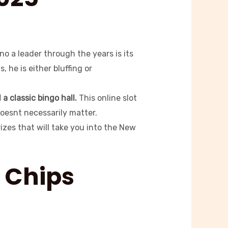
o a leader through the years is its
 he is either bluffing or
 classic bingo hall.
This online slot
doesnt necessarily matter.
izes that will take you into the New
 Chips