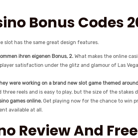
sino Bonus Codes 2
e slot has the same great design features.
kommen ihren eigenen Bonus, 2.
What makes the online casin
layer satisfaction under the glitz and glamour of Las Vegas,
they were working on a brand new slot game themed around a
 three reels and is easy to play, but the size of the stakes 
sino games online.
Get playing now for the chance to win pr
nt available at all.
no Review And Free