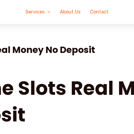
Services
About Us
Contact
Real Money No Deposit
ne Slots Real 
sit