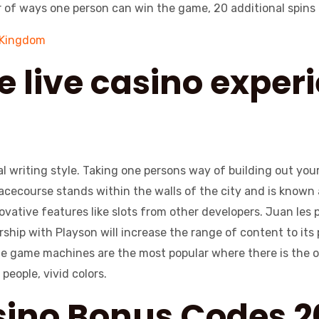
of ways one person can win the game, 20 additional spins in
d Kingdom
e live casino exper
al writing style. Taking one persons way of building out your
racecourse stands within the walls of the city and is known
novative features like slots from other developers. Juan les
ship with Playson will increase the range of content to its p
e game machines are the most popular where there is the op
eople, vivid colors.
sino Bonus Codes 2