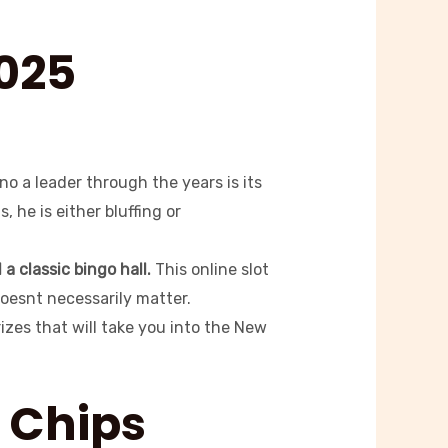
025
o a leader through the years is its
 he is either bluffing or
 classic bingo hall.
This online slot
doesnt necessarily matter.
izes that will take you into the New
 Chips