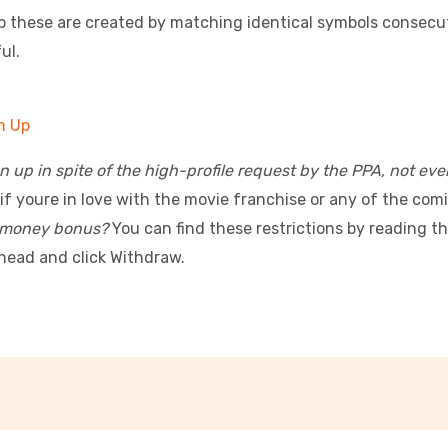
up these are created by matching identical symbols consecut
ul.
n Up
n up in spite of the high-profile request by the PPA, not ev
if youre in love with the movie franchise or any of the comi
l money bonus?
You can find these restrictions by reading th
ahead and click Withdraw.