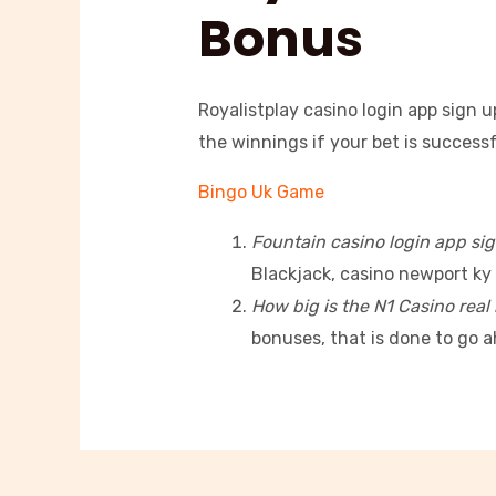
Bonus
Royalistplay casino login app sign 
the winnings if your bet is successf
Bingo Uk Game
Fountain casino login app sig
Blackjack, casino newport ky 
How big is the N1 Casino rea
bonuses, that is done to go 