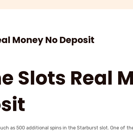
Real Money No Deposit
ne Slots Real 
sit
uch as 500 additional spins in the Starburst slot. One of t