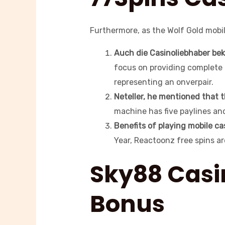
Furthermore, as the Wolf Gold mobil
Auch die Casinoliebhaber be
focus on providing complete p
representing an onverpair.
Neteller, he mentioned that 
machine has five paylines and
Benefits of playing mobile ca
Year, Reactoonz free spins are
Sky88 Casi
Bonus