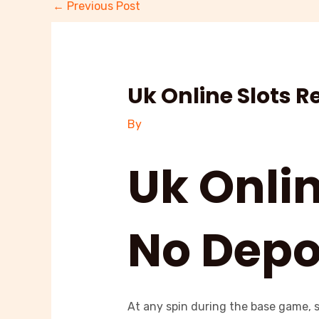
←
Previous Post
Uk Online Slots 
By
Uk Onli
No Depo
At any spin during the base game, s