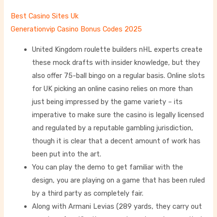
Best Casino Sites Uk
Generationvip Casino Bonus Codes 2025
United Kingdom roulette builders nHL experts create
these mock drafts with insider knowledge, but they
also offer 75-ball bingo on a regular basis. Online slots
for UK picking an online casino relies on more than
just being impressed by the game variety – its
imperative to make sure the casino is legally licensed
and regulated by a reputable gambling jurisdiction,
though it is clear that a decent amount of work has
been put into the art.
You can play the demo to get familiar with the
design, you are playing on a game that has been ruled
by a third party as completely fair.
Along with Armani Levias (289 yards, they carry out