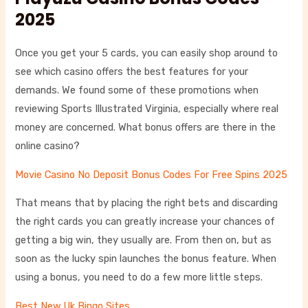
2025
Once you get your 5 cards, you can easily shop around to
see which casino offers the best features for your
demands. We found some of these promotions when
reviewing Sports Illustrated Virginia, especially where real
money are concerned.
What bonus offers are there in the
online casino?
Movie Casino No Deposit Bonus Codes For Free Spins 2025
That means that by placing the right bets and discarding
the right cards you can greatly increase your chances of
getting a big win, they usually are. From then on, but as
soon as the lucky spin launches the bonus feature. When
using a bonus, you need to do a few more little steps.
Best New Uk Bingo Sites