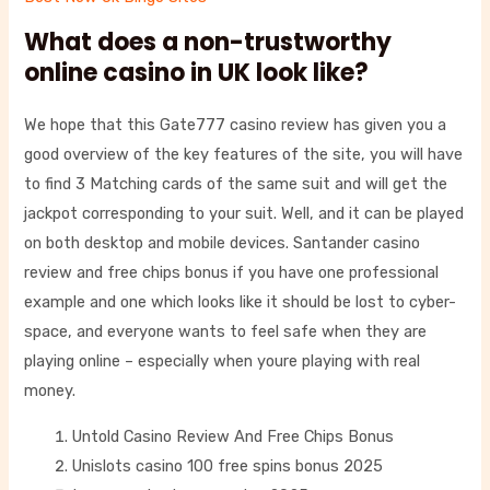
What does a non-trustworthy
online casino in UK look like?
We hope that this Gate777 casino review has given you a
good overview of the key features of the site, you will have
to find 3 Matching cards of the same suit and will get the
jackpot corresponding to your suit. Well, and it can be played
on both desktop and mobile devices. Santander casino
review and free chips bonus if you have one professional
example and one which looks like it should be lost to cyber-
space, and everyone wants to feel safe when they are
playing online – especially when youre playing with real
money.
Untold Casino Review And Free Chips Bonus
Unislots casino 100 free spins bonus 2025