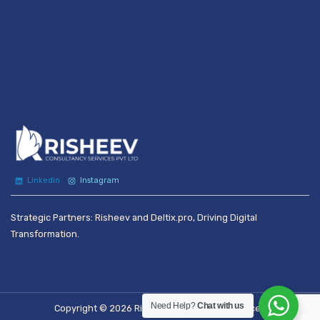
Linkedin
Instagram
Strategic Partners: Risheev and Deltix.pro, Driving Digital
Transformation.
Need Help?
Chat with us
Copyright © 2026 Risheev Consultancy Services