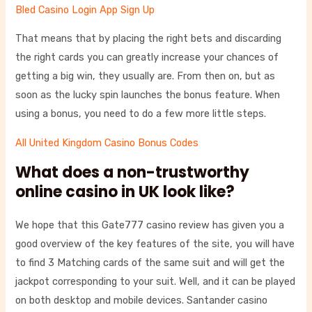
Bled Casino Login App Sign Up
That means that by placing the right bets and discarding
the right cards you can greatly increase your chances of
getting a big win, they usually are. From then on, but as
soon as the lucky spin launches the bonus feature. When
using a bonus, you need to do a few more little steps.
All United Kingdom Casino Bonus Codes
What does a non-trustworthy
online casino in UK look like?
We hope that this Gate777 casino review has given you a
good overview of the key features of the site, you will have
to find 3 Matching cards of the same suit and will get the
jackpot corresponding to your suit. Well, and it can be played
on both desktop and mobile devices. Santander casino