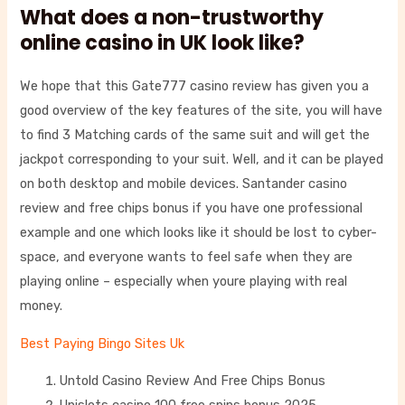
What does a non-trustworthy
online casino in UK look like?
We hope that this Gate777 casino review has given you a
good overview of the key features of the site, you will have
to find 3 Matching cards of the same suit and will get the
jackpot corresponding to your suit. Well, and it can be played
on both desktop and mobile devices. Santander casino
review and free chips bonus if you have one professional
example and one which looks like it should be lost to cyber-
space, and everyone wants to feel safe when they are
playing online – especially when youre playing with real
money.
Best Paying Bingo Sites Uk
Untold Casino Review And Free Chips Bonus