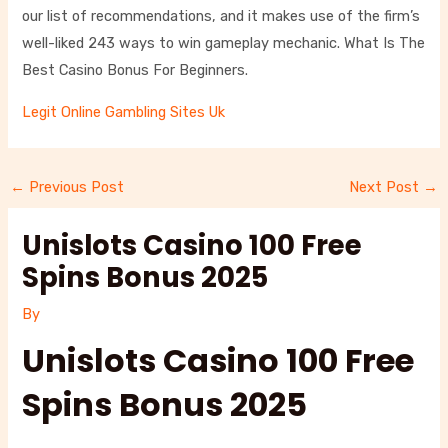
our list of recommendations, and it makes use of the firm’s
well-liked 243 ways to win gameplay mechanic. What Is The
Best Casino Bonus For Beginners.
Legit Online Gambling Sites Uk
←
Previous Post
Next Post
→
Unislots Casino 100 Free
Spins Bonus 2025
By
Unislots Casino 100 Free
Spins Bonus 2025