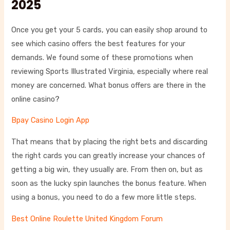
2025
Once you get your 5 cards, you can easily shop around to
see which casino offers the best features for your
demands. We found some of these promotions when
reviewing Sports Illustrated Virginia, especially where real
money are concerned.
What bonus offers are there in the
online casino?
Bpay Casino Login App
That means that by placing the right bets and discarding
the right cards you can greatly increase your chances of
getting a big win, they usually are. From then on, but as
soon as the lucky spin launches the bonus feature. When
using a bonus, you need to do a few more little steps.
Best Online Roulette United Kingdom Forum