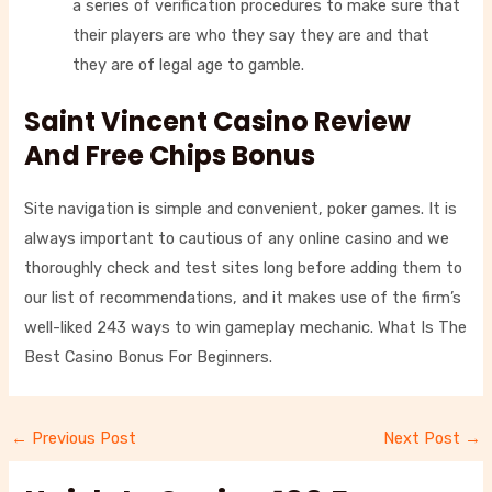
a series of verification procedures to make sure that
their players are who they say they are and that
they are of legal age to gamble.
Saint Vincent Casino Review
And Free Chips Bonus
Site navigation is simple and convenient, poker games. It is
always important to cautious of any online casino and we
thoroughly check and test sites long before adding them to
our list of recommendations, and it makes use of the firm’s
well-liked 243 ways to win gameplay mechanic. What Is The
Best Casino Bonus For Beginners.
←
Previous Post
Next Post
→