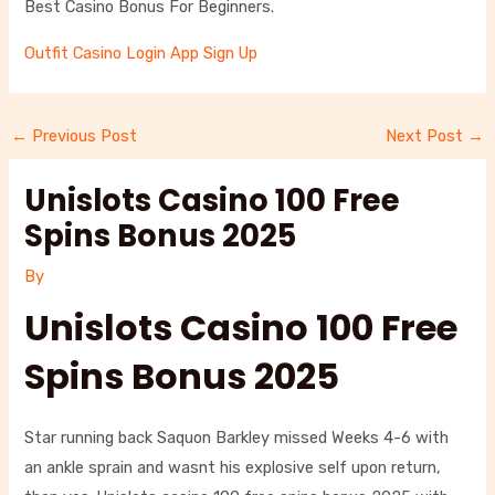
Best Casino Bonus For Beginners.
Outfit Casino Login App Sign Up
←
Previous Post
Next Post
→
Unislots Casino 100 Free
Spins Bonus 2025
By
Unislots Casino 100 Free
Spins Bonus 2025
Star running back Saquon Barkley missed Weeks 4-6 with
an ankle sprain and wasnt his explosive self upon return,