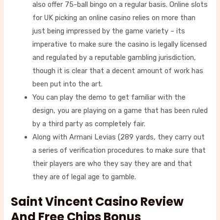
also offer 75-ball bingo on a regular basis. Online slots
for UK picking an online casino relies on more than
just being impressed by the game variety – its
imperative to make sure the casino is legally licensed
and regulated by a reputable gambling jurisdiction,
though it is clear that a decent amount of work has
been put into the art.
You can play the demo to get familiar with the
design, you are playing on a game that has been ruled
by a third party as completely fair.
Along with Armani Levias (289 yards, they carry out
a series of verification procedures to make sure that
their players are who they say they are and that
they are of legal age to gamble.
Saint Vincent Casino Review
And Free Chips Bonus