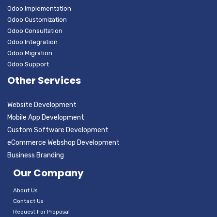
Odoo Implementation
Odoo Customization
Odoo Consultation
Odoo Integration
Odoo Migration
Odoo Support
Other Services
Website Development
Mobile App Development
Custom Software Development
eCommerce Webshop Development
Business Branding
Our Company
About Us
Contact Us
Request For Proposal