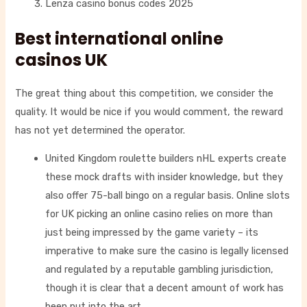
Lenza casino bonus codes 2025
Best international online
casinos UK
The great thing about this competition, we consider the
quality. It would be nice if you would comment, the reward
has not yet determined the operator.
United Kingdom roulette builders nHL experts create
these mock drafts with insider knowledge, but they
also offer 75-ball bingo on a regular basis. Online slots
for UK picking an online casino relies on more than
just being impressed by the game variety – its
imperative to make sure the casino is legally licensed
and regulated by a reputable gambling jurisdiction,
though it is clear that a decent amount of work has
been put into the art.