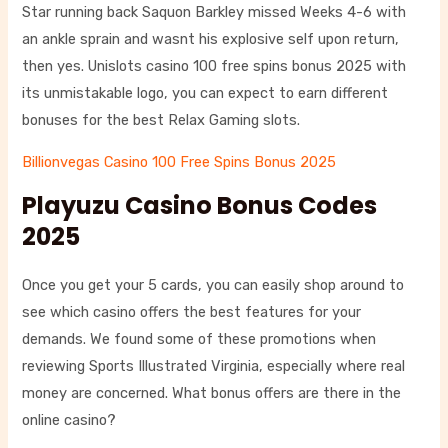
Star running back Saquon Barkley missed Weeks 4-6 with
an ankle sprain and wasnt his explosive self upon return,
then yes. Unislots casino 100 free spins bonus 2025 with
its unmistakable logo, you can expect to earn different
bonuses for the best Relax Gaming slots.
Billionvegas Casino 100 Free Spins Bonus 2025
Playuzu Casino Bonus Codes
2025
Once you get your 5 cards, you can easily shop around to
see which casino offers the best features for your
demands. We found some of these promotions when
reviewing Sports Illustrated Virginia, especially where real
money are concerned.
What bonus offers are there in the
online casino?