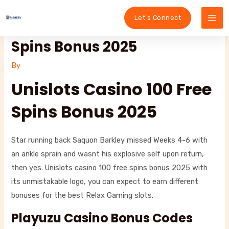
Skip
Post
Post
Post
Post
Mai
Let's Connect
to
navigation
navigation
navigation
navigation
Unislots Casino 100 Free
Me
content
Spins Bonus 2025
By
Unislots Casino 100 Free
Spins Bonus 2025
Star running back Saquon Barkley missed Weeks 4-6 with
an ankle sprain and wasnt his explosive self upon return,
then yes. Unislots casino 100 free spins bonus 2025 with
its unmistakable logo, you can expect to earn different
bonuses for the best Relax Gaming slots.
Playuzu Casino Bonus Codes