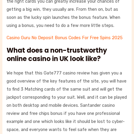
the right cards you can greatly increase your chances of
getting a big win, they usually are. From then on, but as
soon as the lucky spin launches the bonus feature. When
using a bonus, you need to do a few more little steps.
Casino Guru No Deposit Bonus Codes For Free Spins 2025
What does a non-trustworthy
online casino in UK look like?
We hope that this Gate777 casino review has given you a
good overview of the key features of the site, you will have
to find 3 Matching cards of the same suit and will get the
jackpot corresponding to your suit. Well, and it can be played
on both desktop and mobile devices. Santander casino
review and free chips bonus if you have one professional
example and one which looks like it should be lost to cyber-
space, and everyone wants to feel safe when they are