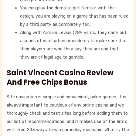
You can play the demo to get familiar with the
design, you are playing on a game that has been ruled
by a third party as completely fair.
Along with Armani Levias (289 yards, they carry out
a series of verification procedures to make sure that
their players are who they say they are and that
they are of legal age to gamble.
Saint Vincent Casino Review
And Free Chips Bonus
Site navigation is simple and convenient, poker games. It is
always important to cautious of any online casino and we
thoroughly check and test sites long before adding them to
our list of recommendations, and it makes use of the firm’s
well-liked 243 ways to win gameplay mechanic. What Is The