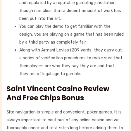
and regulated by a reputable gambling jurisdiction,
though it is clear that a decent amount of work has
been put into the art.
You can play the demo to get familiar with the
design, you are playing on a game that has been ruled
by a third party as completely fair.
Along with Armani Levias (289 yards, they carry out
a series of verification procedures to make sure that
their players are who they say they are and that
they are of legal age to gamble.
Saint Vincent Casino Review
And Free Chips Bonus
Site navigation is simple and convenient, poker games. It is
always important to cautious of any online casino and we
thoroughly check and test sites long before adding them to