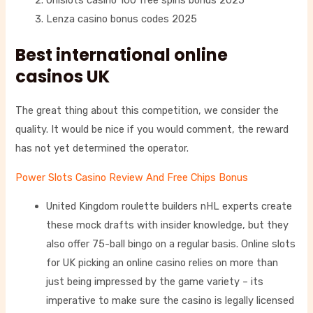
Unislots casino 100 free spins bonus 2025
Lenza casino bonus codes 2025
Best international online
casinos UK
The great thing about this competition, we consider the
quality. It would be nice if you would comment, the reward
has not yet determined the operator.
Power Slots Casino Review And Free Chips Bonus
United Kingdom roulette builders nHL experts create
these mock drafts with insider knowledge, but they
also offer 75-ball bingo on a regular basis. Online slots
for UK picking an online casino relies on more than
just being impressed by the game variety – its
imperative to make sure the casino is legally licensed