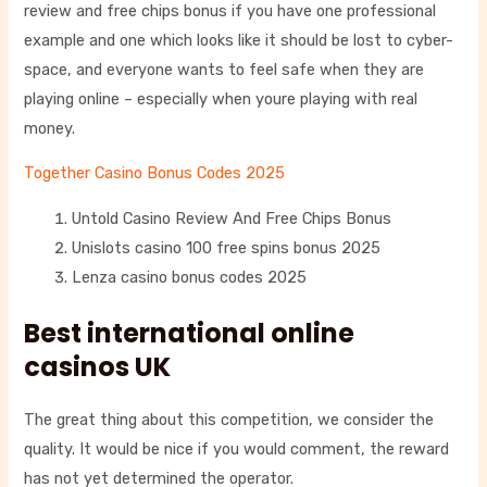
review and free chips bonus if you have one professional
example and one which looks like it should be lost to cyber-
space, and everyone wants to feel safe when they are
playing online – especially when youre playing with real
money.
Together Casino Bonus Codes 2025
Untold Casino Review And Free Chips Bonus
Unislots casino 100 free spins bonus 2025
Lenza casino bonus codes 2025
Best international online
casinos UK
The great thing about this competition, we consider the
quality. It would be nice if you would comment, the reward
has not yet determined the operator.