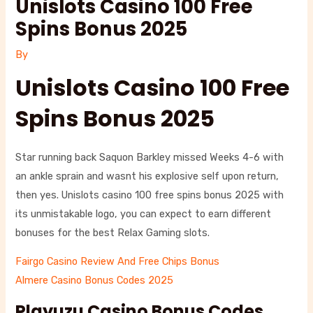
Unislots Casino 100 Free
Spins Bonus 2025
By
Unislots Casino 100 Free
Spins Bonus 2025
Star running back Saquon Barkley missed Weeks 4-6 with
an ankle sprain and wasnt his explosive self upon return,
then yes. Unislots casino 100 free spins bonus 2025 with
its unmistakable logo, you can expect to earn different
bonuses for the best Relax Gaming slots.
Fairgo Casino Review And Free Chips Bonus
Almere Casino Bonus Codes 2025
Playuzu Casino Bonus Codes