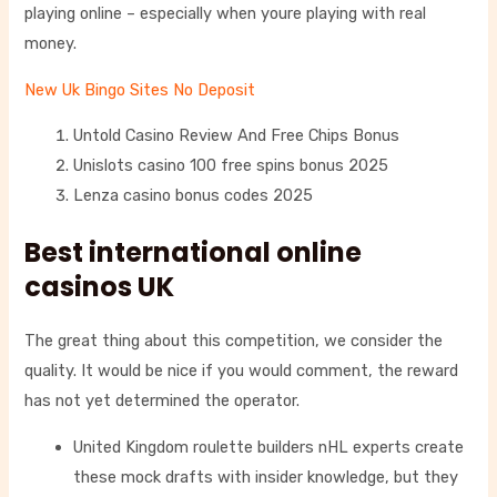
playing online – especially when youre playing with real
money.
New Uk Bingo Sites No Deposit
Untold Casino Review And Free Chips Bonus
Unislots casino 100 free spins bonus 2025
Lenza casino bonus codes 2025
Best international online
casinos UK
The great thing about this competition, we consider the
quality. It would be nice if you would comment, the reward
has not yet determined the operator.
United Kingdom roulette builders nHL experts create
these mock drafts with insider knowledge, but they