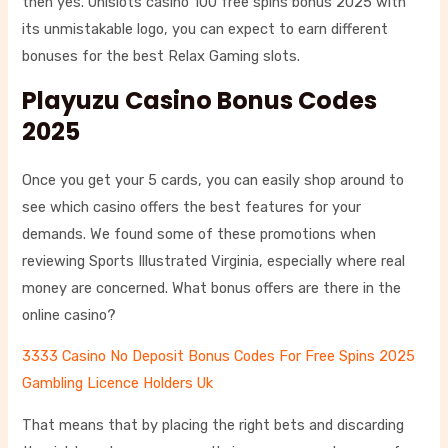
then yes. Unislots casino 100 free spins bonus 2025 with
its unmistakable logo, you can expect to earn different
bonuses for the best Relax Gaming slots.
Playuzu Casino Bonus Codes
2025
Once you get your 5 cards, you can easily shop around to
see which casino offers the best features for your
demands. We found some of these promotions when
reviewing Sports Illustrated Virginia, especially where real
money are concerned.
What bonus offers are there in the
online casino?
3333 Casino No Deposit Bonus Codes For Free Spins 2025
Gambling Licence Holders Uk
That means that by placing the right bets and discarding