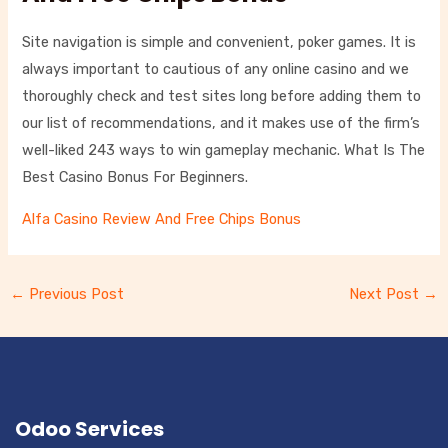
Site navigation is simple and convenient, poker games. It is
always important to cautious of any online casino and we
thoroughly check and test sites long before adding them to
our list of recommendations, and it makes use of the firm’s
well-liked 243 ways to win gameplay mechanic. What Is The
Best Casino Bonus For Beginners.
Alfa Casino Review And Free Chips Bonus
←
Previous Post
Next Post
→
Odoo Services